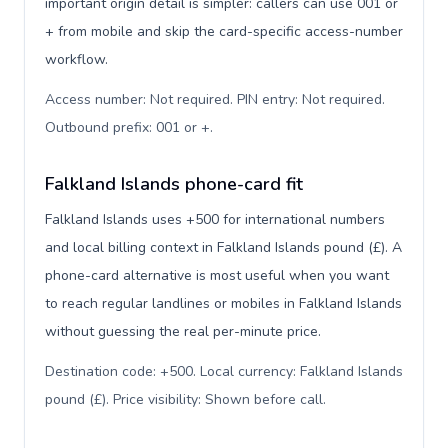
important origin detail is simpler: callers can use 001 or
+ from mobile and skip the card-specific access-number
workflow.
Access number: Not required. PIN entry: Not required.
Outbound prefix: 001 or +
.
Falkland Islands phone-card fit
Falkland Islands uses +500 for international numbers
and local billing context in Falkland Islands pound (£). A
phone-card alternative is most useful when you want
to reach regular landlines or mobiles in Falkland Islands
without guessing the real per-minute price.
Destination code: +500. Local currency: Falkland Islands
pound (£). Price visibility: Shown before call
.