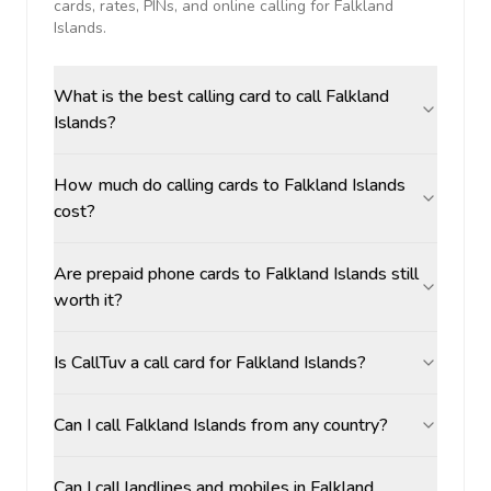
cards, rates, PINs, and online calling for
Falkland
Islands
.
What is the best calling card to call Falkland
Islands?
How much do calling cards to Falkland Islands
cost?
Are prepaid phone cards to Falkland Islands still
worth it?
Is CallTuv a call card for Falkland Islands?
Can I call Falkland Islands from any country?
Can I call landlines and mobiles in Falkland