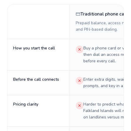
Traditional phone card
Prepaid balance, access numb
and PIN-based dialing.
How you start the call
Buy a phone card or virtu
then dial an access numb
before every call.
Before the call connects
Enter extra digits, wait t
prompts, and key in a PIN
Pricing clarity
Harder to predict what a 
Falkland Islands will real
on landlines versus mobil