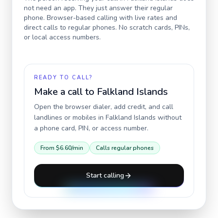
not need an app. They just answer their regular
phone. Browser-based calling with live rates and
direct calls to regular phones. No scratch cards, PINs,
or local access numbers.
READY TO CALL?
Make a call to
Falkland Islands
Open the browser dialer, add credit, and call
landlines or mobiles in
Falkland Islands
without
a phone card, PIN, or access number.
From
$6.60
/min
Calls regular phones
Start calling