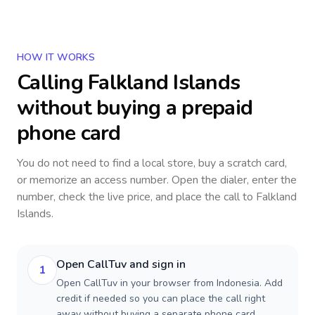
HOW IT WORKS
Calling
Falkland Islands
without buying a prepaid
phone card
You do not need to find a local store, buy a scratch card,
or memorize an access number. Open the dialer, enter the
number, check the live price, and place the call to
Falkland
Islands
.
Open CallTuv and sign in
1
Open CallTuv in your browser from Indonesia. Add
credit if needed so you can place the call right
away without buying a separate phone card.