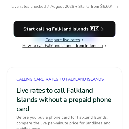
Live rates checked
7 August 2026
• Starts from
$6.60
/min
Start calling
Falkland Islands
🇫🇰
Compare live rates
How to call
Falkland Islands
from Indonesia
CALLING CARD RATES TO FALKLAND ISLANDS
Live rates to call Falkland
Islands without a prepaid phone
card
Before you buy a phone card for Falkland Islands,
compare the live per-minute price for landlines and
mobiles here.