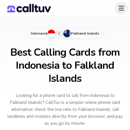
Indonesia
Falkland Islands
Best Calling Cards from
Indonesia to Falkland
Islands
Looking for a phone card to call
from Indonesia
to
Falkland Islands
? CallTuv is a simpler online phone card
alternative: check the live rate to
Falkland Islands
, call
landlines and mobiles directly from your browser, and pay
as you go by minute.