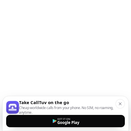
Take CallTuv on the go
Cheap worldwide calls from your phone. No SIM, no roaming,
anytime.
GET IT ON
Google Play