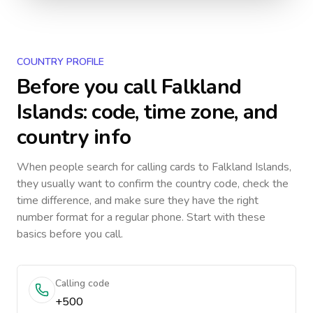
COUNTRY PROFILE
Before you call
Falkland
Islands
: code, time zone, and
country info
When people search for calling cards to
Falkland Islands
,
they usually want to confirm the country code, check the
time difference, and make sure they have the right
number format for a regular phone. Start with these
basics before you call.
Calling code
+500