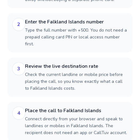
Enter the Falkland Islands number
2
Type the full number with +500. You do not need a
prepaid calling card PIN or local access number
first.
Review the live destination rate
3
Check the current landline or mobile price before
placing the call, so you know exactly what a call
to Falkland Islands costs.
Place the call to Falkland Islands
4
Connect directly from your browser and speak to
landlines or mobiles in Falkland Islands. The
recipient does not need an app or CallTuv account.