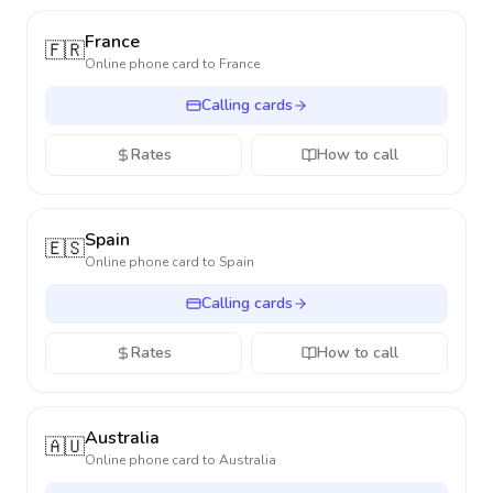
France
🇫🇷
Online phone card to
France
Calling cards
Rates
How to call
Spain
🇪🇸
Online phone card to
Spain
Calling cards
Rates
How to call
Australia
🇦🇺
Online phone card to
Australia