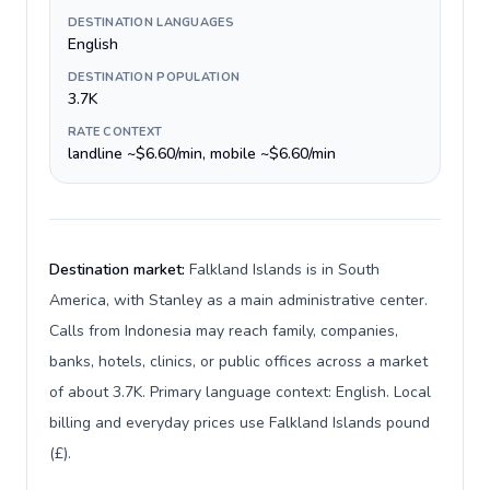
DESTINATION LANGUAGES
English
DESTINATION POPULATION
3.7K
RATE CONTEXT
landline ~$6.60/min, mobile ~$6.60/min
Destination market:
Falkland Islands is in South
America, with Stanley as a main administrative center.
Calls from Indonesia may reach family, companies,
banks, hotels, clinics, or public offices across a market
of about 3.7K. Primary language context: English. Local
billing and everyday prices use Falkland Islands pound
(£).