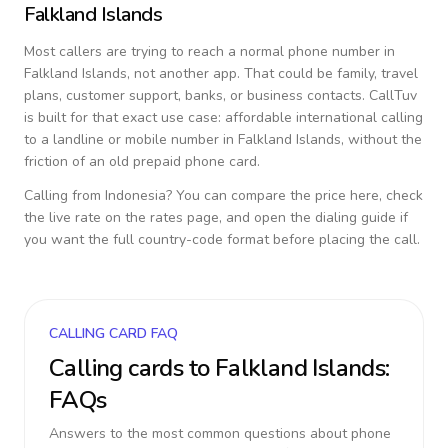
Falkland Islands
Most callers are trying to reach a normal phone number in
Falkland Islands
, not another app. That could be family, travel
plans, customer support, banks, or business contacts. CallTuv
is built for that exact use case: affordable international calling
to a landline or mobile number in
Falkland Islands
, without the
friction of an old prepaid phone card.
Calling from
Indonesia
? You can compare the price here, check
the live rate on the rates page, and open the dialing guide if
you want the full country-code format before placing the call.
CALLING CARD FAQ
Calling cards to
Falkland Islands
:
FAQs
Answers to the most common questions about phone