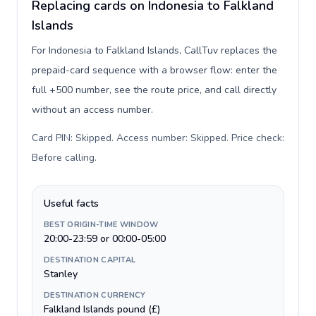
Replacing cards on Indonesia to Falkland
Islands
For Indonesia to Falkland Islands, CallTuv replaces the
prepaid-card sequence with a browser flow: enter the
full +500 number, see the route price, and call directly
without an access number.
Card PIN: Skipped. Access number: Skipped. Price check:
Before calling
.
Useful facts
BEST ORIGIN-TIME WINDOW
20:00-23:59 or 00:00-05:00
DESTINATION CAPITAL
Stanley
DESTINATION CURRENCY
Falkland Islands pound (£)