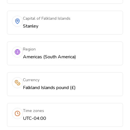
Capital of Falkland Islands
Stanley
Region
Americas (South America)
Currency
Falkland Islands pound (£)
Time zones
UTC-04:00