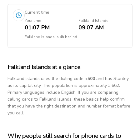
Current time
Your time
Falkland Islands
01:07 PM
09:07 AM
Falkland Islands
is
4h behind
Falkland Islands
at a glance
Falkland Islands
uses the dialing code
+
500
and has Stanley
as its capital city.
The population is approximately 3,662.
Primary languages include
English
. If you are comparing
calling cards to
Falkland Islands
, these basics help confirm
that you have the right destination and number format before
you call.
Why people still search for phone cards to