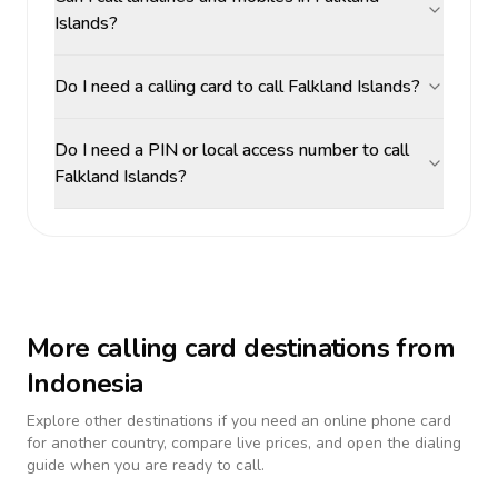
Islands?
Do I need a calling card to call Falkland Islands?
Do I need a PIN or local access number to call
Falkland Islands?
More calling card destinations from
Indonesia
Explore other destinations if you need an online phone card
for another country, compare live prices, and open the dialing
guide when you are ready to call.