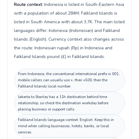
Route context:
Indonesia is listed in South-Eastern Asia
with a population of about 284M; Falkland Islands is
listed in South America with about 3.7K. The main listed
languages differ: Indonesia (Indonesian) and Falkland
Islands (English). Currency context also changes across
the route: Indonesian rupiah (Rp) in Indonesia and
Falkland Islands pound (£) in Falkland Islands.
From Indonesia, the conventional international prefix is 001;
mobile callers can usually use +, then +500, then the
Falkland Islands local number.
Jakarta to Stanley has a 11h destination behind time
relationship, so check the destination workday before
placing business or support calls.
Falkland Islands language context: English. Keep this in
mind when calling businesses, hotels, banks, or local
services.