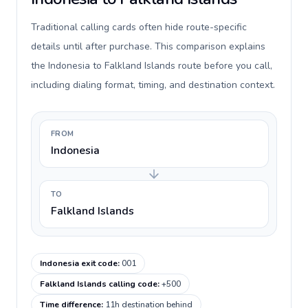
Traditional calling cards often hide route-specific
details until after purchase. This comparison explains
the Indonesia to Falkland Islands route before you call,
including dialing format, timing, and destination context.
FROM
Indonesia
TO
Falkland Islands
Indonesia exit code
:
001
Falkland Islands calling code
:
+500
Time difference
:
11h destination behind