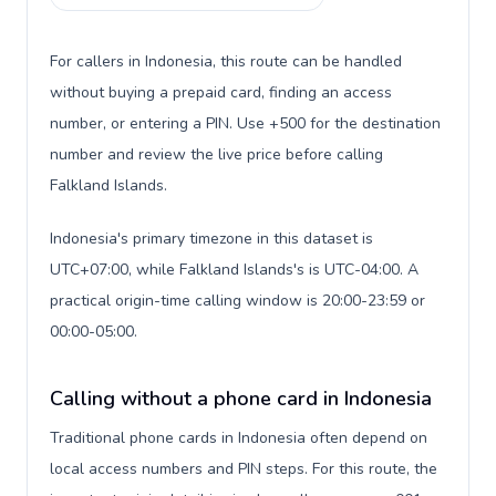
For callers in Indonesia, this route can be handled
without buying a prepaid card, finding an access
number, or entering a PIN. Use +500 for the destination
number and review the live price before calling
Falkland Islands.
Indonesia's primary timezone in this dataset is
UTC+07:00, while Falkland Islands's is UTC-04:00. A
practical origin-time calling window is 20:00-23:59 or
00:00-05:00.
Calling without a phone card in Indonesia
Traditional phone cards in Indonesia often depend on
local access numbers and PIN steps. For this route, the