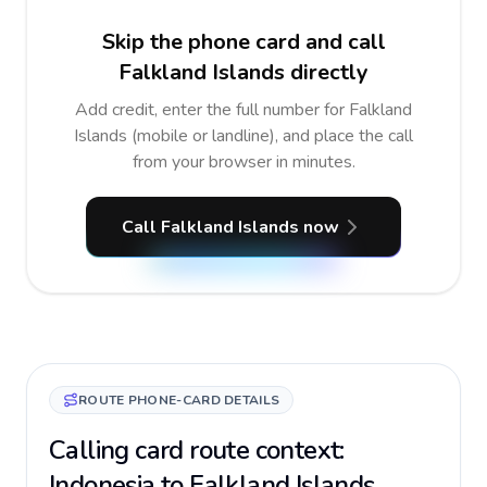
Skip the phone card and call
Falkland Islands directly
Add credit, enter the full number for Falkland
Islands (mobile or landline), and place the call
from your browser in minutes.
Call Falkland Islands now
ROUTE PHONE-CARD DETAILS
Calling card route context:
Indonesia to Falkland Islands