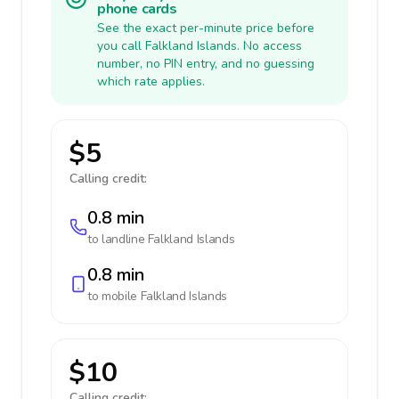
phone cards
See the exact per-minute price before
you call Falkland Islands. No access
number, no PIN entry, and no guessing
which rate applies.
$5
Calling credit:
0.8 min
to landline
Falkland Islands
0.8 min
to mobile
Falkland Islands
$10
Calling credit: