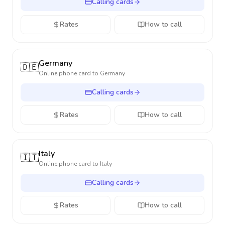
Calling cards
Rates
How to call
Germany
🇩🇪
Online phone card to
Germany
Calling cards
Rates
How to call
Italy
🇮🇹
Online phone card to
Italy
Calling cards
Rates
How to call