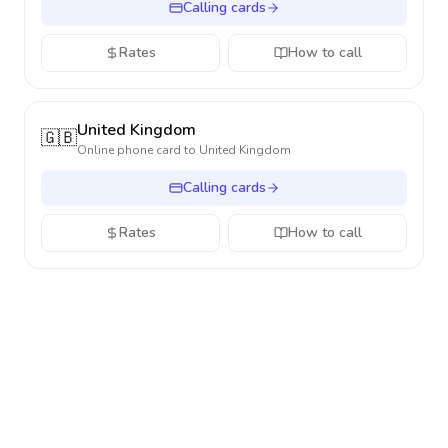
Calling cards
Rates
How to call
United Kingdom
🇬🇧
Online phone card to
United Kingdom
Calling cards
Rates
How to call