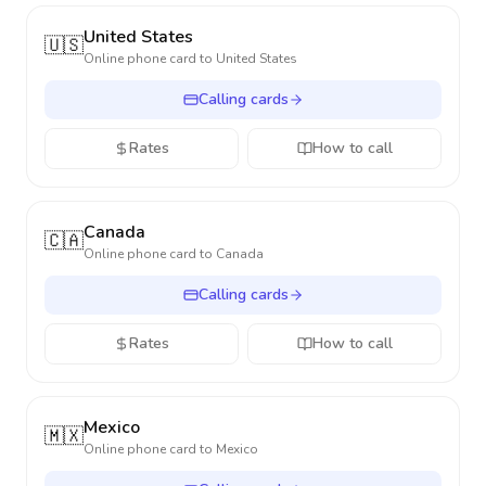
United States
🇺🇸
Online phone card to
United States
Calling cards
Rates
How to call
Canada
🇨🇦
Online phone card to
Canada
Calling cards
Rates
How to call
Mexico
🇲🇽
Online phone card to
Mexico