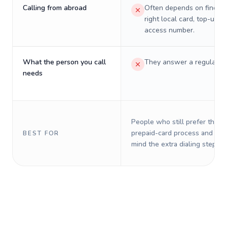
Calling from abroad
Often depends on finding
right local card, top-up, o
access number.
What the person you call
They answer a regular p
needs
People who still prefer the o
prepaid-card process and do 
BEST FOR
mind the extra dialing steps.