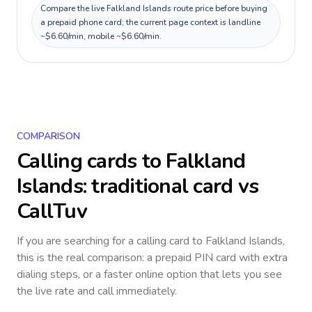
Compare the live Falkland Islands route price before buying
a prepaid phone card; the current page context is landline
~$6.60/min, mobile ~$6.60/min.
COMPARISON
Calling cards to
Falkland
Islands
: traditional card vs
CallTuv
If you are searching for a calling card to
Falkland Islands
,
this is the real comparison: a prepaid PIN card with extra
dialing steps, or a faster online option that lets you see
the live rate and call immediately.