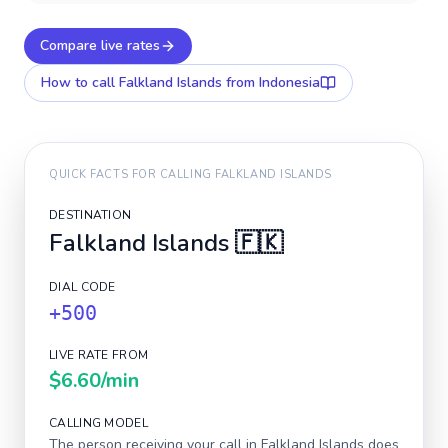
Compare live rates
How to call
Falkland Islands
from Indonesia
QUICK FACTS FOR CALLING
FALKLAND ISLANDS
DESTINATION
Falkland Islands
🇫🇰
DIAL CODE
+500
LIVE RATE FROM
$6.60
/min
CALLING MODEL
The person receiving your call in
Falkland Islands
does