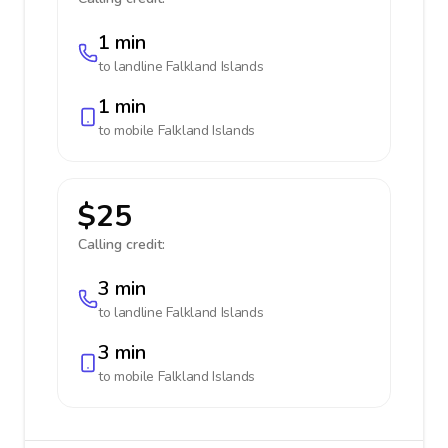
1 min
to landline
Falkland Islands
1 min
to mobile
Falkland Islands
$25
Calling credit:
3 min
to landline
Falkland Islands
3 min
to mobile
Falkland Islands