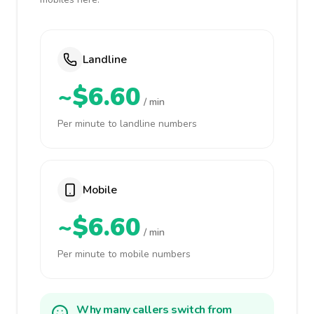
Landline
~$6.60
/ min
Per minute to landline numbers
Mobile
~$6.60
/ min
Per minute to mobile numbers
Why many callers switch from