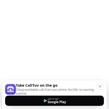
Take CallTuv on the go
Cheap worldwide calls from your phone. No SIM, no roaming,
anytime.
GET IT ON
Google Play