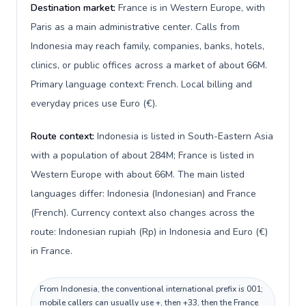
Destination market:
France is in Western Europe, with
Paris as a main administrative center. Calls from
Indonesia may reach family, companies, banks, hotels,
clinics, or public offices across a market of about 66M.
Primary language context: French. Local billing and
everyday prices use Euro (€).
Route context:
Indonesia is listed in South-Eastern Asia
with a population of about 284M; France is listed in
Western Europe with about 66M. The main listed
languages differ: Indonesia (Indonesian) and France
(French). Currency context also changes across the
route: Indonesian rupiah (Rp) in Indonesia and Euro (€)
in France.
From Indonesia, the conventional international prefix is 001;
mobile callers can usually use +, then +33, then the France