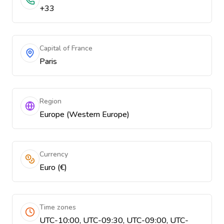
+33
Capital of France
Paris
Region
Europe (Western Europe)
Currency
Euro (€)
Time zones
UTC-10:00, UTC-09:30, UTC-09:00, UTC-