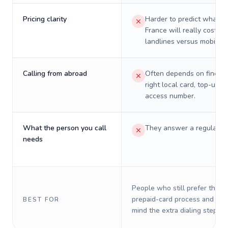
Pricing clarity
Harder to predict what a 
France will really cost on
landlines versus mobiles.
Calling from abroad
Often depends on finding
right local card, top-up, o
access number.
What the person you call
They answer a regular p
needs
People who still prefer the o
prepaid-card process and do 
BEST FOR
mind the extra dialing steps.