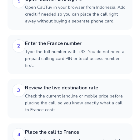
1
Open CallTuv in your browser from Indonesia. Add
credit if needed so you can place the call right
away without buying a separate phone card.
Enter the France number
2
Type the full number with +33. You do not need a
prepaid calling card PIN or local access number
first.
Review the live destination rate
3
Check the current landline or mobile price before
placing the call, so you know exactly what a call
to France costs.
Place the call to France
4