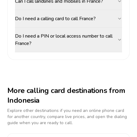
Can I call landlines and mobiles in France?
Do I need a calling card to call France?
Do I need a PIN or local access number to call
France?
More calling card destinations from
Indonesia
Explore other destinations if you need an online phone card
for another country, compare live prices, and open the dialing
guide when you are ready to call.