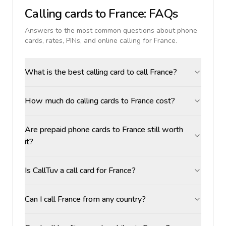
Calling cards to
France
: FAQs
Answers to the most common questions about phone
cards, rates, PINs, and online calling for
France
.
What is the best calling card to call France?
How much do calling cards to France cost?
Are prepaid phone cards to France still worth
it?
Is CallTuv a call card for France?
Can I call France from any country?