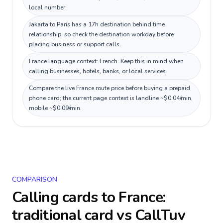
local number.
Jakarta to Paris has a 17h destination behind time
relationship, so check the destination workday before
placing business or support calls.
France language context: French. Keep this in mind when
calling businesses, hotels, banks, or local services.
Compare the live France route price before buying a prepaid
phone card; the current page context is landline ~$0.04/min,
mobile ~$0.09/min.
COMPARISON
Calling cards to
France
:
traditional card vs CallTuv