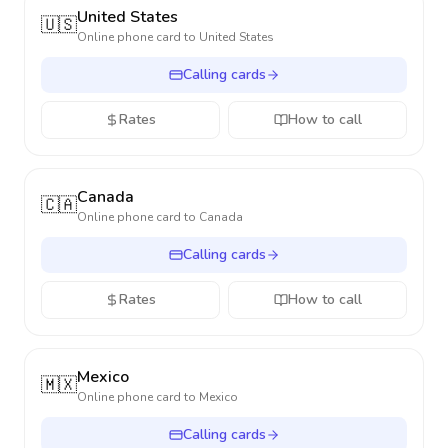
United States
🇺🇸
Online phone card to
United States
Calling cards
Rates
How to call
Canada
🇨🇦
Online phone card to
Canada
Calling cards
Rates
How to call
Mexico
🇲🇽
Online phone card to
Mexico
Calling cards