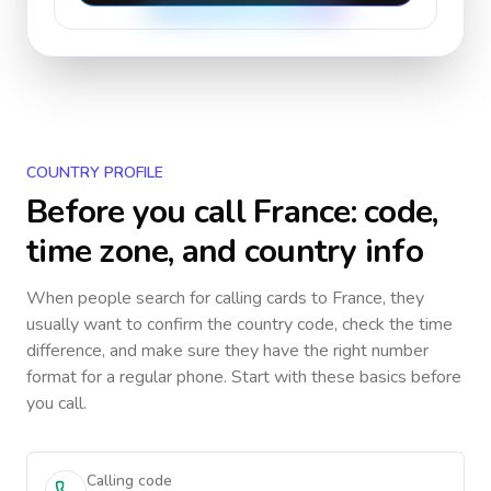
COUNTRY PROFILE
Before you call
France
: code,
time zone, and country info
When people search for calling cards to
France
, they
usually want to confirm the country code, check the time
difference, and make sure they have the right number
format for a regular phone. Start with these basics before
you call.
Calling code