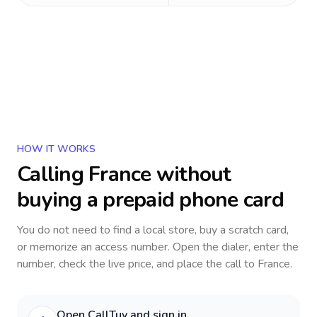
HOW IT WORKS
Calling
France
without
buying a prepaid phone card
You do not need to find a local store, buy a scratch card,
or memorize an access number. Open the dialer, enter the
number, check the live price, and place the call to
France
.
Open CallTuv and sign in