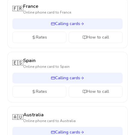
France
🇫🇷
Online phone card to
France
Calling cards
Rates
How to call
Spain
🇪🇸
Online phone card to
Spain
Calling cards
Rates
How to call
Australia
🇦🇺
Online phone card to
Australia
Calling cards