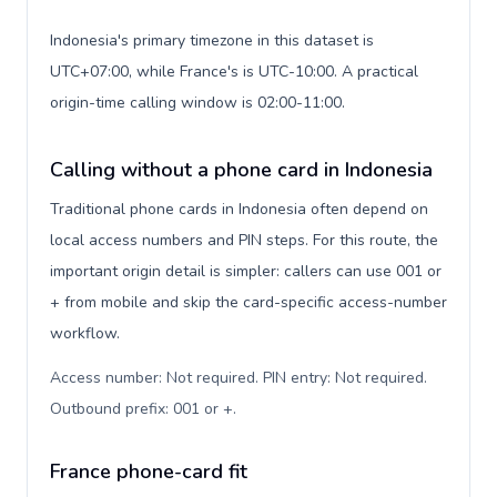
Indonesia's primary timezone in this dataset is
UTC+07:00, while France's is UTC-10:00. A practical
origin-time calling window is 02:00-11:00.
Calling without a phone card in Indonesia
Traditional phone cards in Indonesia often depend on
local access numbers and PIN steps. For this route, the
important origin detail is simpler: callers can use 001 or
+ from mobile and skip the card-specific access-number
workflow.
Access number: Not required. PIN entry: Not required.
Outbound prefix: 001 or +
.
France phone-card fit