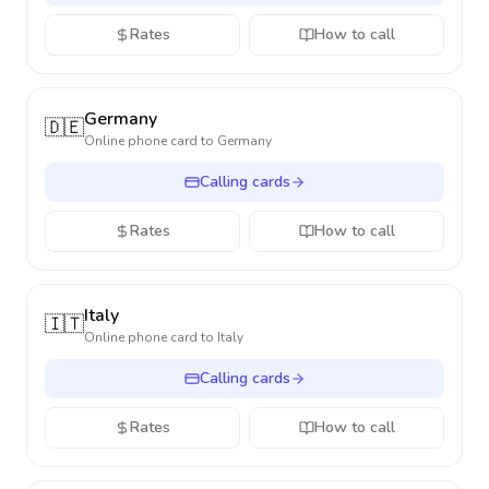
Rates
How to call
Germany
🇩🇪
Online phone card to
Germany
Calling cards
Rates
How to call
Italy
🇮🇹
Online phone card to
Italy
Calling cards
Rates
How to call