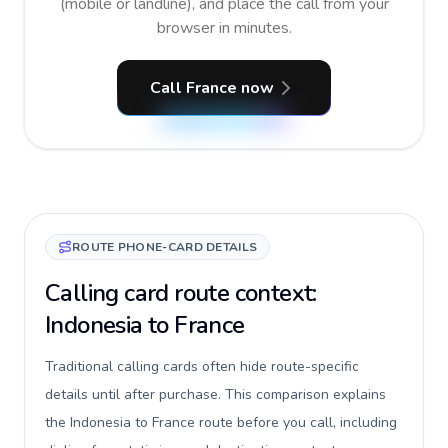
(mobile or landline), and place the call from your
browser in minutes.
Call France now
ROUTE PHONE-CARD DETAILS
Calling card route context:
Indonesia to France
Traditional calling cards often hide route-specific
details until after purchase. This comparison explains
the Indonesia to France route before you call, including