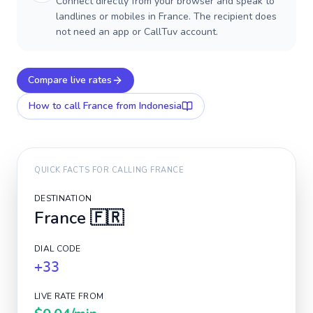
Connect directly from your browser and speak to
landlines or mobiles in France. The recipient does
not need an app or CallTuv account.
Compare live rates
How to call
France
from Indonesia
QUICK FACTS FOR CALLING
FRANCE
DESTINATION
France
🇫🇷
DIAL CODE
+33
LIVE RATE FROM