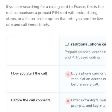
If you are searching for a calling card to
France
, this is the
real comparison: a prepaid PIN card with extra dialing
steps, or a faster online option that lets you see the live
rate and call immediately.
Traditional phone card
Prepaid balance, access numb
and PIN-based dialing.
How you start the call
Buy a phone card or virtu
then dial an access numb
before every call.
Before the call connects
Enter extra digits, wait t
prompts, and key in a PIN