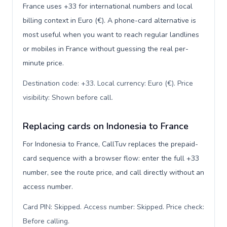
France uses +33 for international numbers and local
billing context in Euro (€). A phone-card alternative is
most useful when you want to reach regular landlines
or mobiles in France without guessing the real per-
minute price.
Destination code: +33. Local currency: Euro (€). Price
visibility: Shown before call
.
Replacing cards on Indonesia to France
For Indonesia to France, CallTuv replaces the prepaid-
card sequence with a browser flow: enter the full +33
number, see the route price, and call directly without an
access number.
Card PIN: Skipped. Access number: Skipped. Price check:
Before calling
.