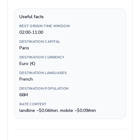
Useful facts
BEST ORIGIN-TIME WINDOW
02:00-11:00
DESTINATION CAPITAL
Paris
DESTINATION CURRENCY
Euro (€)
DESTINATION LANGUAGES
French
DESTINATION POPULATION
66M
RATE CONTEXT
landline ~$0.04/min, mobile ~$0.09/min