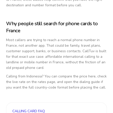
destination and number format before you call.
Why people still search for phone cards to
France
Most callers are trying to reach a normal phone number in
France
, not another app. That could be family, travel plans,
customer support, banks, or business contacts. CallTuv is built
for that exact use case: affordable international calling to a
landline or mobile number in
France
, without the friction of an
old prepaid phone card.
Calling from
Indonesia
? You can compare the price here, check
the live rate on the rates page, and open the dialing guide if
you want the full country-code format before placing the call.
CALLING CARD FAQ