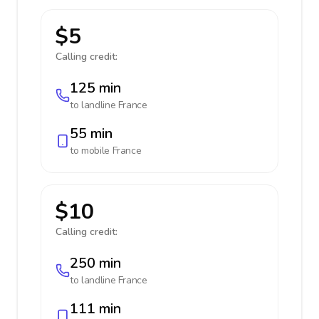
$5
Calling credit:
125 min
to landline
France
55 min
to mobile
France
$10
Calling credit:
250 min
to landline
France
111 min