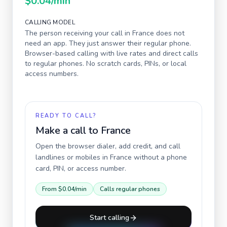
$0.04
/min
CALLING MODEL
The person receiving your call in
France
does not
need an app. They just answer their regular phone.
Browser-based calling with live rates and direct calls
to regular phones. No scratch cards, PINs, or local
access numbers.
READY TO CALL?
Make a call to
France
Open the browser dialer, add credit, and call
landlines or mobiles in
France
without a phone
card, PIN, or access number.
From
$0.04
/min
Calls regular phones
Start calling