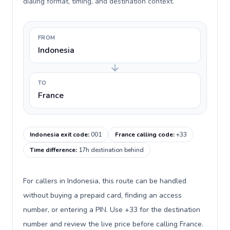
dialing format, timing, and destination context.
FROM
Indonesia
TO
France
Indonesia exit code
:
001
France calling code
:
+33
Time difference
:
17h destination behind
For callers in Indonesia, this route can be handled
without buying a prepaid card, finding an access
number, or entering a PIN. Use +33 for the destination
number and review the live price before calling France.