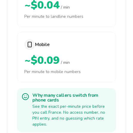
~$0.04
/ min
Per minute to landline numbers
Mobile
~$0.09
/ min
Per minute to mobile numbers
Why many callers switch from
phone cards
See the exact per-minute price before
you call France. No access number, no
PIN entry, and no guessing which rate
applies.