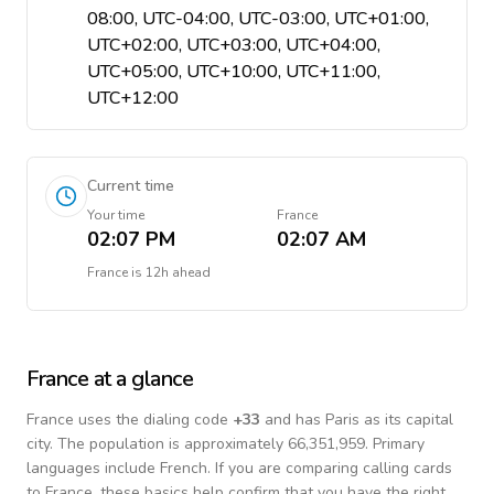
08:00, UTC-04:00, UTC-03:00, UTC+01:00,
UTC+02:00, UTC+03:00, UTC+04:00,
UTC+05:00, UTC+10:00, UTC+11:00,
UTC+12:00
Current time
Your time
France
02:07 PM
02:07 AM
France
is
12h ahead
France
at a glance
France
uses the dialing code
+
33
and has Paris as its capital
city.
The population is approximately 66,351,959.
Primary
languages include
French
. If you are comparing calling cards
to
France
, these basics help confirm that you have the right