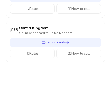
Rates
How to call
United Kingdom
🇬🇧
Online phone card to
United Kingdom
Calling cards
Rates
How to call