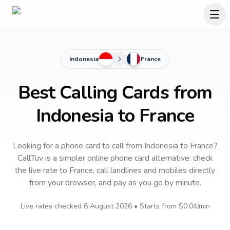
Indonesia
France
Best Calling Cards from
Indonesia to France
Looking for a phone card to call
from Indonesia
to
France
?
CallTuv is a simpler online phone card alternative: check
the live rate to
France
, call landlines and mobiles directly
from your browser, and pay as you go by minute.
Live rates checked
6 August 2026
• Starts from
$0.04
/min