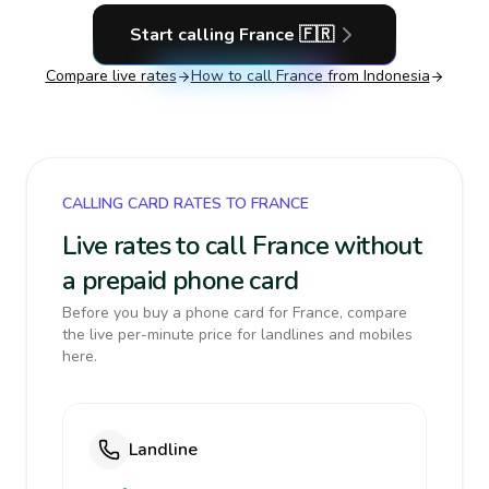
Start calling
France
🇫🇷
Compare live rates
How to call
France
from Indonesia
CALLING CARD RATES TO FRANCE
Live rates to call France without
a prepaid phone card
Before you buy a phone card for France, compare
the live per-minute price for landlines and mobiles
here.
Landline