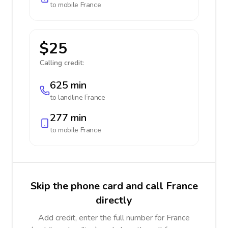
to mobile
France
$25
Calling credit:
625 min
to landline
France
277 min
to mobile
France
Skip the phone card and call France
directly
Add credit, enter the full number for France