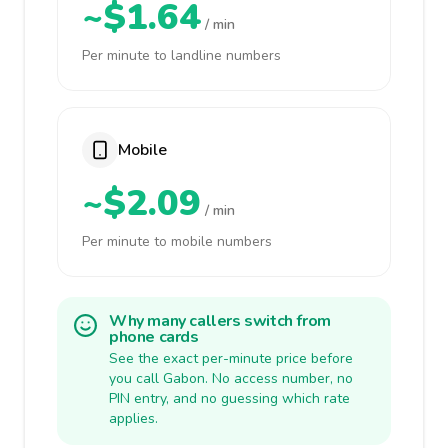
~$1.64
/ min
Per minute to landline numbers
Mobile
~$2.09
/ min
Per minute to mobile numbers
Why many callers switch from
phone cards
See the exact per-minute price before
you call Gabon. No access number, no
PIN entry, and no guessing which rate
applies.