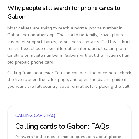
Why people still search for phone cards to
Gabon
Most callers are trying to reach a normal phone number in
Gabon
, not another app. That could be family, travel plans,
customer support, banks, or business contacts. CallTuv is built
for that exact use case: affordable international calling to a
landline or mobile number in
Gabon
, without the friction of an
old prepaid phone card.
Calling from
Indonesia
? You can compare the price here, check
the live rate on the rates page, and open the dialing guide if
you want the full country-code format before placing the call.
CALLING CARD FAQ
Calling cards to
Gabon
: FAQs
Answers to the most common questions about phone