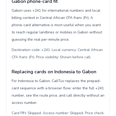
Gabon phone-card fit
Gabon uses +241 for international numbers and local
billing context in Central African CFA franc (Fr). A
phone-card alternative is most useful when you want
to reach regular landlines or mobiles in Gabon without
guessing the real per-minute price.
Destination code: +241. Local currency: Central African
CFA franc (Fr). Price visibility: Shown before call
.
Replacing cards on Indonesia to Gabon
For Indonesia to Gabon, CallTuv replaces the prepaid-
card sequence with a browser flow: enter the full +241
number, see the route price, and call directly without an
access number.
Card PIN: Skipped. Access number: Skipped. Price check: