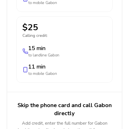
to mobile
Gabon
$25
Calling credit:
15 min
to landline
Gabon
11 min
to mobile
Gabon
Skip the phone card and call Gabon
directly
Add credit, enter the full number for Gabon