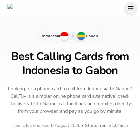
Indonesia
Gabon
Best Calling Cards from
Indonesia to Gabon
Looking for a phone card to call
from Indonesia
to
Gabon
?
CallTuv is a simpler online phone card alternative: check
the live rate to
Gabon
, call landlines and mobiles directly
from your browser, and pay as you go by minute.
Live rates checked
8 August 2026
• Starts from
$1.64
/min