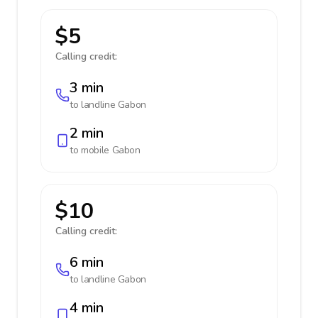
$5
Calling credit:
3 min
to landline
Gabon
2 min
to mobile
Gabon
$10
Calling credit:
6 min
to landline
Gabon
4 min