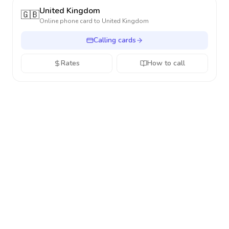
United Kingdom
🇬🇧
Online phone card to
United Kingdom
Calling cards
Rates
How to call