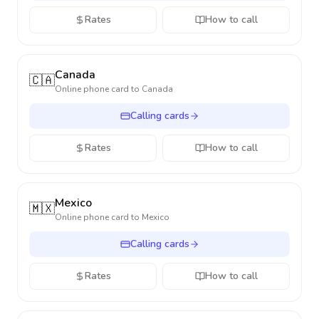
Rates
How to call
Canada
🇨🇦
Online phone card to
Canada
Calling cards
Rates
How to call
Mexico
🇲🇽
Online phone card to
Mexico
Calling cards
Rates
How to call