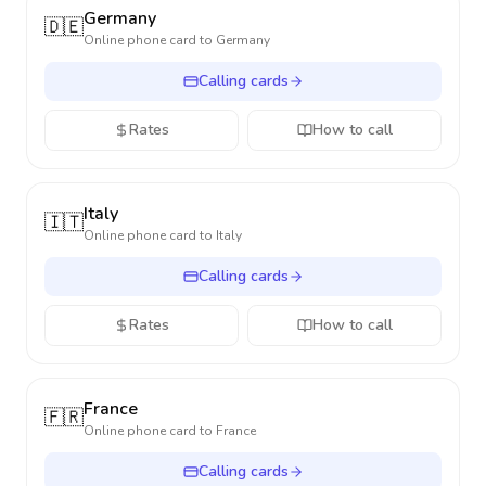
Germany
🇩🇪
Online phone card to
Germany
Calling cards
Rates
How to call
Italy
🇮🇹
Online phone card to
Italy
Calling cards
Rates
How to call
France
🇫🇷
Online phone card to
France
Calling cards