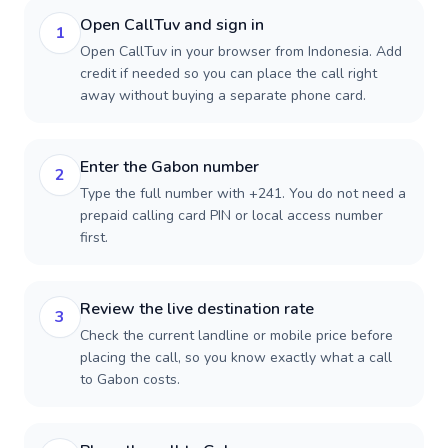
Open CallTuv and sign in
1
Open CallTuv in your browser from Indonesia. Add
credit if needed so you can place the call right
away without buying a separate phone card.
Enter the Gabon number
2
Type the full number with +241. You do not need a
prepaid calling card PIN or local access number
first.
Review the live destination rate
3
Check the current landline or mobile price before
placing the call, so you know exactly what a call
to Gabon costs.