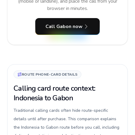
(mobile or landline), and place the call from your
browser in minutes.
Call Gabon now
ROUTE PHONE-CARD DETAILS
Calling card route context:
Indonesia to Gabon
Traditional calling cards often hide route-specific
details until after purchase. This comparison explains
the Indonesia to Gabon route before you call, including