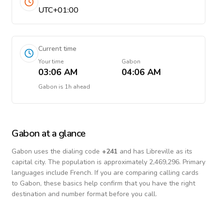
UTC+01:00
Current time
Your time
Gabon
03:06 AM
04:06 AM
Gabon
is
1h ahead
Gabon
at a glance
Gabon
uses the dialing code
+
241
and has Libreville as its
capital city.
The population is approximately 2,469,296.
Primary
languages include
French
. If you are comparing calling cards
to
Gabon
, these basics help confirm that you have the right
destination and number format before you call.