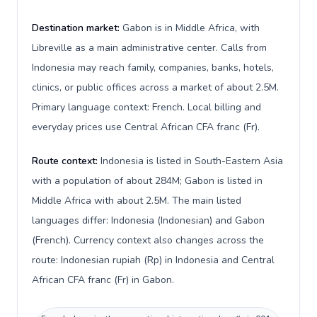
Destination market:
Gabon is in Middle Africa, with
Libreville as a main administrative center. Calls from
Indonesia may reach family, companies, banks, hotels,
clinics, or public offices across a market of about 2.5M.
Primary language context: French. Local billing and
everyday prices use Central African CFA franc (Fr).
Route context:
Indonesia is listed in South-Eastern Asia
with a population of about 284M; Gabon is listed in
Middle Africa with about 2.5M. The main listed
languages differ: Indonesia (Indonesian) and Gabon
(French). Currency context also changes across the
route: Indonesian rupiah (Rp) in Indonesia and Central
African CFA franc (Fr) in Gabon.