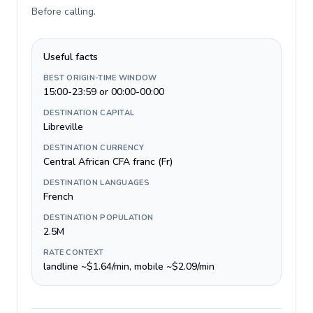
Before calling
.
Useful facts
BEST ORIGIN-TIME WINDOW
15:00-23:59 or 00:00-00:00
DESTINATION CAPITAL
Libreville
DESTINATION CURRENCY
Central African CFA franc (Fr)
DESTINATION LANGUAGES
French
DESTINATION POPULATION
2.5M
RATE CONTEXT
landline ~$1.64/min, mobile ~$2.09/min