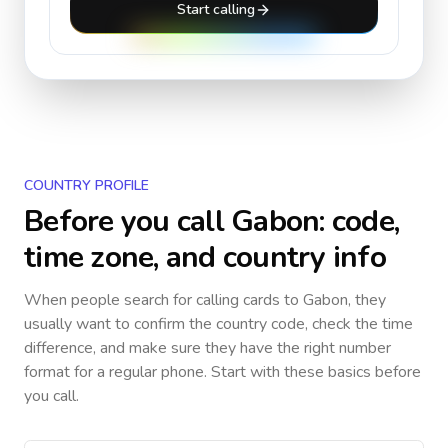
Start calling
COUNTRY PROFILE
Before you call
Gabon
: code,
time zone, and country info
When people search for calling cards to
Gabon
, they
usually want to confirm the country code, check the time
difference, and make sure they have the right number
format for a regular phone. Start with these basics before
you call.