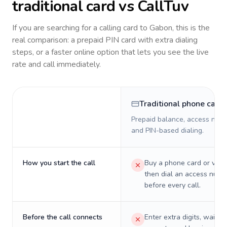
traditional card vs CallTuv
If you are searching for a calling card to
Gabon
, this is the
real comparison: a prepaid PIN card with extra dialing
steps, or a faster online option that lets you see the live
rate and call immediately.
Traditional phone card
Prepaid balance, access numb
and PIN-based dialing.
How you start the call
Buy a phone card or virtu
then dial an access numb
before every call.
Before the call connects
Enter extra digits, wait t