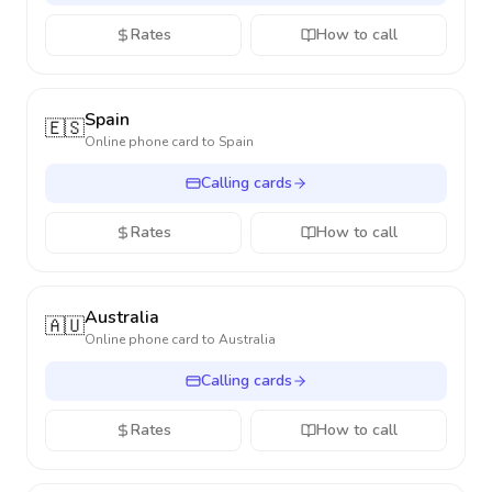
Rates
How to call
Spain
🇪🇸
Online phone card to
Spain
Calling cards
Rates
How to call
Australia
🇦🇺
Online phone card to
Australia
Calling cards
Rates
How to call