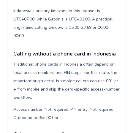
Indonesia's primary timezone in this dataset is
UTC+07:00, while Gabon's is UTC+01:00. A practical
origin-time calling window is 15:00-23:59 or 00:00-
00:00.
Calling without a phone card in Indonesia
Traditional phone cards in Indonesia often depend on
local access numbers and PIN steps. For this route, the
important origin detail is simpler: callers can use 001 or
+ from mobile and skip the card-specific access-number
workflow.
Access number: Not required. PIN entry: Not required.
Outbound prefix: 001 or +
.