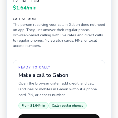
LIVE RATE FROM
$1.64
/min
CALLING MODEL
The person receiving your call in
Gabon
does not need
an app. They just answer their regular phone.
Browser-based calling with live rates and direct calls
to regular phones. No scratch cards, PINs, or local
access numbers.
READY TO CALL?
Make a call to
Gabon
Open the browser dialer, add credit, and call
landlines or mobiles in
Gabon
without a phone
card, PIN, or access number.
From
$1.64
/min
Calls regular phones