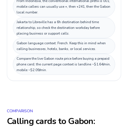
From Indonesia, the conventional international prefix is 001;
mobile callers can usually use +, then +241, then the Gabon
local number.
Jakarta to Libreville has a 6h destination behind time
relationship, so check the destination workday before
placing business or support calls.
Gabon language context: French. Keep this in mind when
calling businesses, hotels, banks, or local services.
Compare the live Gabon route price before buying a prepaid
phone card; the current page context is landline ~$1.64/min,
mobile ~$2.09/min.
COMPARISON
Calling cards to
Gabon
: