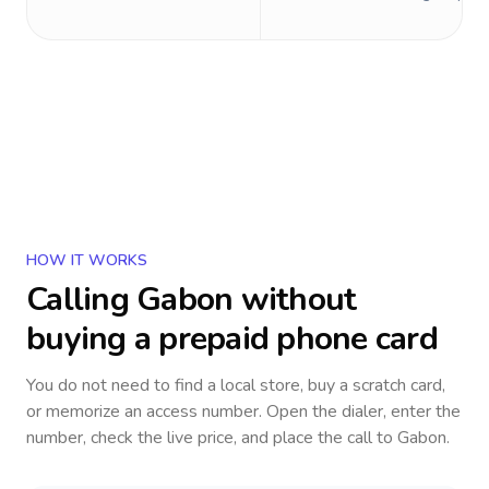
HOW IT WORKS
Calling
Gabon
without
buying a prepaid phone card
You do not need to find a local store, buy a scratch card,
or memorize an access number. Open the dialer, enter the
number, check the live price, and place the call to
Gabon
.