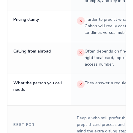
prompts, and key in a PIN
Pricing clarity
Harder to predict what a 
Gabon will really cost on
landlines versus mobiles.
Calling from abroad
Often depends on finding
right local card, top-up, o
access number.
What the person you call
They answer a regular p
needs
People who still prefer the o
prepaid-card process and do 
BEST FOR
mind the extra dialing steps.