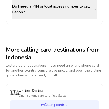
Do I need a PIN or local access number to call
Gabon?
More calling card destinations from
Indonesia
Explore other destinations if you need an online phone card
for another country, compare live prices, and open the dialing
guide when you are ready to call.
United States
🇺🇸
Online phone card to
United States
Calling cards