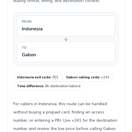
dialing format, timing, and destination context.
FROM
Indonesia
TO
Gabon
Indonesia exit code
:
001
Gabon calling code
:
+241
Time difference
:
6h destination behind
For callers in Indonesia, this route can be handled
without buying a prepaid card, finding an access
number, or entering a PIN. Use +241 for the destination
number and review the live price before calling Gabon.