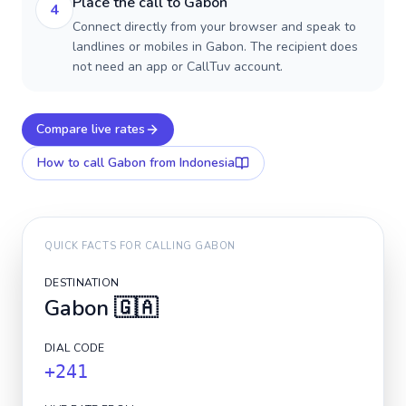
Place the call to Gabon
4
Connect directly from your browser and speak to
landlines or mobiles in Gabon. The recipient does
not need an app or CallTuv account.
Compare live rates
How to call
Gabon
from Indonesia
QUICK FACTS FOR CALLING
GABON
DESTINATION
Gabon
🇬🇦
DIAL CODE
+241