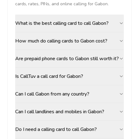
cards, rates, PINs, and online calling for
Gabon
.
What is the best calling card to call Gabon?
How much do calling cards to Gabon cost?
Are prepaid phone cards to Gabon still worth it?
Is CallTuv a call card for Gabon?
Can I call Gabon from any country?
Can I call landlines and mobiles in Gabon?
Do I need a calling card to call Gabon?