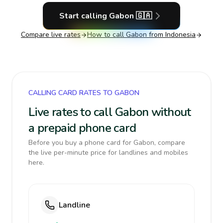
Start calling
Gabon
🇬🇦
Compare live rates
How to call
Gabon
from Indonesia
CALLING CARD RATES TO GABON
Live rates to call Gabon without
a prepaid phone card
Before you buy a phone card for Gabon, compare
the live per-minute price for landlines and mobiles
here.
Landline