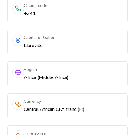
Calling code
+241
Capital of Gabon
Libreville
Region
Africa (Middle Africa)
Currency
Central African CFA franc (Fr)
Time zones