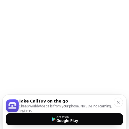
Take CallTuv on the go
Cheap worldwide calls from your phone. No SIM, no roaming,
anytime.
GET IT ON
Google Play