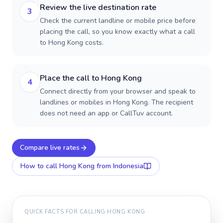
Review the live destination rate
3
Check the current landline or mobile price before
placing the call, so you know exactly what a call
to Hong Kong costs.
Place the call to Hong Kong
4
Connect directly from your browser and speak to
landlines or mobiles in Hong Kong. The recipient
does not need an app or CallTuv account.
Compare live rates
How to call
Hong Kong
from Indonesia
QUICK FACTS FOR CALLING
HONG KONG