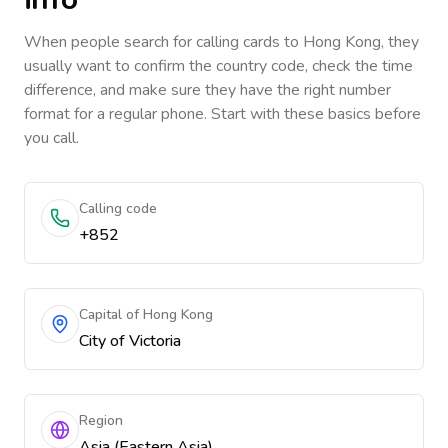
When people search for calling cards to
Hong Kong
, they
usually want to confirm the country code, check the time
difference, and make sure they have the right number
format for a regular phone. Start with these basics before
you call.
Calling code
+852
Capital of Hong Kong
City of Victoria
Region
Asia (Eastern Asia)