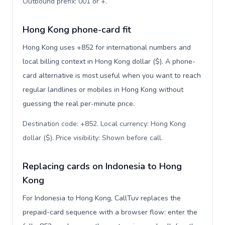
Outbound prefix: 001 or +
.
Hong Kong phone-card fit
Hong Kong uses +852 for international numbers and
local billing context in Hong Kong dollar ($). A phone-
card alternative is most useful when you want to reach
regular landlines or mobiles in Hong Kong without
guessing the real per-minute price.
Destination code: +852. Local currency: Hong Kong
dollar ($). Price visibility: Shown before call
.
Replacing cards on Indonesia to Hong
Kong
For Indonesia to Hong Kong, CallTuv replaces the
prepaid-card sequence with a browser flow: enter the