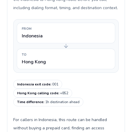
including dialing format, timing, and destination context.
FROM
Indonesia
TO
Hong Kong
Indonesia exit code
:
001
Hong Kong calling code
:
+852
Time difference
:
1h destination ahead
For callers in Indonesia, this route can be handled
without buying a prepaid card, finding an access