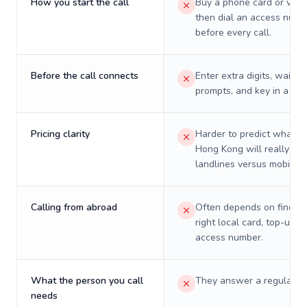
How you start the call
Buy a phone card or virtu
then dial an access numb
before every call.
Before the call connects
Enter extra digits, wait t
prompts, and key in a PIN
Pricing clarity
Harder to predict what a 
Hong Kong will really cos
landlines versus mobiles.
Calling from abroad
Often depends on finding
right local card, top-up, o
access number.
What the person you call
They answer a regular p
needs