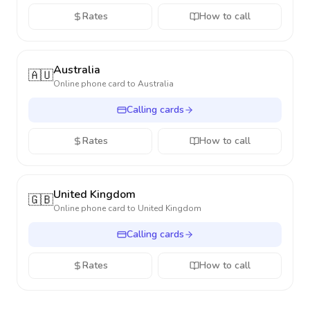
Rates
How to call
Australia
🇦🇺
Online phone card to
Australia
Calling cards
Rates
How to call
United Kingdom
🇬🇧
Online phone card to
United Kingdom
Calling cards
Rates
How to call