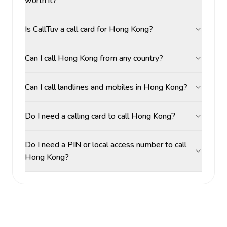
worth it?
Is CallTuv a call card for Hong Kong?
Can I call Hong Kong from any country?
Can I call landlines and mobiles in Hong Kong?
Do I need a calling card to call Hong Kong?
Do I need a PIN or local access number to call
Hong Kong?