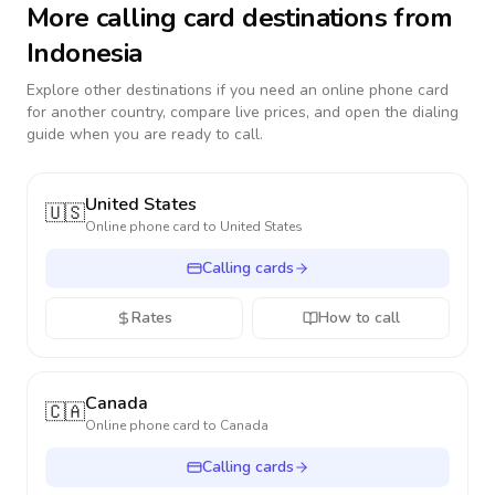
More calling card destinations from
Indonesia
Explore other destinations if you need an online phone card
for another country, compare live prices, and open the dialing
guide when you are ready to call.
United States
🇺🇸
Online phone card to
United States
Calling cards
Rates
How to call
Canada
🇨🇦
Online phone card to
Canada
Calling cards