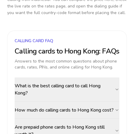
the live rate on the rates page, and open the dialing guide if
you want the full country-code format before placing the call.
CALLING CARD FAQ
Calling cards to
Hong Kong
: FAQs
Answers to the most common questions about phone
cards, rates, PINs, and online calling for
Hong Kong
.
What is the best calling card to call Hong
Kong?
How much do calling cards to Hong Kong cost?
Are prepaid phone cards to Hong Kong still