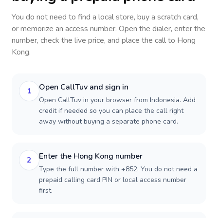
You do not need to find a local store, buy a scratch card,
or memorize an access number. Open the dialer, enter the
number, check the live price, and place the call to
Hong
Kong
.
Open CallTuv and sign in
1
Open CallTuv in your browser from Indonesia. Add
credit if needed so you can place the call right
away without buying a separate phone card.
Enter the Hong Kong number
2
Type the full number with +852. You do not need a
prepaid calling card PIN or local access number
first.