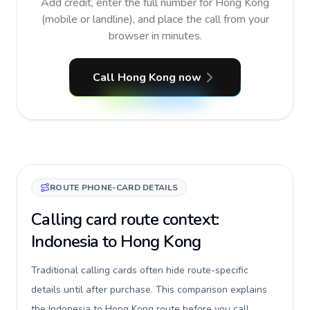
Add credit, enter the full number for Hong Kong
(mobile or landline), and place the call from your
browser in minutes.
Call Hong Kong now
ROUTE PHONE-CARD DETAILS
Calling card route context:
Indonesia to Hong Kong
Traditional calling cards often hide route-specific
details until after purchase. This comparison explains
the Indonesia to Hong Kong route before you call,