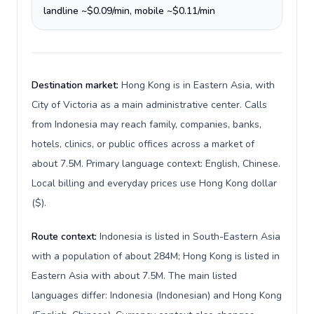
landline ~$0.09/min, mobile ~$0.11/min
Destination market:
Hong Kong is in Eastern Asia, with
City of Victoria as a main administrative center. Calls
from Indonesia may reach family, companies, banks,
hotels, clinics, or public offices across a market of
about 7.5M. Primary language context: English, Chinese.
Local billing and everyday prices use Hong Kong dollar
($).
Route context:
Indonesia is listed in South-Eastern Asia
with a population of about 284M; Hong Kong is listed in
Eastern Asia with about 7.5M. The main listed
languages differ: Indonesia (Indonesian) and Hong Kong