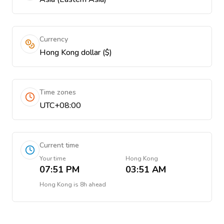
Currency
Hong Kong dollar ($)
Time zones
UTC+08:00
Current time
Your time
Hong Kong
07:51 PM
03:51 AM
Hong Kong
is
8h ahead