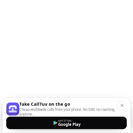
Take CallTuv on the go
Cheap worldwide calls from your phone. No SIM, no roaming,
anytime.
GET IT ON
Google Play