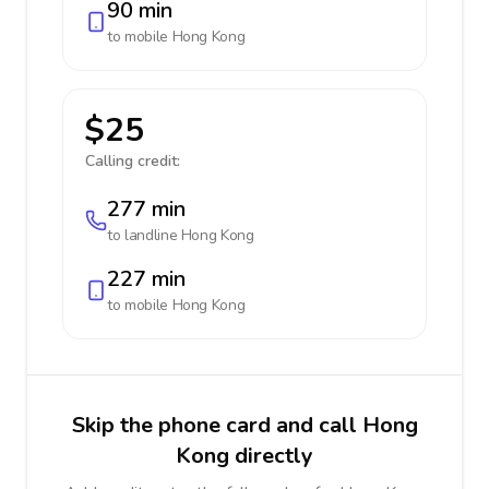
90 min
to mobile
Hong Kong
$25
Calling credit:
277 min
to landline
Hong Kong
227 min
to mobile
Hong Kong
Skip the phone card and call Hong
Kong directly