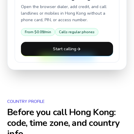
Open the browser dialer, add credit, and call
landlines or mobiles in
Hong Kong
without a
phone card, PIN, or access number.
From
$0.09
/min
Calls regular phones
Start calling
COUNTRY PROFILE
Before you call
Hong Kong
:
code, time zone, and country
info