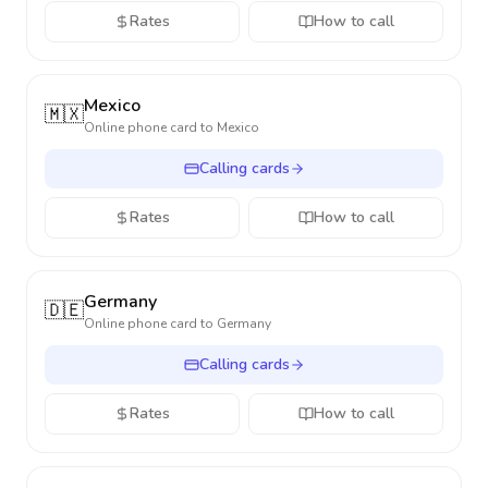
Rates
How to call
Mexico
🇲🇽
Online phone card to
Mexico
Calling cards
Rates
How to call
Germany
🇩🇪
Online phone card to
Germany
Calling cards
Rates
How to call