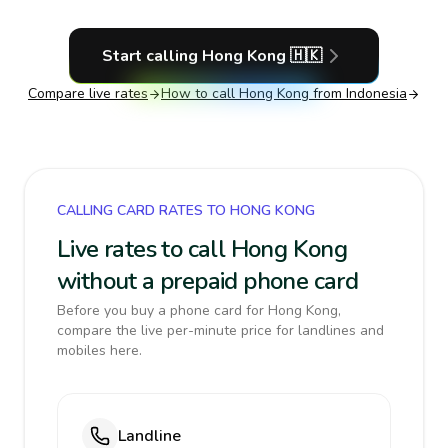
Start calling
Hong Kong
🇭🇰
Compare live rates
How to call
Hong Kong
from Indonesia
CALLING CARD RATES TO HONG KONG
Live rates to call Hong Kong
without a prepaid phone card
Before you buy a phone card for Hong Kong,
compare the live per-minute price for landlines and
mobiles here.
Landline