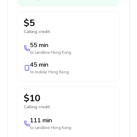
$5
Calling credit:
55 min
to landline
Hong Kong
45 min
to mobile
Hong Kong
$10
Calling credit:
111 min
to landline
Hong Kong