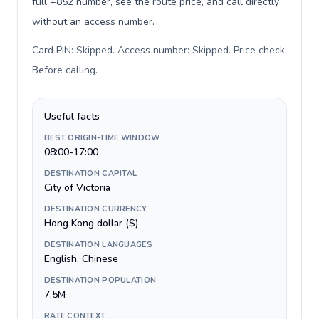
full +852 number, see the route price, and call directly
without an access number.
Card PIN: Skipped. Access number: Skipped. Price check:
Before calling
.
Useful facts
BEST ORIGIN-TIME WINDOW
08:00-17:00
DESTINATION CAPITAL
City of Victoria
DESTINATION CURRENCY
Hong Kong dollar ($)
DESTINATION LANGUAGES
English, Chinese
DESTINATION POPULATION
7.5M
RATE CONTEXT