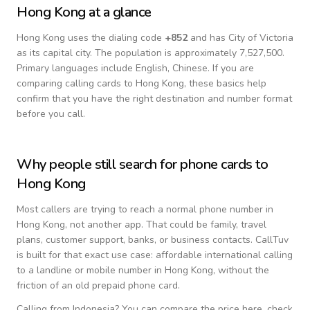
Hong Kong
at a glance
Hong Kong
uses the dialing code
+
852
and has City of Victoria
as its capital city.
The population is approximately 7,527,500.
Primary languages include
English, Chinese
. If you are
comparing calling cards to
Hong Kong
, these basics help
confirm that you have the right destination and number format
before you call.
Why people still search for phone cards to
Hong Kong
Most callers are trying to reach a normal phone number in
Hong Kong
, not another app. That could be family, travel
plans, customer support, banks, or business contacts. CallTuv
is built for that exact use case: affordable international calling
to a landline or mobile number in
Hong Kong
, without the
friction of an old prepaid phone card.
Calling from
Indonesia
? You can compare the price here, check