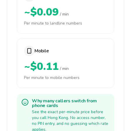
~$0.09
/ min
Per minute to landline numbers
Mobile
~$0.11
/ min
Per minute to mobile numbers
Why many callers switch from
phone cards
See the exact per-minute price before
you call Hong Kong. No access number,
no PIN entry, and no guessing which rate
applies.