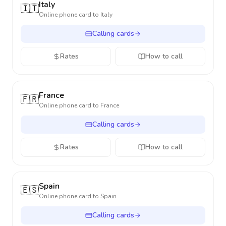
Italy
🇮🇹
Online phone card to
Italy
Calling cards
Rates
How to call
France
🇫🇷
Online phone card to
France
Calling cards
Rates
How to call
Spain
🇪🇸
Online phone card to
Spain
Calling cards