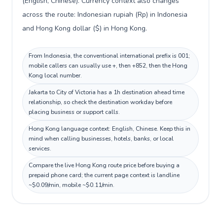
(English, Chinese). Currency context also changes
across the route: Indonesian rupiah (Rp) in Indonesia
and Hong Kong dollar ($) in Hong Kong.
From Indonesia, the conventional international prefix is 001;
mobile callers can usually use +, then +852, then the Hong
Kong local number.
Jakarta to City of Victoria has a 1h destination ahead time
relationship, so check the destination workday before
placing business or support calls.
Hong Kong language context: English, Chinese. Keep this in
mind when calling businesses, hotels, banks, or local
services.
Compare the live Hong Kong route price before buying a
prepaid phone card; the current page context is landline
~$0.09/min, mobile ~$0.11/min.