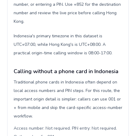
number, or entering a PIN. Use +852 for the destination
number and review the live price before calling Hong
Kong.
Indonesia's primary timezone in this dataset is
UTC+07:00, while Hong Kong's is UTC+08:00. A
practical origin-time calling window is 08:00-17:00.
Calling without a phone card in Indonesia
Traditional phone cards in Indonesia often depend on
local access numbers and PIN steps. For this route, the
important origin detail is simpler: callers can use 001 or
+ from mobile and skip the card-specific access-number
workflow.
Access number: Not required. PIN entry: Not required.