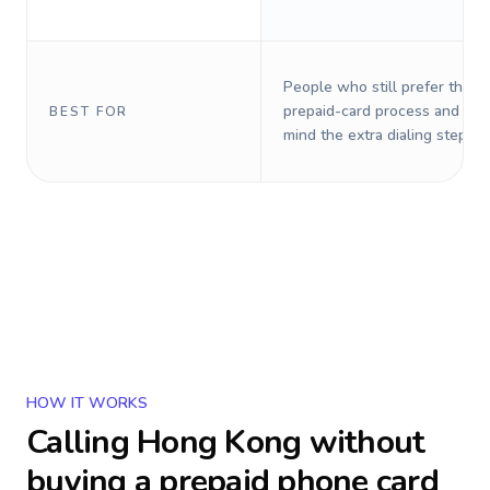
People who still prefer the o
prepaid-card process and do 
BEST FOR
mind the extra dialing steps.
HOW IT WORKS
Calling
Hong Kong
without
buying a prepaid phone card