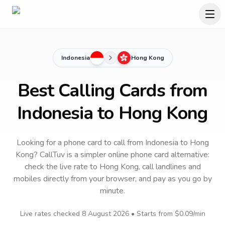
Indonesia
Hong Kong
Best Calling Cards from
Indonesia to Hong Kong
Looking for a phone card to call
from Indonesia
to
Hong
Kong
? CallTuv is a simpler online phone card alternative:
check the live rate to
Hong Kong
, call landlines and
mobiles directly from your browser, and pay as you go by
minute.
Live rates checked
8 August 2026
• Starts from
$0.09
/min