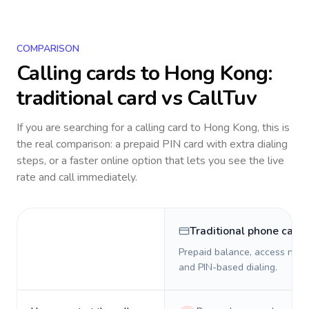
COMPARISON
Calling cards to
Hong Kong
:
traditional card vs CallTuv
If you are searching for a calling card to
Hong Kong
, this is
the real comparison: a prepaid PIN card with extra dialing
steps, or a faster online option that lets you see the live
rate and call immediately.
Traditional phone card
Prepaid balance, access numb
and PIN-based dialing.