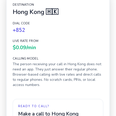
DESTINATION
Hong Kong
🇭🇰
DIAL CODE
+852
LIVE RATE FROM
$0.09
/min
CALLING MODEL
The person receiving your call in
Hong Kong
does not
need an app. They just answer their regular phone.
Browser-based calling with live rates and direct calls
to regular phones. No scratch cards, PINs, or local
access numbers.
READY TO CALL?
Make a call to
Hong Kong