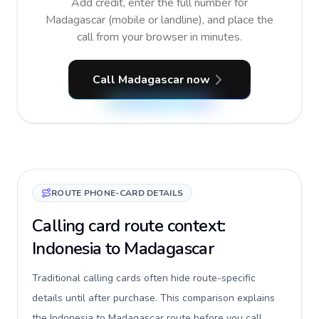
Add credit, enter the full number for
Madagascar (mobile or landline), and place the
call from your browser in minutes.
Call Madagascar now
ROUTE PHONE-CARD DETAILS
Calling card route context:
Indonesia to Madagascar
Traditional calling cards often hide route-specific
details until after purchase. This comparison explains
the Indonesia to Madagascar route before you call,