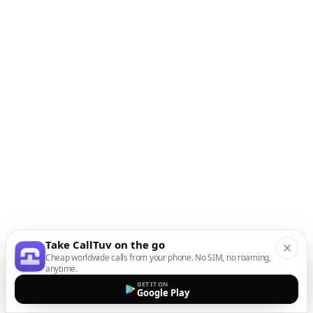
Take CallTuv on the go
Cheap worldwide calls from your phone. No SIM, no roaming,
anytime.
GET IT ON
Google Play