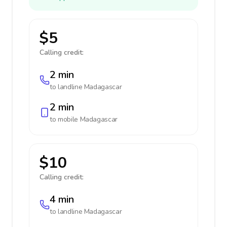
$5
Calling credit:
2 min
to landline
Madagascar
2 min
to mobile
Madagascar
$10
Calling credit:
4 min
to landline
Madagascar