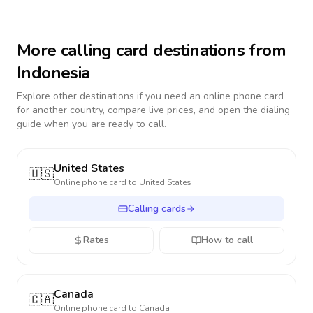
More calling card destinations from
Indonesia
Explore other destinations if you need an online phone card
for another country, compare live prices, and open the dialing
guide when you are ready to call.
United States
🇺🇸
Online phone card to
United States
Calling cards
Rates
How to call
Canada
🇨🇦
Online phone card to
Canada