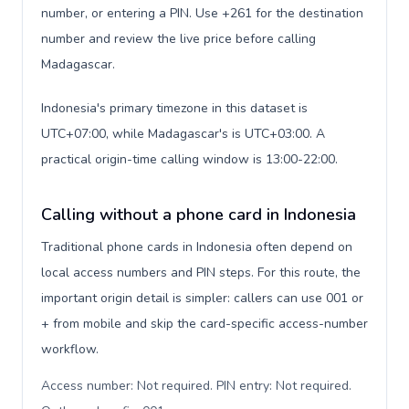
number, or entering a PIN. Use +261 for the destination
number and review the live price before calling
Madagascar.
Indonesia's primary timezone in this dataset is
UTC+07:00, while Madagascar's is UTC+03:00. A
practical origin-time calling window is 13:00-22:00.
Calling without a phone card in Indonesia
Traditional phone cards in Indonesia often depend on
local access numbers and PIN steps. For this route, the
important origin detail is simpler: callers can use 001 or
+ from mobile and skip the card-specific access-number
workflow.
Access number: Not required. PIN entry: Not required.