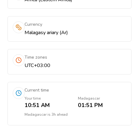
Currency
Malagasy ariary (Ar)
Time zones
UTC+03:00
Current time
Your time
Madagascar
10:51 AM
01:51 PM
Madagascar
is
3h ahead