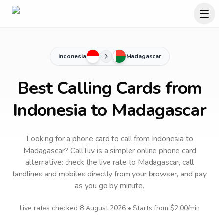
Indonesia
Madagascar
Best Calling Cards from
Indonesia to Madagascar
Looking for a phone card to call
from Indonesia
to
Madagascar
? CallTuv is a simpler online phone card
alternative: check the live rate to
Madagascar
, call
landlines and mobiles directly from your browser, and pay
as you go by minute.
Live rates checked
8 August 2026
• Starts from
$2.00
/min