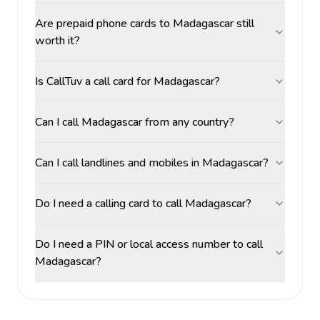
Are prepaid phone cards to Madagascar still
worth it?
Is CallTuv a call card for Madagascar?
Can I call Madagascar from any country?
Can I call landlines and mobiles in Madagascar?
Do I need a calling card to call Madagascar?
Do I need a PIN or local access number to call
Madagascar?