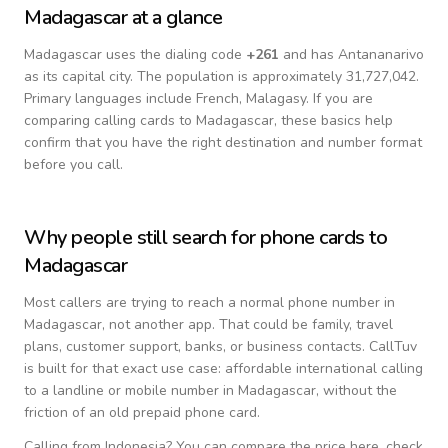
Madagascar
at a glance
Madagascar
uses the dialing code
+
261
and has Antananarivo
as its capital city.
The population is approximately 31,727,042.
Primary languages include
French, Malagasy
. If you are
comparing calling cards to
Madagascar
, these basics help
confirm that you have the right destination and number format
before you call.
Why people still search for phone cards to
Madagascar
Most callers are trying to reach a normal phone number in
Madagascar
, not another app. That could be family, travel
plans, customer support, banks, or business contacts. CallTuv
is built for that exact use case: affordable international calling
to a landline or mobile number in
Madagascar
, without the
friction of an old prepaid phone card.
Calling from
Indonesia
? You can compare the price here, check