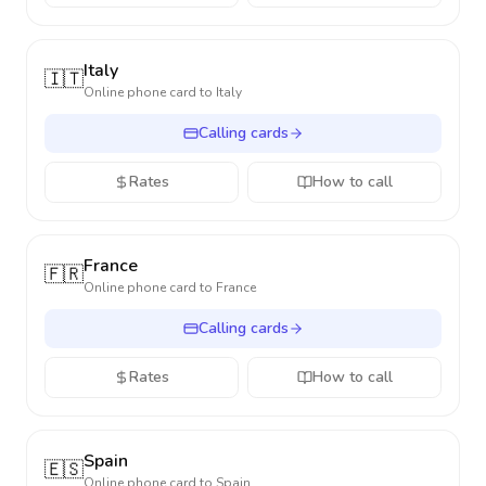
Italy
🇮🇹
Online phone card to
Italy
Calling cards
Rates
How to call
France
🇫🇷
Online phone card to
France
Calling cards
Rates
How to call
Spain
🇪🇸
Online phone card to
Spain