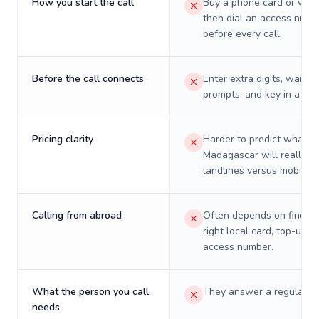
How you start the call
Buy a phone card or virtu
then dial an access numb
before every call.
Before the call connects
Enter extra digits, wait t
prompts, and key in a PIN
Pricing clarity
Harder to predict what a 
Madagascar will really c
landlines versus mobiles.
Calling from abroad
Often depends on finding
right local card, top-up, o
access number.
What the person you call
They answer a regular p
needs