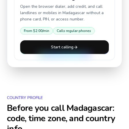
Open the browser dialer, add credit, and call
landlines or mobiles in
Madagascar
without a
phone card, PIN, or access number.
From
$2.00
/min
Calls regular phones
Start calling
COUNTRY PROFILE
Before you call
Madagascar
:
code, time zone, and country
info