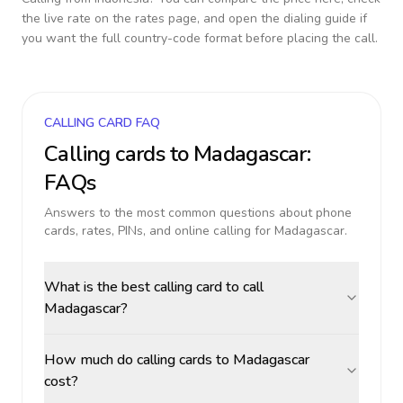
the live rate on the rates page, and open the dialing guide if
you want the full country-code format before placing the call.
CALLING CARD FAQ
Calling cards to
Madagascar
:
FAQs
Answers to the most common questions about phone
cards, rates, PINs, and online calling for
Madagascar
.
What is the best calling card to call
Madagascar?
How much do calling cards to Madagascar
cost?