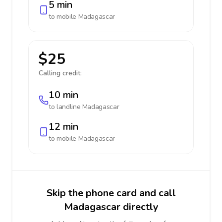
5 min
to mobile
Madagascar
$25
Calling credit:
10 min
to landline
Madagascar
12 min
to mobile
Madagascar
Skip the phone card and call
Madagascar directly