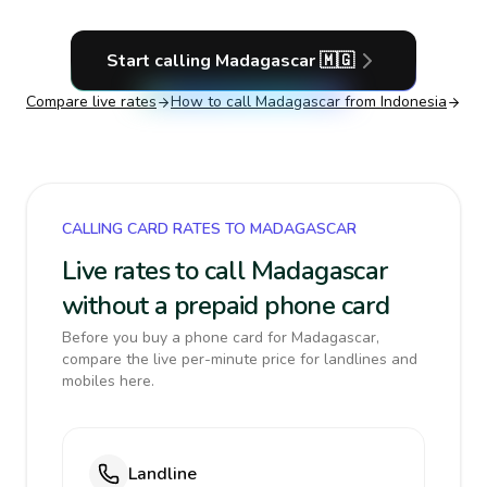
Start calling
Madagascar
🇲🇬
Compare live rates
How to call
Madagascar
from Indonesia
CALLING CARD RATES TO MADAGASCAR
Live rates to call Madagascar
without a prepaid phone card
Before you buy a phone card for Madagascar,
compare the live per-minute price for landlines and
mobiles here.
Landline