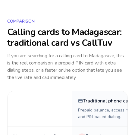
COMPARISON
Calling cards to
Madagascar
:
traditional card vs CallTuv
If you are searching for a calling card to
Madagascar
, this
is the real comparison: a prepaid PIN card with extra
dialing steps, or a faster online option that lets you see
the live rate and call immediately.
Traditional phone card
Prepaid balance, access numb
and PIN-based dialing.