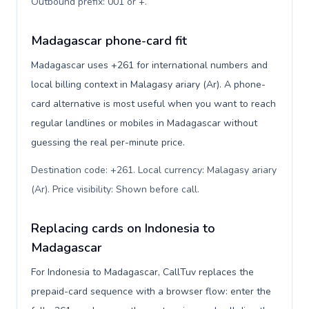
Outbound prefix: 001 or +
.
Madagascar phone-card fit
Madagascar uses +261 for international numbers and
local billing context in Malagasy ariary (Ar). A phone-
card alternative is most useful when you want to reach
regular landlines or mobiles in Madagascar without
guessing the real per-minute price.
Destination code: +261. Local currency: Malagasy ariary
(Ar). Price visibility: Shown before call
.
Replacing cards on Indonesia to
Madagascar
For Indonesia to Madagascar, CallTuv replaces the
prepaid-card sequence with a browser flow: enter the