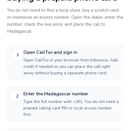
You do not need to find a local store, buy a scratch card,
or memorize an access number. Open the dialer, enter the
number, check the live price, and place the call to
Madagascar
.
Open CallTuv and sign in
1
Open CallTuv in your browser from Indonesia. Add
credit if needed so you can place the call right
away without buying a separate phone card.
Enter the Madagascar number
2
Type the full number with +261. You do not need a
prepaid calling card PIN or local access number
first.