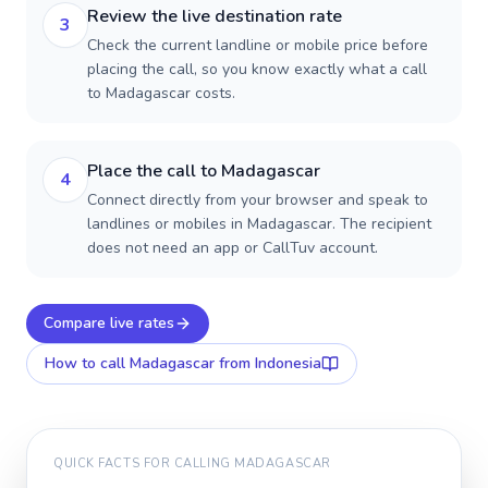
Review the live destination rate
3
Check the current landline or mobile price before
placing the call, so you know exactly what a call
to Madagascar costs.
Place the call to Madagascar
4
Connect directly from your browser and speak to
landlines or mobiles in Madagascar. The recipient
does not need an app or CallTuv account.
Compare live rates
How to call
Madagascar
from Indonesia
QUICK FACTS FOR CALLING
MADAGASCAR