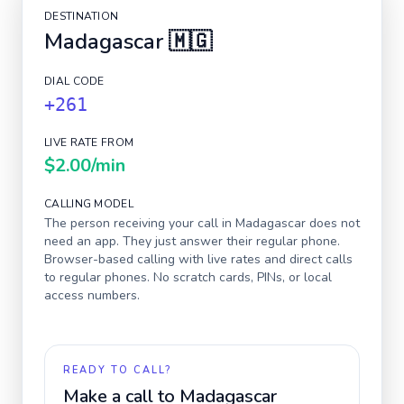
DESTINATION
Madagascar
🇲🇬
DIAL CODE
+261
LIVE RATE FROM
$2.00
/min
CALLING MODEL
The person receiving your call in
Madagascar
does not
need an app. They just answer their regular phone.
Browser-based calling with live rates and direct calls
to regular phones. No scratch cards, PINs, or local
access numbers.
READY TO CALL?
Make a call to
Madagascar