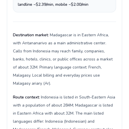
landline ~$2.39/min, mobile ~$2.00/min
Destination market:
Madagascar is in Eastern Africa,
with Antananarivo as a main administrative center.
Calls from Indonesia may reach family, companies,
banks, hotels, clinics, or public offices across a market
of about 32M. Primary language context: French,
Malagasy. Local billing and everyday prices use
Malagasy ariary (Ar).
Route context:
Indonesia is listed in South-Eastern Asia
with a population of about 284M; Madagascar is listed
in Eastern Africa with about 32M. The main listed
languages differ: Indonesia (Indonesian) and