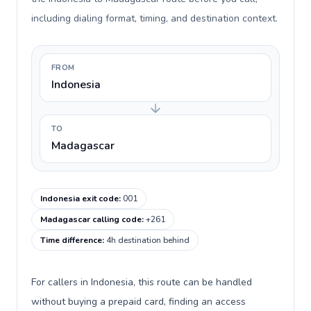
including dialing format, timing, and destination context.
FROM
Indonesia
TO
Madagascar
Indonesia exit code
:
001
Madagascar calling code
:
+261
Time difference
:
4h destination behind
For callers in Indonesia, this route can be handled
without buying a prepaid card, finding an access