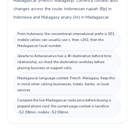
Madagascar (French, Malagasy). Currency context also
changes across the route: Indonesian rupiah (Rp) in
Indonesia and Malagasy ariary (Ar) in Madagascar.
From Indonesia, the conventional international prefix is 001;
mobile callers can usually use +, then +261, then the
Madagascar local number.
Jakarta to Antananarivo has a 4h destination behind time
relationship, so check the destination workday before
placing business or support calls.
Madagascar language context: French, Malagasy. Keep this
in mind when calling businesses, hotels, banks, or local
services.
Compare the live Madagascar route price before buying a
prepaid phone card; the current page context is landline
~$2.39/min, mobile ~$2.00/min.