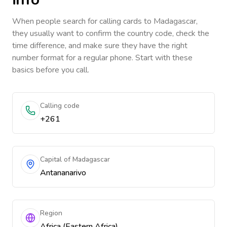
When people search for calling cards to
Madagascar
,
they usually want to confirm the country code, check the
time difference, and make sure they have the right
number format for a regular phone. Start with these
basics before you call.
Calling code
+261
Capital of Madagascar
Antananarivo
Region
Africa (Eastern Africa)