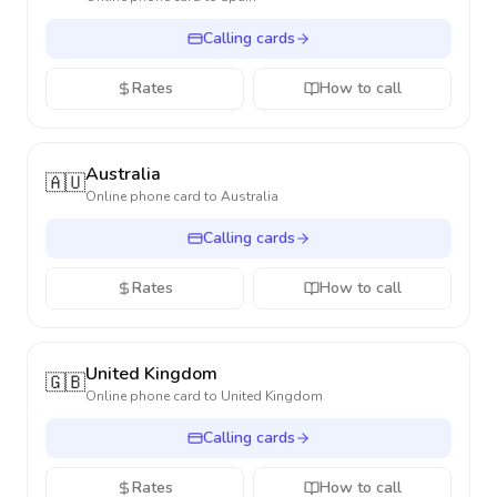
Calling cards
Rates
How to call
Australia
🇦🇺
Online phone card to
Australia
Calling cards
Rates
How to call
United Kingdom
🇬🇧
Online phone card to
United Kingdom
Calling cards
Rates
How to call