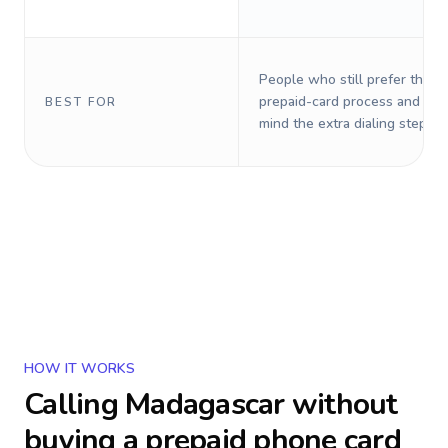
People who still prefer the o
prepaid-card process and do 
BEST FOR
mind the extra dialing steps.
HOW IT WORKS
Calling
Madagascar
without
buying a prepaid phone card