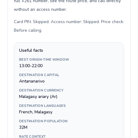
full +261 number, see the route price, and call directly
without an access number.
Card PIN: Skipped. Access number: Skipped. Price check:
Before calling
.
Useful facts
BEST ORIGIN-TIME WINDOW
13:00-22:00
DESTINATION CAPITAL
Antananarivo
DESTINATION CURRENCY
Malagasy ariary (Ar)
DESTINATION LANGUAGES
French, Malagasy
DESTINATION POPULATION
32M
RATE CONTEXT