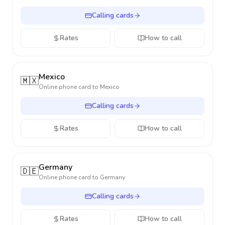
Calling cards
Rates
How to call
Mexico
🇲🇽
Online phone card to
Mexico
Calling cards
Rates
How to call
Germany
🇩🇪
Online phone card to
Germany
Calling cards
Rates
How to call