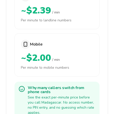
~$2.39
/ min
Per minute to landline numbers
Mobile
~$2.00
/ min
Per minute to mobile numbers
Why many callers switch from
phone cards
See the exact per-minute price before
you call Madagascar. No access number,
no PIN entry, and no guessing which rate
applies.