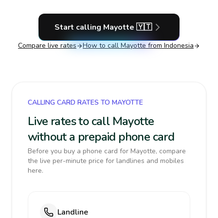
Start calling
Mayotte
🇾🇹
Compare live rates
How to call
Mayotte
from Indonesia
CALLING CARD RATES TO MAYOTTE
Live rates to call Mayotte
without a prepaid phone card
Before you buy a phone card for Mayotte, compare
the live per-minute price for landlines and mobiles
here.
Landline