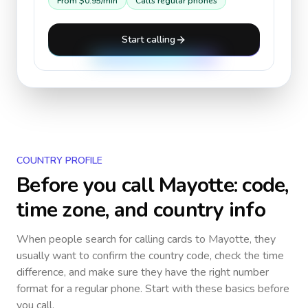
From
$0.95
/min
Calls regular phones
Start calling
COUNTRY PROFILE
Before you call
Mayotte
: code,
time zone, and country info
When people search for calling cards to
Mayotte
, they
usually want to confirm the country code, check the time
difference, and make sure they have the right number
format for a regular phone. Start with these basics before
you call.