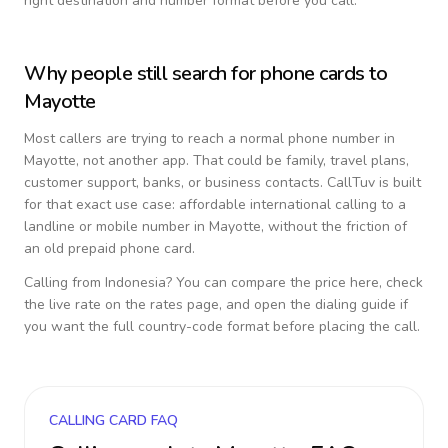
right destination and number format before you call.
Why people still search for phone cards to
Mayotte
Most callers are trying to reach a normal phone number in
Mayotte
, not another app. That could be family, travel plans,
customer support, banks, or business contacts. CallTuv is built
for that exact use case: affordable international calling to a
landline or mobile number in
Mayotte
, without the friction of
an old prepaid phone card.
Calling from
Indonesia
? You can compare the price here, check
the live rate on the rates page, and open the dialing guide if
you want the full country-code format before placing the call.
CALLING CARD FAQ