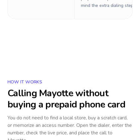
mind the extra dialing steps.
HOW IT WORKS
Calling
Mayotte
without
buying a prepaid phone card
You do not need to find a local store, buy a scratch card,
or memorize an access number. Open the dialer, enter the
number, check the live price, and place the call to