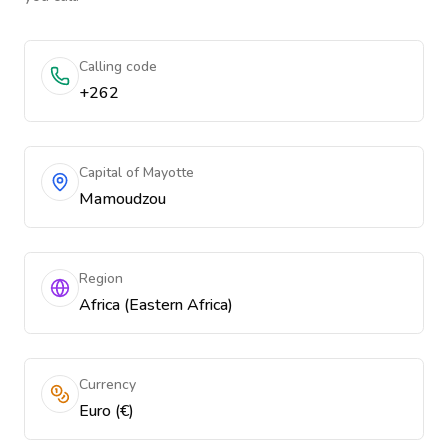
Calling code
+262
Capital of Mayotte
Mamoudzou
Region
Africa (Eastern Africa)
Currency
Euro (€)