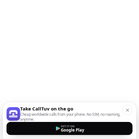
Take CallTuv on the go
Cheap worldwide calls from your phone. No SIM, no roaming,
anytime.
GET IT ON
Google Play