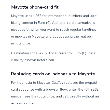
Mayotte phone-card fit
Mayotte uses +262 for international numbers and local
billing context in Euro (€). A phone-card alternative is
most useful when you want to reach regular landlines
or mobiles in Mayotte without guessing the real per-
minute price.
Destination code: +262. Local currency: Euro (€). Price
visibility: Shown before call
.
Replacing cards on Indonesia to Mayotte
For Indonesia to Mayotte, CallTuv replaces the prepaid-
card sequence with a browser flow: enter the full +262
number, see the route price, and call directly without an
access number.