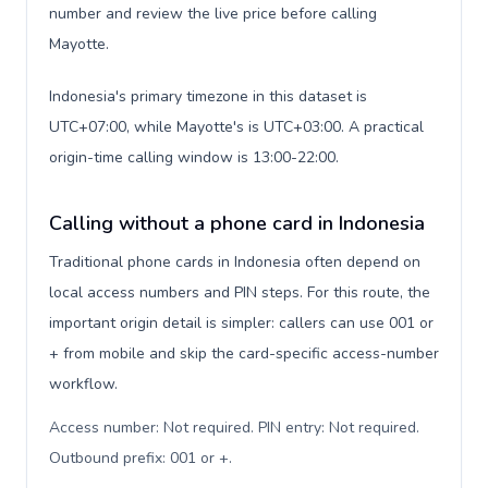
number and review the live price before calling
Mayotte.
Indonesia's primary timezone in this dataset is
UTC+07:00, while Mayotte's is UTC+03:00. A practical
origin-time calling window is 13:00-22:00.
Calling without a phone card in Indonesia
Traditional phone cards in Indonesia often depend on
local access numbers and PIN steps. For this route, the
important origin detail is simpler: callers can use 001 or
+ from mobile and skip the card-specific access-number
workflow.
Access number: Not required. PIN entry: Not required.
Outbound prefix: 001 or +
.