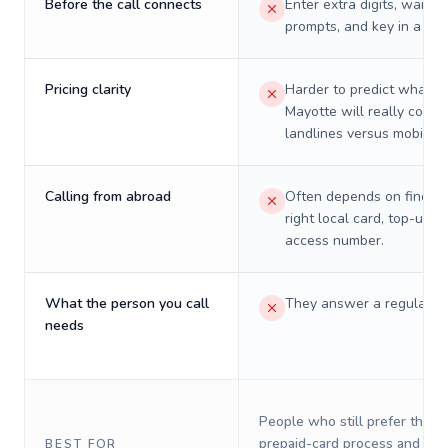
Before the call connects
Enter extra digits, wait t
prompts, and key in a PIN
Pricing clarity
Harder to predict what a 
Mayotte will really cost 
landlines versus mobiles.
Calling from abroad
Often depends on finding
right local card, top-up, o
access number.
What the person you call
They answer a regular p
needs
People who still prefer the o
prepaid-card process and do 
BEST FOR