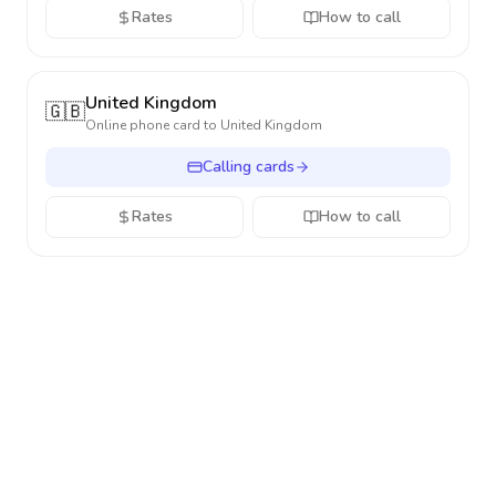
Rates
How to call
United Kingdom
🇬🇧
Online phone card to
United Kingdom
Calling cards
Rates
How to call