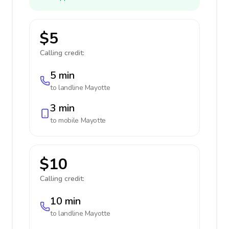
$5
Calling credit:
5 min
to landline
Mayotte
3 min
to mobile
Mayotte
$10
Calling credit:
10 min
to landline
Mayotte