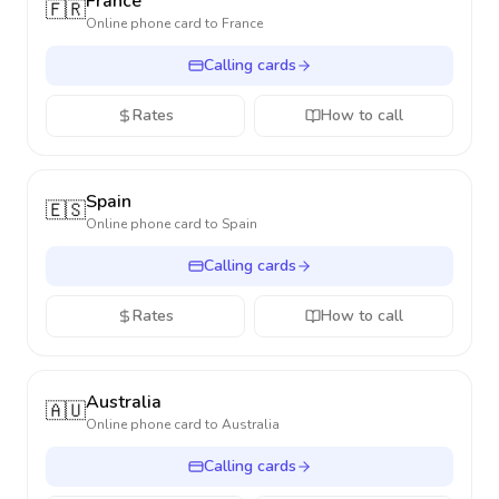
France
🇫🇷
Online phone card to
France
Calling cards
Rates
How to call
Spain
🇪🇸
Online phone card to
Spain
Calling cards
Rates
How to call
Australia
🇦🇺
Online phone card to
Australia
Calling cards