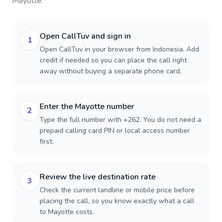
Mayotte
.
Open CallTuv and sign in
1
Open CallTuv in your browser from Indonesia. Add
credit if needed so you can place the call right
away without buying a separate phone card.
Enter the Mayotte number
2
Type the full number with +262. You do not need a
prepaid calling card PIN or local access number
first.
Review the live destination rate
3
Check the current landline or mobile price before
placing the call, so you know exactly what a call
to Mayotte costs.