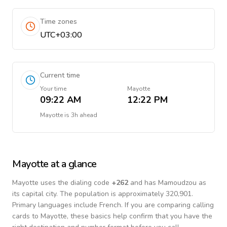
Time zones
UTC+03:00
Current time
Your time
Mayotte
09:22 AM
12:22 PM
Mayotte
is
3h ahead
Mayotte
at a glance
Mayotte
uses the dialing code
+
262
and has Mamoudzou as
its capital city.
The population is approximately 320,901.
Primary languages include
French
. If you are comparing calling
cards to
Mayotte
, these basics help confirm that you have the