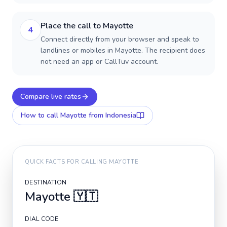
Place the call to Mayotte
4
Connect directly from your browser and speak to
landlines or mobiles in Mayotte. The recipient does
not need an app or CallTuv account.
Compare live rates
How to call
Mayotte
from Indonesia
QUICK FACTS FOR CALLING
MAYOTTE
DESTINATION
Mayotte
🇾🇹
DIAL CODE