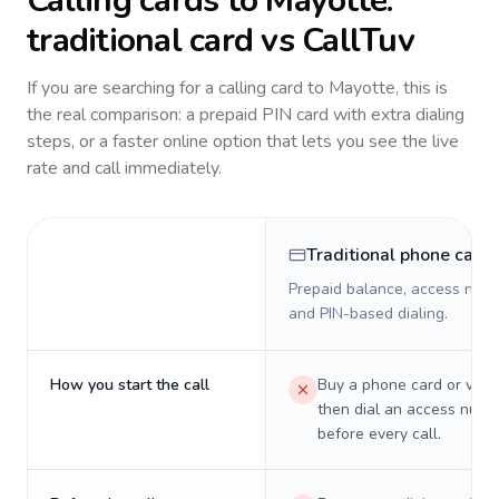
Calling cards to
Mayotte
:
traditional card vs CallTuv
If you are searching for a calling card to
Mayotte
, this is
the real comparison: a prepaid PIN card with extra dialing
steps, or a faster online option that lets you see the live
rate and call immediately.
Traditional phone card
Prepaid balance, access numb
and PIN-based dialing.
How you start the call
Buy a phone card or virtu
then dial an access numb
before every call.