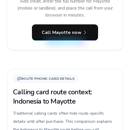
Add credit, enter the full number for Mayotte
(mobile or landline), and place the call from your
browser in minutes.
Call Mayotte now
ROUTE PHONE-CARD DETAILS
Calling card route context:
Indonesia to Mayotte
Traditional calling cards often hide route-specific
details until after purchase. This comparison explains
the Indonesia to Mayotte route before you call,