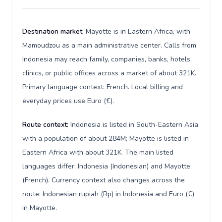
Destination market:
Mayotte is in Eastern Africa, with
Mamoudzou as a main administrative center. Calls from
Indonesia may reach family, companies, banks, hotels,
clinics, or public offices across a market of about 321K.
Primary language context: French. Local billing and
everyday prices use Euro (€).
Route context:
Indonesia is listed in South-Eastern Asia
with a population of about 284M; Mayotte is listed in
Eastern Africa with about 321K. The main listed
languages differ: Indonesia (Indonesian) and Mayotte
(French). Currency context also changes across the
route: Indonesian rupiah (Rp) in Indonesia and Euro (€)
in Mayotte.