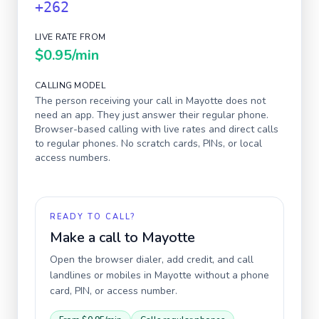
+262
LIVE RATE FROM
$0.95
/min
CALLING MODEL
The person receiving your call in
Mayotte
does not
need an app. They just answer their regular phone.
Browser-based calling with live rates and direct calls
to regular phones. No scratch cards, PINs, or local
access numbers.
READY TO CALL?
Make a call to
Mayotte
Open the browser dialer, add credit, and call
landlines or mobiles in
Mayotte
without a phone
card, PIN, or access number.