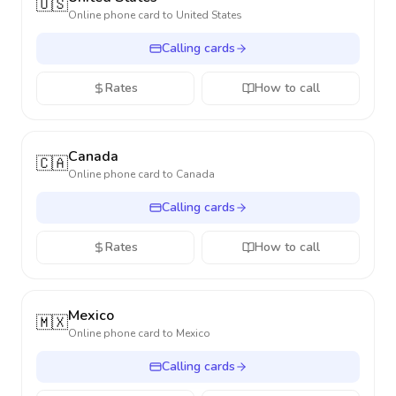
🇺🇸
Online phone card to
United States
Calling cards
Rates
How to call
Canada
🇨🇦
Online phone card to
Canada
Calling cards
Rates
How to call
Mexico
🇲🇽
Online phone card to
Mexico
Calling cards