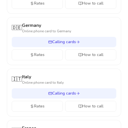
Rates
How to call
Germany
🇩🇪
Online phone card to
Germany
Calling cards
Rates
How to call
Italy
🇮🇹
Online phone card to
Italy
Calling cards
Rates
How to call