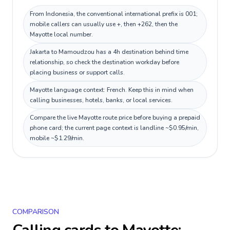
From Indonesia, the conventional international prefix is 001;
mobile callers can usually use +, then +262, then the
Mayotte local number.
Jakarta to Mamoudzou has a 4h destination behind time
relationship, so check the destination workday before
placing business or support calls.
Mayotte language context: French. Keep this in mind when
calling businesses, hotels, banks, or local services.
Compare the live Mayotte route price before buying a prepaid
phone card; the current page context is landline ~$0.95/min,
mobile ~$1.29/min.
COMPARISON