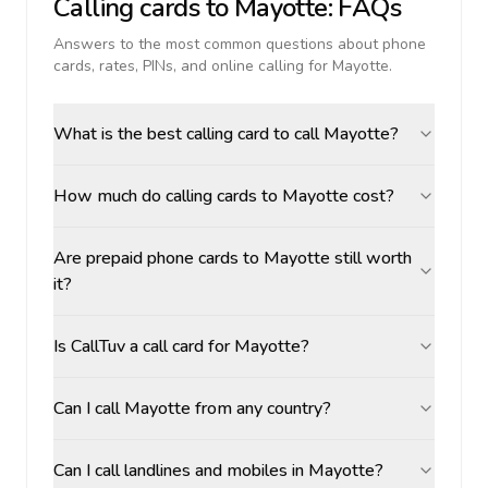
Calling cards to
Mayotte
: FAQs
Answers to the most common questions about phone
cards, rates, PINs, and online calling for
Mayotte
.
What is the best calling card to call Mayotte?
How much do calling cards to Mayotte cost?
Are prepaid phone cards to Mayotte still worth
it?
Is CallTuv a call card for Mayotte?
Can I call Mayotte from any country?
Can I call landlines and mobiles in Mayotte?