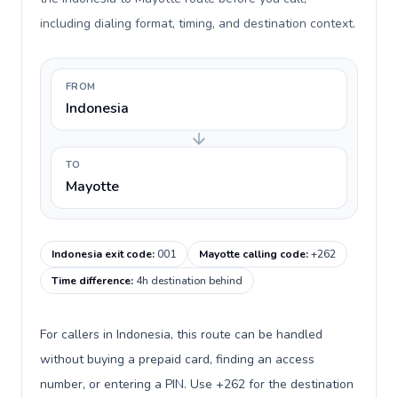
including dialing format, timing, and destination context.
FROM
Indonesia
TO
Mayotte
Indonesia exit code
:
001
Mayotte calling code
:
+262
Time difference
:
4h destination behind
For callers in Indonesia, this route can be handled
without buying a prepaid card, finding an access
number, or entering a PIN. Use +262 for the destination