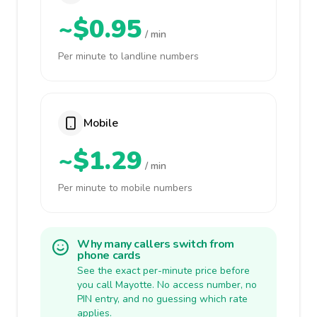
~$0.95
/ min
Per minute to landline numbers
Mobile
~$1.29
/ min
Per minute to mobile numbers
Why many callers switch from
phone cards
See the exact per-minute price before
you call Mayotte. No access number, no
PIN entry, and no guessing which rate
applies.