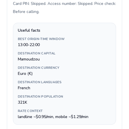
Card PIN: Skipped. Access number: Skipped. Price check:
Before calling
.
Useful facts
BEST ORIGIN-TIME WINDOW
13:00-22:00
DESTINATION CAPITAL
Mamoudzou
DESTINATION CURRENCY
Euro (€)
DESTINATION LANGUAGES
French
DESTINATION POPULATION
321K
RATE CONTEXT
landline ~$0.95/min, mobile ~$1.29/min