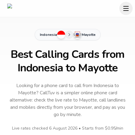
Indonesia
Mayotte
Best Calling Cards from
Indonesia to Mayotte
Looking for a phone card to call
from Indonesia
to
Mayotte
? CallTuv is a simpler online phone card
alternative: check the live rate to
Mayotte
, call landlines
and mobiles directly from your browser, and pay as you
go by minute.
Live rates checked
6 August 2026
• Starts from
$0.95
/min