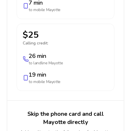
7 min
to mobile
Mayotte
$25
Calling credit:
26 min
to landline
Mayotte
19 min
to mobile
Mayotte
Skip the phone card and call
Mayotte directly