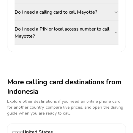
Do I need a calling card to call Mayotte?
Do I need a PIN or local access number to call
Mayotte?
More calling card destinations from
Indonesia
Explore other destinations if you need an online phone card
for another country, compare live prices, and open the dialing
guide when you are ready to call.
United States