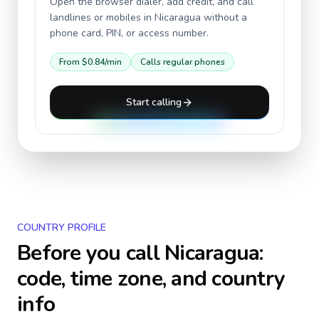
Open the browser dialer, add credit, and call
landlines or mobiles in
Nicaragua
without a
phone card, PIN, or access number.
From
$0.84
/min
Calls regular phones
Start calling
COUNTRY PROFILE
Before you call
Nicaragua
:
code, time zone, and country
info