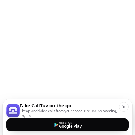
Take CallTuv on the go
Cheap worldwide calls from your phone. No SIM, no roaming,
anytime.
GET IT ON
Google Play