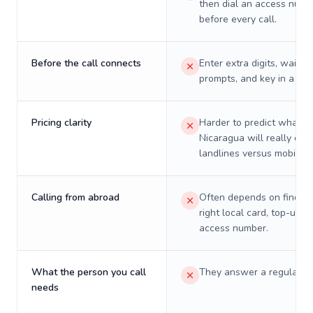
then dial an access numb
before every call.
Before the call connects
Enter extra digits, wait t
prompts, and key in a PIN
Pricing clarity
Harder to predict what a 
Nicaragua will really cos
landlines versus mobiles.
Calling from abroad
Often depends on finding
right local card, top-up, o
access number.
What the person you call
They answer a regular p
needs