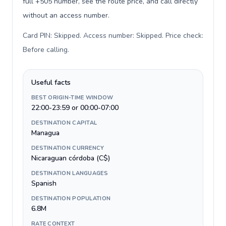
full +505 number, see the route price, and call directly
without an access number.
Card PIN: Skipped. Access number: Skipped. Price check:
Before calling
.
Useful facts
BEST ORIGIN-TIME WINDOW
22:00-23:59 or 00:00-07:00
DESTINATION CAPITAL
Managua
DESTINATION CURRENCY
Nicaraguan córdoba (C$)
DESTINATION LANGUAGES
Spanish
DESTINATION POPULATION
6.8M
RATE CONTEXT