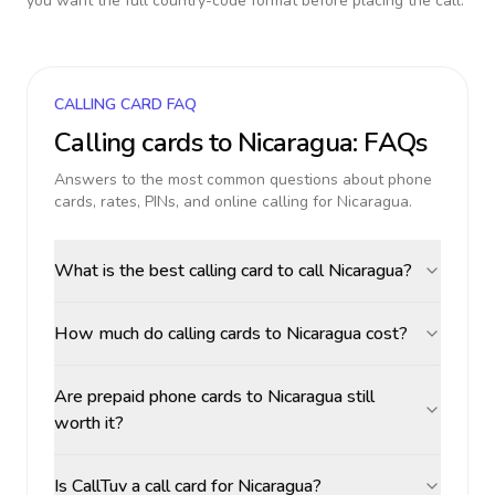
you want the full country-code format before placing the call.
CALLING CARD FAQ
Calling cards to
Nicaragua
: FAQs
Answers to the most common questions about phone
cards, rates, PINs, and online calling for
Nicaragua
.
What is the best calling card to call Nicaragua?
How much do calling cards to Nicaragua cost?
Are prepaid phone cards to Nicaragua still
worth it?
Is CallTuv a call card for Nicaragua?