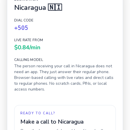
Nicaragua
🇳🇮
DIAL CODE
+505
LIVE RATE FROM
$0.84
/min
CALLING MODEL
The person receiving your call in
Nicaragua
does not
need an app. They just answer their regular phone.
Browser-based calling with live rates and direct calls
to regular phones. No scratch cards, PINs, or local
access numbers.
READY TO CALL?
Make a call to
Nicaragua