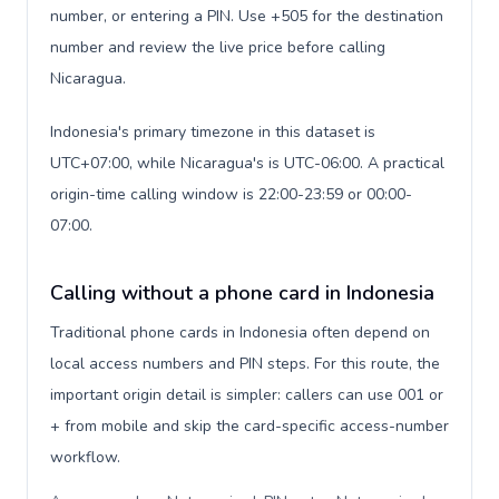
number, or entering a PIN. Use +505 for the destination
number and review the live price before calling
Nicaragua.
Indonesia's primary timezone in this dataset is
UTC+07:00, while Nicaragua's is UTC-06:00. A practical
origin-time calling window is 22:00-23:59 or 00:00-
07:00.
Calling without a phone card in Indonesia
Traditional phone cards in Indonesia often depend on
local access numbers and PIN steps. For this route, the
important origin detail is simpler: callers can use 001 or
+ from mobile and skip the card-specific access-number
workflow.