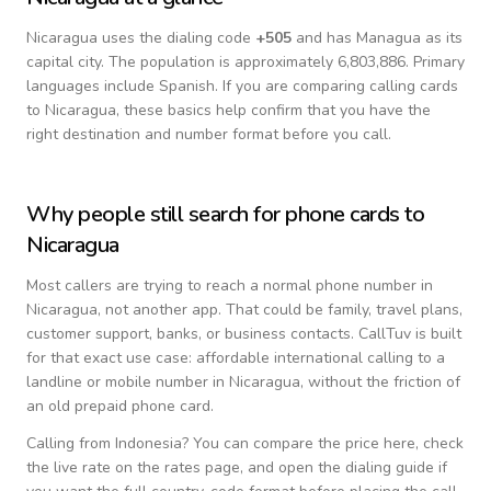
Nicaragua
uses the dialing code
+
505
and has Managua as its
capital city.
The population is approximately 6,803,886.
Primary
languages include
Spanish
. If you are comparing calling cards
to
Nicaragua
, these basics help confirm that you have the
right destination and number format before you call.
Why people still search for phone cards to
Nicaragua
Most callers are trying to reach a normal phone number in
Nicaragua
, not another app. That could be family, travel plans,
customer support, banks, or business contacts. CallTuv is built
for that exact use case: affordable international calling to a
landline or mobile number in
Nicaragua
, without the friction of
an old prepaid phone card.
Calling from
Indonesia
? You can compare the price here, check
the live rate on the rates page, and open the dialing guide if