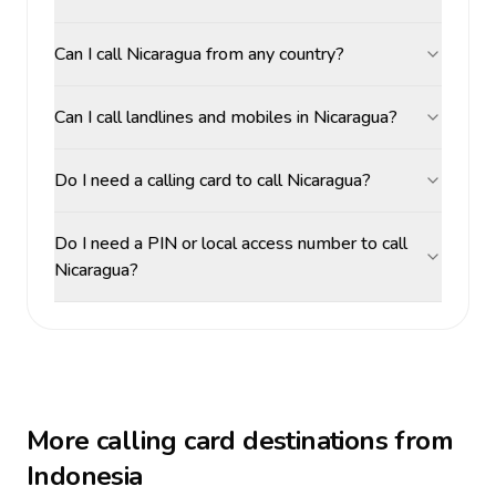
Can I call Nicaragua from any country?
Can I call landlines and mobiles in Nicaragua?
Do I need a calling card to call Nicaragua?
Do I need a PIN or local access number to call
Nicaragua?
More calling card destinations from
Indonesia