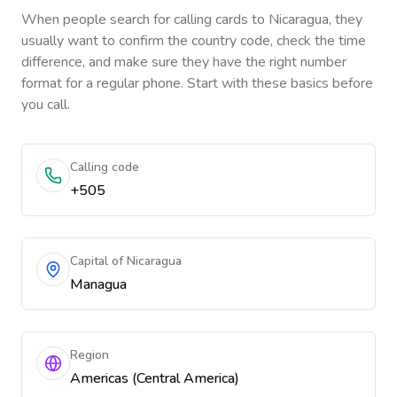
When people search for calling cards to
Nicaragua
, they
usually want to confirm the country code, check the time
difference, and make sure they have the right number
format for a regular phone. Start with these basics before
you call.
Calling code
+505
Capital of Nicaragua
Managua
Region
Americas (Central America)