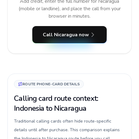
Add credit, enter the full number for Nicaragua
(mobile or landline), and place the call from your
browser in minutes.
Call Nicaragua now
ROUTE PHONE-CARD DETAILS
Calling card route context:
Indonesia to Nicaragua
Traditional calling cards often hide route-specific
details until after purchase. This comparison explains
the Indonesia to Nicaragua route before you call,