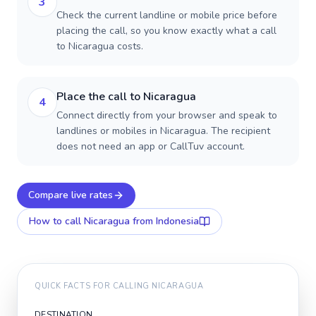
3
Check the current landline or mobile price before
placing the call, so you know exactly what a call
to Nicaragua costs.
Place the call to Nicaragua
4
Connect directly from your browser and speak to
landlines or mobiles in Nicaragua. The recipient
does not need an app or CallTuv account.
Compare live rates
How to call
Nicaragua
from Indonesia
QUICK FACTS FOR CALLING
NICARAGUA
DESTINATION