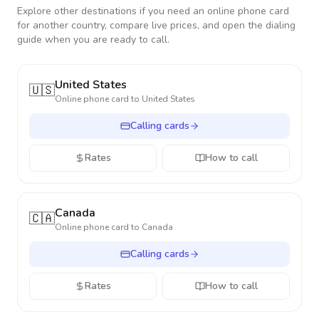
Explore other destinations if you need an online phone card
for another country, compare live prices, and open the dialing
guide when you are ready to call.
United States
🇺🇸
Online phone card to
United States
Calling cards
Rates
How to call
Canada
🇨🇦
Online phone card to
Canada
Calling cards
Rates
How to call