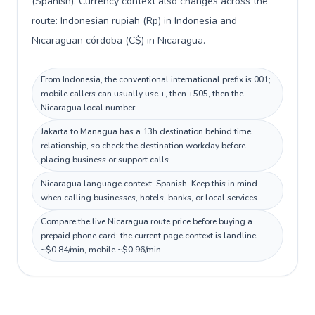
(Spanish). Currency context also changes across the
route: Indonesian rupiah (Rp) in Indonesia and
Nicaraguan córdoba (C$) in Nicaragua.
From Indonesia, the conventional international prefix is 001;
mobile callers can usually use +, then +505, then the
Nicaragua local number.
Jakarta to Managua has a 13h destination behind time
relationship, so check the destination workday before
placing business or support calls.
Nicaragua language context: Spanish. Keep this in mind
when calling businesses, hotels, banks, or local services.
Compare the live Nicaragua route price before buying a
prepaid phone card; the current page context is landline
~$0.84/min, mobile ~$0.96/min.