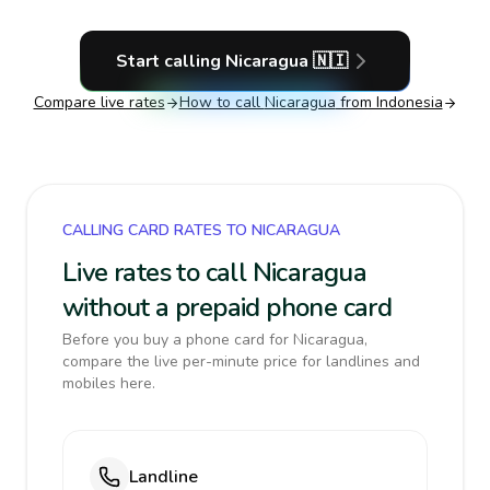
Start calling
Nicaragua
🇳🇮
Compare live rates
How to call
Nicaragua
from Indonesia
CALLING CARD RATES TO NICARAGUA
Live rates to call Nicaragua
without a prepaid phone card
Before you buy a phone card for Nicaragua,
compare the live per-minute price for landlines and
mobiles here.
Landline