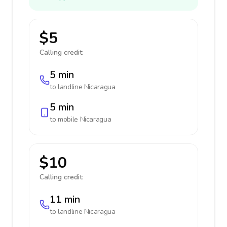
$5
Calling credit:
5 min
to landline
Nicaragua
5 min
to mobile
Nicaragua
$10
Calling credit:
11 min
to landline
Nicaragua