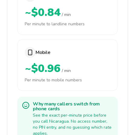
~$0.84
/ min
Per minute to landline numbers
Mobile
~$0.96
/ min
Per minute to mobile numbers
Why many callers switch from
phone cards
See the exact per-minute price before
you call Nicaragua. No access number,
no PIN entry, and no guessing which rate
applies.