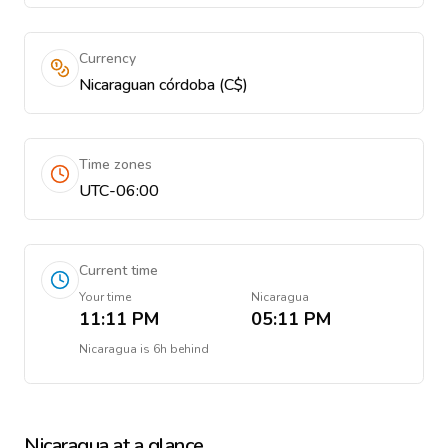
Currency
Nicaraguan córdoba (C$)
Time zones
UTC-06:00
Current time
Your time
Nicaragua
11:11 PM
05:11 PM
Nicaragua
is
6h behind
Nicaragua
at a glance