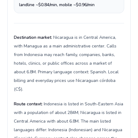
landline ~$0.84/min, mobile ~$0.96/min
Destination market:
Nicaragua is in Central America,
with Managua as a main administrative center. Calls
from Indonesia may reach family, companies, banks,
hotels, clinics, or public offices across a market of
about 6.8M. Primary language context: Spanish. Local
billing and everyday prices use Nicaraguan córdoba
(C$).
Route context:
Indonesia is listed in South-Eastern Asia
with a population of about 284M; Nicaragua is listed in
Central America with about 6.8M. The main listed
languages differ: Indonesia (Indonesian) and Nicaragua