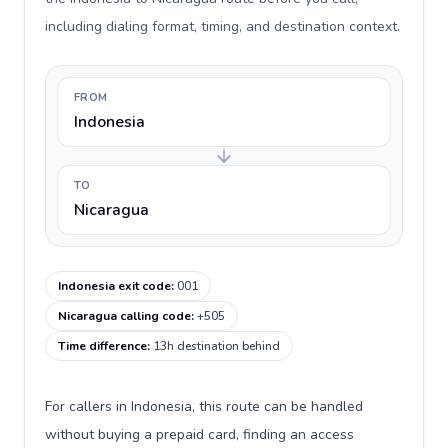
including dialing format, timing, and destination context.
FROM
Indonesia
TO
Nicaragua
Indonesia exit code
:
001
Nicaragua calling code
:
+505
Time difference
:
13h destination behind
For callers in Indonesia, this route can be handled
without buying a prepaid card, finding an access