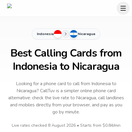
Indonesia
Nicaragua
Best Calling Cards from
Indonesia to Nicaragua
Looking for a phone card to call
from Indonesia
to
Nicaragua
? CallTuv is a simpler online phone card
alternative: check the live rate to
Nicaragua
, call landlines
and mobiles directly from your browser, and pay as you
go by minute.
Live rates checked
8 August 2026
• Starts from
$0.84
/min