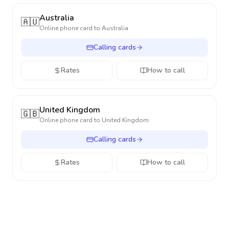
Australia
🇦🇺
Online phone card to
Australia
Calling cards
Rates
How to call
United Kingdom
🇬🇧
Online phone card to
United Kingdom
Calling cards
Rates
How to call