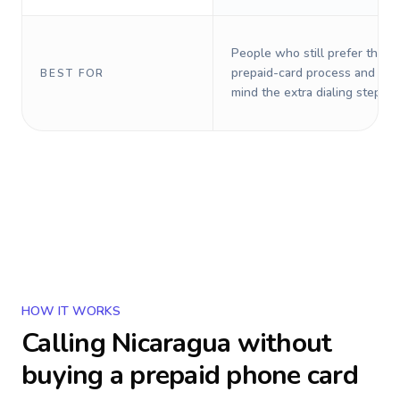
People who still prefer the o
prepaid-card process and do 
BEST FOR
mind the extra dialing steps.
HOW IT WORKS
Calling
Nicaragua
without
buying a prepaid phone card