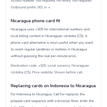
Access number: Not required. PIN entry: Not required.
Outbound prefix: 001 or +
.
Nicaragua phone-card fit
Nicaragua uses +505 for international numbers and
local billing context in Nicaraguan córdoba (C$). A
phone-card alternative is most useful when you want
to reach regular landlines or mobiles in Nicaragua
without guessing the real per-minute price.
Destination code: +505. Local currency: Nicaraguan
córdoba (C$). Price visibility: Shown before call
.
Replacing cards on Indonesia to Nicaragua
For Indonesia to Nicaragua, CallTuv replaces the
prepaid-card sequence with a browser flow: enter the