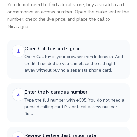
You do not need to find a local store, buy a scratch card,
or memorize an access number. Open the dialer, enter the
number, check the live price, and place the call to
Nicaragua
.
Open CallTuv and sign in
1
Open CallTuv in your browser from Indonesia. Add
credit if needed so you can place the call right
away without buying a separate phone card.
Enter the Nicaragua number
2
Type the full number with +505. You do not need a
prepaid calling card PIN or local access number
first.
Review the live destination rate