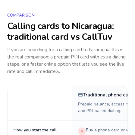
COMPARISON
Calling cards to
Nicaragua
:
traditional card vs CallTuv
If you are searching for a calling card to
Nicaragua
, this is
the real comparison: a prepaid PIN card with extra dialing
steps, or a faster online option that lets you see the live
rate and call immediately.
Traditional phone card
Prepaid balance, access numb
and PIN-based dialing.
How you start the call
Buy a phone card or virtu