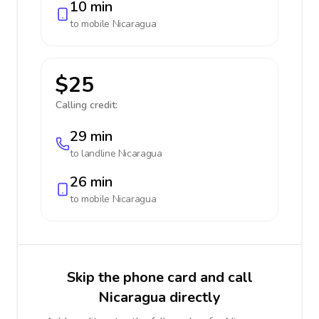
10 min
to mobile
Nicaragua
$25
Calling credit:
29 min
to landline
Nicaragua
26 min
to mobile
Nicaragua
Skip the phone card and call
Nicaragua directly