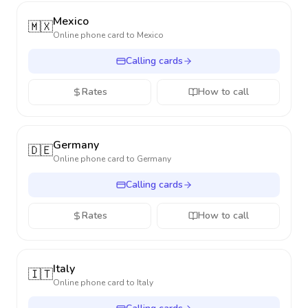
Mexico
🇲🇽
Online phone card to
Mexico
Calling cards
Rates
How to call
Germany
🇩🇪
Online phone card to
Germany
Calling cards
Rates
How to call
Italy
🇮🇹
Online phone card to
Italy