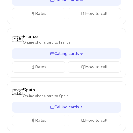
Calling cards
Rates
How to call
France
🇫🇷
Online phone card to
France
Calling cards
Rates
How to call
Spain
🇪🇸
Online phone card to
Spain
Calling cards
Rates
How to call