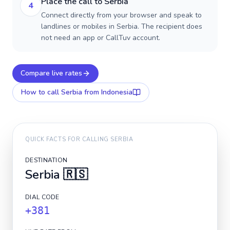
Place the call to Serbia
4
Connect directly from your browser and speak to
landlines or mobiles in Serbia. The recipient does
not need an app or CallTuv account.
Compare live rates
How to call
Serbia
from Indonesia
QUICK FACTS FOR CALLING
SERBIA
DESTINATION
Serbia
🇷🇸
DIAL CODE
+381