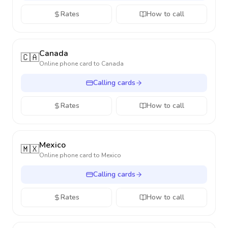
Rates
How to call
Canada
🇨🇦
Online phone card to
Canada
Calling cards
Rates
How to call
Mexico
🇲🇽
Online phone card to
Mexico
Calling cards
Rates
How to call