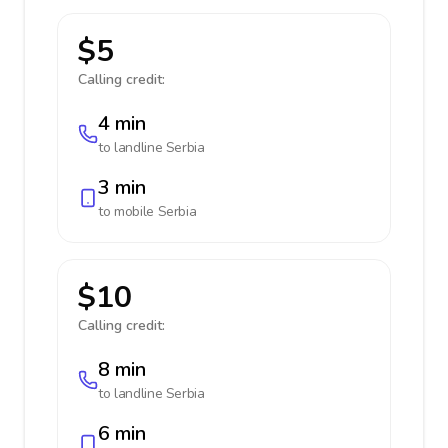
$5
Calling credit:
4 min
to landline
Serbia
3 min
to mobile
Serbia
$10
Calling credit:
8 min
to landline
Serbia
6 min