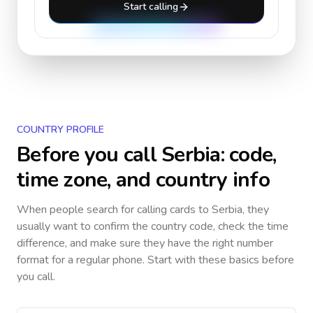
Start calling
COUNTRY PROFILE
Before you call
Serbia
: code,
time zone, and country info
When people search for calling cards to
Serbia
, they
usually want to confirm the country code, check the time
difference, and make sure they have the right number
format for a regular phone. Start with these basics before
you call.