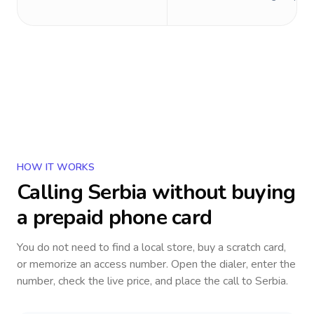
HOW IT WORKS
Calling
Serbia
without buying
a prepaid phone card
You do not need to find a local store, buy a scratch card,
or memorize an access number. Open the dialer, enter the
number, check the live price, and place the call to
Serbia
.