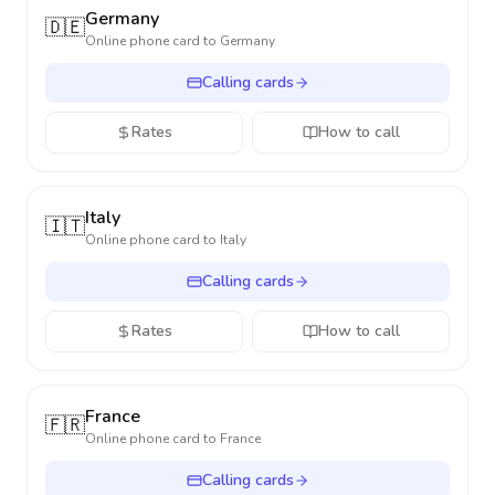
Germany
🇩🇪
Online phone card to
Germany
Calling cards
Rates
How to call
Italy
🇮🇹
Online phone card to
Italy
Calling cards
Rates
How to call
France
🇫🇷
Online phone card to
France
Calling cards