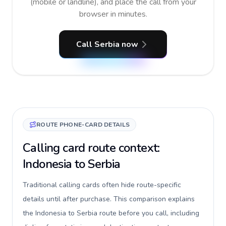
(mobile or landline), and place the call from your
browser in minutes.
Call Serbia now
ROUTE PHONE-CARD DETAILS
Calling card route context:
Indonesia to Serbia
Traditional calling cards often hide route-specific
details until after purchase. This comparison explains
the Indonesia to Serbia route before you call, including