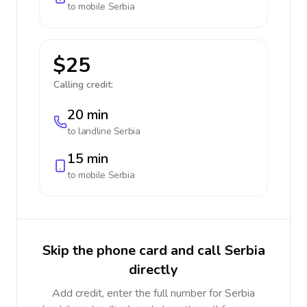
to mobile
Serbia
$25
Calling credit:
20 min
to landline
Serbia
15 min
to mobile
Serbia
Skip the phone card and call Serbia
directly
Add credit, enter the full number for Serbia