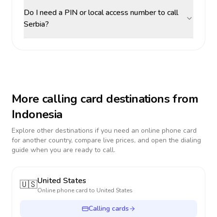
Do I need a PIN or local access number to call
Serbia?
More calling card destinations from
Indonesia
Explore other destinations if you need an online phone card
for another country, compare live prices, and open the dialing
guide when you are ready to call.
United States
🇺🇸
Online phone card to
United States
Calling cards