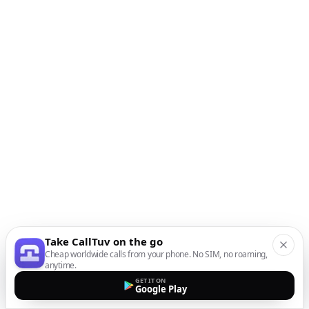
Take CallTuv on the go
Cheap worldwide calls from your phone. No SIM, no roaming,
anytime.
GET IT ON
Google Play