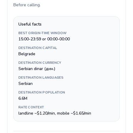
Before calling
.
Useful facts
BEST ORIGIN-TIME WINDOW
15:00-23:59 or 00:00-00:00
DESTINATION CAPITAL
Belgrade
DESTINATION CURRENCY
Serbian dinar (дин.)
DESTINATION LANGUAGES
Serbian
DESTINATION POPULATION
6.6M
RATE CONTEXT
landline ~$1.20/min, mobile ~$1.65/min