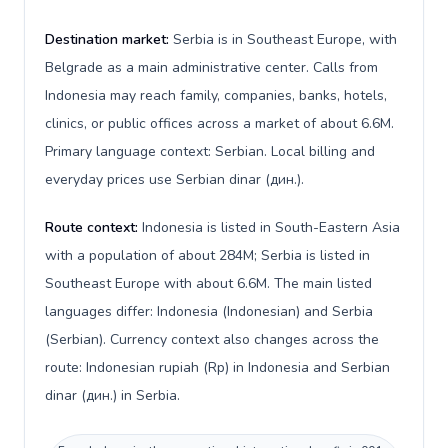
Destination market:
Serbia is in Southeast Europe, with
Belgrade as a main administrative center. Calls from
Indonesia may reach family, companies, banks, hotels,
clinics, or public offices across a market of about 6.6M.
Primary language context: Serbian. Local billing and
everyday prices use Serbian dinar (дин.).
Route context:
Indonesia is listed in South-Eastern Asia
with a population of about 284M; Serbia is listed in
Southeast Europe with about 6.6M. The main listed
languages differ: Indonesia (Indonesian) and Serbia
(Serbian). Currency context also changes across the
route: Indonesian rupiah (Rp) in Indonesia and Serbian
dinar (дин.) in Serbia.