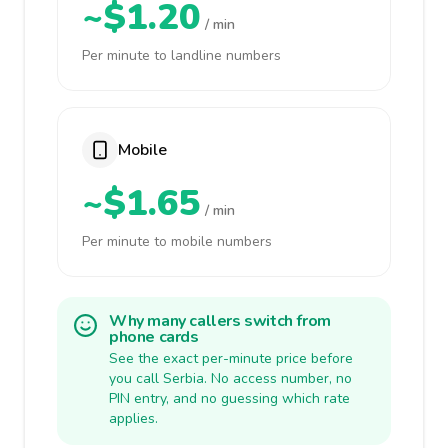
~$1.20
/ min
Per minute to landline numbers
Mobile
~$1.65
/ min
Per minute to mobile numbers
Why many callers switch from
phone cards
See the exact per-minute price before
you call Serbia. No access number, no
PIN entry, and no guessing which rate
applies.