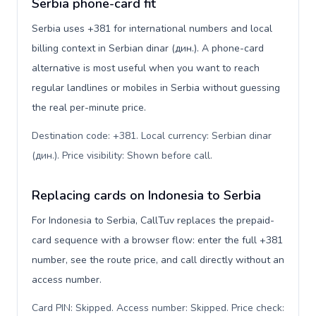
Serbia phone-card fit
Serbia uses +381 for international numbers and local
billing context in Serbian dinar (дин.). A phone-card
alternative is most useful when you want to reach
regular landlines or mobiles in Serbia without guessing
the real per-minute price.
Destination code: +381. Local currency: Serbian dinar
(дин.). Price visibility: Shown before call
.
Replacing cards on Indonesia to Serbia
For Indonesia to Serbia, CallTuv replaces the prepaid-
card sequence with a browser flow: enter the full +381
number, see the route price, and call directly without an
access number.
Card PIN: Skipped. Access number: Skipped. Price check: