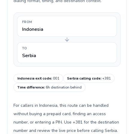
dialing format, timing, and destination context.
FROM
Indonesia
TO
Serbia
Indonesia exit code
:
001
Serbia calling code
:
+381
Time difference
:
6h destination behind
For callers in Indonesia, this route can be handled
without buying a prepaid card, finding an access
number, or entering a PIN. Use +381 for the destination
number and review the live price before calling Serbia.