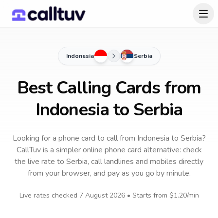
Indonesia
Serbia
Best Calling Cards from
Indonesia to Serbia
Looking for a phone card to call
from Indonesia
to
Serbia
?
CallTuv is a simpler online phone card alternative: check
the live rate to
Serbia
, call landlines and mobiles directly
from your browser, and pay as you go by minute.
Live rates checked
7 August 2026
• Starts from
$1.20
/min