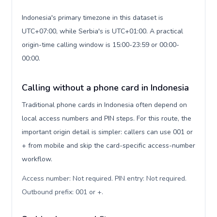
Indonesia's primary timezone in this dataset is
UTC+07:00, while Serbia's is UTC+01:00. A practical
origin-time calling window is 15:00-23:59 or 00:00-
00:00.
Calling without a phone card in Indonesia
Traditional phone cards in Indonesia often depend on
local access numbers and PIN steps. For this route, the
important origin detail is simpler: callers can use 001 or
+ from mobile and skip the card-specific access-number
workflow.
Access number: Not required. PIN entry: Not required.
Outbound prefix: 001 or +
.