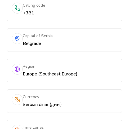
Calling code
+381
Capital of Serbia
Belgrade
Region
Europe (Southeast Europe)
Currency
Serbian dinar (дин.)
Time zones