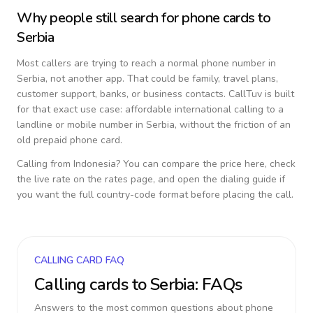
Why people still search for phone cards to
Serbia
Most callers are trying to reach a normal phone number in
Serbia
, not another app. That could be family, travel plans,
customer support, banks, or business contacts. CallTuv is built
for that exact use case: affordable international calling to a
landline or mobile number in
Serbia
, without the friction of an
old prepaid phone card.
Calling from
Indonesia
? You can compare the price here, check
the live rate on the rates page, and open the dialing guide if
you want the full country-code format before placing the call.
CALLING CARD FAQ
Calling cards to
Serbia
: FAQs
Answers to the most common questions about phone