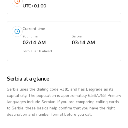
UTC+01:00
Current time
Your time
Serbia
02:14 AM
03:14 AM
Serbia
is
1h ahead
Serbia
at a glance
Serbia
uses the dialing code
+
381
and has Belgrade as its
capital city.
The population is approximately 6,567,783.
Primary
languages include
Serbian
. If you are comparing calling cards
to
Serbia
, these basics help confirm that you have the right
destination and number format before you call.