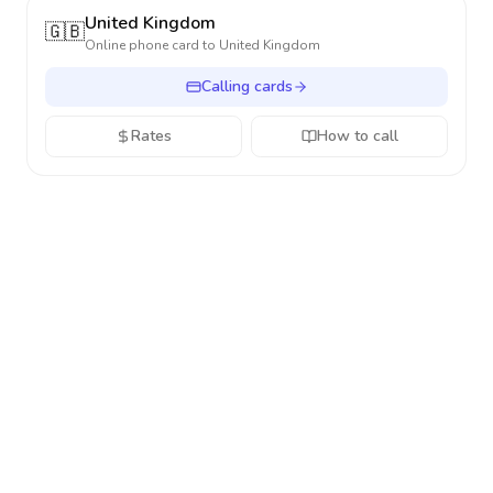
United Kingdom
🇬🇧
Online phone card to
United Kingdom
Calling cards
Rates
How to call