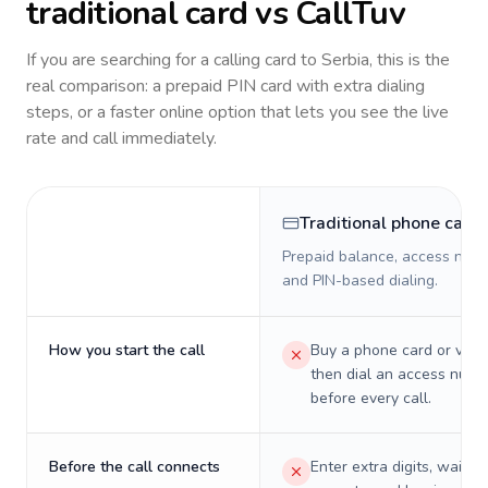
traditional card vs CallTuv
If you are searching for a calling card to
Serbia
, this is the
real comparison: a prepaid PIN card with extra dialing
steps, or a faster online option that lets you see the live
rate and call immediately.
Traditional phone card
Prepaid balance, access numb
and PIN-based dialing.
How you start the call
Buy a phone card or virtu
then dial an access numb
before every call.
Before the call connects
Enter extra digits, wait t