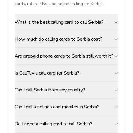
cards, rates, PINs, and online calling for
Serbia
.
What is the best calling card to call Serbia?
How much do calling cards to Serbia cost?
Are prepaid phone cards to Serbia still worth it?
Is CallTuv a call card for Serbia?
Can I call Serbia from any country?
Can I call landlines and mobiles in Serbia?
Do I need a calling card to call Serbia?