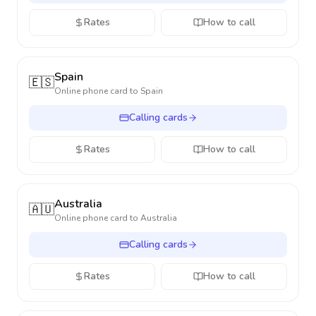
Rates
How to call
Spain
🇪🇸
Online phone card to
Spain
Calling cards
Rates
How to call
Australia
🇦🇺
Online phone card to
Australia
Calling cards
Rates
How to call