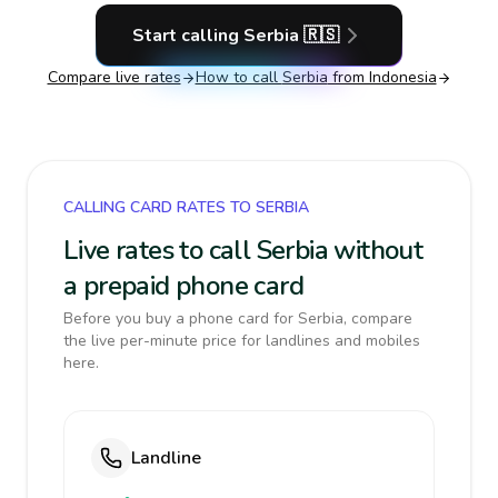
Start calling
Serbia
🇷🇸
Compare live rates
How to call
Serbia
from Indonesia
CALLING CARD RATES TO SERBIA
Live rates to call Serbia without
a prepaid phone card
Before you buy a phone card for Serbia, compare
the live per-minute price for landlines and mobiles
here.
Landline