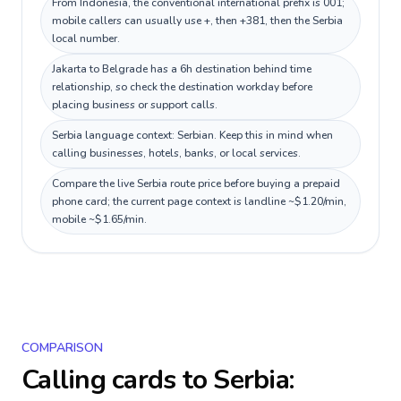
From Indonesia, the conventional international prefix is 001;
mobile callers can usually use +, then +381, then the Serbia
local number.
Jakarta to Belgrade has a 6h destination behind time
relationship, so check the destination workday before
placing business or support calls.
Serbia language context: Serbian. Keep this in mind when
calling businesses, hotels, banks, or local services.
Compare the live Serbia route price before buying a prepaid
phone card; the current page context is landline ~$1.20/min,
mobile ~$1.65/min.
COMPARISON
Calling cards to
Serbia
: