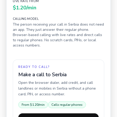
LIVE RATE FROM
$1.20
/min
CALLING MODEL
The person receiving your call in
Serbia
does not need
an app. They just answer their regular phone.
Browser-based calling with live rates and direct calls
to regular phones. No scratch cards, PINs, or local
access numbers.
READY TO CALL?
Make a call to
Serbia
Open the browser dialer, add credit, and call
landlines or mobiles in
Serbia
without a phone
card, PIN, or access number.
From
$1.20
/min
Calls regular phones