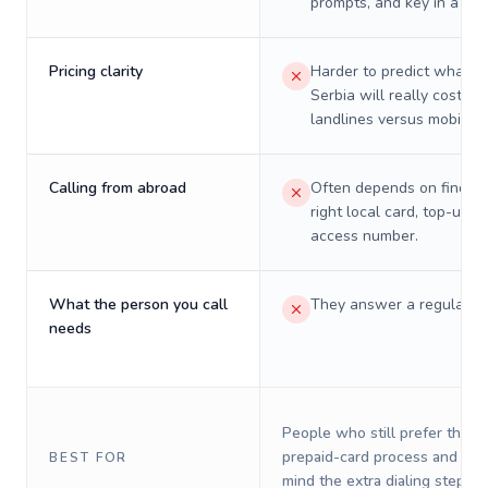
prompts, and key in a PIN
Pricing clarity
Harder to predict what a 
Serbia will really cost on
landlines versus mobiles.
Calling from abroad
Often depends on finding
right local card, top-up, o
access number.
What the person you call
They answer a regular p
needs
People who still prefer the o
prepaid-card process and do 
BEST FOR
mind the extra dialing steps.