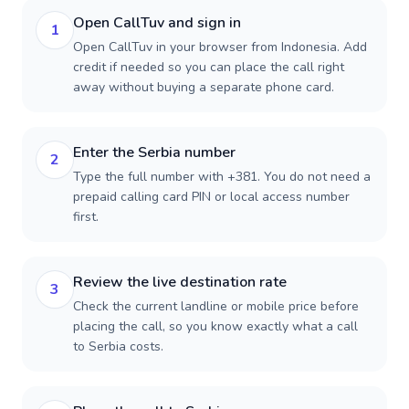
Open CallTuv and sign in
1
Open CallTuv in your browser from Indonesia. Add
credit if needed so you can place the call right
away without buying a separate phone card.
Enter the Serbia number
2
Type the full number with +381. You do not need a
prepaid calling card PIN or local access number
first.
Review the live destination rate
3
Check the current landline or mobile price before
placing the call, so you know exactly what a call
to Serbia costs.