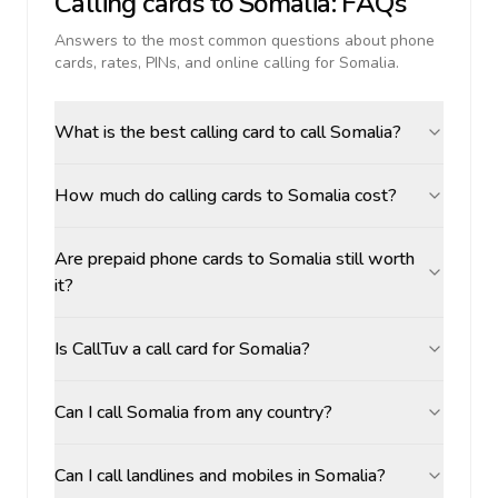
Calling cards to
Somalia
: FAQs
Answers to the most common questions about phone
cards, rates, PINs, and online calling for
Somalia
.
What is the best calling card to call Somalia?
How much do calling cards to Somalia cost?
Are prepaid phone cards to Somalia still worth
it?
Is CallTuv a call card for Somalia?
Can I call Somalia from any country?
Can I call landlines and mobiles in Somalia?