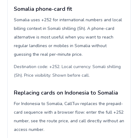
Somalia phone-card fit
Somalia uses +252 for international numbers and local
billing context in Somali shilling (Sh). A phone-card
alternative is most useful when you want to reach
regular landlines or mobiles in Somalia without
guessing the real per-minute price.
Destination code: +252. Local currency: Somali shilling
(Sh). Price visibility: Shown before call
.
Replacing cards on Indonesia to Somalia
For Indonesia to Somalia, CallTuv replaces the prepaid-
card sequence with a browser flow: enter the full +252
number, see the route price, and call directly without an
access number.