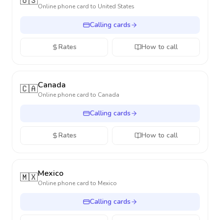
🇺🇸
Online phone card to
United States
Calling cards
Rates
How to call
Canada
🇨🇦
Online phone card to
Canada
Calling cards
Rates
How to call
Mexico
🇲🇽
Online phone card to
Mexico
Calling cards