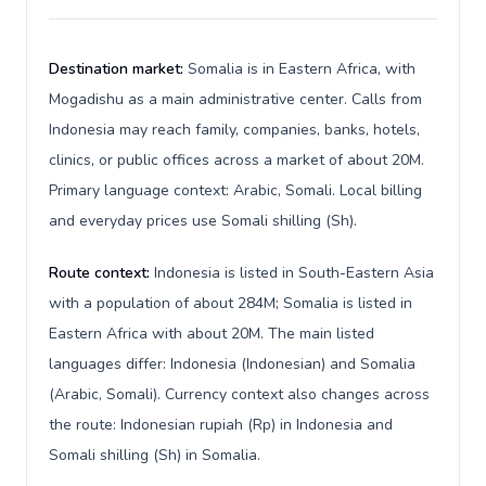
Destination market:
Somalia is in Eastern Africa, with
Mogadishu as a main administrative center. Calls from
Indonesia may reach family, companies, banks, hotels,
clinics, or public offices across a market of about 20M.
Primary language context: Arabic, Somali. Local billing
and everyday prices use Somali shilling (Sh).
Route context:
Indonesia is listed in South-Eastern Asia
with a population of about 284M; Somalia is listed in
Eastern Africa with about 20M. The main listed
languages differ: Indonesia (Indonesian) and Somalia
(Arabic, Somali). Currency context also changes across
the route: Indonesian rupiah (Rp) in Indonesia and
Somali shilling (Sh) in Somalia.