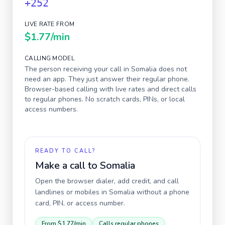
+252
LIVE RATE FROM
$1.77
/min
CALLING MODEL
The person receiving your call in
Somalia
does not
need an app. They just answer their regular phone.
Browser-based calling with live rates and direct calls
to regular phones. No scratch cards, PINs, or local
access numbers.
READY TO CALL?
Make a call to
Somalia
Open the browser dialer, add credit, and call
landlines or mobiles in
Somalia
without a phone
card, PIN, or access number.
From
$1.77
/min
Calls regular phones