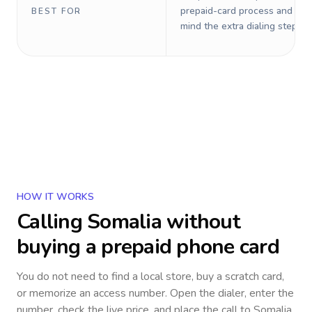
prepaid-card process and do 
BEST FOR
mind the extra dialing steps.
HOW IT WORKS
Calling
Somalia
without
buying a prepaid phone card
You do not need to find a local store, buy a scratch card,
or memorize an access number. Open the dialer, enter the
number, check the live price, and place the call to
Somalia
.