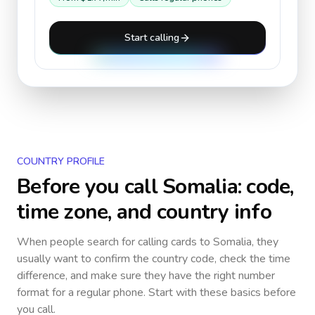
Start calling
COUNTRY PROFILE
Before you call
Somalia
: code,
time zone, and country info
When people search for calling cards to
Somalia
, they
usually want to confirm the country code, check the time
difference, and make sure they have the right number
format for a regular phone. Start with these basics before
you call.