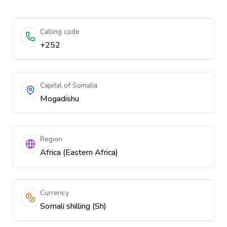
Calling code
+252
Capital of Somalia
Mogadishu
Region
Africa (Eastern Africa)
Currency
Somali shilling (Sh)