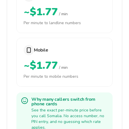
~$1.77
/ min
Per minute to landline numbers
Mobile
~$1.77
/ min
Per minute to mobile numbers
Why many callers switch from
phone cards
See the exact per-minute price before
you call Somalia. No access number, no
PIN entry, and no guessing which rate
applies.