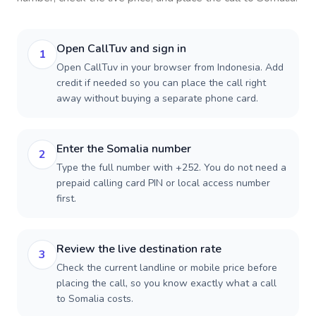
Open CallTuv and sign in
1
Open CallTuv in your browser from Indonesia. Add
credit if needed so you can place the call right
away without buying a separate phone card.
Enter the Somalia number
2
Type the full number with +252. You do not need a
prepaid calling card PIN or local access number
first.
Review the live destination rate
3
Check the current landline or mobile price before
placing the call, so you know exactly what a call
to Somalia costs.