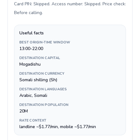
Card PIN: Skipped. Access number: Skipped. Price check:
Before calling
.
Useful facts
BEST ORIGIN-TIME WINDOW
13:00-22:00
DESTINATION CAPITAL
Mogadishu
DESTINATION CURRENCY
Somali shilling (Sh)
DESTINATION LANGUAGES
Arabic, Somali
DESTINATION POPULATION
20M
RATE CONTEXT
landline ~$1.77/min, mobile ~$1.77/min