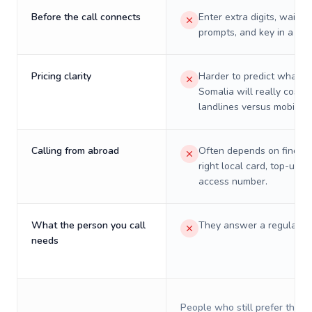
Before the call connects
Enter extra digits, wait t
prompts, and key in a PIN
Pricing clarity
Harder to predict what a 
Somalia will really cost o
landlines versus mobiles.
Calling from abroad
Often depends on finding
right local card, top-up, o
access number.
What the person you call
They answer a regular p
needs
People who still prefer the o