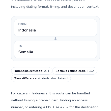
including dialing format, timing, and destination context.
FROM
Indonesia
TO
Somalia
Indonesia exit code
:
001
Somalia calling code
:
+252
Time difference
:
4h destination behind
For callers in Indonesia, this route can be handled
without buying a prepaid card, finding an access
number, or entering a PIN. Use +252 for the destination