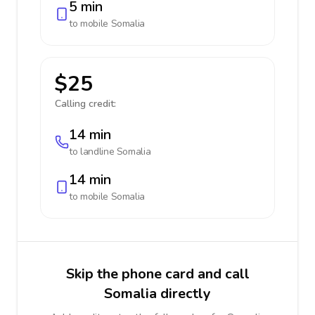
5 min
to mobile
Somalia
$25
Calling credit:
14 min
to landline
Somalia
14 min
to mobile
Somalia
Skip the phone card and call
Somalia directly