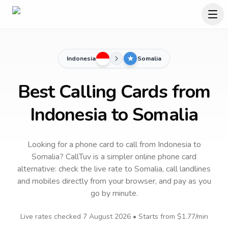
Indonesia
Somalia
Best Calling Cards from
Indonesia to Somalia
Looking for a phone card to call
from Indonesia
to
Somalia
? CallTuv is a simpler online phone card
alternative: check the live rate to
Somalia
, call landlines
and mobiles directly from your browser, and pay as you
go by minute.
Live rates checked
7 August 2026
• Starts from
$1.77
/min