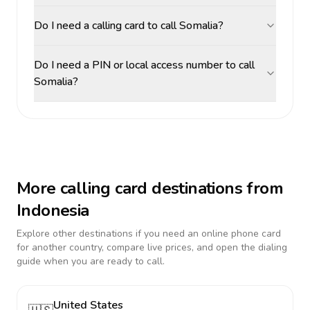
Do I need a calling card to call Somalia?
Do I need a PIN or local access number to call
Somalia?
More calling card destinations from
Indonesia
Explore other destinations if you need an online phone card
for another country, compare live prices, and open the dialing
guide when you are ready to call.
United States