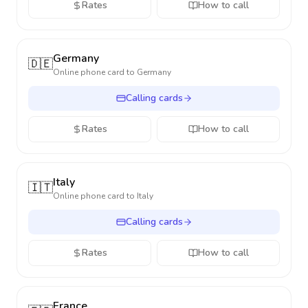
Rates
How to call
Germany
🇩🇪
Online phone card to
Germany
Calling cards
Rates
How to call
Italy
🇮🇹
Online phone card to
Italy
Calling cards
Rates
How to call
France