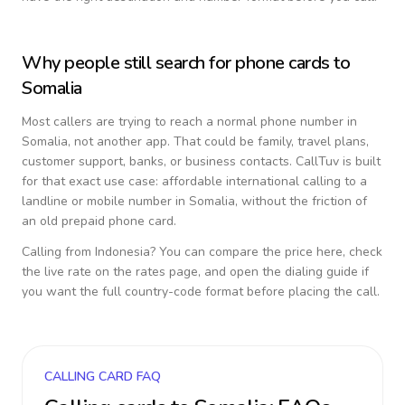
Why people still search for phone cards to
Somalia
Most callers are trying to reach a normal phone number in
Somalia
, not another app. That could be family, travel plans,
customer support, banks, or business contacts. CallTuv is built
for that exact use case: affordable international calling to a
landline or mobile number in
Somalia
, without the friction of
an old prepaid phone card.
Calling from
Indonesia
? You can compare the price here, check
the live rate on the rates page, and open the dialing guide if
you want the full country-code format before placing the call.
CALLING CARD FAQ