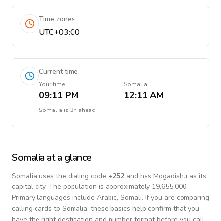
Time zones
UTC+03:00
Current time
Your time
Somalia
09:11 PM
12:11 AM
Somalia
is
3h ahead
Somalia
at a glance
Somalia
uses the dialing code
+
252
and has Mogadishu as its
capital city.
The population is approximately 19,655,000.
Primary languages include
Arabic, Somali
. If you are comparing
calling cards to
Somalia
, these basics help confirm that you
have the right destination and number format before you call.