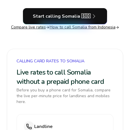
Start calling
Somalia
🇸🇴
Compare live rates
How to call
Somalia
from Indonesia
CALLING CARD RATES TO SOMALIA
Live rates to call Somalia
without a prepaid phone card
Before you buy a phone card for Somalia, compare
the live per-minute price for landlines and mobiles
here.
Landline