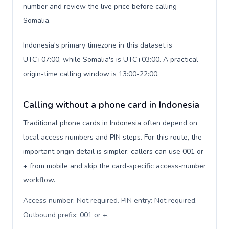
number and review the live price before calling
Somalia.
Indonesia's primary timezone in this dataset is
UTC+07:00, while Somalia's is UTC+03:00. A practical
origin-time calling window is 13:00-22:00.
Calling without a phone card in Indonesia
Traditional phone cards in Indonesia often depend on
local access numbers and PIN steps. For this route, the
important origin detail is simpler: callers can use 001 or
+ from mobile and skip the card-specific access-number
workflow.
Access number: Not required. PIN entry: Not required.
Outbound prefix: 001 or +
.