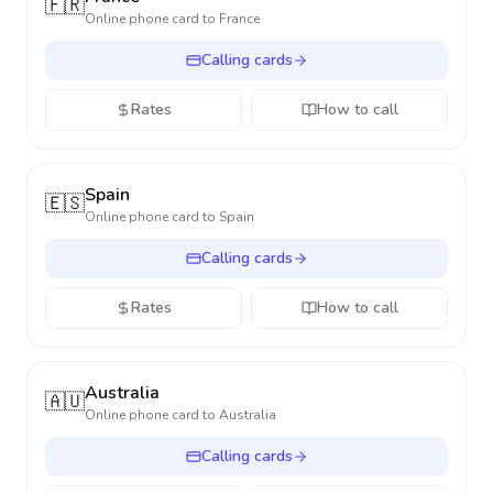
🇫🇷
Online phone card to
France
Calling cards
Rates
How to call
Spain
🇪🇸
Online phone card to
Spain
Calling cards
Rates
How to call
Australia
🇦🇺
Online phone card to
Australia
Calling cards