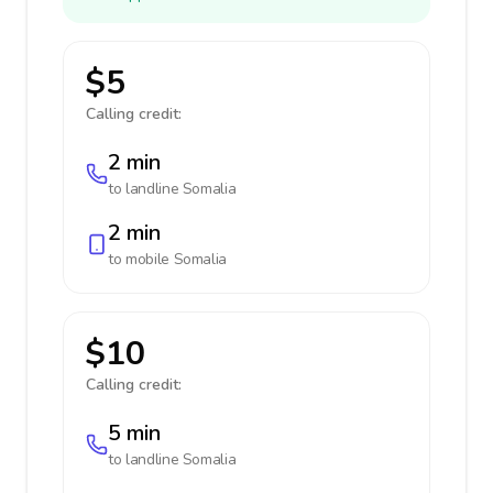
$5
Calling credit:
2 min
to landline
Somalia
2 min
to mobile
Somalia
$10
Calling credit:
5 min
to landline
Somalia