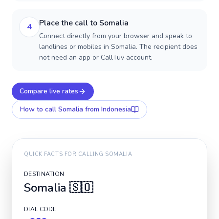
Place the call to Somalia
4
Connect directly from your browser and speak to
landlines or mobiles in Somalia. The recipient does
not need an app or CallTuv account.
Compare live rates
How to call
Somalia
from Indonesia
QUICK FACTS FOR CALLING
SOMALIA
DESTINATION
Somalia
🇸🇴
DIAL CODE