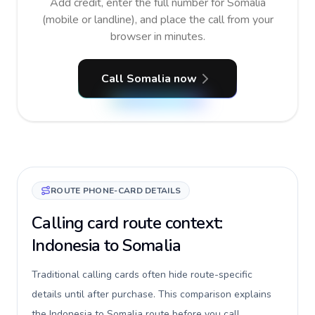
Add credit, enter the full number for Somalia
(mobile or landline), and place the call from your
browser in minutes.
Call Somalia now
ROUTE PHONE-CARD DETAILS
Calling card route context:
Indonesia to Somalia
Traditional calling cards often hide route-specific
details until after purchase. This comparison explains
the Indonesia to Somalia route before you call,