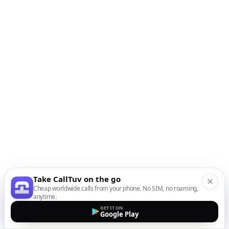
Take CallTuv on the go
Cheap worldwide calls from your phone. No SIM, no roaming,
anytime.
GET IT ON
Google Play