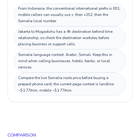
From Indonesia, the conventional international prefix is 001;
mobile callers can usually use +, then +252, then the
Somalia local number.
Jakarta to Mogadishu has a 4h destination behind time
relationship, so check the destination workday before
placing business or support calls.
Somalia language context: Arabic, Somali. Keep this in
mind when calling businesses, hotels, banks, or local
services.
Compare the live Somalia route price before buying a
prepaid phone card; the current page context is landline
~$1.77/min, mobile ~$1.77/min.
COMPARISON