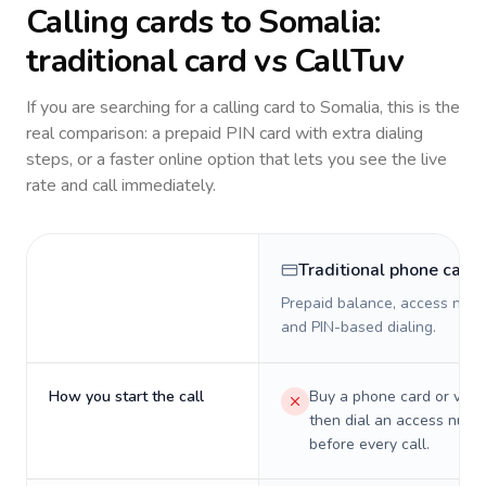
Calling cards to
Somalia
:
traditional card vs CallTuv
If you are searching for a calling card to
Somalia
, this is the
real comparison: a prepaid PIN card with extra dialing
steps, or a faster online option that lets you see the live
rate and call immediately.
Traditional phone card
Prepaid balance, access numb
and PIN-based dialing.
How you start the call
Buy a phone card or virtu
then dial an access numb
before every call.