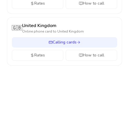
Rates
How to call
United Kingdom
🇬🇧
Online phone card to
United Kingdom
Calling cards
Rates
How to call