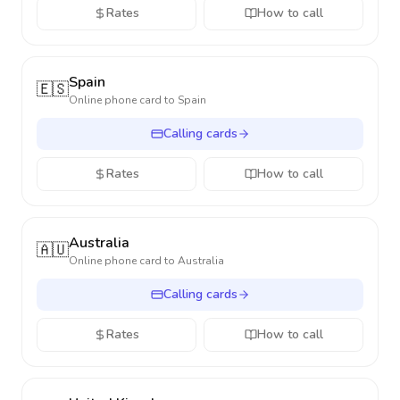
Rates
How to call
Spain
🇪🇸
Online phone card to
Spain
Calling cards
Rates
How to call
Australia
🇦🇺
Online phone card to
Australia
Calling cards
Rates
How to call