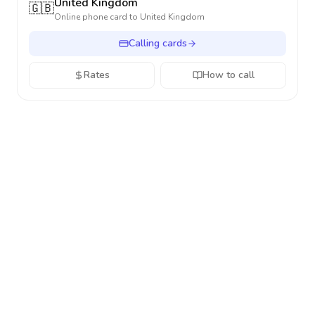
United Kingdom
🇬🇧
Online phone card to
United Kingdom
Calling cards
Rates
How to call