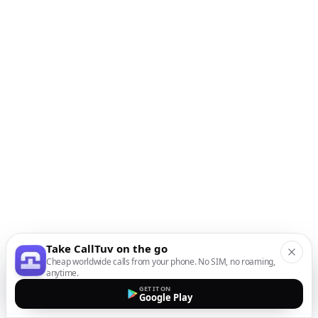
Take CallTuv on the go
Cheap worldwide calls from your phone. No SIM, no roaming,
anytime.
GET IT ON
Google Play