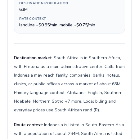
DESTINATION POPULATION
63M
RATE CONTEXT
landline ~$0.95/min, mobile ~$0.75/min
Destination market:
South Africa is in Southern Africa,
with Pretoria as a main administrative center. Calls from
Indonesia may reach family, companies, banks, hotels,
clinics, or public offices across a market of about 63M.
Primary language context: Afrikaans, English, Southern
Ndebele, Northern Sotho +7 more. Local billing and
everyday prices use South African rand (R).
Route context:
Indonesia is listed in South-Eastern Asia
with a population of about 284M; South Africa is listed