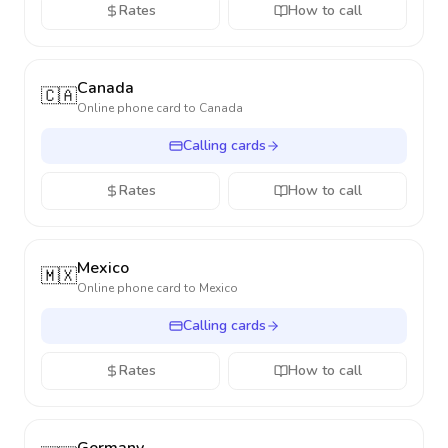
Rates
How to call
Canada
🇨🇦
Online phone card to
Canada
Calling cards
Rates
How to call
Mexico
🇲🇽
Online phone card to
Mexico
Calling cards
Rates
How to call