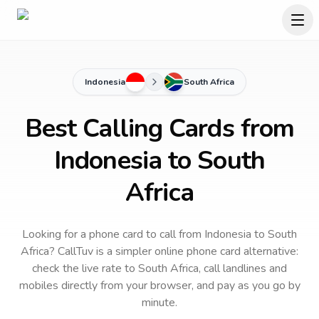
Indonesia
South Africa
Best Calling Cards from
Indonesia to South
Africa
Looking for a phone card to call
from Indonesia
to
South
Africa
? CallTuv is a simpler online phone card alternative:
check the live rate to
South Africa
, call landlines and
mobiles directly from your browser, and pay as you go by
minute.