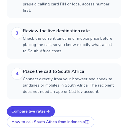
prepaid calling card PIN or local access number
first.
Review the live destination rate
3
Check the current landline or mobile price before
placing the call, so you know exactly what a call
to South Africa costs.
Place the call to South Africa
4
Connect directly from your browser and speak to
landlines or mobiles in South Africa. The recipient
does not need an app or CallTuv account.
Compare live rates
How to call
South Africa
from Indonesia