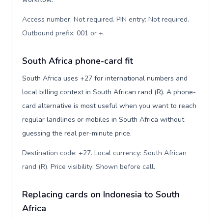
Access number: Not required. PIN entry: Not required.
Outbound prefix: 001 or +
.
South Africa phone-card fit
South Africa uses +27 for international numbers and
local billing context in South African rand (R). A phone-
card alternative is most useful when you want to reach
regular landlines or mobiles in South Africa without
guessing the real per-minute price.
Destination code: +27. Local currency: South African
rand (R). Price visibility: Shown before call
.
Replacing cards on Indonesia to South
Africa