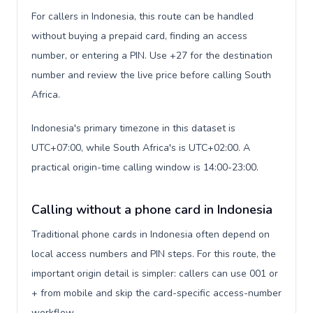
For callers in Indonesia, this route can be handled
without buying a prepaid card, finding an access
number, or entering a PIN. Use +27 for the destination
number and review the live price before calling South
Africa.
Indonesia's primary timezone in this dataset is
UTC+07:00, while South Africa's is UTC+02:00. A
practical origin-time calling window is 14:00-23:00.
Calling without a phone card in Indonesia
Traditional phone cards in Indonesia often depend on
local access numbers and PIN steps. For this route, the
important origin detail is simpler: callers can use 001 or
+ from mobile and skip the card-specific access-number
workflow.