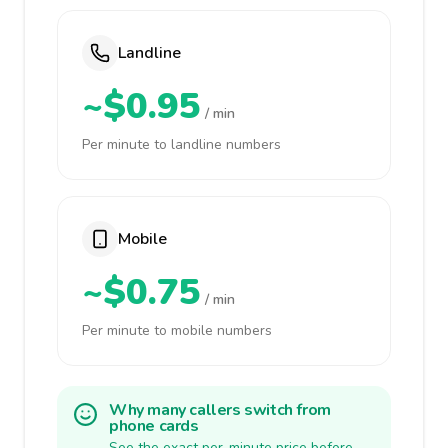
Landline
~$0.95
/ min
Per minute to landline numbers
Mobile
~$0.75
/ min
Per minute to mobile numbers
Why many callers switch from
phone cards
See the exact per-minute price before