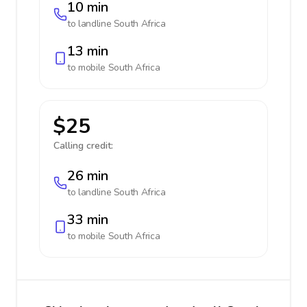
10 min
to landline
South Africa
13 min
to mobile
South Africa
$25
Calling credit:
26 min
to landline
South Africa
33 min
to mobile
South Africa