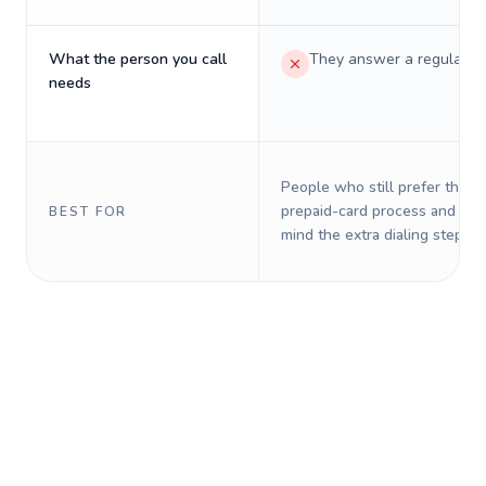
What the person you call
They answer a regular p
needs
People who still prefer the o
prepaid-card process and do 
BEST FOR
mind the extra dialing steps.