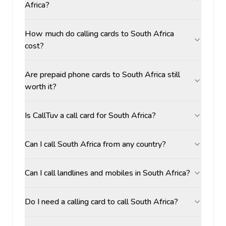
Africa?
How much do calling cards to South Africa
cost?
Are prepaid phone cards to South Africa still
worth it?
Is CallTuv a call card for South Africa?
Can I call South Africa from any country?
Can I call landlines and mobiles in South Africa?
Do I need a calling card to call South Africa?