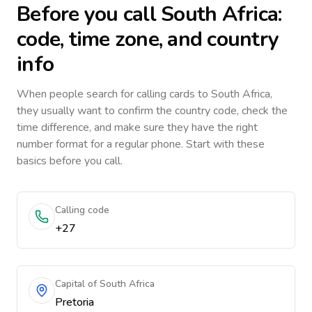
Before you call
South Africa
:
code, time zone, and country
info
When people search for calling cards to
South Africa
,
they usually want to confirm the country code, check the
time difference, and make sure they have the right
number format for a regular phone. Start with these
basics before you call.
Calling code
+27
Capital of South Africa
Pretoria