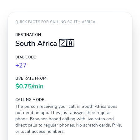
QUICK FACTS FOR CALLING
SOUTH AFRICA
DESTINATION
South Africa
🇿🇦
DIAL CODE
+27
LIVE RATE FROM
$0.75
/min
CALLING MODEL
The person receiving your call in
South Africa
does
not need an app. They just answer their regular
phone. Browser-based calling with live rates and
direct calls to regular phones. No scratch cards, PINs,
or local access numbers.