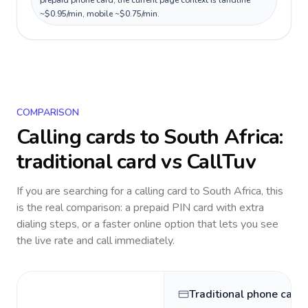
prepaid phone card; the current page context is landline
~$0.95/min, mobile ~$0.75/min.
COMPARISON
Calling cards to
South Africa
:
traditional card vs CallTuv
If you are searching for a calling card to
South Africa
, this
is the real comparison: a prepaid PIN card with extra
dialing steps, or a faster online option that lets you see
the live rate and call immediately.
Traditional phone card