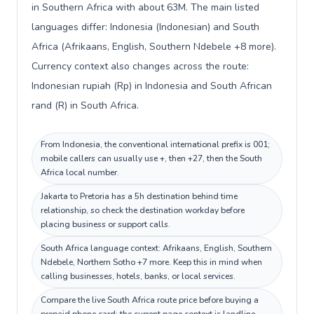
in Southern Africa with about 63M. The main listed
languages differ: Indonesia (Indonesian) and South
Africa (Afrikaans, English, Southern Ndebele +8 more).
Currency context also changes across the route:
Indonesian rupiah (Rp) in Indonesia and South African
rand (R) in South Africa.
From Indonesia, the conventional international prefix is 001;
mobile callers can usually use +, then +27, then the South
Africa local number.
Jakarta to Pretoria has a 5h destination behind time
relationship, so check the destination workday before
placing business or support calls.
South Africa language context: Afrikaans, English, Southern
Ndebele, Northern Sotho +7 more. Keep this in mind when
calling businesses, hotels, banks, or local services.
Compare the live South Africa route price before buying a