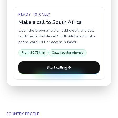
READY TO CALL?
Make a call to
South Africa
Open the browser dialer, add credit, and call
landlines or mobiles in
South Africa
without a
phone card, PIN, or access number.
From
$0.75
/min
Calls regular phones
Start calling
COUNTRY PROFILE