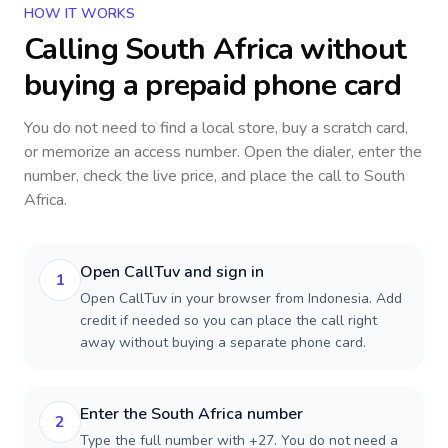
HOW IT WORKS
Calling
South Africa
without
buying a prepaid phone card
You do not need to find a local store, buy a scratch card,
or memorize an access number. Open the dialer, enter the
number, check the live price, and place the call to
South
Africa
.
Open CallTuv and sign in
1
Open CallTuv in your browser from Indonesia. Add
credit if needed so you can place the call right
away without buying a separate phone card.
Enter the South Africa number
2
Type the full number with +27. You do not need a