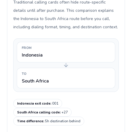
Traditional calling cards often hide route-specific
details until after purchase. This comparison explains
the Indonesia to South Africa route before you call,
including dialing format, timing, and destination context.
FROM
Indonesia
TO
South Africa
Indonesia exit code
:
001
South Africa calling code
:
+27
Time difference
:
5h destination behind