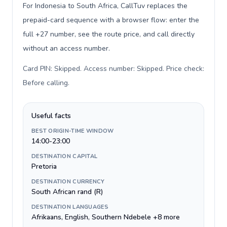
For Indonesia to South Africa, CallTuv replaces the
prepaid-card sequence with a browser flow: enter the
full +27 number, see the route price, and call directly
without an access number.
Card PIN: Skipped. Access number: Skipped. Price check:
Before calling
.
Useful facts
BEST ORIGIN-TIME WINDOW
14:00-23:00
DESTINATION CAPITAL
Pretoria
DESTINATION CURRENCY
South African rand (R)
DESTINATION LANGUAGES
Afrikaans, English, Southern Ndebele +8 more