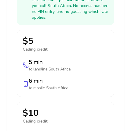
you call South Africa. No access number,
no PIN entry, and no guessing which rate
applies.
$5
Calling credit:
5 min
to landline
South Africa
6 min
to mobile
South Africa
$10
Calling credit: