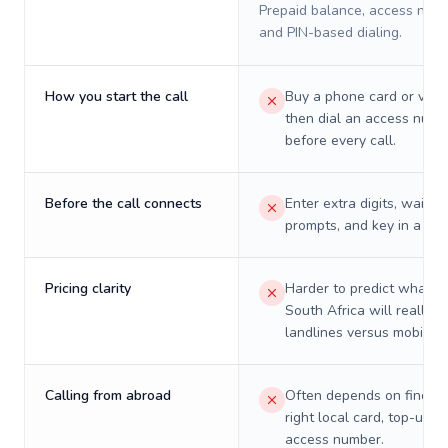
Prepaid balance, access numb
and PIN-based dialing.
How you start the call
Buy a phone card or virtu
then dial an access numb
before every call.
Before the call connects
Enter extra digits, wait t
prompts, and key in a PIN
Pricing clarity
Harder to predict what a 
South Africa will really c
landlines versus mobiles.
Calling from abroad
Often depends on finding
right local card, top-up, o
access number.