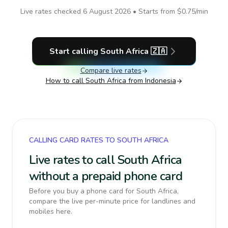
Live rates checked
6 August 2026
• Starts from
$0.75
/min
Start calling
South Africa
🇿🇦
Compare live rates
How to call
South Africa
from Indonesia
CALLING CARD RATES TO SOUTH AFRICA
Live rates to call South Africa
without a prepaid phone card
Before you buy a phone card for South Africa,
compare the live per-minute price for landlines and
mobiles here.