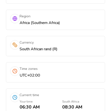
Region
Africa (Southern Africa)
Currency
South African rand (R)
Time zones
UTC+02:00
Current time
Your time
South Africa
06:30 AM
08:30 AM