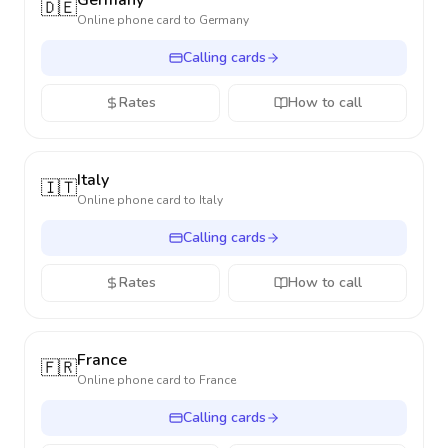
Germany
🇩🇪
Online phone card to
Germany
Calling cards
Rates
How to call
Italy
🇮🇹
Online phone card to
Italy
Calling cards
Rates
How to call
France
🇫🇷
Online phone card to
France
Calling cards