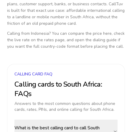
plans, customer support, banks, or business contacts. CallTuv
is built for that exact use case: affordable international calling
to a landline or mobile number in
South Africa
, without the
friction of an old prepaid phone card.
Calling from
Indonesia
? You can compare the price here, check
the live rate on the rates page, and open the dialing guide if
you want the full country-code format before placing the call.
CALLING CARD FAQ
Calling cards to
South Africa
:
FAQs
Answers to the most common questions about phone
cards, rates, PINs, and online calling for
South Africa
.
What is the best calling card to call South