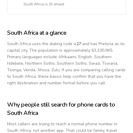
South Africa
is
2h ahead
South Africa
at a glance
South Africa
uses the dialing code
+
27
and has Pretoria as its
capital city.
The population is approximately 63,100,945.
Primary languages include
Afrikaans, English, Southern
Ndebele, Northern Sotho, Southern Sotho, Swazi, Tswana,
Tsonga, Venda, Xhosa, Zulu
. If you are comparing calling cards
to
South Africa
, these basics help confirm that you have the
right destination and number format before you call.
Why people still search for phone cards to
South Africa
Most callers are trying to reach a normal phone number in
South Africa
, not another app. That could be family, travel