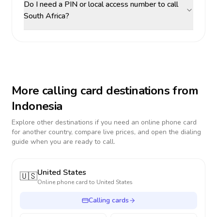
Do I need a PIN or local access number to call
South Africa?
More calling card destinations from
Indonesia
Explore other destinations if you need an online phone card
for another country, compare live prices, and open the dialing
guide when you are ready to call.
United States
🇺🇸
Online phone card to
United States
Calling cards