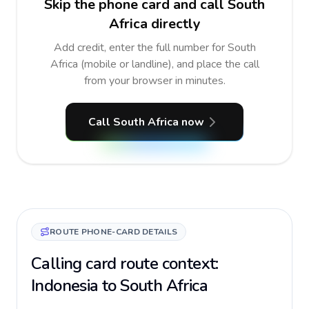
Skip the phone card and call South
Africa directly
Add credit, enter the full number for South
Africa (mobile or landline), and place the call
from your browser in minutes.
Call South Africa now
ROUTE PHONE-CARD DETAILS
Calling card route context:
Indonesia to South Africa