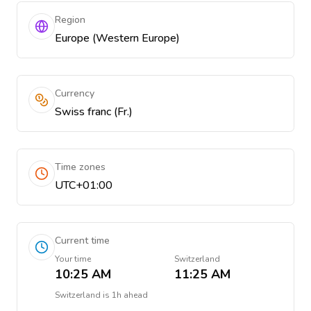
Region
Europe (Western Europe)
Currency
Swiss franc (Fr.)
Time zones
UTC+01:00
Current time
Your time
Switzerland
10:25 AM
11:25 AM
Switzerland
is
1h ahead