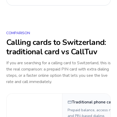
COMPARISON
Calling cards to
Switzerland
:
traditional card vs CallTuv
If you are searching for a calling card to
Switzerland
, this is
the real comparison: a prepaid PIN card with extra dialing
steps, or a faster online option that lets you see the live
rate and call immediately.
Traditional phone card
Prepaid balance, access numb
and PIN-based dialing.