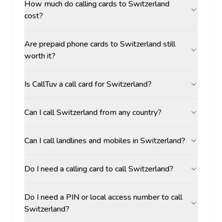
How much do calling cards to Switzerland
cost?
Are prepaid phone cards to Switzerland still
worth it?
Is CallTuv a call card for Switzerland?
Can I call Switzerland from any country?
Can I call landlines and mobiles in Switzerland?
Do I need a calling card to call Switzerland?
Do I need a PIN or local access number to call
Switzerland?