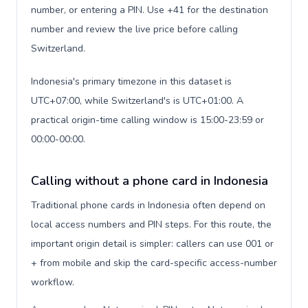
number, or entering a PIN. Use +41 for the destination
number and review the live price before calling
Switzerland.
Indonesia's primary timezone in this dataset is
UTC+07:00, while Switzerland's is UTC+01:00. A
practical origin-time calling window is 15:00-23:59 or
00:00-00:00.
Calling without a phone card in Indonesia
Traditional phone cards in Indonesia often depend on
local access numbers and PIN steps. For this route, the
important origin detail is simpler: callers can use 001 or
+ from mobile and skip the card-specific access-number
workflow.