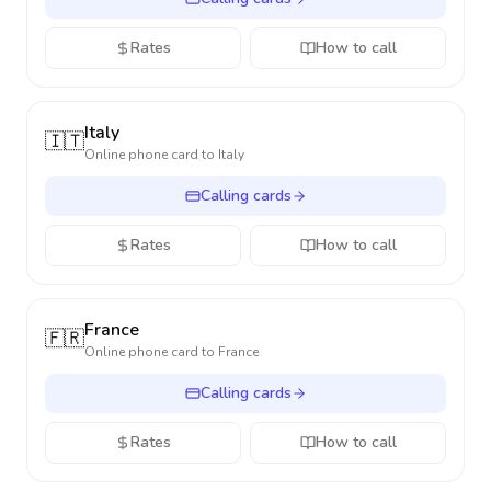
Rates
How to call
Italy
🇮🇹
Online phone card to
Italy
Calling cards
Rates
How to call
France
🇫🇷
Online phone card to
France
Calling cards
Rates
How to call