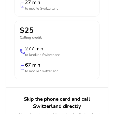
27 min
to mobile
Switzerland
$25
Calling credit:
277 min
to landline
Switzerland
67 min
to mobile
Switzerland
Skip the phone card and call
Switzerland directly