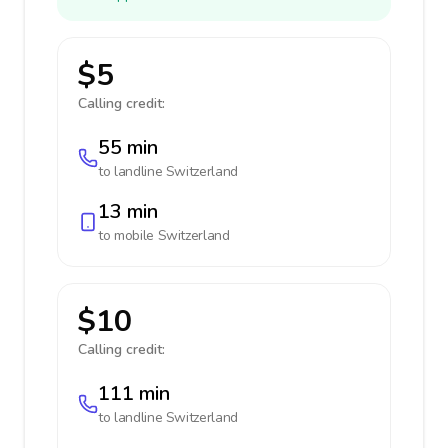
$5
Calling credit:
55 min
to landline
Switzerland
13 min
to mobile
Switzerland
$10
Calling credit:
111 min
to landline
Switzerland