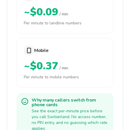
~$0.09
/ min
Per minute to landline numbers
Mobile
~$0.37
/ min
Per minute to mobile numbers
Why many callers switch from
phone cards
See the exact per-minute price before
you call Switzerland. No access number,
no PIN entry, and no guessing which rate
applies.