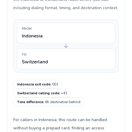
including dialing format, timing, and destination context.
FROM
Indonesia
TO
Switzerland
Indonesia exit code
:
001
Switzerland calling code
:
+41
Time difference
:
6h destination behind
For callers in Indonesia, this route can be handled
without buying a prepaid card, finding an access