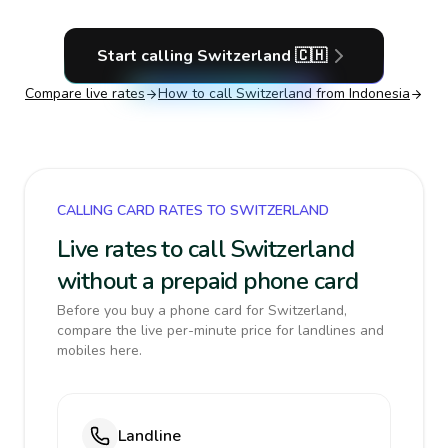
Start calling
Switzerland
🇨🇭
Compare live rates
How to call
Switzerland
from Indonesia
CALLING CARD RATES TO SWITZERLAND
Live rates to call Switzerland
without a prepaid phone card
Before you buy a phone card for Switzerland,
compare the live per-minute price for landlines and
mobiles here.
Landline