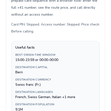
prepaid-card sequence with a browser flow: enter the
full +41 number, see the route price, and call directly
without an access number.
Card PIN: Skipped. Access number: Skipped. Price check:
Before calling
.
Useful facts
BEST ORIGIN-TIME WINDOW
15:00-23:59 or 00:00-00:00
DESTINATION CAPITAL
Bern
DESTINATION CURRENCY
Swiss franc (Fr.)
DESTINATION LANGUAGES
French, Swiss German, Italian +1 more
DESTINATION POPULATION
9.1M