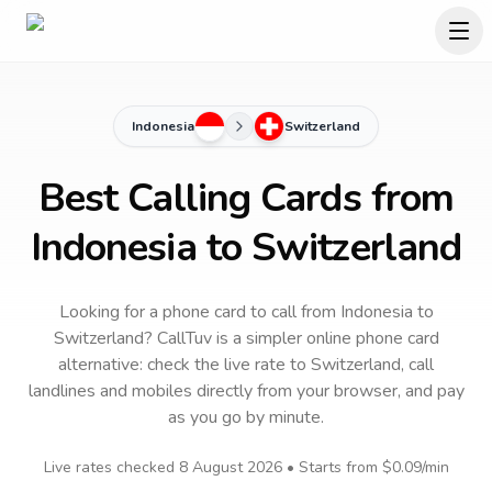
Indonesia
Switzerland
Best Calling Cards from
Indonesia to Switzerland
Looking for a phone card to call
from Indonesia
to
Switzerland
? CallTuv is a simpler online phone card
alternative: check the live rate to
Switzerland
, call
landlines and mobiles directly from your browser, and pay
as you go by minute.
Live rates checked
8 August 2026
• Starts from
$0.09
/min