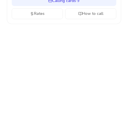
Calling cards
Rates
How to call