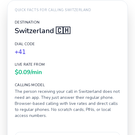
QUICK FACTS FOR CALLING
SWITZERLAND
DESTINATION
Switzerland
🇨🇭
DIAL CODE
+41
LIVE RATE FROM
$0.09
/min
CALLING MODEL
The person receiving your call in
Switzerland
does not
need an app. They just answer their regular phone.
Browser-based calling with live rates and direct calls
to regular phones. No scratch cards, PINs, or local
access numbers.