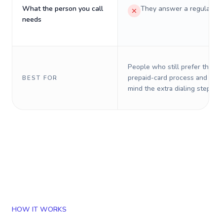
What the person you call
They answer a regular p
needs
People who still prefer the o
prepaid-card process and do 
BEST FOR
mind the extra dialing steps.
HOW IT WORKS