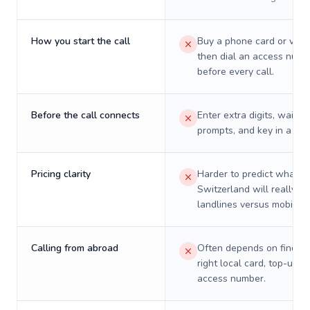
How you start the call
Buy a phone card or virtu
then dial an access numb
before every call.
Before the call connects
Enter extra digits, wait t
prompts, and key in a PIN
Pricing clarity
Harder to predict what a 
Switzerland will really co
landlines versus mobiles.
Calling from abroad
Often depends on finding
right local card, top-up, o
access number.