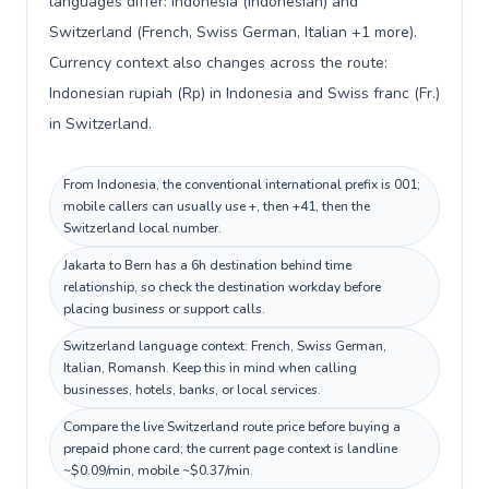
languages differ: Indonesia (Indonesian) and
Switzerland (French, Swiss German, Italian +1 more).
Currency context also changes across the route:
Indonesian rupiah (Rp) in Indonesia and Swiss franc (Fr.)
in Switzerland.
From Indonesia, the conventional international prefix is 001;
mobile callers can usually use +, then +41, then the
Switzerland local number.
Jakarta to Bern has a 6h destination behind time
relationship, so check the destination workday before
placing business or support calls.
Switzerland language context: French, Swiss German,
Italian, Romansh. Keep this in mind when calling
businesses, hotels, banks, or local services.
Compare the live Switzerland route price before buying a
prepaid phone card; the current page context is landline
~$0.09/min, mobile ~$0.37/min.