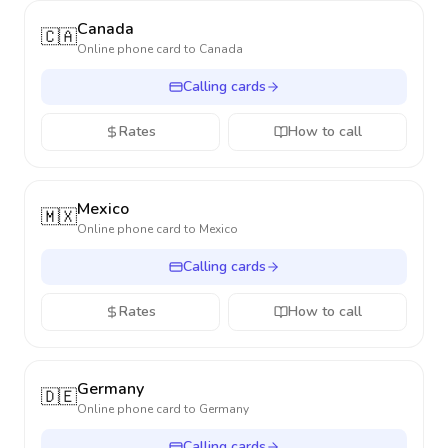
Canada
🇨🇦
Online phone card to
Canada
Calling cards
Rates
How to call
Mexico
🇲🇽
Online phone card to
Mexico
Calling cards
Rates
How to call
Germany
🇩🇪
Online phone card to
Germany
Calling cards