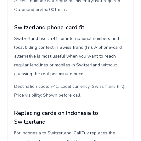
Access number: Not required. PIN entry: Not required.
Outbound prefix: 001 or +
.
Switzerland phone-card fit
Switzerland uses +41 for international numbers and
local billing context in Swiss franc (Fr.). A phone-card
alternative is most useful when you want to reach
regular landlines or mobiles in Switzerland without
guessing the real per-minute price.
Destination code: +41. Local currency: Swiss franc (Fr.).
Price visibility: Shown before call
.
Replacing cards on Indonesia to
Switzerland
For Indonesia to Switzerland, CallTuv replaces the