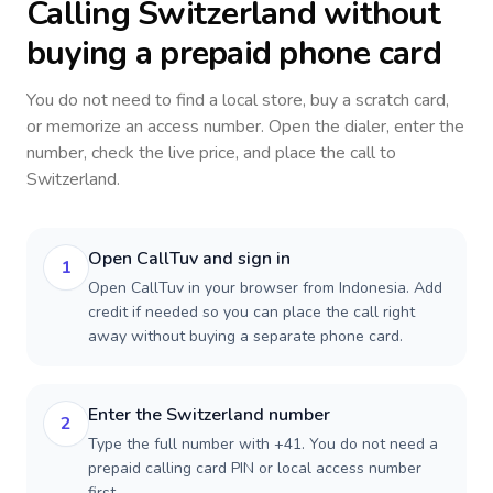
Calling
Switzerland
without
buying a prepaid phone card
You do not need to find a local store, buy a scratch card,
or memorize an access number. Open the dialer, enter the
number, check the live price, and place the call to
Switzerland
.
Open CallTuv and sign in
1
Open CallTuv in your browser from Indonesia. Add
credit if needed so you can place the call right
away without buying a separate phone card.
Enter the Switzerland number
2
Type the full number with +41. You do not need a
prepaid calling card PIN or local access number
first.