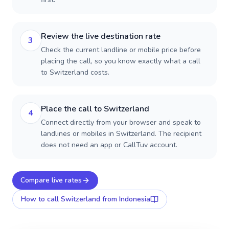
Review the live destination rate
3
Check the current landline or mobile price before
placing the call, so you know exactly what a call
to Switzerland costs.
Place the call to Switzerland
4
Connect directly from your browser and speak to
landlines or mobiles in Switzerland. The recipient
does not need an app or CallTuv account.
Compare live rates
How to call
Switzerland
from Indonesia