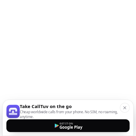
Take CallTuv on the go
Cheap worldwide calls from your phone. No SIM, no roaming,
anytime.
GET IT ON
Google Play