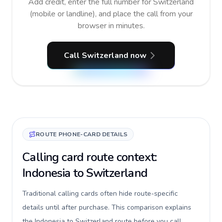
Add credit, enter the full number for Switzerland
(mobile or landline), and place the call from your
browser in minutes.
Call Switzerland now
ROUTE PHONE-CARD DETAILS
Calling card route context:
Indonesia to Switzerland
Traditional calling cards often hide route-specific
details until after purchase. This comparison explains
the Indonesia to Switzerland route before you call,