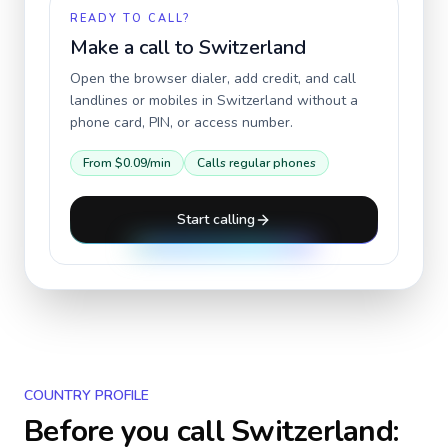
READY TO CALL?
Make a call to
Switzerland
Open the browser dialer, add credit, and call
landlines or mobiles in
Switzerland
without a
phone card, PIN, or access number.
From
$0.09
/min
Calls regular phones
Start calling
COUNTRY PROFILE
Before you call
Switzerland
: