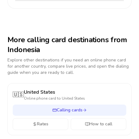
More calling card destinations from
Indonesia
Explore other destinations if you need an online phone card
for another country, compare live prices, and open the dialing
guide when you are ready to call.
United States
🇺🇸
Online phone card to
United States
Calling cards
Rates
How to call