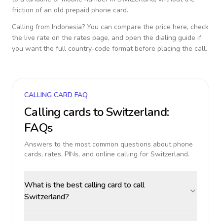
friction of an old prepaid phone card.
Calling from
Indonesia
? You can compare the price here, check
the live rate on the rates page, and open the dialing guide if
you want the full country-code format before placing the call.
CALLING CARD FAQ
Calling cards to
Switzerland
:
FAQs
Answers to the most common questions about phone
cards, rates, PINs, and online calling for
Switzerland
.
What is the best calling card to call
Switzerland?