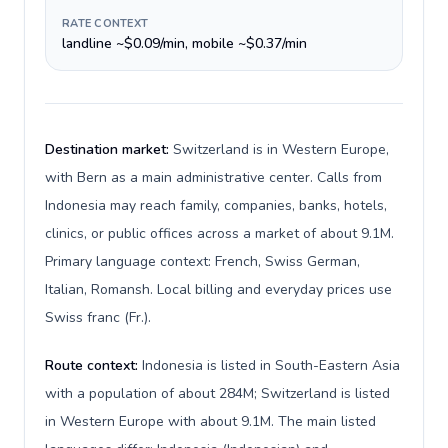
RATE CONTEXT
landline ~$0.09/min, mobile ~$0.37/min
Destination market:
Switzerland is in Western Europe,
with Bern as a main administrative center. Calls from
Indonesia may reach family, companies, banks, hotels,
clinics, or public offices across a market of about 9.1M.
Primary language context: French, Swiss German,
Italian, Romansh. Local billing and everyday prices use
Swiss franc (Fr.).
Route context:
Indonesia is listed in South-Eastern Asia
with a population of about 284M; Switzerland is listed
in Western Europe with about 9.1M. The main listed