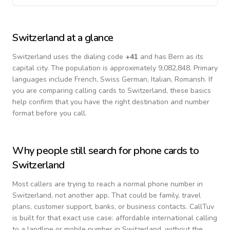
Switzerland
at a glance
Switzerland
uses the dialing code
+
41
and has Bern as its
capital city.
The population is approximately 9,082,848.
Primary
languages include
French, Swiss German, Italian, Romansh
. If
you are comparing calling cards to
Switzerland
, these basics
help confirm that you have the right destination and number
format before you call.
Why people still search for phone cards to
Switzerland
Most callers are trying to reach a normal phone number in
Switzerland
, not another app. That could be family, travel
plans, customer support, banks, or business contacts. CallTuv
is built for that exact use case: affordable international calling
to a landline or mobile number in
Switzerland
, without the