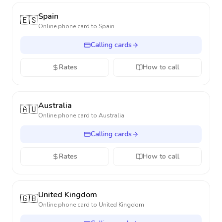
Spain
🇪🇸
Online phone card to
Spain
Calling cards
Rates
How to call
Australia
🇦🇺
Online phone card to
Australia
Calling cards
Rates
How to call
United Kingdom
🇬🇧
Online phone card to
United Kingdom