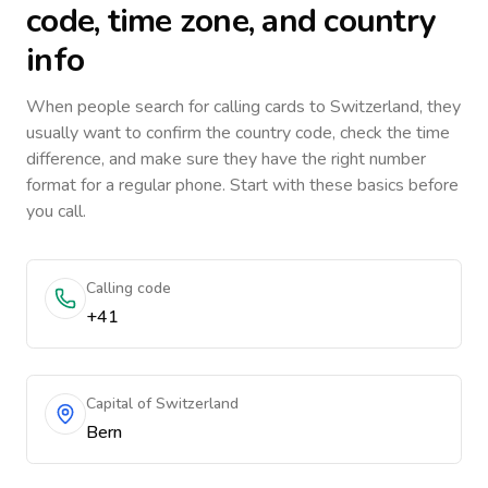
code, time zone, and country
info
When people search for calling cards to
Switzerland
, they
usually want to confirm the country code, check the time
difference, and make sure they have the right number
format for a regular phone. Start with these basics before
you call.
Calling code
+41
Capital of Switzerland
Bern