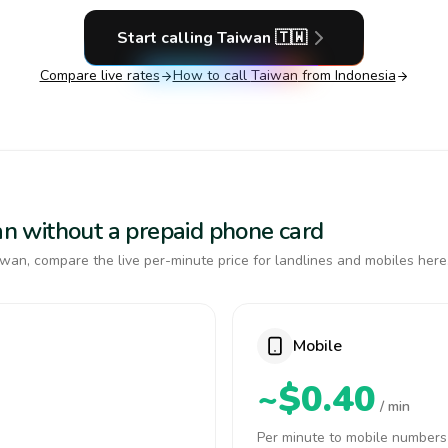
Start calling
Taiwan
🇹🇼
Compare live rates
How to call
Taiwan
from Indonesia
wan without a prepaid phone card
wan, compare the live per-minute price for landlines and mobiles here
Mobile
~$0.40
/ min
Per minute to mobile numbers