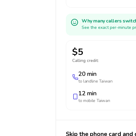
Why many callers switc
See the exact per-minute pr
$5
Calling credit:
20 min
to landline
Taiwan
12 min
to mobile
Taiwan
Skip the phone card and 