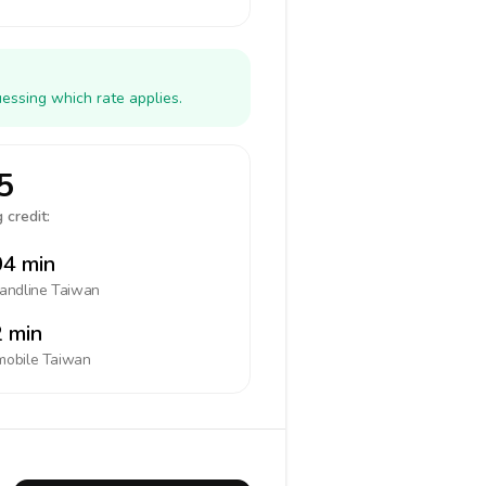
essing which rate applies.
5
 credit:
4 min
landline
Taiwan
 min
mobile
Taiwan