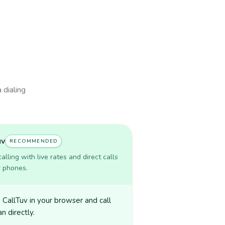
 dialing
uv
RECOMMENDED
lling with live rates and direct calls
r phones.
CallTuv in your browser and call
n directly.