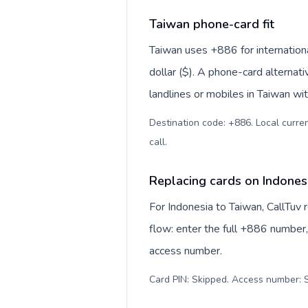
Taiwan phone-card fit
Taiwan uses +886 for internation
dollar ($). A phone-card alternat
landlines or mobiles in Taiwan wi
Destination code: +886. Local curren
call
.
Replacing cards on Indones
For Indonesia to Taiwan, CallTuv
flow: enter the full +886 number, 
access number.
Card PIN: Skipped. Access number: S