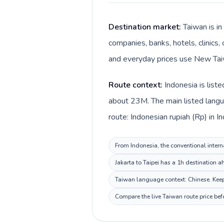
Destination market:
Taiwan is in
companies, banks, hotels, clinics,
and everyday prices use New Taiw
Route context:
Indonesia is list
about 23M. The main listed langua
route: Indonesian rupiah (Rp) in 
From Indonesia, the conventional interna
Jakarta to Taipei has a 1h destination a
Taiwan language context: Chinese. Keep 
Compare the live Taiwan route price bef