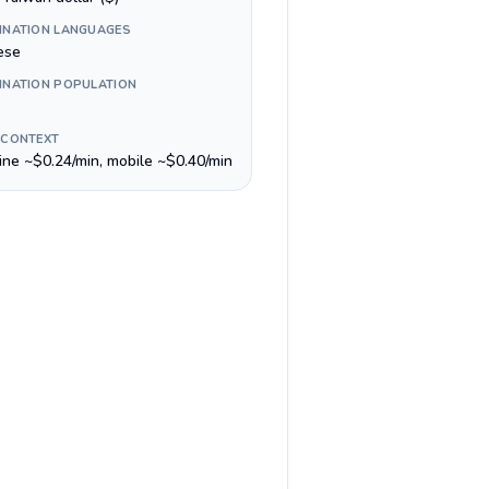
INATION LANGUAGES
ese
INATION POPULATION
 CONTEXT
line ~$0.24/min, mobile ~$0.40/min