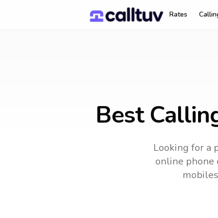
Rates
Calli
Best Callin
Looking for a 
online phone c
mobiles