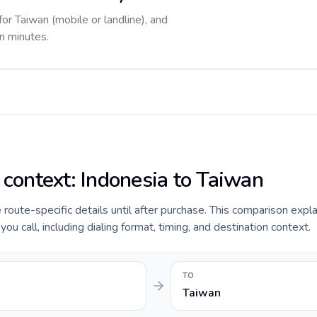
for Taiwan (mobile or landline), and
in minutes.
 context: Indonesia to Taiwan
e route-specific details until after purchase. This comparison expl
ou call, including dialing format, timing, and destination context.
TO
Taiwan