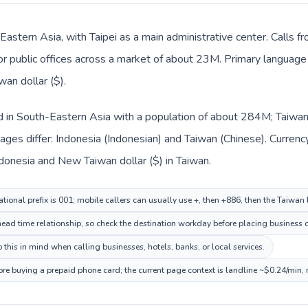
 Eastern Asia, with Taipei as a main administrative center. Calls f
 or public offices across a market of about 23M. Primary language 
an dollar ($).
ed in South-Eastern Asia with a population of about 284M; Taiwan 
ges differ: Indonesia (Indonesian) and Taiwan (Chinese). Currenc
Indonesia and New Taiwan dollar ($) in Taiwan.
tional prefix is 001; mobile callers can usually use +, then +886, then the Taiwan
head time relationship, so check the destination workday before placing business o
this in mind when calling businesses, hotels, banks, or local services.
ore buying a prepaid phone card; the current page context is landline ~$0.24/min,