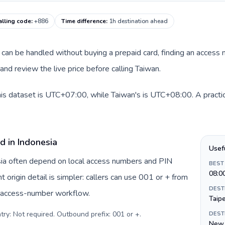
alling code
:
+886
Time difference
:
1h destination ahead
te can be handled without buying a prepaid card, finding an access
nd review the live price before calling Taiwan.
his dataset is UTC+07:00, while Taiwan's is UTC+08:00. A practica
d in Indonesia
Usef
esia often depend on local access numbers and PIN
BEST
08:0
t origin detail is simpler: callers can use 001 or + from
DEST
c access-number workflow.
Taipe
try: Not required. Outbound prefix: 001 or +
.
DEST
New 