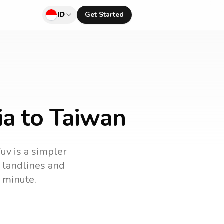
ID
Get Started
ia to Taiwan
Tuv is a simpler
ll landlines and
 minute.