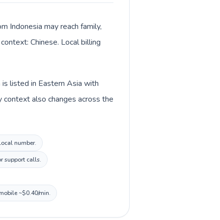
rom Indonesia may reach family,
context: Chinese. Local billing
is listed in Eastern Asia with
y context also changes across the
 local number.
r support calls.
 mobile ~$0.40/min.