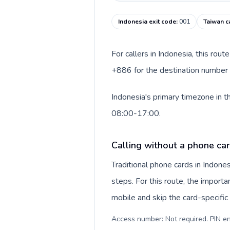
Indonesia exit code
:
001
Taiwan c
For callers in Indonesia, this rou
+886 for the destination number a
Indonesia's primary timezone in t
08:00-17:00.
Calling without a phone car
Traditional phone cards in Indon
steps. For this route, the importan
mobile and skip the card-specifi
Access number: Not required. PIN en