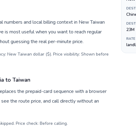
DEST
Chin
al numbers and local billing context in New Taiwan
DEST
23M
ive is most useful when you want to reach regular
RATE
thout guessing the real per-minute price.
land
cy: New Taiwan dollar ($). Price visibility: Shown before
ia to Taiwan
 replaces the prepaid-card sequence with a browser
see the route price, and call directly without an
kipped. Price check: Before calling
.