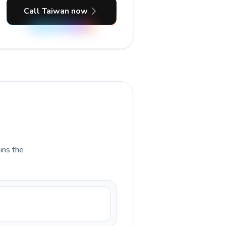
Call Taiwan now
ains the