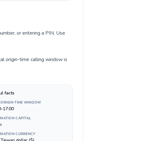
 number, or entering a PIN. Use
l origin-time calling window is
ul facts
 ORIGIN-TIME WINDOW
0-17:00
INATION CAPITAL
i
INATION CURRENCY
Taiwan dollar ($)