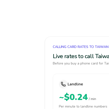
CALLING CARD RATES TO TAIWAN
Live rates to call Tai
Before you buy a phone card for Tai
Landline
~$0.24
/ min
Per minute to landline numbers