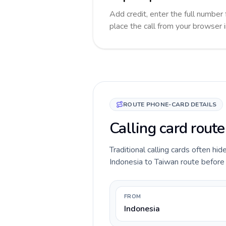
Add credit, enter the full number 
place the call from your browser 
ROUTE PHONE-CARD DETAILS
Calling card route
Traditional calling cards often hid
Indonesia to Taiwan route before y
FROM
Indonesia