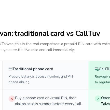
wan
: traditional card vs CallTuv
to
Taiwan
, this is the real comparison: a prepaid PIN card with extra
ts you see the live rate and call immediately.
Traditional phone card
CallT
Prepaid balance, access number, and PIN-
Browser ca
based dialing.
to regula
Buy a phone card or virtual PIN, then
Open 
dial an access number before every call.
Taiwa