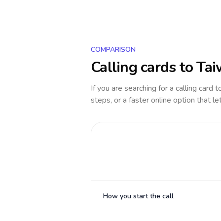
COMPARISON
Calling cards to
Tai
If you are searching for a calling card 
steps, or a faster online option that le
How you start the call