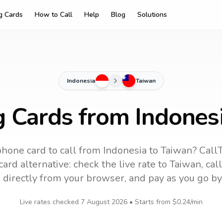
ng Cards
How to Call
Help
Blog
Solutions
Indonesia
Taiwan
g Cards from Indones
phone card to call
from Indonesia
to
Taiwan
? Call
ard alternative: check the live rate to
Taiwan
, ca
 directly from your browser, and pay as you go by
Live rates checked
7 August 2026
• Starts from
$0.24
/min