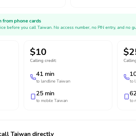
h from phone cards
ice before you call Taiwan. No access number, no PIN entry, and no gu
$10
$2
Calling credit:
Calling
41 min
10
to landline
Taiwan
to 
25 min
62
to mobile
Taiwan
to 
call Taiwan directly