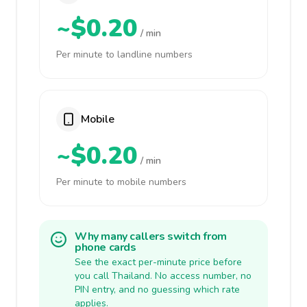
~$0.20
/ min
Per minute to landline numbers
Mobile
~$0.20
/ min
Per minute to mobile numbers
Why many callers switch from
phone cards
See the exact per-minute price before
you call Thailand. No access number, no
PIN entry, and no guessing which rate
applies.