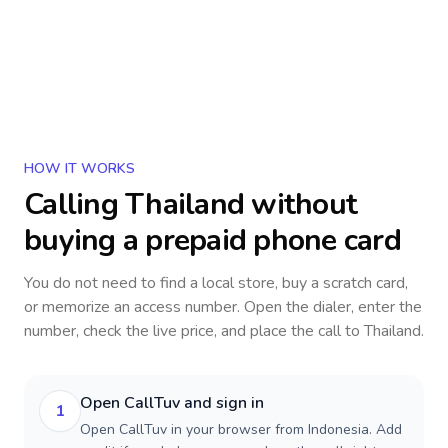
HOW IT WORKS
Calling
Thailand
without
buying a prepaid phone card
You do not need to find a local store, buy a scratch card,
or memorize an access number. Open the dialer, enter the
number, check the live price, and place the call to
Thailand
.
Open CallTuv and sign in
1
Open CallTuv in your browser from Indonesia. Add