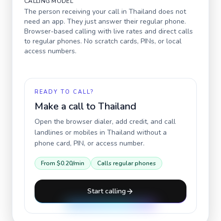
CALLING MODEL
The person receiving your call in
Thailand
does not
need an app. They just answer their regular phone.
Browser-based calling with live rates and direct calls
to regular phones. No scratch cards, PINs, or local
access numbers.
READY TO CALL?
Make a call to
Thailand
Open the browser dialer, add credit, and call
landlines or mobiles in
Thailand
without a
phone card, PIN, or access number.
From
$0.20
/min
Calls regular phones
Start calling