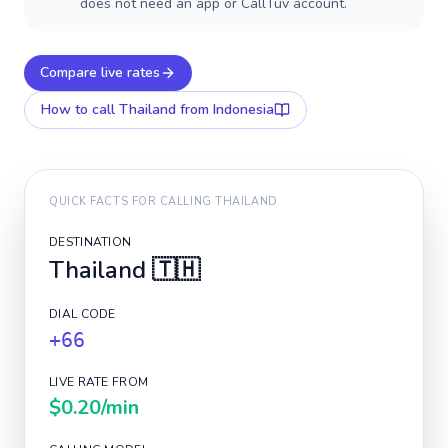
does not need an app or CallTuv account.
Compare live rates
How to call
Thailand
from Indonesia
QUICK FACTS FOR CALLING
THAILAND
DESTINATION
Thailand
🇹🇭
DIAL CODE
+66
LIVE RATE FROM
$0.20
/min