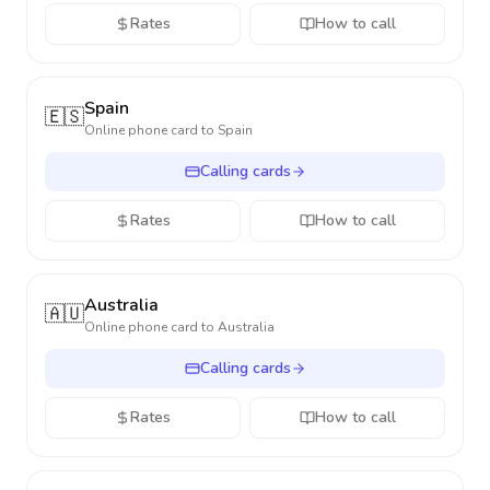
Rates
How to call
Spain
🇪🇸
Online phone card to
Spain
Calling cards
Rates
How to call
Australia
🇦🇺
Online phone card to
Australia
Calling cards
Rates
How to call