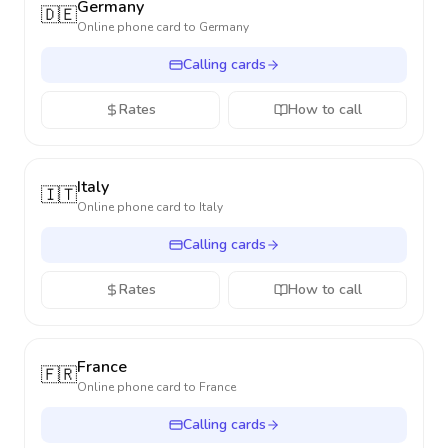
Germany
🇩🇪
Online phone card to
Germany
Calling cards
Rates
How to call
Italy
🇮🇹
Online phone card to
Italy
Calling cards
Rates
How to call
France
🇫🇷
Online phone card to
France
Calling cards