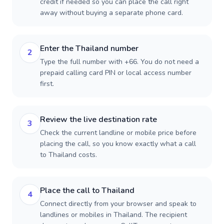
credit if needed so you can place the call right
away without buying a separate phone card.
Enter the Thailand number
2
Type the full number with +66. You do not need a
prepaid calling card PIN or local access number
first.
Review the live destination rate
3
Check the current landline or mobile price before
placing the call, so you know exactly what a call
to Thailand costs.
Place the call to Thailand
4
Connect directly from your browser and speak to
landlines or mobiles in Thailand. The recipient