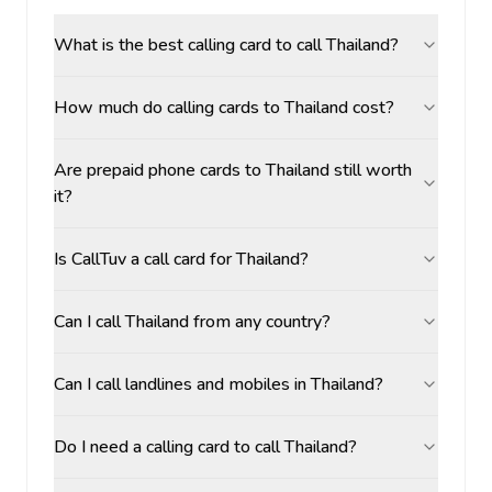
What is the best calling card to call Thailand?
How much do calling cards to Thailand cost?
Are prepaid phone cards to Thailand still worth
it?
Is CallTuv a call card for Thailand?
Can I call Thailand from any country?
Can I call landlines and mobiles in Thailand?
Do I need a calling card to call Thailand?