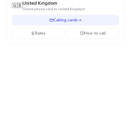
United Kingdom
🇬🇧
Online phone card to
United Kingdom
Calling cards
Rates
How to call