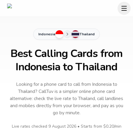
Indonesia
Thailand
Best Calling Cards from
Indonesia to Thailand
Looking for a phone card to call
from Indonesia
to
Thailand
? CallTuv is a simpler online phone card
alternative: check the live rate to
Thailand
, call landlines
and mobiles directly from your browser, and pay as you
go by minute.
Live rates checked
9 August 2026
• Starts from
$0.20
/min