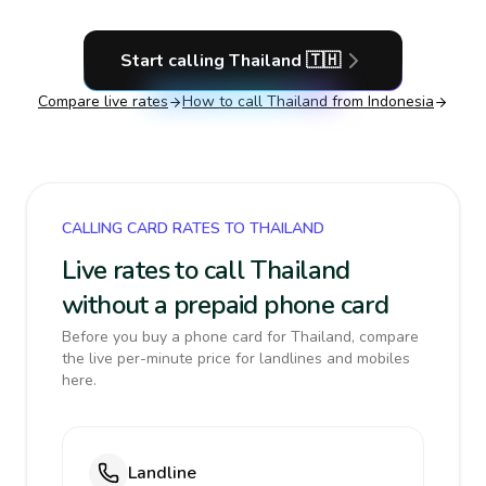
Start calling
Thailand
🇹🇭
Compare live rates
How to call
Thailand
from Indonesia
CALLING CARD RATES TO THAILAND
Live rates to call Thailand
without a prepaid phone card
Before you buy a phone card for Thailand, compare
the live per-minute price for landlines and mobiles
here.
Landline