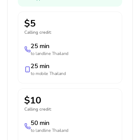
$5
Calling credit:
25 min
to landline
Thailand
25 min
to mobile
Thailand
$10
Calling credit:
50 min
to landline
Thailand