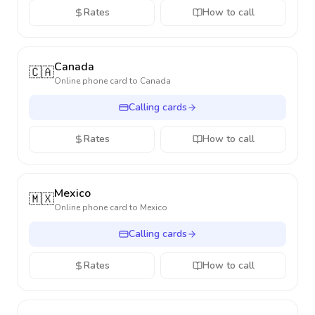
Rates
How to call
Canada
🇨🇦
Online phone card to
Canada
Calling cards
Rates
How to call
Mexico
🇲🇽
Online phone card to
Mexico
Calling cards
Rates
How to call