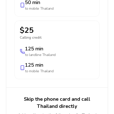
50 min
to mobile
Thailand
$25
Calling credit:
125 min
to landline
Thailand
125 min
to mobile
Thailand
Skip the phone card and call
Thailand directly