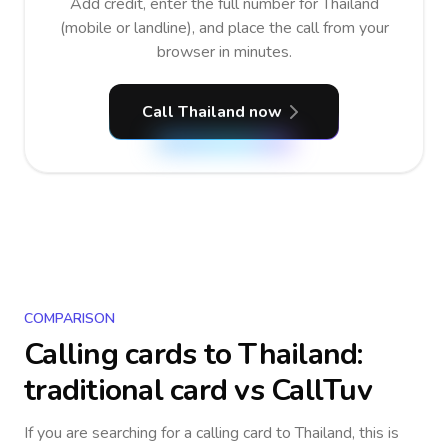
Add credit, enter the full number for Thailand
(mobile or landline), and place the call from your
browser in minutes.
Call Thailand now
COMPARISON
Calling cards to
Thailand
:
traditional card vs CallTuv
If you are searching for a calling card to
Thailand
, this is