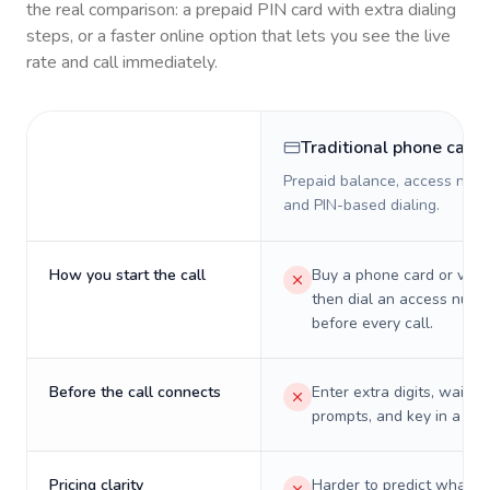
the real comparison: a prepaid PIN card with extra dialing
steps, or a faster online option that lets you see the live
rate and call immediately.
Traditional phone card
Prepaid balance, access numb
and PIN-based dialing.
How you start the call
Buy a phone card or virtu
then dial an access numb
before every call.
Before the call connects
Enter extra digits, wait t
prompts, and key in a PIN
Pricing clarity
Harder to predict what a 