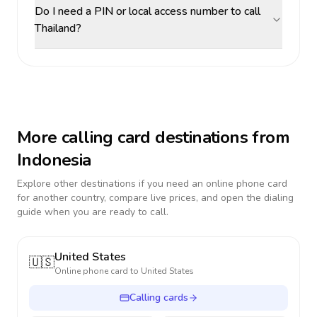
Do I need a PIN or local access number to call
Thailand?
More calling card destinations from
Indonesia
Explore other destinations if you need an online phone card
for another country, compare live prices, and open the dialing
guide when you are ready to call.
United States
🇺🇸
Online phone card to
United States
Calling cards