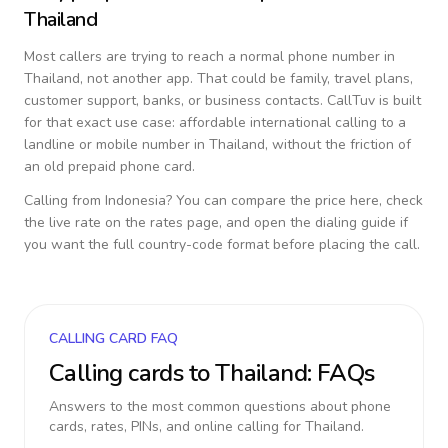
Thailand
Most callers are trying to reach a normal phone number in
Thailand
, not another app. That could be family, travel plans,
customer support, banks, or business contacts. CallTuv is built
for that exact use case: affordable international calling to a
landline or mobile number in
Thailand
, without the friction of
an old prepaid phone card.
Calling from
Indonesia
? You can compare the price here, check
the live rate on the rates page, and open the dialing guide if
you want the full country-code format before placing the call.
CALLING CARD FAQ
Calling cards to
Thailand
: FAQs
Answers to the most common questions about phone
cards, rates, PINs, and online calling for
Thailand
.