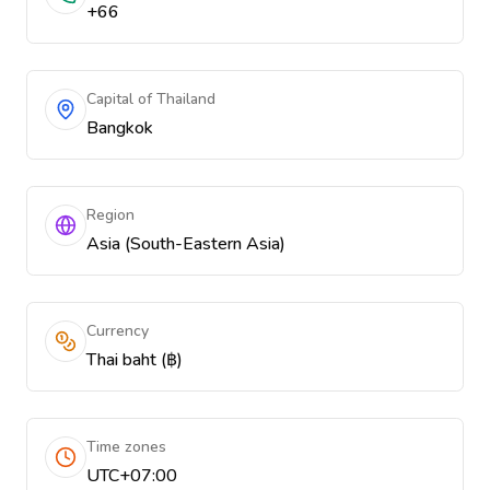
+66
Capital of Thailand
Bangkok
Region
Asia (South-Eastern Asia)
Currency
Thai baht (฿)
Time zones
UTC+07:00