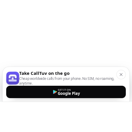
Take CallTuv on the go
Cheap worldwide calls from your phone. No SIM, no roaming,
anytime.
GET IT ON
Google Play