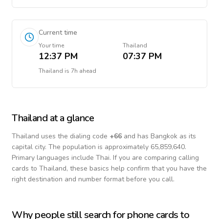
Current time
Your time
Thailand
12:37 PM
07:37 PM
Thailand
is
7h ahead
Thailand
at a glance
Thailand
uses the dialing code
+
66
and has Bangkok as its
capital city.
The population is approximately 65,859,640.
Primary languages include
Thai
. If you are comparing calling
cards to
Thailand
, these basics help confirm that you have the
right destination and number format before you call.
Why people still search for phone cards to