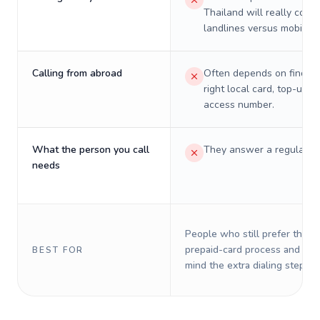
Thailand will really cost 
landlines versus mobiles.
Calling from abroad
Often depends on finding
right local card, top-up, o
access number.
What the person you call
They answer a regular p
needs
People who still prefer the o
prepaid-card process and do 
BEST FOR
mind the extra dialing steps.