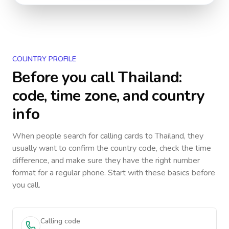
COUNTRY PROFILE
Before you call
Thailand
:
code, time zone, and country
info
When people search for calling cards to
Thailand
, they
usually want to confirm the country code, check the time
difference, and make sure they have the right number
format for a regular phone. Start with these basics before
you call.
Calling code