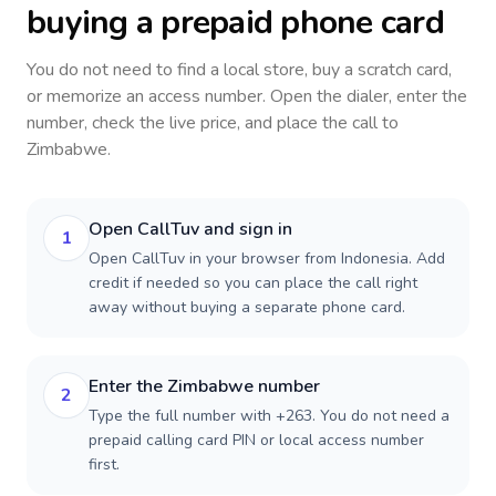
buying a prepaid phone card
You do not need to find a local store, buy a scratch card,
or memorize an access number. Open the dialer, enter the
number, check the live price, and place the call to
Zimbabwe
.
Open CallTuv and sign in
1
Open CallTuv in your browser from Indonesia. Add
credit if needed so you can place the call right
away without buying a separate phone card.
Enter the Zimbabwe number
2
Type the full number with +263. You do not need a
prepaid calling card PIN or local access number
first.