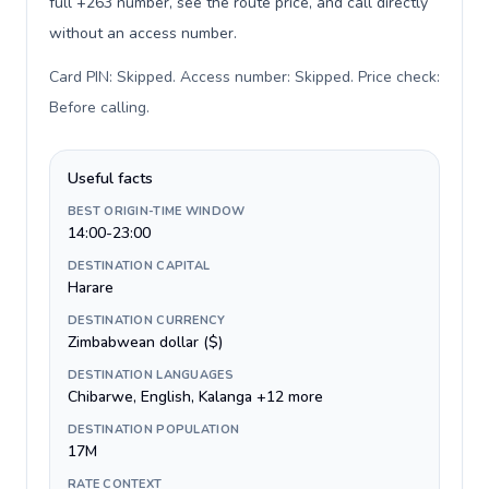
full +263 number, see the route price, and call directly
without an access number.
Card PIN: Skipped. Access number: Skipped. Price check:
Before calling
.
Useful facts
BEST ORIGIN-TIME WINDOW
14:00-23:00
DESTINATION CAPITAL
Harare
DESTINATION CURRENCY
Zimbabwean dollar ($)
DESTINATION LANGUAGES
Chibarwe, English, Kalanga +12 more
DESTINATION POPULATION
17M
RATE CONTEXT