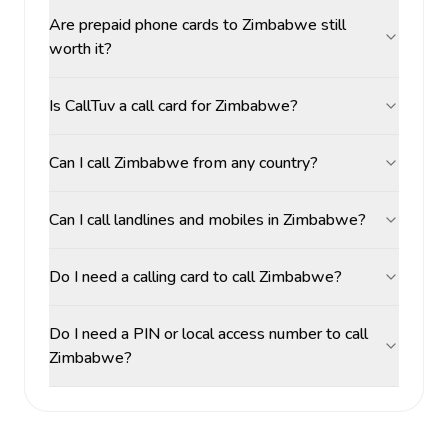
Are prepaid phone cards to Zimbabwe still
worth it?
Is CallTuv a call card for Zimbabwe?
Can I call Zimbabwe from any country?
Can I call landlines and mobiles in Zimbabwe?
Do I need a calling card to call Zimbabwe?
Do I need a PIN or local access number to call
Zimbabwe?