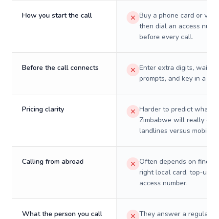
How you start the call
Buy a phone card or virtu
then dial an access numb
before every call.
Before the call connects
Enter extra digits, wait t
prompts, and key in a PIN
Pricing clarity
Harder to predict what a 
Zimbabwe will really cos
landlines versus mobiles.
Calling from abroad
Often depends on finding
right local card, top-up, o
access number.
What the person you call
They answer a regular p