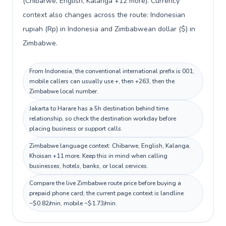
(Chibarwe, English, Kalanga +12 more). Currency
context also changes across the route: Indonesian
rupiah (Rp) in Indonesia and Zimbabwean dollar ($) in
Zimbabwe.
From Indonesia, the conventional international prefix is 001;
mobile callers can usually use +, then +263, then the
Zimbabwe local number.
Jakarta to Harare has a 5h destination behind time
relationship, so check the destination workday before
placing business or support calls.
Zimbabwe language context: Chibarwe, English, Kalanga,
Khoisan +11 more. Keep this in mind when calling
businesses, hotels, banks, or local services.
Compare the live Zimbabwe route price before buying a
prepaid phone card; the current page context is landline
~$0.82/min, mobile ~$1.73/min.