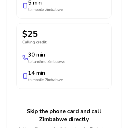
5 min
to mobile
Zimbabwe
$25
Calling credit:
30 min
to landline
Zimbabwe
14 min
to mobile
Zimbabwe
Skip the phone card and call
Zimbabwe directly