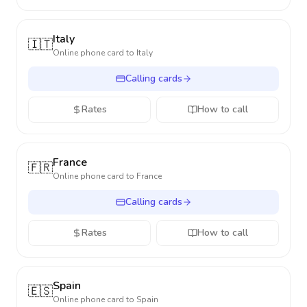
Italy
🇮🇹
Online phone card to
Italy
Calling cards
Rates
How to call
France
🇫🇷
Online phone card to
France
Calling cards
Rates
How to call
Spain
🇪🇸
Online phone card to
Spain