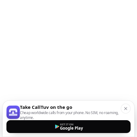
Take CallTuv on the go
Cheap worldwide calls from your phone. No SIM, no roaming,
anytime.
GET IT ON
Google Play