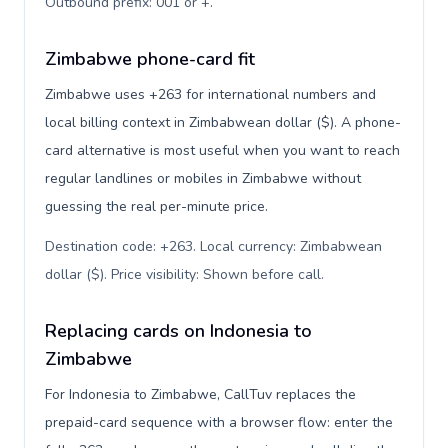
Outbound prefix: 001 or +
.
Zimbabwe phone-card fit
Zimbabwe uses +263 for international numbers and
local billing context in Zimbabwean dollar ($). A phone-
card alternative is most useful when you want to reach
regular landlines or mobiles in Zimbabwe without
guessing the real per-minute price.
Destination code: +263. Local currency: Zimbabwean
dollar ($). Price visibility: Shown before call
.
Replacing cards on Indonesia to
Zimbabwe
For Indonesia to Zimbabwe, CallTuv replaces the
prepaid-card sequence with a browser flow: enter the