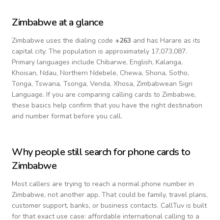
Zimbabwe
at a glance
Zimbabwe
uses the dialing code
+
263
and has Harare as its
capital city.
The population is approximately 17,073,087.
Primary languages include
Chibarwe, English, Kalanga,
Khoisan, Ndau, Northern Ndebele, Chewa, Shona, Sotho,
Tonga, Tswana, Tsonga, Venda, Xhosa, Zimbabwean Sign
Language
. If you are comparing calling cards to
Zimbabwe
,
these basics help confirm that you have the right destination
and number format before you call.
Why people still search for phone cards to
Zimbabwe
Most callers are trying to reach a normal phone number in
Zimbabwe
, not another app. That could be family, travel plans,
customer support, banks, or business contacts. CallTuv is built
for that exact use case: affordable international calling to a