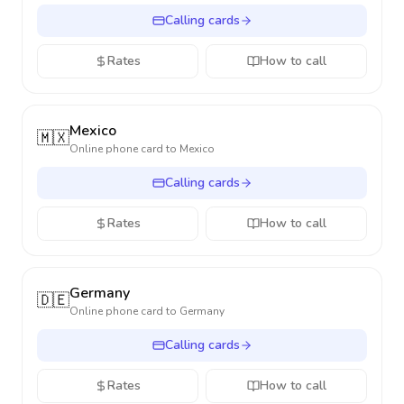
Calling cards
Rates
How to call
Mexico
🇲🇽
Online phone card to
Mexico
Calling cards
Rates
How to call
Germany
🇩🇪
Online phone card to
Germany
Calling cards
Rates
How to call