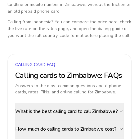
landline or mobile number in
Zimbabwe
, without the friction of
an old prepaid phone card.
Calling from
Indonesia
? You can compare the price here, check
the live rate on the rates page, and open the dialing guide if
you want the full country-code format before placing the call.
CALLING CARD FAQ
Calling cards to
Zimbabwe
: FAQs
Answers to the most common questions about phone
cards, rates, PINs, and online calling for
Zimbabwe
.
What is the best calling card to call Zimbabwe?
How much do calling cards to Zimbabwe cost?