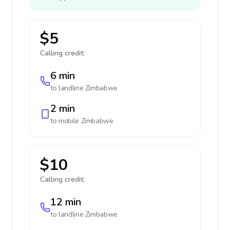
$5
Calling credit:
6 min
to landline
Zimbabwe
2 min
to mobile
Zimbabwe
$10
Calling credit:
12 min
to landline
Zimbabwe