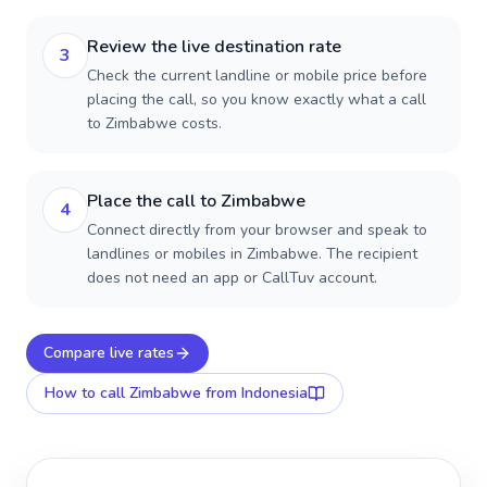
Review the live destination rate
3
Check the current landline or mobile price before
placing the call, so you know exactly what a call
to Zimbabwe costs.
Place the call to Zimbabwe
4
Connect directly from your browser and speak to
landlines or mobiles in Zimbabwe. The recipient
does not need an app or CallTuv account.
Compare live rates
How to call
Zimbabwe
from Indonesia