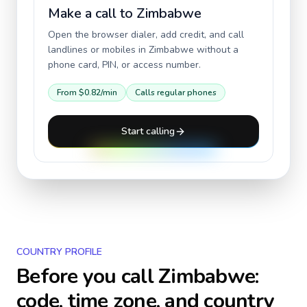
Make a call to
Zimbabwe
Open the browser dialer, add credit, and call
landlines or mobiles in
Zimbabwe
without a
phone card, PIN, or access number.
From
$0.82
/min
Calls regular phones
Start calling
COUNTRY PROFILE
Before you call
Zimbabwe
:
code, time zone, and country