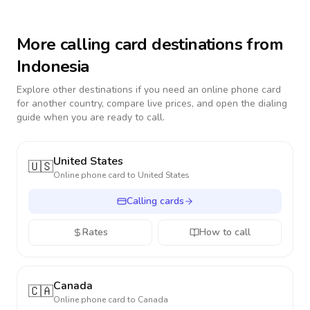
More calling card destinations from
Indonesia
Explore other destinations if you need an online phone card
for another country, compare live prices, and open the dialing
guide when you are ready to call.
United States
🇺🇸
Online phone card to
United States
Calling cards
Rates
How to call
Canada
🇨🇦
Online phone card to
Canada