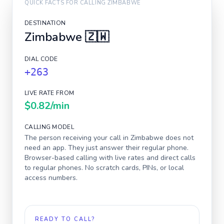
QUICK FACTS FOR CALLING
ZIMBABWE
DESTINATION
Zimbabwe
🇿🇼
DIAL CODE
+263
LIVE RATE FROM
$0.82
/min
CALLING MODEL
The person receiving your call in
Zimbabwe
does not
need an app. They just answer their regular phone.
Browser-based calling with live rates and direct calls
to regular phones. No scratch cards, PINs, or local
access numbers.
READY TO CALL?