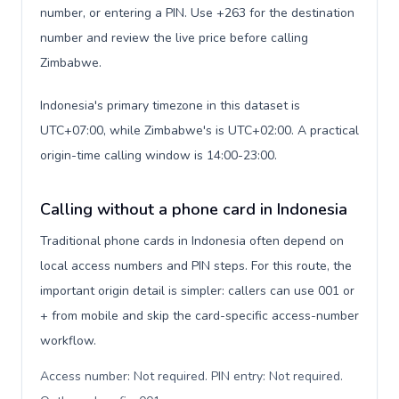
number, or entering a PIN. Use +263 for the destination
number and review the live price before calling
Zimbabwe.
Indonesia's primary timezone in this dataset is
UTC+07:00, while Zimbabwe's is UTC+02:00. A practical
origin-time calling window is 14:00-23:00.
Calling without a phone card in Indonesia
Traditional phone cards in Indonesia often depend on
local access numbers and PIN steps. For this route, the
important origin detail is simpler: callers can use 001 or
+ from mobile and skip the card-specific access-number
workflow.
Access number: Not required. PIN entry: Not required.