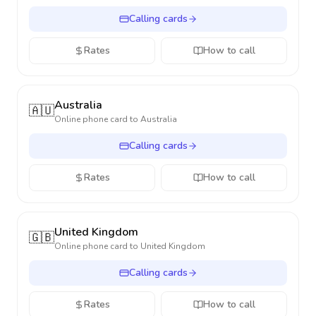
Calling cards
Rates
How to call
Australia
🇦🇺
Online phone card to
Australia
Calling cards
Rates
How to call
United Kingdom
🇬🇧
Online phone card to
United Kingdom
Calling cards
Rates
How to call