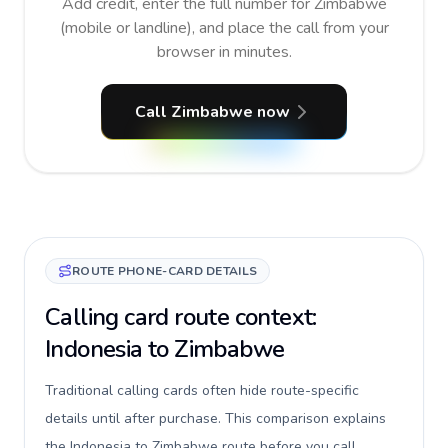
Add credit, enter the full number for Zimbabwe
(mobile or landline), and place the call from your
browser in minutes.
Call Zimbabwe now
ROUTE PHONE-CARD DETAILS
Calling card route context:
Indonesia to Zimbabwe
Traditional calling cards often hide route-specific
details until after purchase. This comparison explains
the Indonesia to Zimbabwe route before you call,