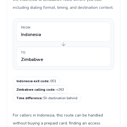
including dialing format, timing, and destination context.
FROM
Indonesia
TO
Zimbabwe
Indonesia exit code
:
001
Zimbabwe calling code
:
+263
Time difference
:
5h destination behind
For callers in Indonesia, this route can be handled
without buying a prepaid card, finding an access