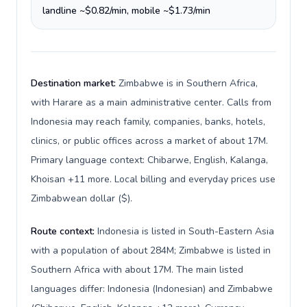
landline ~$0.82/min, mobile ~$1.73/min
Destination market:
Zimbabwe is in Southern Africa,
with Harare as a main administrative center. Calls from
Indonesia may reach family, companies, banks, hotels,
clinics, or public offices across a market of about 17M.
Primary language context: Chibarwe, English, Kalanga,
Khoisan +11 more. Local billing and everyday prices use
Zimbabwean dollar ($).
Route context:
Indonesia is listed in South-Eastern Asia
with a population of about 284M; Zimbabwe is listed in
Southern Africa with about 17M. The main listed
languages differ: Indonesia (Indonesian) and Zimbabwe