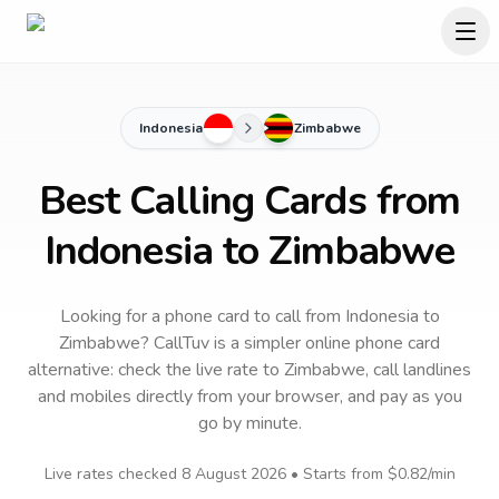
Indonesia
Zimbabwe
Best Calling Cards from
Indonesia to Zimbabwe
Looking for a phone card to call
from Indonesia
to
Zimbabwe
? CallTuv is a simpler online phone card
alternative: check the live rate to
Zimbabwe
, call landlines
and mobiles directly from your browser, and pay as you
go by minute.
Live rates checked
8 August 2026
• Starts from
$0.82
/min