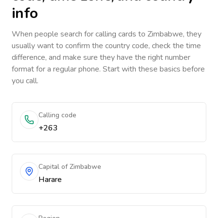
info
When people search for calling cards to
Zimbabwe
, they
usually want to confirm the country code, check the time
difference, and make sure they have the right number
format for a regular phone. Start with these basics before
you call.
Calling code
+263
Capital of Zimbabwe
Harare