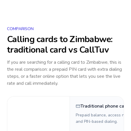
COMPARISON
Calling cards to
Zimbabwe
:
traditional card vs CallTuv
If you are searching for a calling card to
Zimbabwe
, this is
the real comparison: a prepaid PIN card with extra dialing
steps, or a faster online option that lets you see the live
rate and call immediately.
Traditional phone card
Prepaid balance, access numb
and PIN-based dialing.