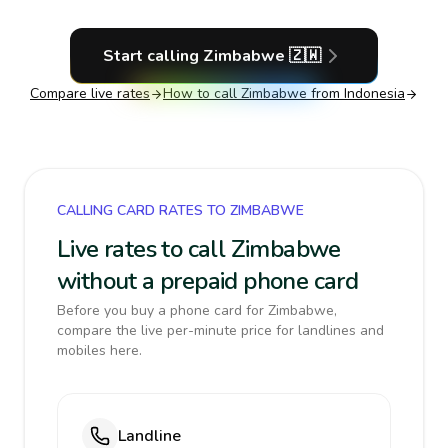
Start calling
Zimbabwe
🇿🇼
Compare live rates
How to call
Zimbabwe
from Indonesia
CALLING CARD RATES TO ZIMBABWE
Live rates to call Zimbabwe
without a prepaid phone card
Before you buy a phone card for Zimbabwe,
compare the live per-minute price for landlines and
mobiles here.
Landline