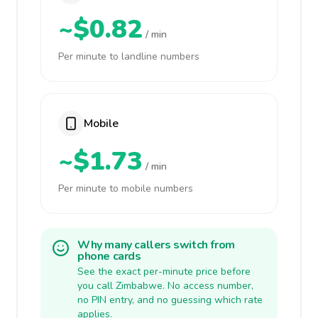
~$0.82
/ min
Per minute to landline numbers
Mobile
~$1.73
/ min
Per minute to mobile numbers
Why many callers switch from
phone cards
See the exact per-minute price before
you call Zimbabwe. No access number,
no PIN entry, and no guessing which rate
applies.