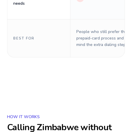
needs
People who still prefer the o
prepaid-card process and do 
BEST FOR
mind the extra dialing steps.
HOW IT WORKS
Calling
Zimbabwe
without