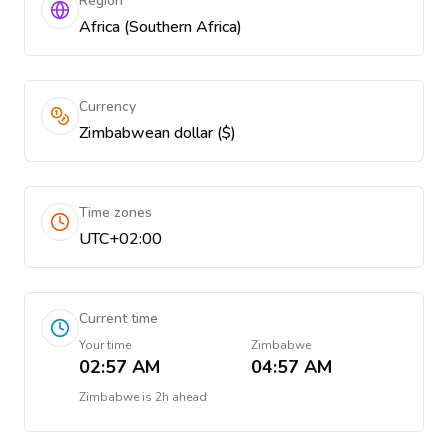
Region
Africa (Southern Africa)
Currency
Zimbabwean dollar ($)
Time zones
UTC+02:00
Current time
Your time
Zimbabwe
02:57 AM
04:57 AM
Zimbabwe
is
2h ahead