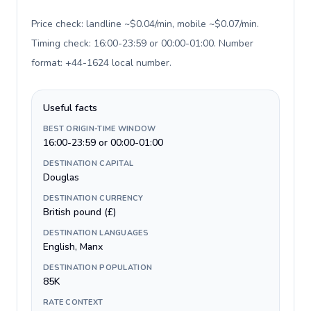
Price check: landline ~$0.04/min, mobile ~$0.07/min.
Timing check: 16:00-23:59 or 00:00-01:00. Number
format: +44-1624 local number
.
Useful facts
BEST ORIGIN-TIME WINDOW
16:00-23:59 or 00:00-01:00
DESTINATION CAPITAL
Douglas
DESTINATION CURRENCY
British pound (£)
DESTINATION LANGUAGES
English, Manx
DESTINATION POPULATION
85K
RATE CONTEXT