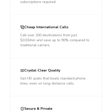
subscriptions required.
Cheap International Calls
Call over 200 destinations from just
$0.03/min and save up to 90% compared to
traditional carriers.
Crystal-Clear Quality
Get HD audio that beats standard phone
lines, even on long-distance calls.
Secure & Private