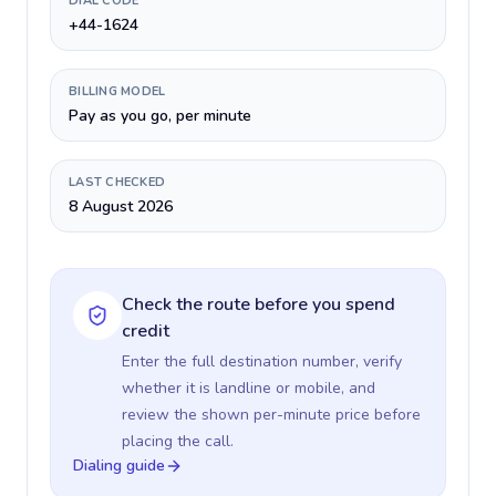
DIAL CODE
+44-1624
BILLING MODEL
Pay as you go, per minute
LAST CHECKED
8 August 2026
Check the route before you spend
credit
Enter the full destination number, verify
whether it is landline or mobile, and
review the shown per-minute price before
placing the call.
Dialing guide