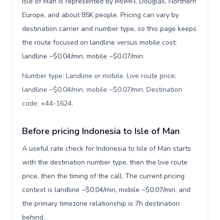
Isle of Man is represented by IM/IMN, Douglas, Northern
Europe, and about 85K people. Pricing can vary by
destination carrier and number type, so this page keeps
the route focused on landline versus mobile cost:
landline ~$0.04/min, mobile ~$0.07/min.
Number type: Landline or mobile. Live route price:
landline ~$0.04/min, mobile ~$0.07/min. Destination
code: +44-1624
.
Before pricing Indonesia to Isle of Man
A useful rate check for Indonesia to Isle of Man starts
with the destination number type, then the live route
price, then the timing of the call. The current pricing
context is landline ~$0.04/min, mobile ~$0.07/min, and
the primary timezone relationship is 7h destination
behind.