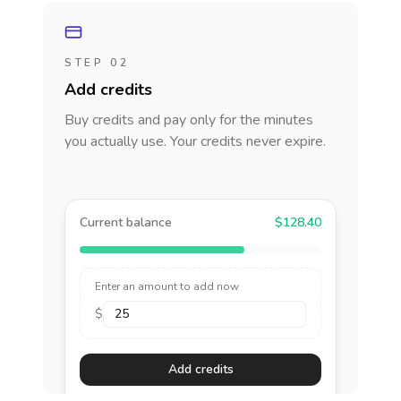
STEP 02
Add credits
Buy credits and pay only for the minutes
you actually use. Your credits never expire.
Current balance
$128.40
Enter an amount to add now
$
Add credits