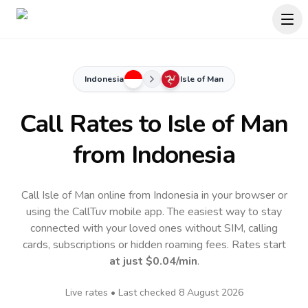
Indonesia
Isle of Man
Call Rates to
Isle of Man
from Indonesia
Call Isle of Man online from Indonesia in your browser or
using the CallTuv mobile app.
The easiest way to stay
connected with your loved ones without SIM, calling
cards, subscriptions or hidden roaming fees. Rates start
at just
$0.04
/min
.
Live rates • Last checked
8 August 2026