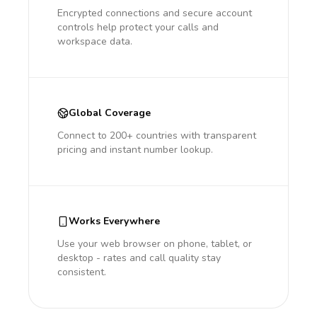
Encrypted connections and secure account
controls help protect your calls and
workspace data.
Global Coverage
Connect to 200+ countries with transparent
pricing and instant number lookup.
Works Everywhere
Use your web browser on phone, tablet, or
desktop - rates and call quality stay
consistent.