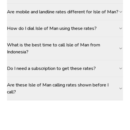
Are mobile and landline rates different for Isle of Man?
How do I dial Isle of Man using these rates?
What is the best time to call Isle of Man from
Indonesia?
Do I need a subscription to get these rates?
Are these Isle of Man calling rates shown before I
call?