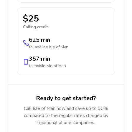
$25
Calling credit:
625 min
to landline
Isle of Man
357 min
to mobile
Isle of Man
Ready to get started?
Call Isle of Man now and save up to 90%
compared to the regular rates charged by
traditional phone companies.