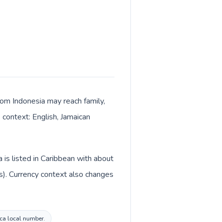
from Indonesia may reach family,
 context: English, Jamaican
 is listed in Caribbean with about
is). Currency context also changes
ica local number.