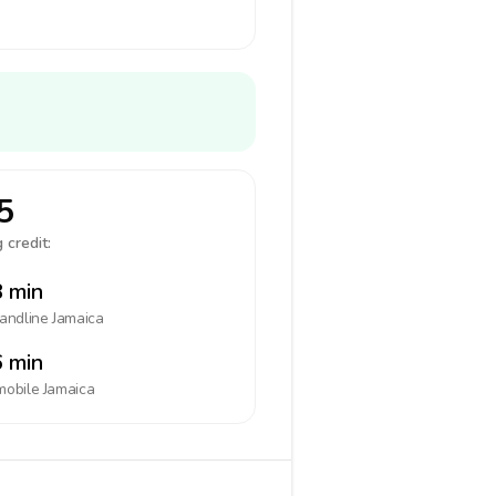
5
 credit:
 min
landline
Jamaica
 min
mobile
Jamaica