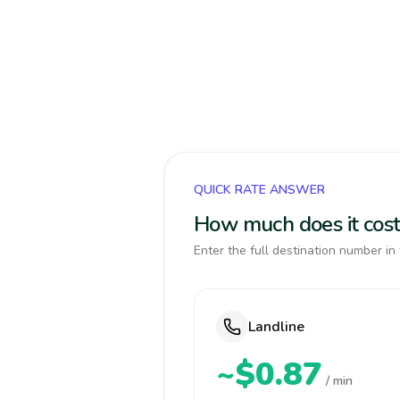
QUICK RATE ANSWER
How much does it cost 
Enter the full destination number in 
Landline
~$0.87
/ min