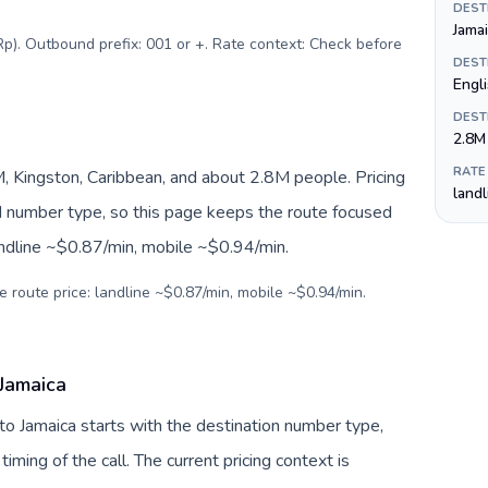
DEST
Jamai
Rp). Outbound prefix: 001 or +. Rate context: Check before
DEST
Engli
DEST
2.8M
RATE
, Kingston, Caribbean, and about 2.8M people. Pricing
land
nd number type, so this page keeps the route focused
andline ~$0.87/min, mobile ~$0.94/min.
e route price: landline ~$0.87/min, mobile ~$0.94/min.
 Jamaica
 to Jamaica starts with the destination number type,
 timing of the call. The current pricing context is