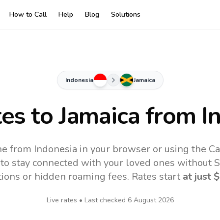
How to Call
Help
Blog
Solutions
Indonesia
Jamaica
tes to
Jamaica
from I
ne from Indonesia in your browser or using the C
to stay connected with your loved ones without SI
tions or hidden roaming fees. Rates start
at just
$
Live rates • Last checked
6 August 2026