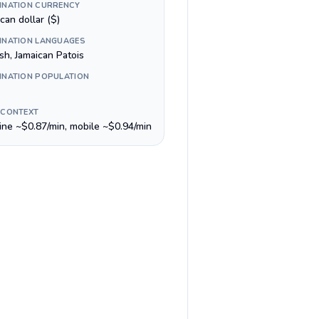
INATION CURRENCY
can dollar ($)
INATION LANGUAGES
sh, Jamaican Patois
INATION POPULATION
 CONTEXT
line ~$0.87/min, mobile ~$0.94/min