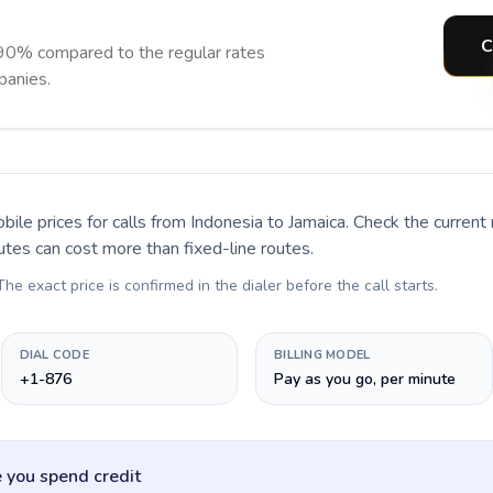
C
 90% compared to the regular rates
panies.
bile prices for calls
from Indonesia to Jamaica
. Check the curren
utes can cost more than fixed-line routes.
 The exact price is confirmed in the dialer before the call starts.
DIAL CODE
BILLING MODEL
+1-876
Pay as you go, per minute
 you spend credit