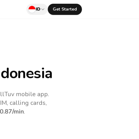
ID
Get Started
ndonesia
allTuv mobile app.
M, calling cards,
0.87
/min
.