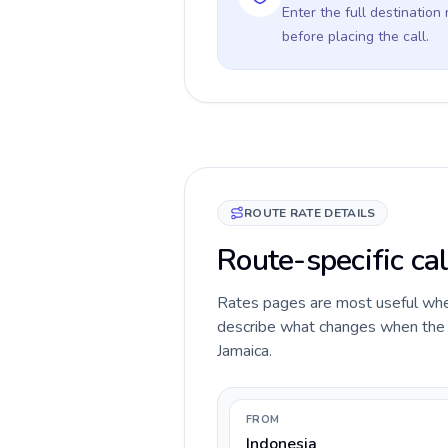
Enter the full destination
before placing the call.
ROUTE RATE DETAILS
Route-specific cal
Rates pages are most useful when 
describe what changes when the ca
Jamaica.
FROM
Indonesia