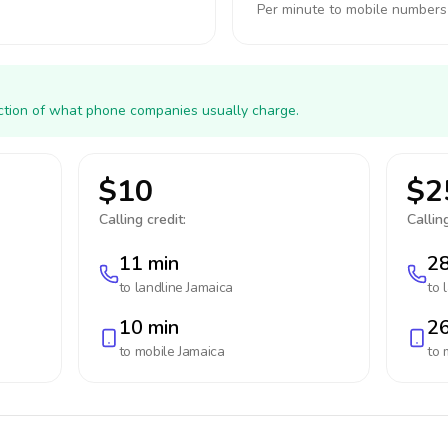
Per minute to mobile numbers
action of what phone companies usually charge.
$10
$2
Calling credit:
Calling
11 min
28
to landline
Jamaica
to 
10 min
26
to mobile
Jamaica
to 