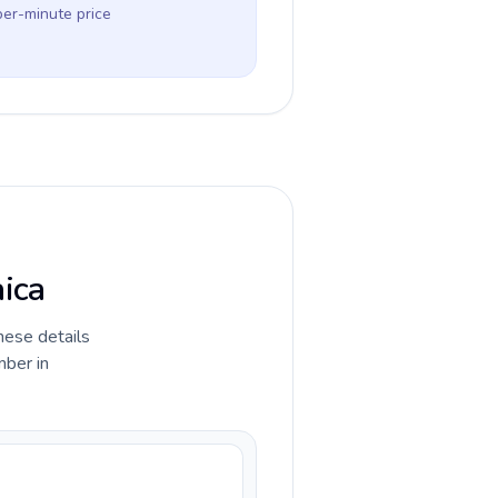
per-minute price
aica
hese details
mber in