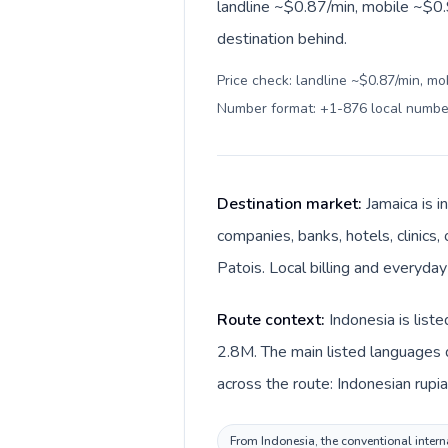
landline ~$0.87/min, mobile ~$0.
destination behind.
Price check: landline ~$0.87/min, mo
Number format: +1-876 local numbe
Destination market:
Jamaica is i
companies, banks, hotels, clinics,
Patois. Local billing and everyday
Route context:
Indonesia is list
2.8M. The main listed languages d
across the route: Indonesian rupia
From Indonesia, the conventional interna