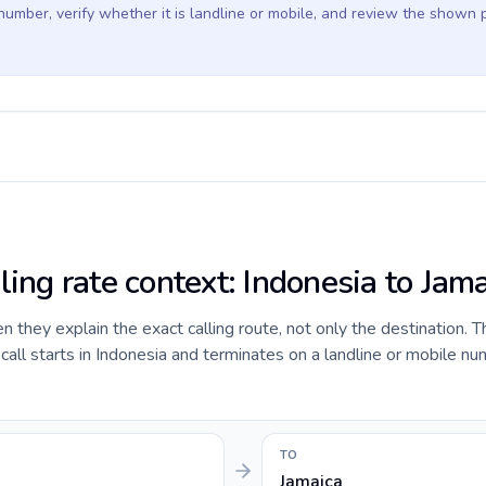
 number, verify whether it is landline or mobile, and review the shown 
ling rate context: Indonesia to Jam
they explain the exact calling route, not only the destination. T
ll starts in Indonesia and terminates on a landline or mobile nu
TO
Jamaica