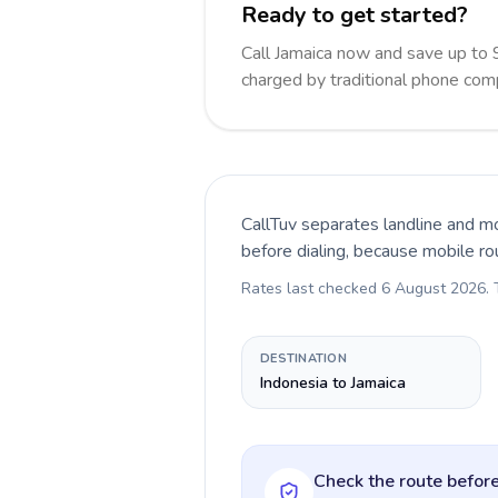
Ready to get started?
Call Jamaica now and save up to
charged by traditional phone com
CallTuv separates landline and mo
before dialing, because mobile ro
Rates last checked
6 August 2026
.
DESTINATION
Indonesia to Jamaica
Check the route before