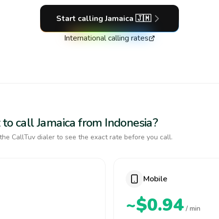
Start calling
Jamaica
🇯🇲
International calling rates
to call Jamaica from Indonesia?
the CallTuv dialer to see the exact rate before you call.
Mobile
~$0.94
/ min