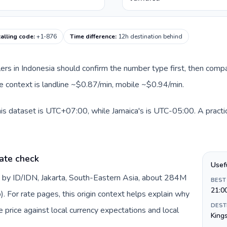
calling code
:
+1-876
Time difference
:
12h destination behind
llers in Indonesia should confirm the number type first, then compa
ute context is landline ~$0.87/min, mobile ~$0.94/min.
his dataset is UTC+07:00, while Jamaica's is UTC-05:00. A practic
ate check
Usef
d by ID/IDN, Jakarta, South-Eastern Asia, about 284M
BEST
21:0
). For rate pages, this origin context helps explain why
DEST
price against local currency expectations and local
King