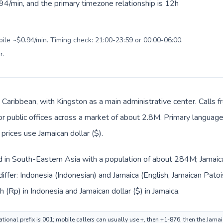
94/min, and the primary timezone relationship is 12h
bile ~$0.94/min. Timing check: 21:00-23:59 or 00:00-06:00.
r
.
n Caribbean, with Kingston as a main administrative center. Calls 
 or public offices across a market of about 2.8M. Primary language
 prices use Jamaican dollar ($).
ed in South-Eastern Asia with a population of about 284M; Jamaica
iffer: Indonesia (Indonesian) and Jamaica (English, Jamaican Pato
h (Rp) in Indonesia and Jamaican dollar ($) in Jamaica.
tional prefix is 001; mobile callers can usually use +, then +1-876, then the Jama