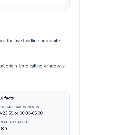
re the live landline or mobile
al origin-time calling window is
ul facts
 ORIGIN-TIME WINDOW
0-23:59 or 00:00-06:00
INATION CAPITAL
ston