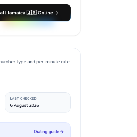
all Jamaica 🇯🇲 Online
t number type and per-minute rate
LAST CHECKED
6 August 2026
Dialing guide