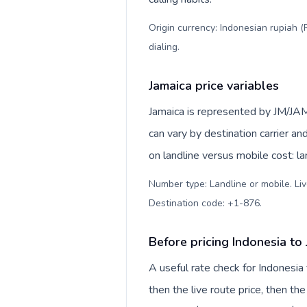
Origin currency: Indonesian rupiah (
dialing
.
Jamaica price variables
Jamaica is represented by JM/JAM
can vary by destination carrier a
on landline versus mobile cost: l
Number type: Landline or mobile. Liv
Destination code: +1-876
.
Before pricing Indonesia to
A useful rate check for Indonesia
then the live route price, then the