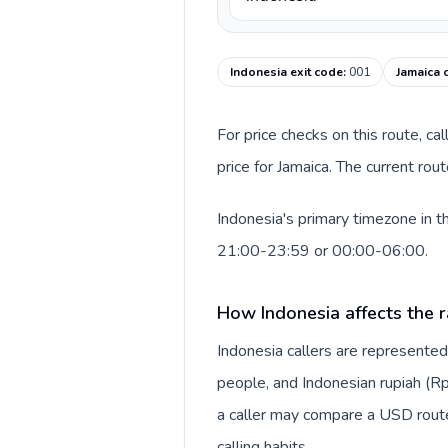
Indonesia exit code
:
001
Jamaica 
For price checks on this route, ca
price for Jamaica. The current ro
Indonesia's primary timezone in t
21:00-23:59 or 00:00-06:00.
How Indonesia affects the r
Indonesia callers are represente
people, and Indonesian rupiah (Rp
a caller may compare a USD route 
calling habits.