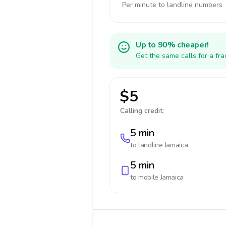
Per minute to landline numbers
Up to 90% cheaper!
Get the same calls for a fr
$5
Calling credit:
5 min
to landline
Jamaica
5 min
to mobile
Jamaica