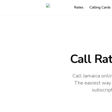
Rates
Calling Cards
Call Ra
Call Jamaica onli
The easiest way 
subscrip