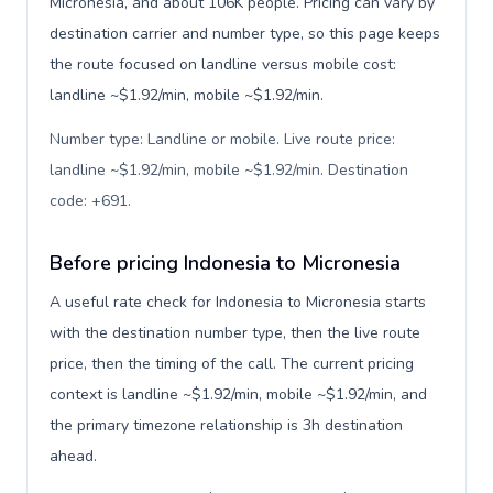
Micronesia, and about 106K people. Pricing can vary by
destination carrier and number type, so this page keeps
the route focused on landline versus mobile cost:
landline ~$1.92/min, mobile ~$1.92/min.
Number type: Landline or mobile. Live route price:
landline ~$1.92/min, mobile ~$1.92/min. Destination
code: +691
.
Before pricing Indonesia to Micronesia
A useful rate check for Indonesia to Micronesia starts
with the destination number type, then the live route
price, then the timing of the call. The current pricing
context is landline ~$1.92/min, mobile ~$1.92/min, and
the primary timezone relationship is 3h destination
ahead.