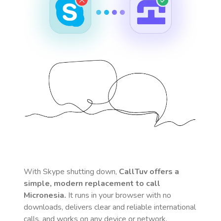
With Skype shutting down,
CallTuv offers a
simple, modern replacement to call
Micronesia
.
It runs in your browser with no
downloads, delivers clear and reliable international
calls, and works on any device or network.