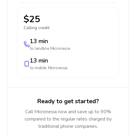
$25
Calling credit:
13 min
to landline
Micronesia
13 min
to mobile
Micronesia
Ready to get started?
Call Micronesia now and save up to 90%
compared to the regular rates charged by
traditional phone companies.