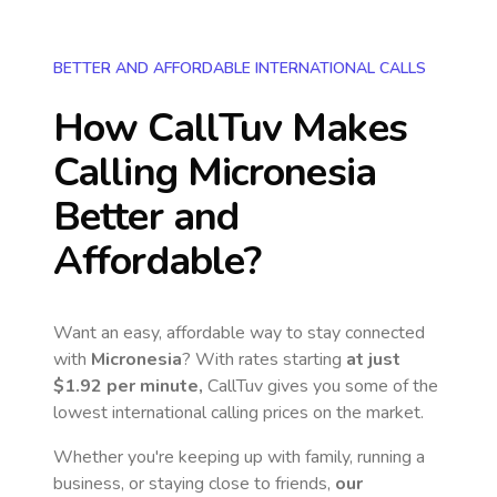
BETTER AND AFFORDABLE INTERNATIONAL CALLS
How CallTuv Makes
Calling
Micronesia
Better and
Affordable?
Want an easy, affordable way to stay connected
with
Micronesia
? With rates starting
at just
$1.92
per minute,
CallTuv gives you some of the
lowest international calling prices on the market.
Whether you're keeping up with family, running a
business, or staying close to friends,
our