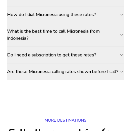
How do I dial Micronesia using these rates?
What is the best time to call Micronesia from
Indonesia?
Do I need a subscription to get these rates?
Are these Micronesia calling rates shown before I call?
MORE DESTINATIONS