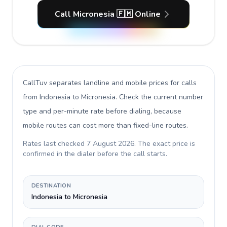
Call Micronesia 🇫🇲 Online
CallTuv separates landline and mobile prices for calls
from Indonesia to Micronesia
. Check the current number
type and per-minute rate before dialing, because
mobile routes can cost more than fixed-line routes.
Rates last checked
7 August 2026
. The exact price is
confirmed in the dialer before the call starts.
DESTINATION
Indonesia to Micronesia