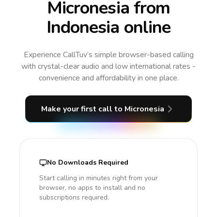
Micronesia from
Indonesia online
Experience CallTuv’s simple browser-based calling
with crystal-clear audio and low international rates -
convenience and affordability in one place.
Make your first call
to Micronesia
No Downloads Required
Start calling in minutes right from your
browser, no apps to install and no
subscriptions required.