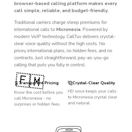
browser-based calling platform makes every
call simple, reliable, and budget-friendly.
Traditional carriers charge steep premiums for
international calls to
Micronesia
. Powered by
modern VoIP technology, CallTuv delivers crystal-
clear voice quality without the high costs. No
pricey international plans, no hidden fees, and no
contracts. Just straightforward, pay-as-you-go
calling that puts you fully in control.
🇫🇲
Transparent Pricing
Crystal-Clear Quality
HD voice keeps your calls
Know the cost before you
to
Micronesia
crystal clear
call
Micronesia
- no
and natural.
surprises or hidden fees.