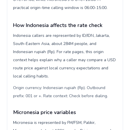
practical origin-time calling window is 06:00-15:00.
How Indonesia affects the rate check
Indonesia callers are represented by ID/IDN, Jakarta,
South-Eastern Asia, about 284M people, and
Indonesian rupiah (Rp). For rate pages, this origin
context helps explain why a caller may compare a USD
route price against local currency expectations and
local calling habits.
Origin currency: Indonesian rupiah (Rp). Outbound
prefix: 001 or +. Rate context: Check before dialing
.
Micronesia price variables
Micronesia is represented by FM/FSM, Palikir,