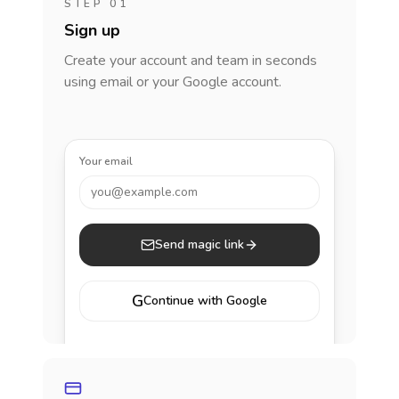
STEP 01
Sign up
Create your account and team in seconds
using email or your Google account.
Your email
you@example.com
Send magic link
G
Continue with Google