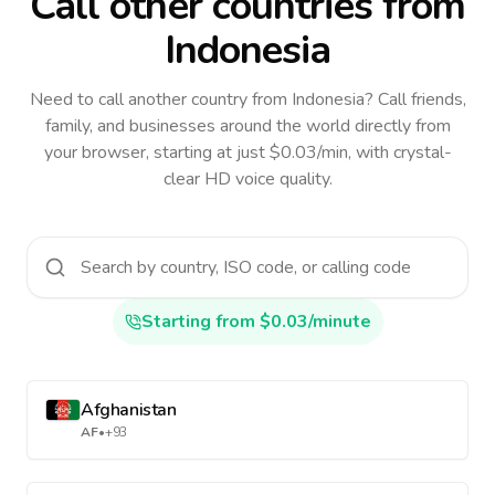
Call other countries
from
Indonesia
Need to call another country
from Indonesia
? Call friends,
family, and businesses around the world directly from
your browser, starting at just $0.03/min, with crystal-
clear HD voice quality.
Starting from $0.03/minute
Afghanistan
AF
•
+93