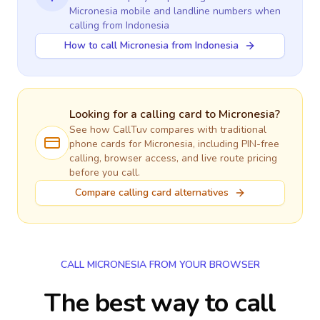
Micronesia
mobile and landline numbers when
calling
from Indonesia
How to call Micronesia from Indonesia
Looking for a calling card to
Micronesia
?
See how CallTuv compares with traditional
phone cards for
Micronesia
, including PIN-free
calling, browser access, and live route pricing
before you call.
Compare calling card alternatives
CALL MICRONESIA FROM YOUR BROWSER
The best way to call