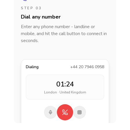
STEP 03
Dial any number
Enter any phone number - landline or
mobile, and hit the call button to connect in
seconds.
Dialing
+44 20 7946 0958
01:24
London · United Kingdom