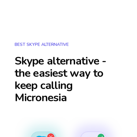
BEST SKYPE ALTERNATIVE
Skype alternative -
the easiest way to
keep calling
Micronesia