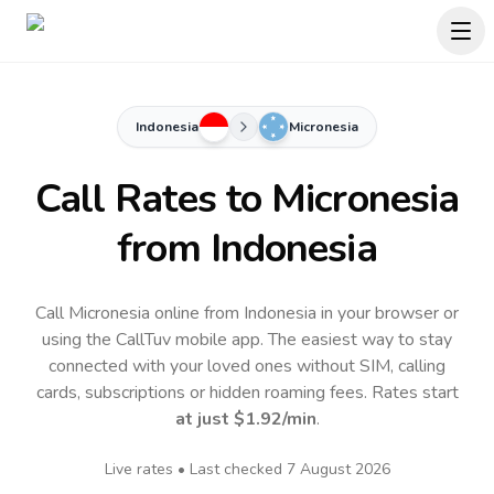
Indonesia
Micronesia
Call Rates to
Micronesia
from Indonesia
Call Micronesia online from Indonesia in your browser or
using the CallTuv mobile app.
The easiest way to stay
connected with your loved ones without SIM, calling
cards, subscriptions or hidden roaming fees. Rates start
at just
$1.92
/min
.
Live rates • Last checked
7 August 2026