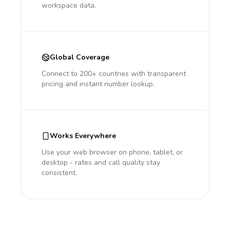
workspace data.
Global Coverage
Connect to 200+ countries with transparent
pricing and instant number lookup.
Works Everywhere
Use your web browser on phone, tablet, or
desktop - rates and call quality stay
consistent.