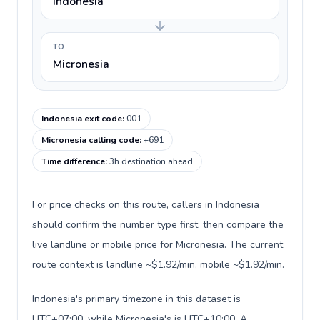
Indonesia
TO
Micronesia
Indonesia exit code
:
001
Micronesia calling code
:
+691
Time difference
:
3h destination ahead
For price checks on this route, callers in Indonesia
should confirm the number type first, then compare the
live landline or mobile price for Micronesia. The current
route context is landline ~$1.92/min, mobile ~$1.92/min.
Indonesia's primary timezone in this dataset is
UTC+07:00, while Micronesia's is UTC+10:00. A