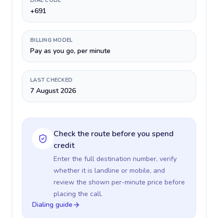
DIAL CODE
+691
BILLING MODEL
Pay as you go, per minute
LAST CHECKED
7 August 2026
Check the route before you spend
credit
Enter the full destination number, verify
whether it is landline or mobile, and
review the shown per-minute price before
placing the call.
Dialing guide