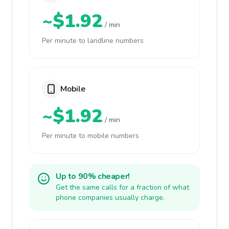
~$1.92
/ min
Per minute to landline numbers
Mobile
~$1.92
/ min
Per minute to mobile numbers
Up to 90% cheaper!
Get the same calls for a fraction of what
phone companies usually charge.