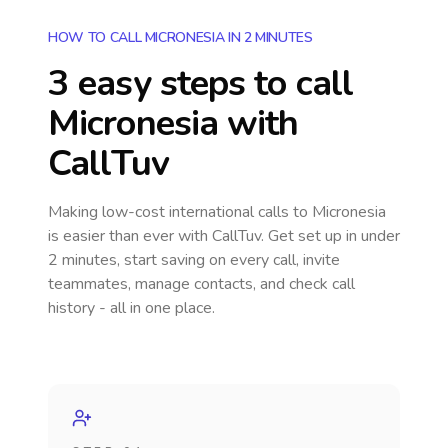
HOW TO CALL MICRONESIA IN 2 MINUTES
3 easy steps to call
Micronesia
with
CallTuv
Making low-cost international calls
to Micronesia
is easier than ever with CallTuv. Get set up in under
2 minutes, start saving on every call, invite
teammates, manage contacts, and check call
history - all in one place.