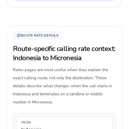
ROUTE RATE DETAILS
Route-specific calling rate context:
Indonesia to Micronesia
Rates pages are most useful when they explain the
exact calling route, not only the destination. These
details describe what changes when the call starts in
Indonesia and terminates on a landline or mobile
number in Micronesia.
FROM