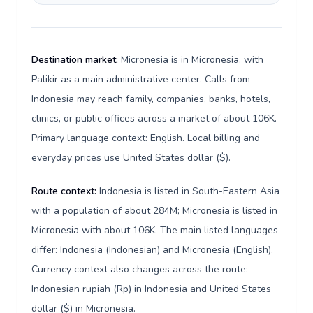
Destination market:
Micronesia is in Micronesia, with
Palikir as a main administrative center. Calls from
Indonesia may reach family, companies, banks, hotels,
clinics, or public offices across a market of about 106K.
Primary language context: English. Local billing and
everyday prices use United States dollar ($).
Route context:
Indonesia is listed in South-Eastern Asia
with a population of about 284M; Micronesia is listed in
Micronesia with about 106K. The main listed languages
differ: Indonesia (Indonesian) and Micronesia (English).
Currency context also changes across the route:
Indonesian rupiah (Rp) in Indonesia and United States
dollar ($) in Micronesia.