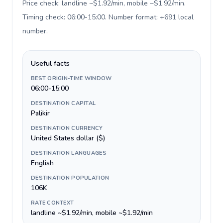
Price check: landline ~$1.92/min, mobile ~$1.92/min.
Timing check: 06:00-15:00. Number format: +691 local
number
.
Useful facts
BEST ORIGIN-TIME WINDOW
06:00-15:00
DESTINATION CAPITAL
Palikir
DESTINATION CURRENCY
United States dollar ($)
DESTINATION LANGUAGES
English
DESTINATION POPULATION
106K
RATE CONTEXT
landline ~$1.92/min, mobile ~$1.92/min