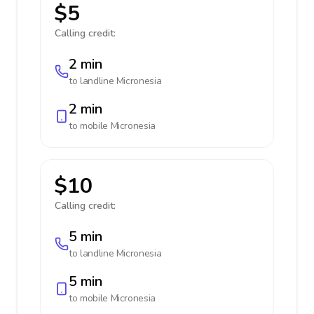
$5
Calling credit:
2 min
to landline
Micronesia
2 min
to mobile
Micronesia
$10
Calling credit:
5 min
to landline
Micronesia
5 min
to mobile
Micronesia