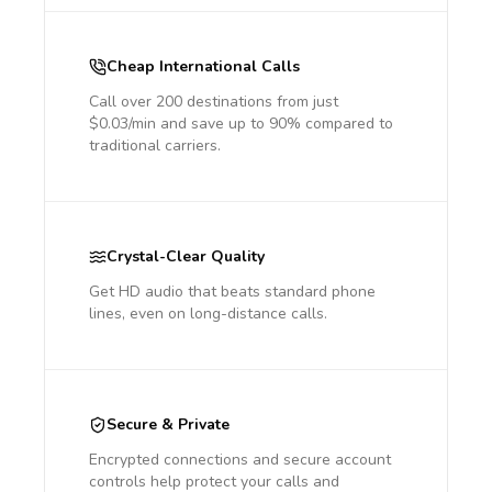
Cheap International Calls
Call over 200 destinations from just
$0.03/min and save up to 90% compared to
traditional carriers.
Crystal-Clear Quality
Get HD audio that beats standard phone
lines, even on long-distance calls.
Secure & Private
Encrypted connections and secure account
controls help protect your calls and