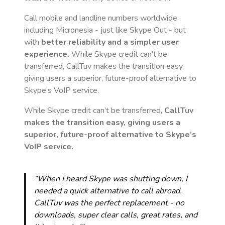
Call mobile and landline numbers worldwide
,
including Micronesia
- just like Skype Out - but
with
better reliability and a simpler user
experience.
While Skype credit can’t be
transferred, CallTuv makes the transition easy,
giving users a superior, future-proof alternative to
Skype’s VoIP service.
While Skype credit can’t be transferred,
CallTuv
makes the transition easy, giving users a
superior, future-proof alternative to Skype’s
VoIP service.
“When I heard Skype was shutting down, I
needed a quick alternative to call abroad.
CallTuv was the perfect replacement - no
downloads, super clear calls, great rates, and