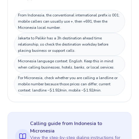
From Indonesia, the conventional international prefix is 001;
mobile callers can usually use +, then +691, then the
Micronesia local number.
Jakarta to Palikir has a 3h destination ahead time
relationship, so check the destination workday before
placing business or support calls.
Micronesia language context: English. Keep this in mind
when calling businesses, hotels, banks, or local services.
For Micronesia, check whether you are calling a landline or
mobile number because those prices can differ; current
context: landline ~$1.92/min, mobile ~$1.92/min.
Calling guide
from Indonesia
to
Micronesia
View the step-by-step dialing instructions for