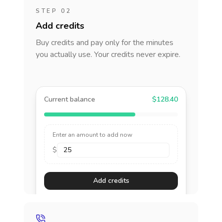
STEP 02
Add credits
Buy credits and pay only for the minutes
you actually use. Your credits never expire.
Current balance
$128.40
Enter an amount to add now
$
Add credits