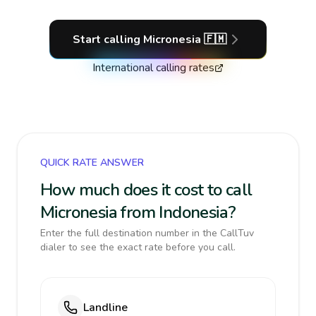
Start calling
Micronesia
🇫🇲
International calling rates
QUICK RATE ANSWER
How much does it cost to call
Micronesia from Indonesia?
Enter the full destination number in the CallTuv
dialer to see the exact rate before you call.
Landline