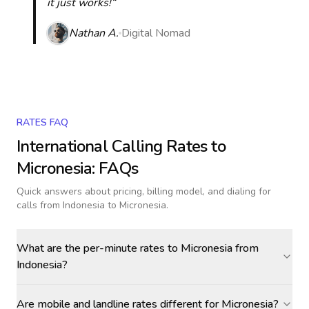
it just works!“
Nathan A.
Digital Nomad
RATES FAQ
International Calling Rates to
Micronesia
: FAQs
Quick answers about pricing, billing model, and dialing for
calls
from Indonesia to Micronesia
.
What are the per-minute rates to Micronesia from
Indonesia?
Are mobile and landline rates different for Micronesia?