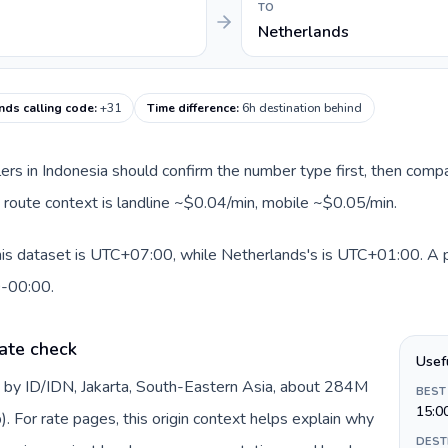
TO
Netherlands
nds calling code
:
+31
Time difference
:
6h destination behind
llers in Indonesia should confirm the number type first, then compa
t route context is landline ~$0.04/min, mobile ~$0.05/min.
his dataset is UTC+07:00, while Netherlands's is UTC+01:00. A pra
0-00:00.
ate check
Usef
d by ID/IDN, Jakarta, South-Eastern Asia, about 284M
BEST
15:0
). For rate pages, this origin context helps explain why
DEST