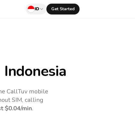
ID
Get Started
 Indonesia
the CallTuv mobile
out SIM, calling
st
$0.04
/min
.