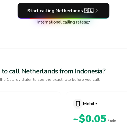
Start calling
Netherlands
🇳🇱
International calling rates
 to call Netherlands from Indonesia?
the CallTuv dialer to see the exact rate before you call.
Mobile
~$0.05
/ min