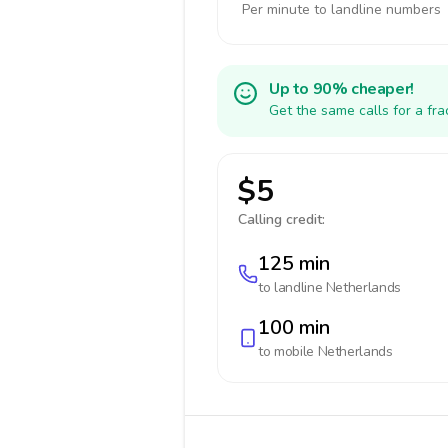
Per minute to landline numbers
Up to 90% cheaper!
Get the same calls for a fr
$5
Calling credit:
125 min
to landline
Netherlands
100 min
to mobile
Netherlands