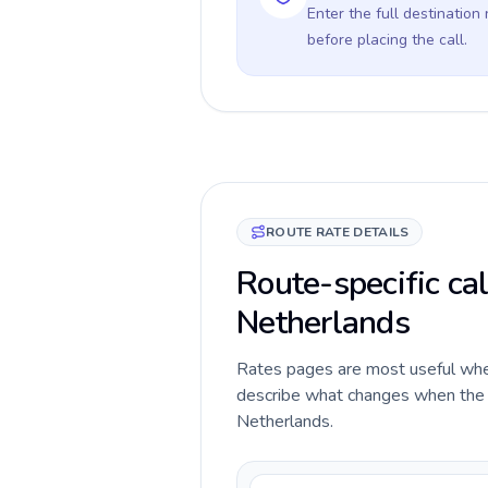
Enter the full destination
before placing the call.
ROUTE RATE DETAILS
Route-specific cal
Netherlands
Rates pages are most useful when 
describe what changes when the ca
Netherlands.