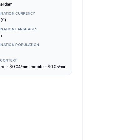
erdam
INATION CURRENCY
(€)
INATION LANGUAGES
h
INATION POPULATION
 CONTEXT
line ~$0.04/min, mobile ~$0.05/min