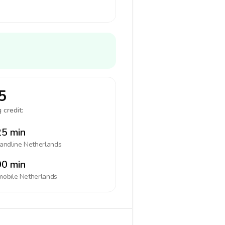
5
 credit:
5 min
landline
Netherlands
0 min
mobile
Netherlands