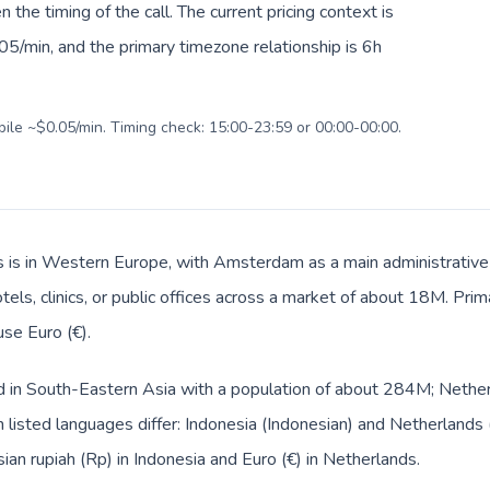
en the timing of the call. The current pricing context is
5/min, and the primary timezone relationship is 6h
bile ~$0.05/min. Timing check: 15:00-23:59 or 00:00-00:00.
 is in Western Europe, with Amsterdam as a main administrative 
tels, clinics, or public offices across a market of about 18M. Pri
use Euro (€).
ed in South-Eastern Asia with a population of about 284M; Nether
listed languages differ: Indonesia (Indonesian) and Netherlands 
ian rupiah (Rp) in Indonesia and Euro (€) in Netherlands.