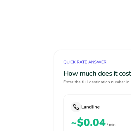
QUICK RATE ANSWER
How much does it cost
Enter the full destination number in 
Landline
~$0.04
/ min