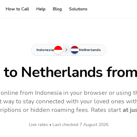
How to Call
Help
Blog
Solutions
Indonesia
Netherlands
s to
Netherlands
from
online from Indonesia in your browser or using 
t way to stay connected with your loved ones with
riptions or hidden roaming fees. Rates start
at ju
Live rates • Last checked
7 August 2026