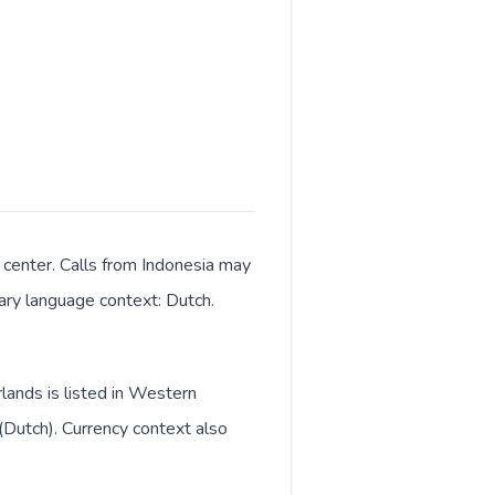
center. Calls from Indonesia may
mary language context: Dutch.
lands is listed in Western
(Dutch). Currency context also