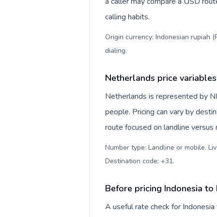
a caller may compare a USD route 
calling habits.
Origin currency: Indonesian rupiah (
dialing
.
Netherlands price variables
Netherlands is represented by
people. Pricing can vary by desti
route focused on landline versus
Number type: Landline or mobile. Liv
Destination code: +31
.
Before pricing Indonesia to
A useful rate check for Indonesia