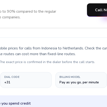
Call N
p to 90% compared to the regular
ne companies.
bile prices for calls
from Indonesia to Netherlands
. Check the c
le routes can cost more than fixed-line routes.
 The exact price is confirmed in the dialer before the call starts.
DIAL CODE
BILLING MODEL
+31
Pay as you go, per minute
 you spend credit