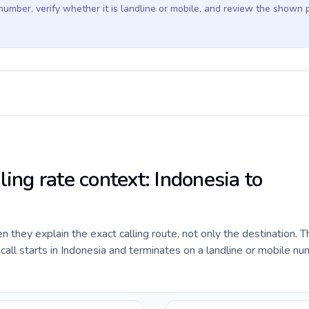
 number, verify whether it is landline or mobile, and review the shown 
ling rate context: Indonesia to
they explain the exact calling route, not only the destination. T
ll starts in Indonesia and terminates on a landline or mobile nu