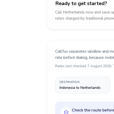
Ready to get started?
Call Netherlands now and save u
rates charged by traditional pho
CallTuv separates landline and mo
rate before dialing, because mobi
Rates last checked
7 August 2026
.
DESTINATION
Indonesia to Netherlands
Check the route before