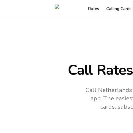
Rates
Calling Cards
Call Rate
Call Netherlands 
app.
The easies
cards, subsc