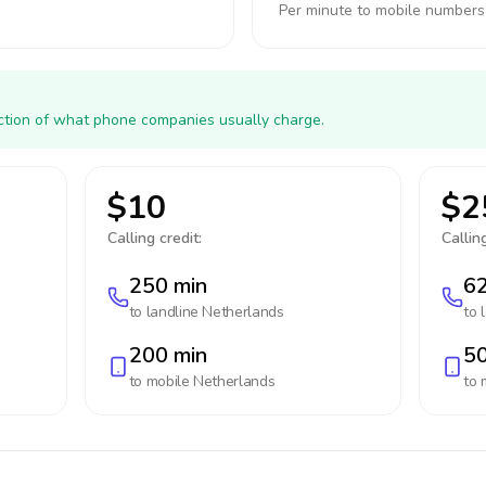
Per minute to mobile numbers
action of what phone companies usually charge.
$10
$2
Calling credit:
Calling
250 min
62
to landline
Netherlands
to 
200 min
50
to mobile
Netherlands
to 