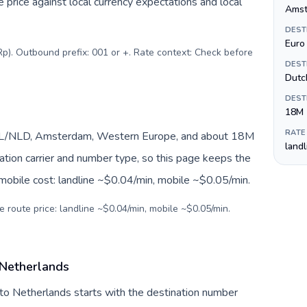
price against local currency expectations and local
Amst
DEST
Euro 
Rp). Outbound prefix: 001 or +. Rate context: Check before
DEST
Dutc
DEST
18M
RATE
 NL/NLD, Amsterdam, Western Europe, and about 18M
land
nation carrier and number type, so this page keeps the
 mobile cost: landline ~$0.04/min, mobile ~$0.05/min.
e route price: landline ~$0.04/min, mobile ~$0.05/min.
 Netherlands
 to Netherlands starts with the destination number