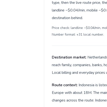
type, then the live route price, th
landline ~$0.04/min, mobile ~$0.0
destination behind.
Price check: landline ~$0.04/min, mo
Number format: +31 local number
.
Destination market:
Netherlands
reach family, companies, banks, ho
Local billing and everyday prices 
Route context:
Indonesia is list
Europe with about 18M. The main 
changes across the route: Indones