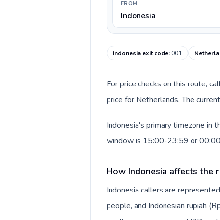
FROM
Indonesia
Indonesia exit code
:
001
Netherla
For price checks on this route, ca
price for Netherlands. The curren
Indonesia's primary timezone in t
window is 15:00-23:59 or 00:0
How Indonesia affects the r
Indonesia callers are represente
people, and Indonesian rupiah (Rp