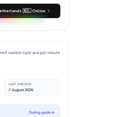
etherlands 🇳🇱 Online
urrent number type and per-minute
LAST CHECKED
7 August 2026
Dialing guide