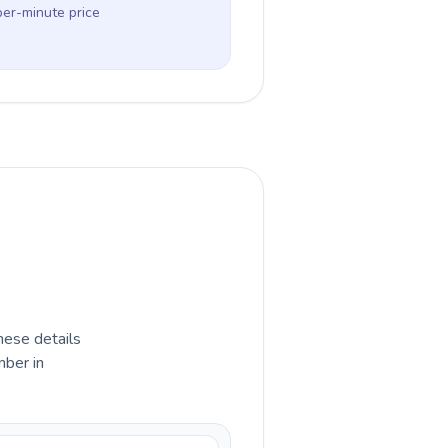
per-minute price
hese details
mber in