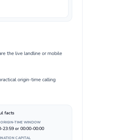
re the live landline or mobile
ctical origin-time calling
ul facts
 ORIGIN-TIME WINDOW
0-23:59 or 00:00-00:00
INATION CAPITAL