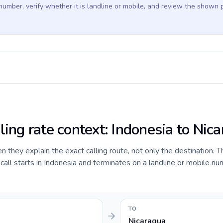
 number, verify whether it is landline or mobile, and review the shown 
ling rate context: Indonesia to Nic
they explain the exact calling route, not only the destination. T
ll starts in Indonesia and terminates on a landline or mobile nu
TO
Nicaragua