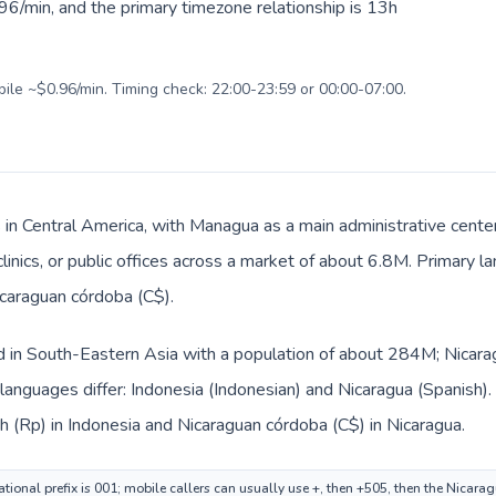
96/min, and the primary timezone relationship is 13h
bile ~$0.96/min. Timing check: 22:00-23:59 or 00:00-07:00.
s in Central America, with Managua as a main administrative cente
clinics, or public offices across a market of about 6.8M. Primary 
icaraguan córdoba (C$).
ed in South-Eastern Asia with a population of about 284M; Nicarag
languages differ: Indonesia (Indonesian) and Nicaragua (Spanish)
ah (Rp) in Indonesia and Nicaraguan córdoba (C$) in Nicaragua.
ational prefix is 001; mobile callers can usually use +, then +505, then the Nicara