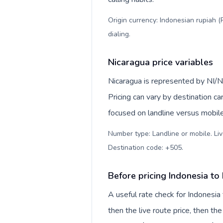
Origin currency: Indonesian rupiah (
dialing
.
Nicaragua price variables
Nicaragua is represented by NI/N
Pricing can vary by destination c
focused on landline versus mobil
Number type: Landline or mobile. Liv
Destination code: +505
.
Before pricing Indonesia to
A useful rate check for Indonesia
then the live route price, then the