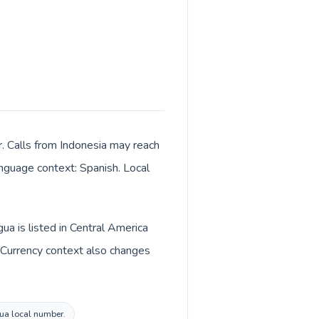
r. Calls from Indonesia may reach
language context: Spanish. Local
ua is listed in Central America
. Currency context also changes
gua local number.