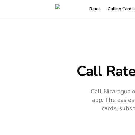
Rates
Calling Cards
Call Rat
Call Nicaragua 
app.
The easies
cards, subsc