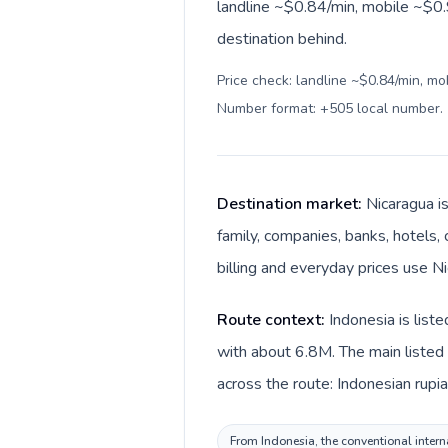
landline ~$0.84/min, mobile ~$0.
destination behind.
Price check: landline ~$0.84/min, mo
Number format: +505 local number
.
Destination market:
Nicaragua i
family, companies, banks, hotels, 
billing and everyday prices use N
Route context:
Indonesia is list
with about 6.8M. The main listed 
across the route: Indonesian rupi
From Indonesia, the conventional intern