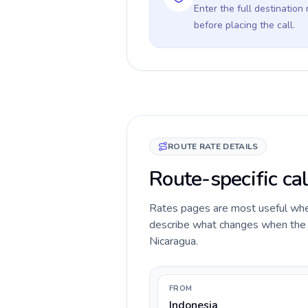
Enter the full destination
before placing the call.
ROUTE RATE DETAILS
Route-specific cal
Rates pages are most useful when 
describe what changes when the ca
Nicaragua.
FROM
Indonesia