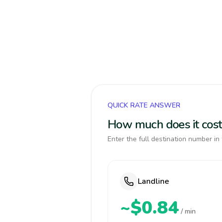
QUICK RATE ANSWER
How much does it cost
Enter the full destination number in 
Landline
~$0.84
/ min