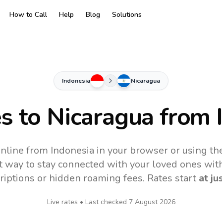
How to Call
Help
Blog
Solutions
Indonesia
Nicaragua
es to
Nicaragua
from 
online from Indonesia in your browser or using th
t way to stay connected with your loved ones with
riptions or hidden roaming fees. Rates start
at ju
Live rates • Last checked
7 August 2026