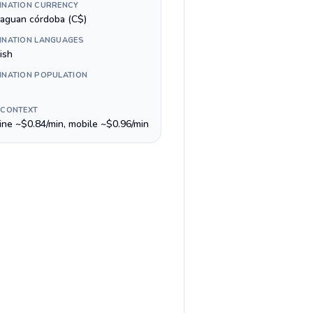
INATION CURRENCY
raguan córdoba (C$)
INATION LANGUAGES
ish
INATION POPULATION
 CONTEXT
line ~$0.84/min, mobile ~$0.96/min