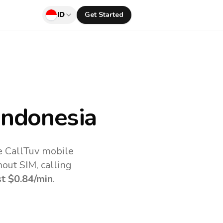
ID
Get Started
Indonesia
e CallTuv mobile
out SIM, calling
st
$0.84
/min
.