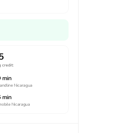
5
 credit:
 min
landline
Nicaragua
 min
mobile
Nicaragua