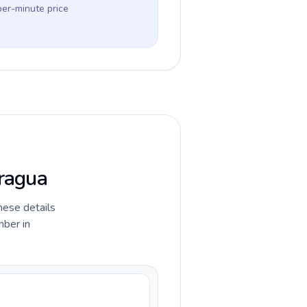
per-minute price
aragua
hese details
mber in