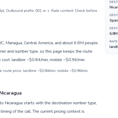
DEST
Nica
Rp). Outbound prefix: 001 or +. Rate context: Check before
DEST
Span
DEST
6.8M
RATE
IC, Managua, Central America, and about 6.8M people.
land
arrier and number type, so this page keeps the route
e cost: landline ~$0.84/min, mobile ~$0.96/min.
e route price: landline ~$0.84/min, mobile ~$0.96/min.
 Nicaragua
 to Nicaragua starts with the destination number type,
 timing of the call. The current pricing context is