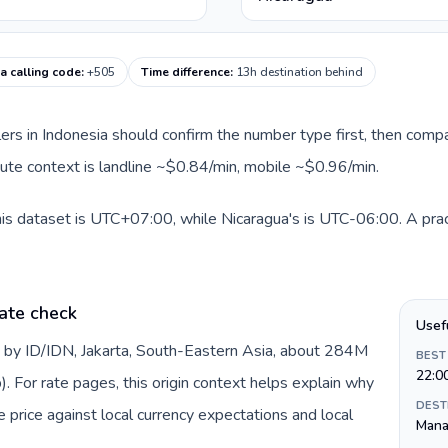
a calling code
:
+505
Time difference
:
13h destination behind
llers in Indonesia should confirm the number type first, then compa
route context is landline ~$0.84/min, mobile ~$0.96/min.
his dataset is UTC+07:00, while Nicaragua's is UTC-06:00. A prac
ate check
Usef
d by ID/IDN, Jakarta, South-Eastern Asia, about 284M
BEST
22:0
). For rate pages, this origin context helps explain why
DEST
price against local currency expectations and local
Mana