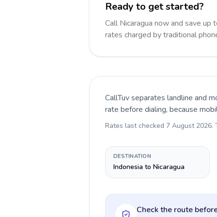
Ready to get started?
Call Nicaragua now and save up 
rates charged by traditional pho
CallTuv separates landline and mo
rate before dialing, because mobi
Rates last checked
7 August 2026
.
DESTINATION
Indonesia to Nicaragua
Check the route before