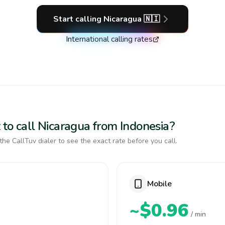
Start calling
Nicaragua
🇳🇮
International calling rates
 to call Nicaragua from Indonesia?
the CallTuv dialer to see the exact rate before you call.
Mobile
~$0.96
/ min