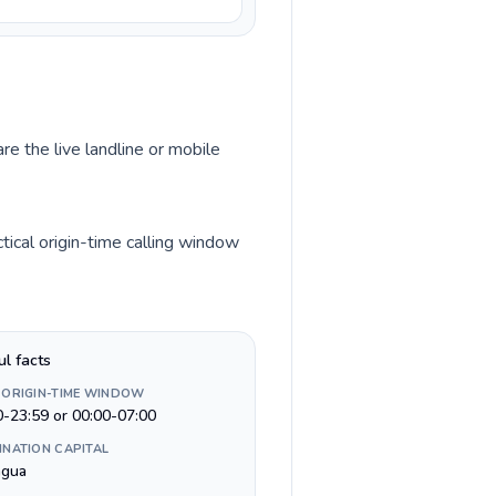
re the live landline or mobile
tical origin-time calling window
ul facts
 ORIGIN-TIME WINDOW
0-23:59 or 00:00-07:00
INATION CAPITAL
gua