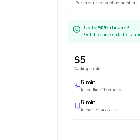
Per minute to landline numbers
Up to 90% cheaper!
Get the same calls for a fr
$5
Calling credit:
5 min
to landline
Nicaragua
5 min
to mobile
Nicaragua