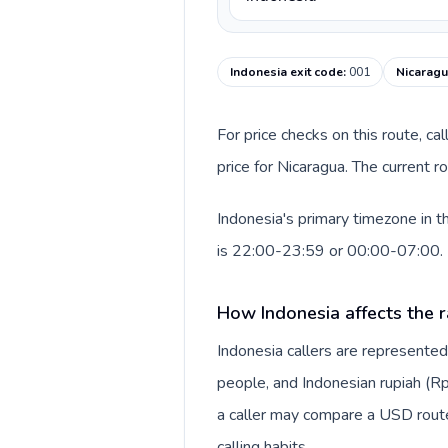
Indonesia exit code
:
001
Nicaragu
For price checks on this route, ca
price for Nicaragua. The current 
Indonesia's primary timezone in t
is 22:00-23:59 or 00:00-07:00.
How Indonesia affects the r
Indonesia callers are represente
people, and Indonesian rupiah (Rp
a caller may compare a USD route 
calling habits.