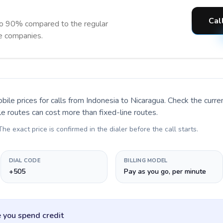
Cal
to 90% compared to the regular
ne companies.
bile prices for calls
from Indonesia to Nicaragua
. Check the curr
le routes can cost more than fixed-line routes.
 The exact price is confirmed in the dialer before the call starts.
DIAL CODE
BILLING MODEL
+505
Pay as you go, per minute
 you spend credit