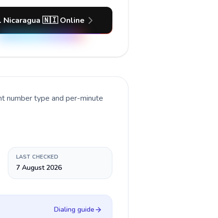
l Nicaragua 🇳🇮 Online
ent number type and per-minute
LAST CHECKED
7 August 2026
Dialing guide