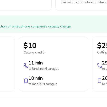
Per minute to mobile numbers
action of what phone companies usually charge.
$10
$2
Calling credit:
Calling
11 min
29
to landline
Nicaragua
to 
10 min
26
to mobile
Nicaragua
to 