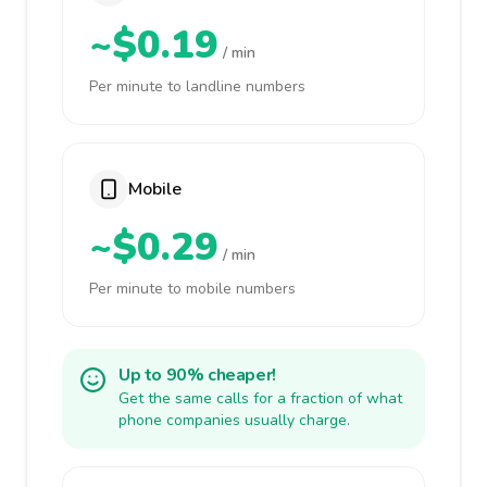
~$0.19
/ min
Per minute to landline numbers
Mobile
~$0.29
/ min
Per minute to mobile numbers
Up to 90% cheaper!
Get the same calls for a fraction of what
phone companies usually charge.