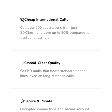
Cheap International Calls
Call over 200 destinations from just
$0.03/min and save up to 90% compared to
traditional carriers.
Crystal-Clear Quality
Get HD audio that beats standard phone
lines, even on long-distance calls.
Secure & Private
Encrypted connections and secure account