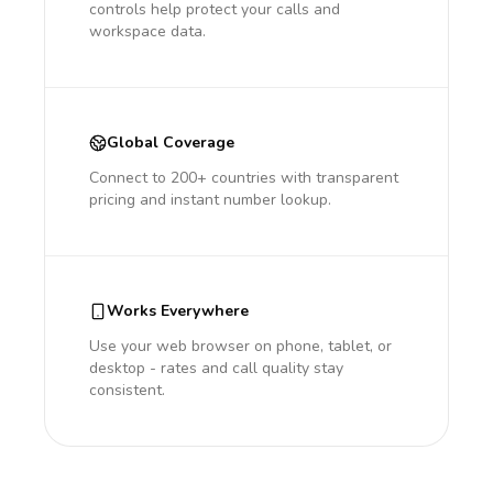
controls help protect your calls and
workspace data.
Global Coverage
Connect to 200+ countries with transparent
pricing and instant number lookup.
Works Everywhere
Use your web browser on phone, tablet, or
desktop - rates and call quality stay
consistent.