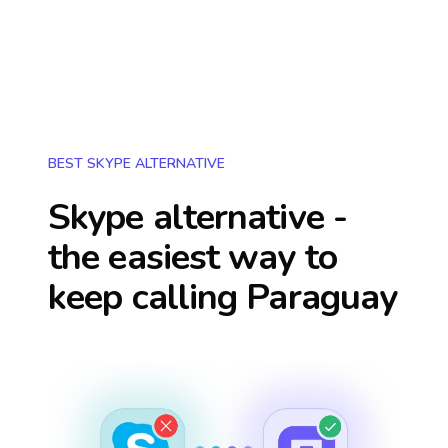
BEST SKYPE ALTERNATIVE
Skype alternative -
the easiest way to
keep calling
Paraguay