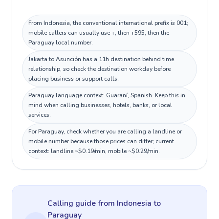
From Indonesia, the conventional international prefix is 001;
mobile callers can usually use +, then +595, then the
Paraguay local number.
Jakarta to Asunción has a 11h destination behind time
relationship, so check the destination workday before
placing business or support calls.
Paraguay language context: Guaraní, Spanish. Keep this in
mind when calling businesses, hotels, banks, or local
services.
For Paraguay, check whether you are calling a landline or
mobile number because those prices can differ; current
context: landline ~$0.19/min, mobile ~$0.29/min.
Calling guide
from Indonesia
to
Paraguay