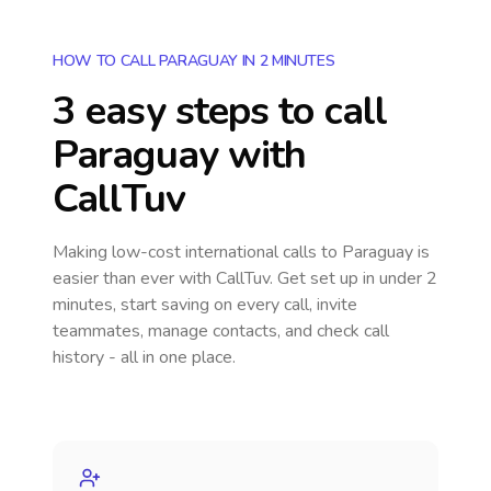
HOW TO CALL PARAGUAY IN 2 MINUTES
3 easy steps to call
Paraguay
with
CallTuv
Making low-cost international calls
to Paraguay
is
easier than ever with CallTuv. Get set up in under 2
minutes, start saving on every call, invite
teammates, manage contacts, and check call
history - all in one place.