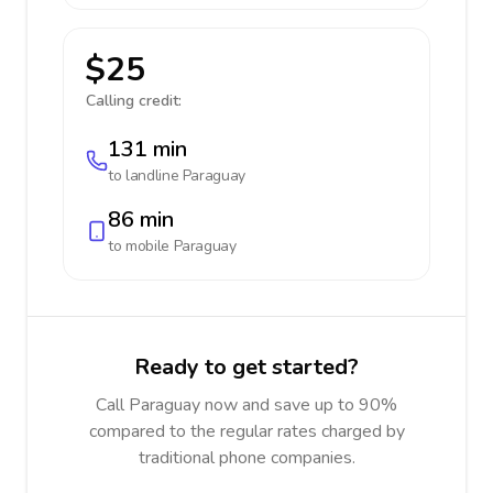
$25
Calling credit:
131 min
to landline
Paraguay
86 min
to mobile
Paraguay
Ready to get started?
Call Paraguay now and save up to 90%
compared to the regular rates charged by
traditional phone companies.