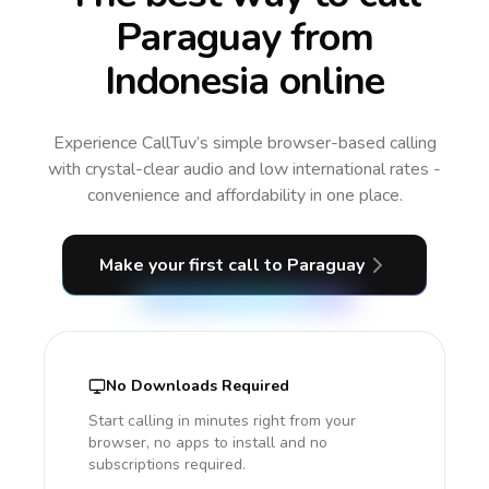
Paraguay from
Indonesia online
Experience CallTuv’s simple browser-based calling
with crystal-clear audio and low international rates -
convenience and affordability in one place.
Make your first call
to Paraguay
No Downloads Required
Start calling in minutes right from your
browser, no apps to install and no
subscriptions required.