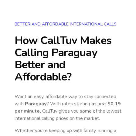
BETTER AND AFFORDABLE INTERNATIONAL CALLS
How CallTuv Makes
Calling
Paraguay
Better and
Affordable?
Want an easy, affordable way to stay connected
with
Paraguay
? With rates starting
at just
$0.19
per minute,
CallTuv gives you some of the lowest
international calling prices on the market.
Whether you're keeping up with family, running a