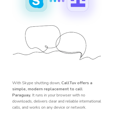
With Skype shutting down,
CallTuv offers a
simple, modern replacement to call
Paraguay
.
It runs in your browser with no
downloads, delivers clear and reliable international
calls, and works on any device or network.