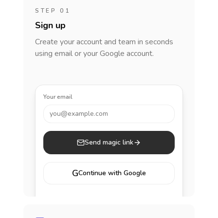
STEP 01
Sign up
Create your account and team in seconds
using email or your Google account.
Your email
you@example.com
Send magic link
G
Continue with Google