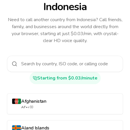
Indonesia
Need to call another country
from Indonesia
? Call friends,
family, and businesses around the world directly from
your browser, starting at just $0.03/min, with crystal-
clear HD voice quality.
Starting from $0.03/minute
Afghanistan
AF
•
+93
Aland Islands