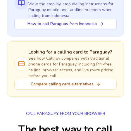
View the step-by-step dialing instructions for
Paraguay
mobile and landline numbers when
calling
from Indonesia
How to call Paraguay from Indonesia
Looking for a calling card to
Paraguay
?
See how CallTuv compares with traditional
phone cards for
Paraguay
, including PIN-free
calling, browser access, and live route pricing
before you call.
Compare calling card alternatives
CALL PARAGUAY FROM YOUR BROWSER
The best way to call