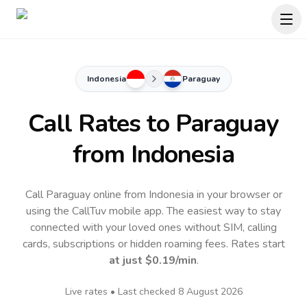
Indonesia
Paraguay
Call Rates to
Paraguay
from Indonesia
Call Paraguay online from Indonesia in your browser or
using the CallTuv mobile app.
The easiest way to stay
connected with your loved ones without SIM, calling
cards, subscriptions or hidden roaming fees. Rates start
at just
$0.19
/min
.
Live rates • Last checked
8 August 2026