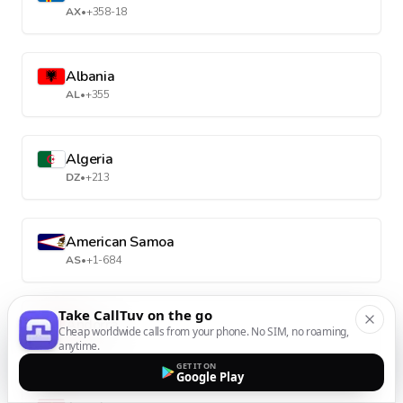
AX
•
+358-18
Albania
AL
•
+355
Algeria
DZ
•
+213
American Samoa
AS
•
+1-684
Take CallTuv on the go
Andorra
Cheap worldwide calls from your phone. No SIM, no roaming,
AD
•
+376
anytime.
GET IT ON
Google Play