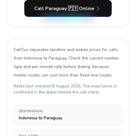
Call Paraguay 🇵🇾 Online
CallTuv separates landline and mobile prices for calls
from Indonesia to Paraguay
. Check the current number
type and per-minute rate before dialing, because
mobile routes can cost more than fixed-line routes.
Rates last checked
8 August 2026
. The exact price is
confirmed in the dialer before the call starts.
DESTINATION
Indonesia to Paraguay