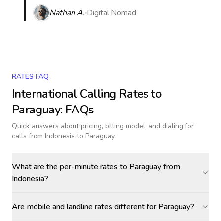
Nathan A.
Digital Nomad
RATES FAQ
International Calling Rates to
Paraguay
: FAQs
Quick answers about pricing, billing model, and dialing for
calls
from Indonesia to Paraguay
.
What are the per-minute rates to Paraguay from
Indonesia?
Are mobile and landline rates different for Paraguay?