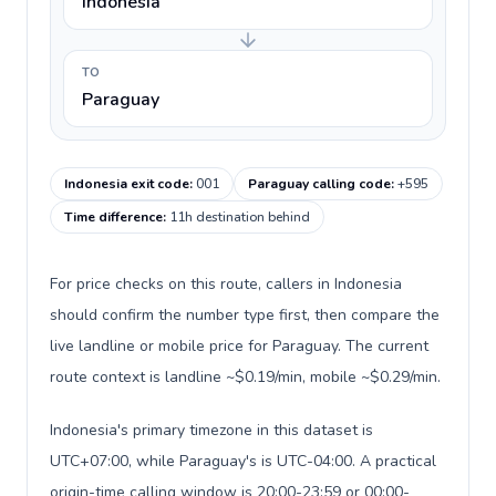
Indonesia
TO
Paraguay
Indonesia exit code
:
001
Paraguay calling code
:
+595
Time difference
:
11h destination behind
For price checks on this route, callers in Indonesia
should confirm the number type first, then compare the
live landline or mobile price for Paraguay. The current
route context is landline ~$0.19/min, mobile ~$0.29/min.
Indonesia's primary timezone in this dataset is
UTC+07:00, while Paraguay's is UTC-04:00. A practical
origin-time calling window is 20:00-23:59 or 00:00-