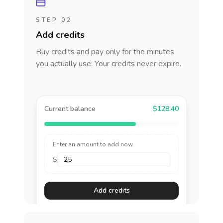
STEP 02
Add credits
Buy credits and pay only for the minutes
you actually use. Your credits never expire.
Current balance
$128.40
Enter an amount to add now
$
Add credits