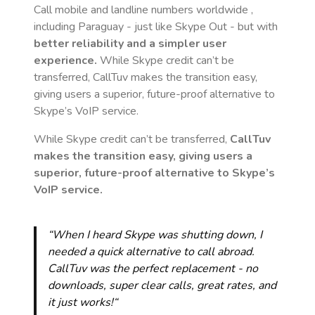
Call mobile and landline numbers worldwide
,
including Paraguay
- just like Skype Out - but with
better reliability and a simpler user
experience.
While Skype credit can’t be
transferred, CallTuv makes the transition easy,
giving users a superior, future-proof alternative to
Skype’s VoIP service.
While Skype credit can’t be transferred,
CallTuv
makes the transition easy, giving users a
superior, future-proof alternative to Skype’s
VoIP service.
“When I heard Skype was shutting down, I
needed a quick alternative to call abroad.
CallTuv was the perfect replacement - no
downloads, super clear calls, great rates, and
it just works!“