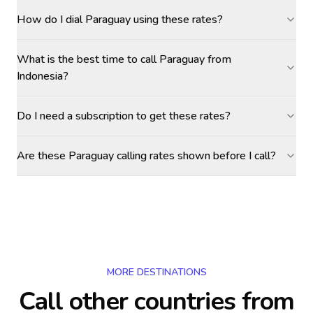
How do I dial Paraguay using these rates?
What is the best time to call Paraguay from
Indonesia?
Do I need a subscription to get these rates?
Are these Paraguay calling rates shown before I call?
MORE DESTINATIONS
Call other countries
from