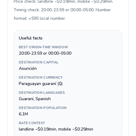
Price check: landline ~$0.19/min, mobile ~$0.29/min.
Timing check: 20:00-23:59 or 00:00-05:00. Number
format: +595 local number
.
Useful facts
BEST ORIGIN-TIME WINDOW
20:00-23:59 or 00:00-05:00
DESTINATION CAPITAL
Asunción
DESTINATION CURRENCY
Paraguayan guaraní (₲)
DESTINATION LANGUAGES
Guaraní, Spanish
DESTINATION POPULATION
6.1M
RATE CONTEXT
landline ~$0.19/min, mobile ~$0.29/min