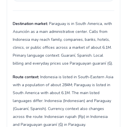
Destination market:
Paraguay is in South America, with
Asunción as a main administrative center. Calls from
Indonesia may reach family, companies, banks, hotels,
clinics, or public offices across a market of about 6.1M.
Primary language context: Guaraní, Spanish. Local
billing and everyday prices use Paraguayan guaraní (₲).
Route context:
Indonesia is listed in South-Eastern Asia
with a population of about 284M; Paraguay is listed in
South America with about 6.1M. The main listed
languages differ: Indonesia (Indonesian) and Paraguay
(Guaraní, Spanish). Currency context also changes
across the route: Indonesian rupiah (Rp) in Indonesia
and Paraguayan guaraní (₲) in Paraguay.