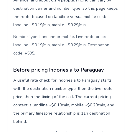
America, and about 6.1M people. Pricing can vary by
destination carrier and number type, so this page keeps
the route focused on landline versus mobile cost:
landline ~$0.19/min, mobile ~$0.29/min.
Number type: Landline or mobile. Live route price:
landline ~$0.19/min, mobile ~$0.29/min. Destination
code: +595
.
Before pricing Indonesia to Paraguay
A useful rate check for Indonesia to Paraguay starts
with the destination number type, then the live route
price, then the timing of the call. The current pricing
context is landline ~$0.19/min, mobile ~$0.29/min, and
the primary timezone relationship is 11h destination
behind.