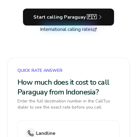
Start calling
Paraguay
🇵🇾
International calling rates
QUICK RATE ANSWER
How much does it cost to call
Paraguay from Indonesia?
Enter the full destination number in the CallTuv
dialer to see the exact rate before you call.
Landline