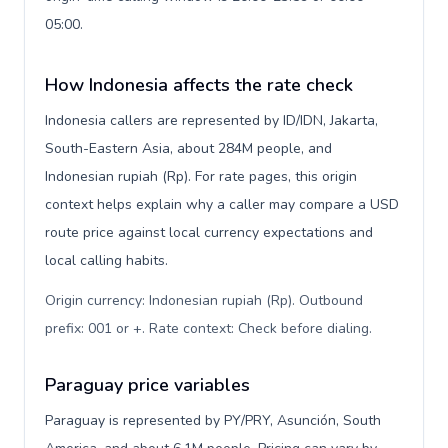
05:00.
How Indonesia affects the rate check
Indonesia callers are represented by ID/IDN, Jakarta,
South-Eastern Asia, about 284M people, and
Indonesian rupiah (Rp). For rate pages, this origin
context helps explain why a caller may compare a USD
route price against local currency expectations and
local calling habits.
Origin currency: Indonesian rupiah (Rp). Outbound
prefix: 001 or +. Rate context: Check before dialing
.
Paraguay price variables
Paraguay is represented by PY/PRY, Asunción, South