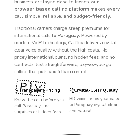
business, or staying close to friends,
our
browser-based calling platform makes every
call simple, reliable, and budget-friendly.
Traditional carriers charge steep premiums for
international calls to
Paraguay
. Powered by
modern VoIP technology, CallTuv delivers crystal-
clear voice quality without the high costs. No
pricey international plans, no hidden fees, and no
contracts. Just straightforward, pay-as-you-go
calling that puts you fully in control.
🇵🇾
Transparent Pricing
Crystal-Clear Quality
HD voice keeps your calls
Know the cost before you
to
Paraguay
crystal clear
call
Paraguay
- no
and natural.
surprises or hidden fees.