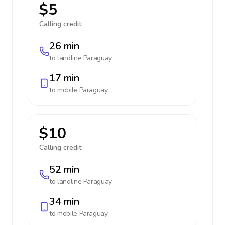
$5
Calling credit:
26 min
to landline
Paraguay
17 min
to mobile
Paraguay
$10
Calling credit:
52 min
to landline
Paraguay
34 min
to mobile
Paraguay