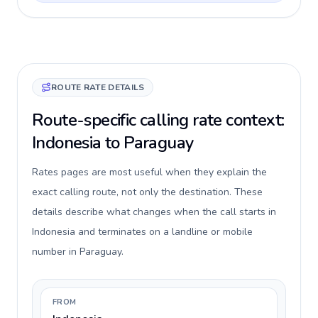
ROUTE RATE DETAILS
Route-specific calling rate context:
Indonesia to Paraguay
Rates pages are most useful when they explain the
exact calling route, not only the destination. These
details describe what changes when the call starts in
Indonesia and terminates on a landline or mobile
number in Paraguay.
FROM