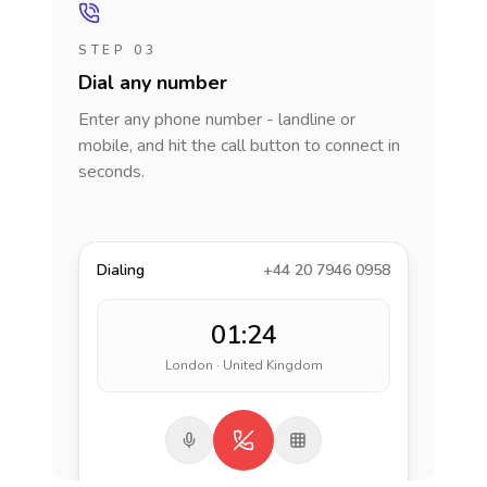
STEP 03
Dial any number
Enter any phone number - landline or
mobile, and hit the call button to connect in
seconds.
Dialing
+44 20 7946 0958
01:24
London · United Kingdom