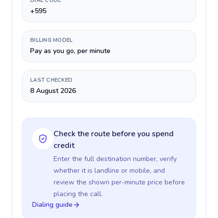
DIAL CODE
+595
BILLING MODEL
Pay as you go, per minute
LAST CHECKED
8 August 2026
Check the route before you spend
credit
Enter the full destination number, verify
whether it is landline or mobile, and
review the shown per-minute price before
placing the call.
Dialing guide