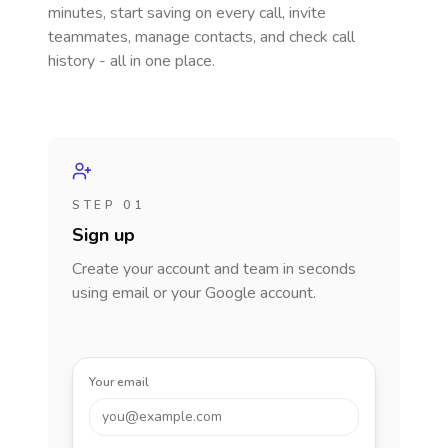
minutes, start saving on every call, invite
teammates, manage contacts, and check call
history - all in one place.
STEP 01
Sign up
Create your account and team in seconds
using email or your Google account.
Your email
you@example.com