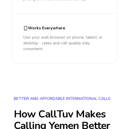
Works Everywhere
Use your web browser on phone, tablet, or
desktop - rates and call quality stay
consistent.
BETTER AND AFFORDABLE INTERNATIONAL CALLS
How CallTuv Makes
Calling
Yemen
Better