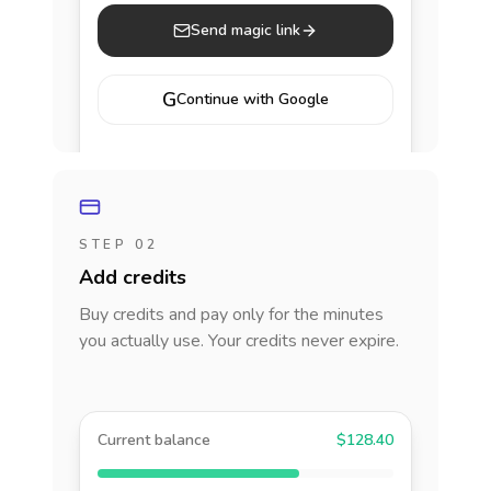
Send magic link
G
Continue with Google
STEP 02
Add credits
Buy credits and pay only for the minutes
you actually use. Your credits never expire.
Current balance
$128.40