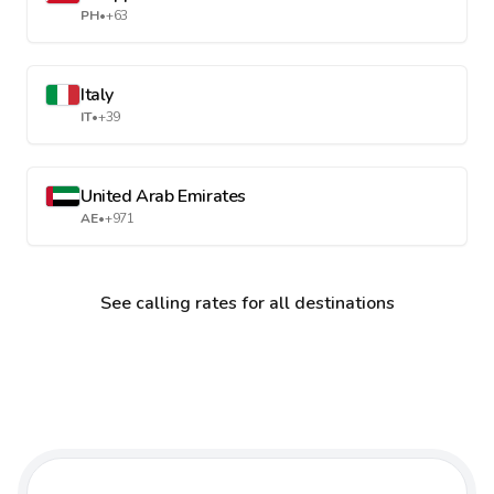
PH
•
+63
Italy
IT
•
+39
United Arab Emirates
AE
•
+971
See calling rates for all destinations