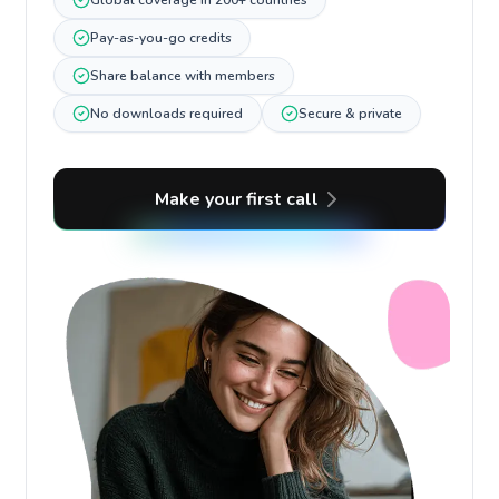
Global coverage in 200+ countries
Pay-as-you-go credits
Share balance with members
No downloads required
Secure & private
Make your first call