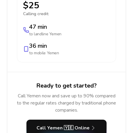
$25
Calling credit:
47 min
to landline
Yemen
36 min
to mobile
Yemen
Ready to get started?
Call Yemen now and save up to 90% compared
to the regular rates charged by traditional phone
companies.
Call Yemen 🇾🇪 Online