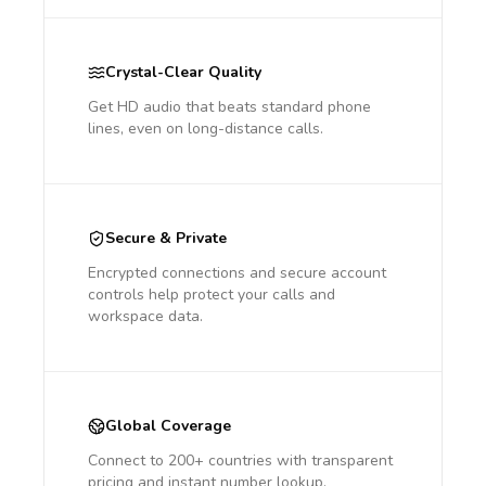
Crystal-Clear Quality
Get HD audio that beats standard phone
lines, even on long-distance calls.
Secure & Private
Encrypted connections and secure account
controls help protect your calls and
workspace data.
Global Coverage
Connect to 200+ countries with transparent
pricing and instant number lookup.