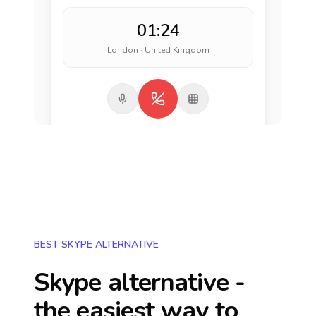
01:24
London · United Kingdom
BEST SKYPE ALTERNATIVE
Skype alternative -
the easiest way to