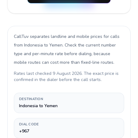
CallTuv separates landline and mobile prices for calls
from Indonesia to Yemen
. Check the current number
type and per-minute rate before dialing, because
mobile routes can cost more than fixed-line routes.
Rates last checked
9 August 2026
. The exact price is
confirmed in the dialer before the call starts.
DESTINATION
Indonesia to Yemen
DIAL CODE
+967