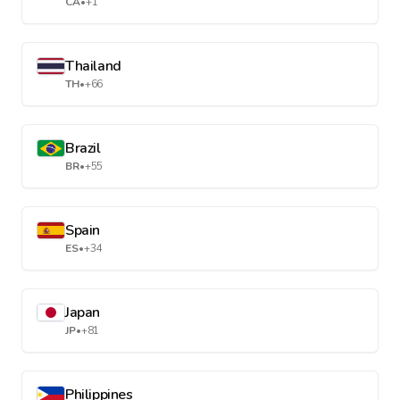
CA
•
+1
Thailand
TH
•
+66
Brazil
BR
•
+55
Spain
ES
•
+34
Japan
JP
•
+81
Philippines