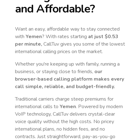
and Affordable?
Want an easy, affordable way to stay connected
with
Yemen
? With rates starting
at just
$0.53
per minute,
CallTuv gives you some of the lowest
international calling prices on the market.
Whether you're keeping up with family, running a
business, or staying close to friends,
our
browser-based calling platform makes every
call simple, reliable, and budget-friendly.
Traditional carriers charge steep premiums for
international calls to
Yemen
. Powered by modern
VoIP technology, CallTuv delivers crystal-clear
voice quality without the high costs. No pricey
international plans, no hidden fees, and no
contracts. Just straightforward, pay-as-you-go