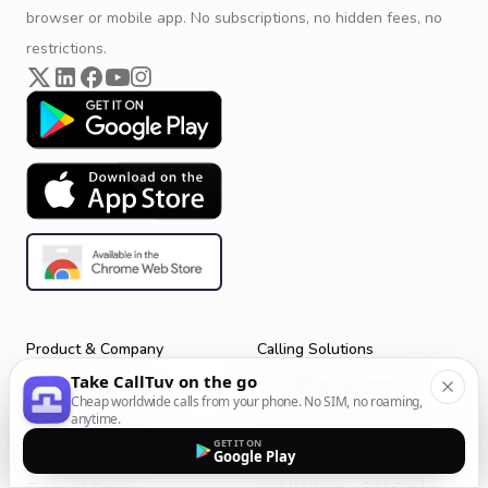
browser or mobile app. No subscriptions, no hidden fees, no
restrictions.
Product & Company
Calling Solutions
Take CallTuv on the go
Get Started
All Calling Solutions
Cheap worldwide calls from your phone. No SIM, no roaming,
CallTuv for Android
Web Browser Phone Dialer
anytime.
GET IT ON
CallTuv for iOS
Call From Your Laptop
Google Play