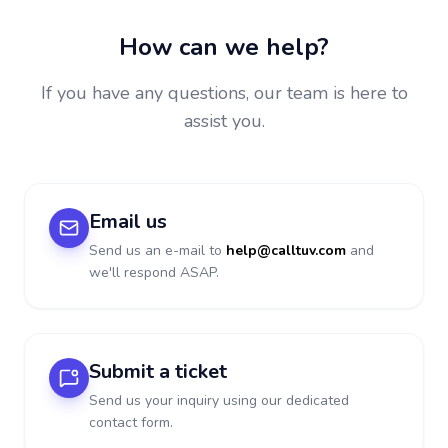
How can we help?
If you have any questions, our team is here to
assist you.
Email us
Send us an e-mail to
help@calltuv.com
and
we'll respond ASAP.
Submit a ticket
Send us your inquiry using our dedicated
contact form.