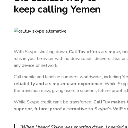
keep calling
Yemen
With Skype shutting down,
CallTuv offers a simple, 
runs in your browser with no downloads, delivers clear and 
any device or network.
Call mobile and landline numbers worldwide
, including Y
reliability and a simpler user experience.
While Skype 
the transition easy, giving users a superior, future-proof a
While Skype credit can’t be transferred,
CallTuv makes t
superior, future-proof alternative to Skype’s VoIP se
“When I heard Skype was shutting down, I needed a qu