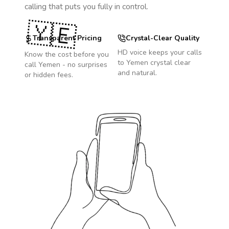
calling that puts you fully in control.
🇾🇪
Transparent Pricing
Crystal-Clear Quality
HD voice keeps your calls
Know the cost before you
to
Yemen
crystal clear
call
Yemen
- no surprises
and natural.
or hidden fees.