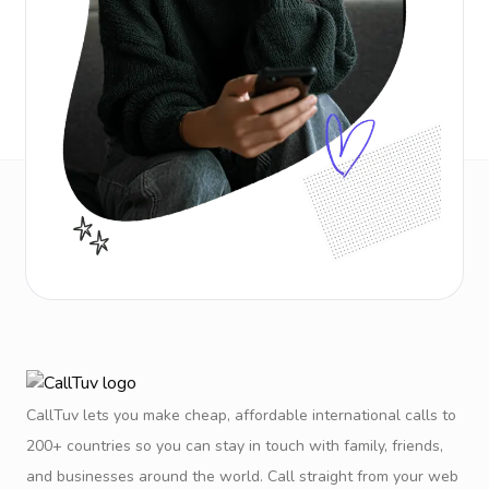
CallTuv lets you make cheap, affordable international calls to
200+ countries so you can stay in touch with family, friends,
and businesses around the world. Call straight from your web