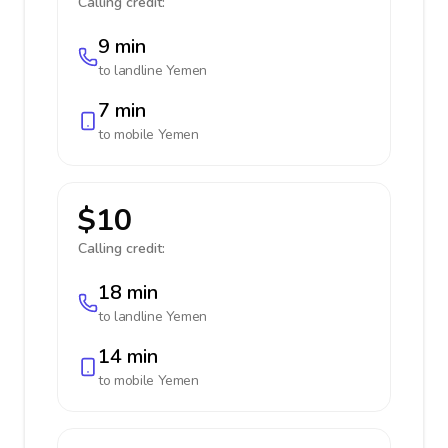
Calling credit:
9 min
to landline
Yemen
7 min
to mobile
Yemen
$10
Calling credit:
18 min
to landline
Yemen
14 min
to mobile
Yemen