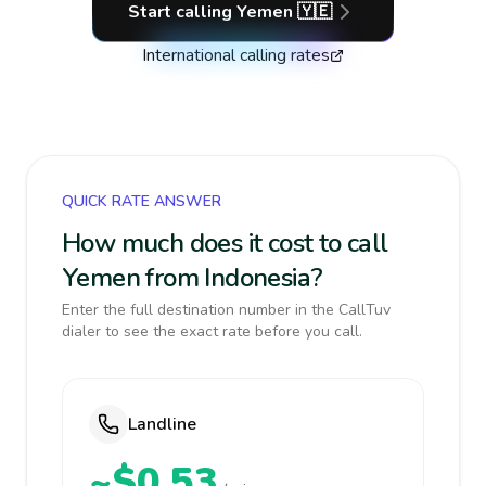
Start calling
Yemen
🇾🇪
International calling rates
QUICK RATE ANSWER
How much does it cost to call
Yemen from Indonesia?
Enter the full destination number in the CallTuv
dialer to see the exact rate before you call.
Landline
~$0.53