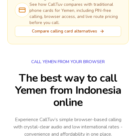
See how CallTuv compares with traditional
phone cards for
Yemen
, including PIN-free
calling, browser access, and live route pricing
before you call.
Compare calling card alternatives
CALL YEMEN FROM YOUR BROWSER
The best way to call
Yemen from Indonesia
online
Experience CallTuv’s simple browser-based calling
with crystal-clear audio and low international rates -
convenience and affordability in one place.