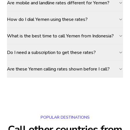
Are mobile and landline rates different for Yemen?
How do I dial Yemen using these rates?
What is the best time to call Yemen from Indonesia?
Do I need a subscription to get these rates?
Are these Yemen calling rates shown before I call?
POPULAR DESTINATIONS
Call other countries
from