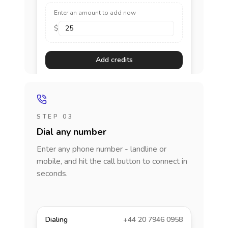
Enter an amount to add now
$
Add credits
STEP 03
Dial any number
Enter any phone number - landline or
mobile, and hit the call button to connect in
seconds.
Dialing
+44 20 7946 0958