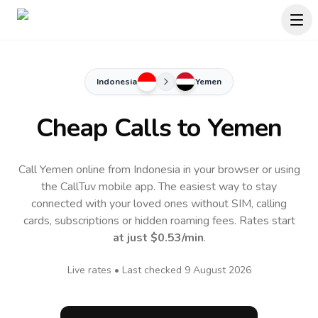
Indonesia
Yemen
Cheap Calls to
Yemen
Call Yemen online from Indonesia in your browser or using
the CallTuv mobile app.
The easiest way to stay
connected with your loved ones without SIM, calling
cards, subscriptions or hidden roaming fees. Rates start
at just
$0.53
/min
.
Live rates • Last checked
9 August 2026