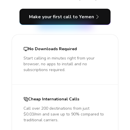
Make your first call
to Yemen
No Downloads Required
Start calling in minutes right from your
browser, no apps to install and no
subscriptions required.
Cheap International Calls
Call over 200 destinations from just
$0.03/min and save up to 90% compared to
traditional carriers.