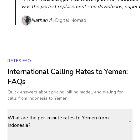
was the perfect replacement - no downloads, super cle
Nathan A.
Digital Nomad
RATES FAQ
International Calling Rates to
Yemen
:
FAQs
Quick answers about pricing, billing model, and dialing for
calls
from Indonesia to Yemen
.
What are the per-minute rates to Yemen from
Indonesia?