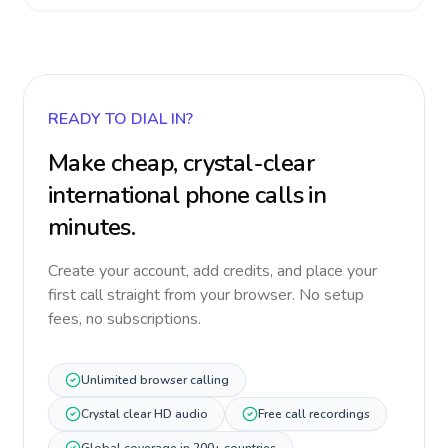
READY TO DIAL IN?
Make cheap, crystal-clear
international phone calls in
minutes.
Create your account, add credits, and place your
first call straight from your browser. No setup
fees, no subscriptions.
Unlimited browser calling
Crystal clear HD audio
Free call recordings