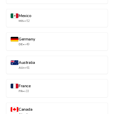
Mexico
MX
•
+52
Germany
DE
•
+49
Australia
AU
•
+61
France
FR
•
+33
Canada