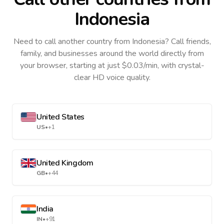
Indonesia
Need to call another country
from Indonesia
? Call friends,
family, and businesses around the world directly from
your browser, starting at just $0.03/min, with crystal-
clear HD voice quality.
United States
US
•
+1
United Kingdom
GB
•
+44
India
IN
•
+91