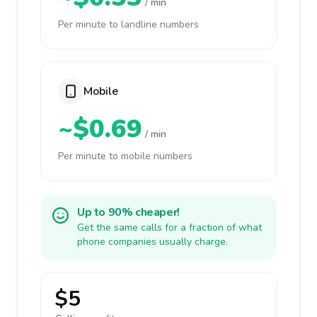
/ min
Per minute to landline numbers
Mobile
~$0.69
/ min
Per minute to mobile numbers
Up to 90% cheaper!
Get the same calls for a fraction of what
phone companies usually charge.
$5