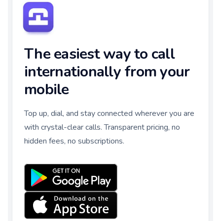
The easiest way to call
internationally from your
mobile
Top up, dial, and stay connected wherever you are
with crystal-clear calls. Transparent pricing, no
hidden fees, no subscriptions.