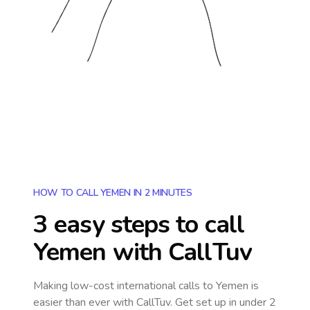
HOW TO CALL YEMEN IN 2 MINUTES
3 easy steps to call
Yemen
with CallTuv
Making low-cost international calls
to Yemen
is
easier than ever with CallTuv. Get set up in under 2