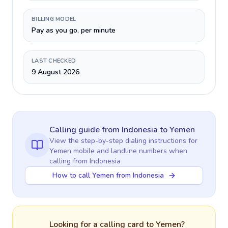
BILLING MODEL
Pay as you go, per minute
LAST CHECKED
9 August 2026
Calling guide
from Indonesia
to
Yemen
View the step-by-step dialing instructions for
Yemen
mobile and landline numbers when
calling
from Indonesia
How to call Yemen from Indonesia
Looking for a calling card to
Yemen
?