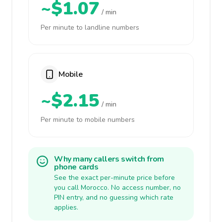
~$1.07
/ min
Per minute to landline numbers
Mobile
~$2.15
/ min
Per minute to mobile numbers
Why many callers switch from
phone cards
See the exact per-minute price before
you call Morocco. No access number, no
PIN entry, and no guessing which rate
applies.