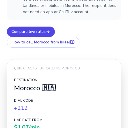
landlines or mobiles in Morocco. The recipient does
not need an app or CallTuv account.
Compare live rates
How to call
Morocco
from Israel
QUICK FACTS FOR CALLING
MOROCCO
DESTINATION
Morocco
🇲🇦
DIAL CODE
+212
LIVE RATE FROM
$1.07
/min