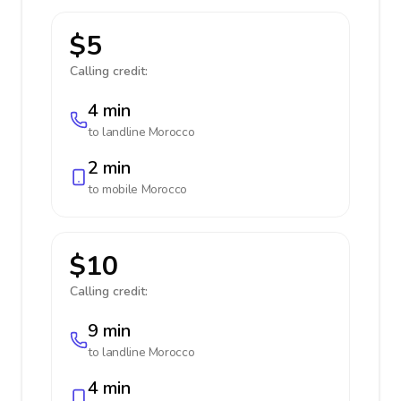
$5
Calling credit:
4 min
to landline
Morocco
2 min
to mobile
Morocco
$10
Calling credit:
9 min
to landline
Morocco
4 min