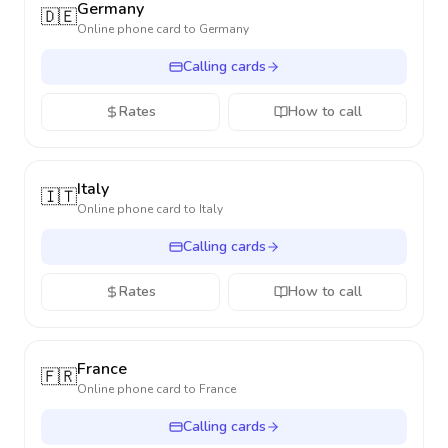
Germany
🇩🇪
Online phone card to
Germany
Calling cards
Rates
How to call
Italy
🇮🇹
Online phone card to
Italy
Calling cards
Rates
How to call
France
🇫🇷
Online phone card to
France
Calling cards