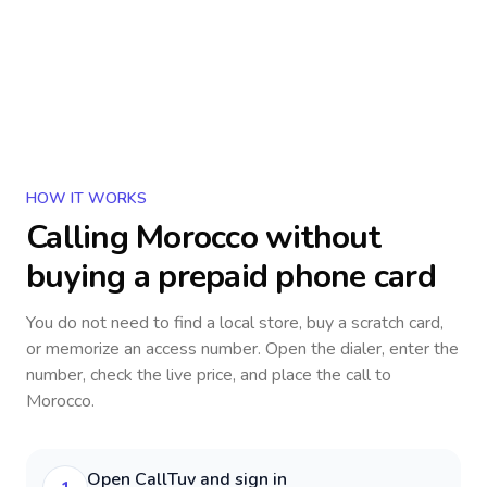
HOW IT WORKS
Calling
Morocco
without
buying a prepaid phone card
You do not need to find a local store, buy a scratch card,
or memorize an access number. Open the dialer, enter the
number, check the live price, and place the call to
Morocco
.
Open CallTuv and sign in