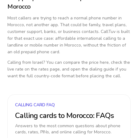
Morocco
Most callers are trying to reach a normal phone number in
Morocco
, not another app. That could be family, travel plans,
customer support, banks, or business contacts. CallTuv is built
for that exact use case: affordable international calling to a
landline or mobile number in
Morocco
, without the friction of
an old prepaid phone card.
Calling from
Israel
? You can compare the price here, check the
live rate on the rates page, and open the dialing guide if you
want the full country-code format before placing the call.
CALLING CARD FAQ
Calling cards to
Morocco
: FAQs
Answers to the most common questions about phone
cards, rates, PINs, and online calling for
Morocco
.