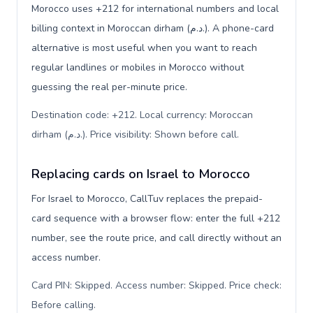
Morocco uses +212 for international numbers and local
billing context in Moroccan dirham (د.م.). A phone-card
alternative is most useful when you want to reach
regular landlines or mobiles in Morocco without
guessing the real per-minute price.
Destination code: +212. Local currency: Moroccan
dirham (د.م.). Price visibility: Shown before call
.
Replacing cards on Israel to Morocco
For Israel to Morocco, CallTuv replaces the prepaid-
card sequence with a browser flow: enter the full +212
number, see the route price, and call directly without an
access number.
Card PIN: Skipped. Access number: Skipped. Price check:
Before calling
.