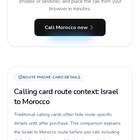
(mobile or landline), and place the call from your
browser in minutes.
Call Morocco now
ROUTE PHONE-CARD DETAILS
Calling card route context: Israel
to Morocco
Traditional calling cards often hide route-specific
details until after purchase. This comparison explains
the Israel to Morocco route before you call, including