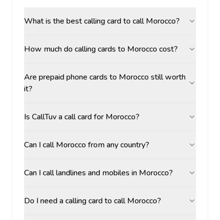
What is the best calling card to call Morocco?
How much do calling cards to Morocco cost?
Are prepaid phone cards to Morocco still worth
it?
Is CallTuv a call card for Morocco?
Can I call Morocco from any country?
Can I call landlines and mobiles in Morocco?
Do I need a calling card to call Morocco?