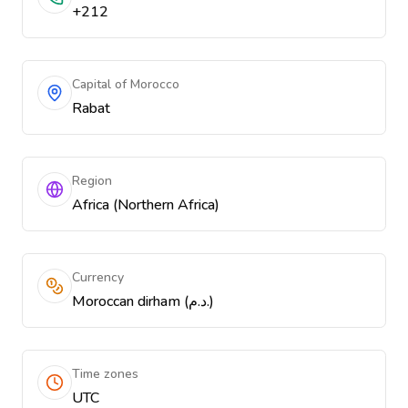
+212
Capital of Morocco
Rabat
Region
Africa (Northern Africa)
Currency
Moroccan dirham (د.م.)
Time zones
UTC