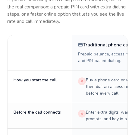
the real comparison: a prepaid PIN card with extra dialing
steps, or a faster online option that lets you see the live
rate and call immediately.
Traditional phone card
Prepaid balance, access numb
and PIN-based dialing.
How you start the call
Buy a phone card or virtu
then dial an access numb
before every call.
Before the call connects
Enter extra digits, wait t
prompts, and key in a PIN