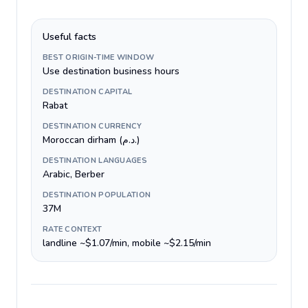
Useful facts
BEST ORIGIN-TIME WINDOW
Use destination business hours
DESTINATION CAPITAL
Rabat
DESTINATION CURRENCY
Moroccan dirham (د.م.)
DESTINATION LANGUAGES
Arabic, Berber
DESTINATION POPULATION
37M
RATE CONTEXT
landline ~$1.07/min, mobile ~$2.15/min