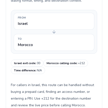
dialing format, timing, and destination context.
FROM
Israel
TO
Morocco
Israel exit code
:
00
Morocco calling code
:
+212
Time difference
:
N/A
For callers in Israel, this route can be handled without
buying a prepaid card, finding an access number, or
entering a PIN. Use +212 for the destination number
and review the live price before calling Morocco.