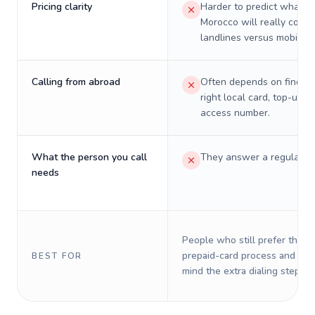
Pricing clarity
Harder to predict what a 
Morocco will really cost 
landlines versus mobiles.
Calling from abroad
Often depends on finding
right local card, top-up, o
access number.
What the person you call
They answer a regular p
needs
People who still prefer the o
prepaid-card process and do 
BEST FOR
mind the extra dialing steps.