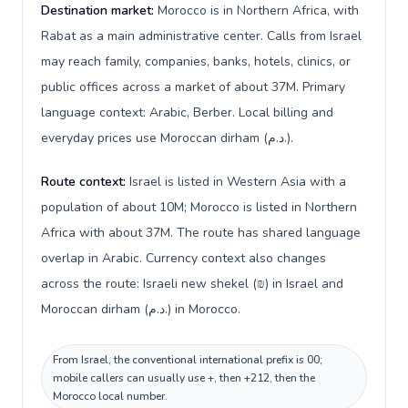
Destination market:
Morocco is in Northern Africa, with
Rabat as a main administrative center. Calls from Israel
may reach family, companies, banks, hotels, clinics, or
public offices across a market of about 37M. Primary
language context: Arabic, Berber. Local billing and
everyday prices use Moroccan dirham (د.م.).
Route context:
Israel is listed in Western Asia with a
population of about 10M; Morocco is listed in Northern
Africa with about 37M. The route has shared language
overlap in Arabic. Currency context also changes
across the route: Israeli new shekel (₪) in Israel and
Moroccan dirham (د.م.) in Morocco.
From Israel, the conventional international prefix is 00;
mobile callers can usually use +, then +212, then the
Morocco local number.