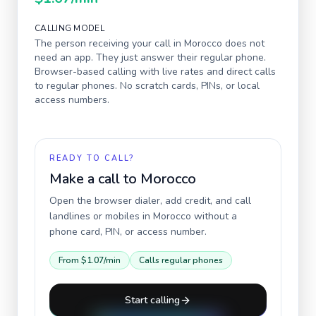
CALLING MODEL
The person receiving your call in
Morocco
does not
need an app. They just answer their regular phone.
Browser-based calling with live rates and direct calls
to regular phones. No scratch cards, PINs, or local
access numbers.
READY TO CALL?
Make a call to
Morocco
Open the browser dialer, add credit, and call
landlines or mobiles in
Morocco
without a
phone card, PIN, or access number.
From
$1.07
/min
Calls regular phones
Start calling