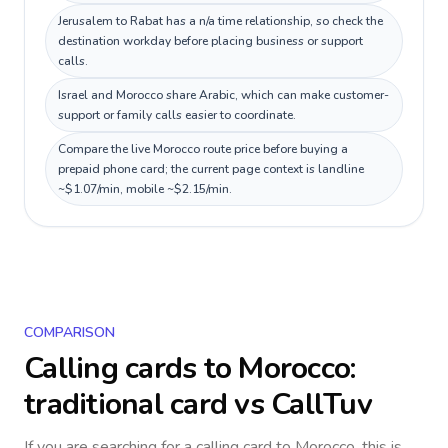
Jerusalem to Rabat has a n/a time relationship, so check the
destination workday before placing business or support
calls.
Israel and Morocco share Arabic, which can make customer-
support or family calls easier to coordinate.
Compare the live Morocco route price before buying a
prepaid phone card; the current page context is landline
~$1.07/min, mobile ~$2.15/min.
COMPARISON
Calling cards to
Morocco
:
traditional card vs CallTuv
If you are searching for a calling card to
Morocco
, this is