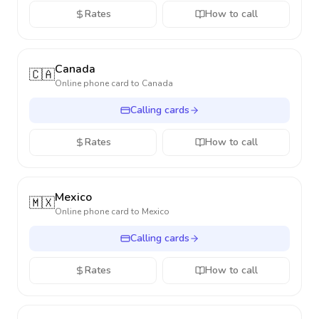
Rates
How to call
Canada
🇨🇦
Online phone card to
Canada
Calling cards
Rates
How to call
Mexico
🇲🇽
Online phone card to
Mexico
Calling cards
Rates
How to call