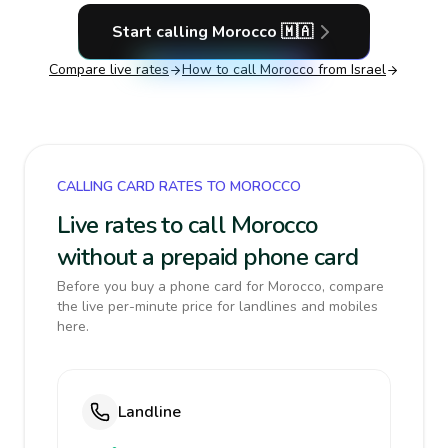
Start calling
Morocco
🇲🇦
Compare live rates
How to call
Morocco
from Israel
CALLING CARD RATES TO MOROCCO
Live rates to call Morocco
without a prepaid phone card
Before you buy a phone card for Morocco, compare
the live per-minute price for landlines and mobiles
here.
Landline