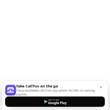
Take CallTuv on the go
Cheap worldwide calls from your phone. No SIM, no roaming,
anytime.
GET IT ON
Google Play