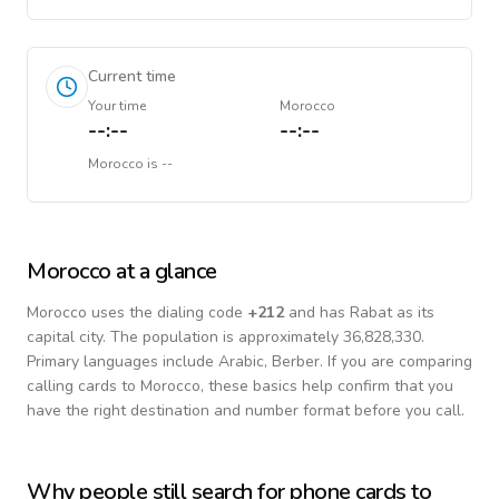
Current time
Your time
Morocco
--:--
--:--
Morocco
is
--
Morocco
at a glance
Morocco
uses the dialing code
+
212
and has Rabat as its
capital city.
The population is approximately 36,828,330.
Primary languages include
Arabic, Berber
. If you are comparing
calling cards to
Morocco
, these basics help confirm that you
have the right destination and number format before you call.
Why people still search for phone cards to