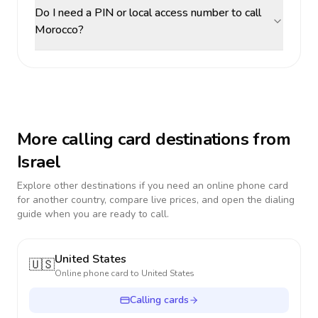
Do I need a PIN or local access number to call
Morocco?
More calling card destinations from
Israel
Explore other destinations if you need an online phone card
for another country, compare live prices, and open the dialing
guide when you are ready to call.
United States
🇺🇸
Online phone card to
United States
Calling cards