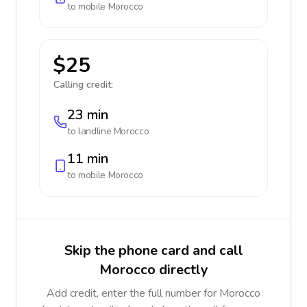
to mobile
Morocco
$25
Calling credit:
23 min
to landline
Morocco
11 min
to mobile
Morocco
Skip the phone card and call
Morocco directly
Add credit, enter the full number for Morocco