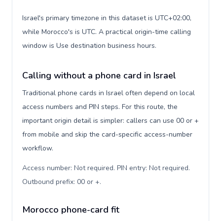
Israel's primary timezone in this dataset is UTC+02:00,
while Morocco's is UTC. A practical origin-time calling
window is Use destination business hours.
Calling without a phone card in Israel
Traditional phone cards in Israel often depend on local
access numbers and PIN steps. For this route, the
important origin detail is simpler: callers can use 00 or +
from mobile and skip the card-specific access-number
workflow.
Access number: Not required. PIN entry: Not required.
Outbound prefix: 00 or +
.
Morocco phone-card fit