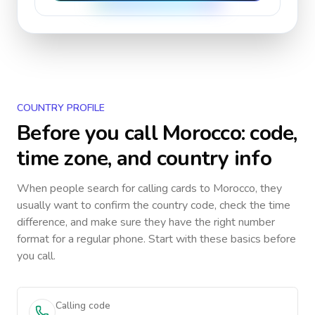
COUNTRY PROFILE
Before you call
Morocco
: code,
time zone, and country info
When people search for calling cards to
Morocco
, they
usually want to confirm the country code, check the time
difference, and make sure they have the right number
format for a regular phone. Start with these basics before
you call.
Calling code