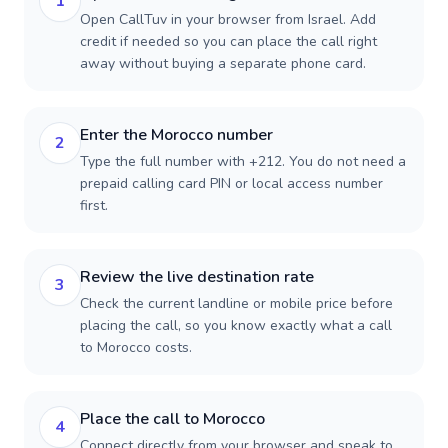
1
Open CallTuv in your browser from Israel. Add
credit if needed so you can place the call right
away without buying a separate phone card.
Enter the Morocco number
2
Type the full number with +212. You do not need a
prepaid calling card PIN or local access number
first.
Review the live destination rate
3
Check the current landline or mobile price before
placing the call, so you know exactly what a call
to Morocco costs.
Place the call to Morocco
4
Connect directly from your browser and speak to