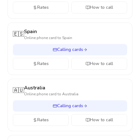
Rates
How to call
Spain
🇪🇸
Online phone card to
Spain
Calling cards
Rates
How to call
Australia
🇦🇺
Online phone card to
Australia
Calling cards
Rates
How to call