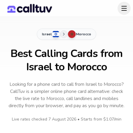
Israel
Morocco
Best Calling Cards from
Israel to Morocco
Looking for a phone card to call
from Israel
to
Morocco
?
CallTuv is a simpler online phone card alternative: check
the live rate to
Morocco
, call landlines and mobiles
directly from your browser, and pay as you go by minute.
Live rates checked
7 August 2026
• Starts from
$1.07
/min