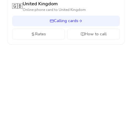
United Kingdom
🇬🇧
Online phone card to
United Kingdom
Calling cards
Rates
How to call