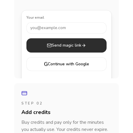
Your email
you@example.com
Send magic link
G
Continue with Google
STEP 02
Add credits
Buy credits and pay only for the minutes
you actually use. Your credits never expire.