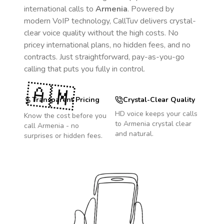
international calls to
Armenia
. Powered by
modern VoIP technology, CallTuv delivers crystal-
clear voice quality without the high costs. No
pricey international plans, no hidden fees, and no
contracts. Just straightforward, pay-as-you-go
calling that puts you fully in control.
🇦🇲
Transparent Pricing
Crystal-Clear Quality
HD voice keeps your calls
Know the cost before you
to
Armenia
crystal clear
call
Armenia
- no
and natural.
surprises or hidden fees.