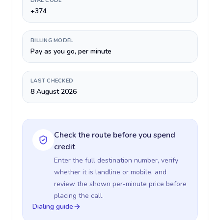
DIAL CODE
+374
BILLING MODEL
Pay as you go, per minute
LAST CHECKED
8 August 2026
Check the route before you spend
credit
Enter the full destination number, verify
whether it is landline or mobile, and
review the shown per-minute price before
placing the call.
Dialing guide