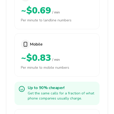
~$0.69
/ min
Per minute to landline numbers
Mobile
~$0.83
/ min
Per minute to mobile numbers
Up to 90% cheaper!
Get the same calls for a fraction of what
phone companies usually charge.