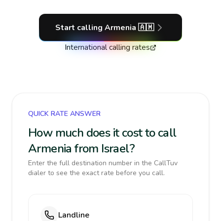
Start calling
Armenia
🇦🇲
International calling rates
QUICK RATE ANSWER
How much does it cost to call
Armenia from Israel?
Enter the full destination number in the CallTuv
dialer to see the exact rate before you call.
Landline