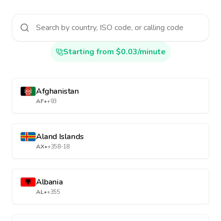
Starting from $0.03/minute
Afghanistan
AF
•
+93
Aland Islands
AX
•
+358-18
Albania
AL
•
+355