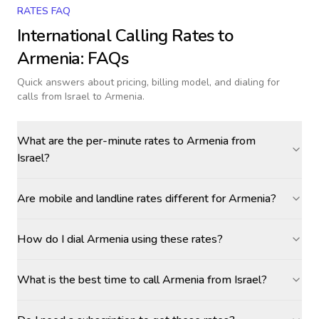
RATES FAQ
International Calling Rates to
Armenia
: FAQs
Quick answers about pricing, billing model, and dialing for
calls
from Israel to Armenia
.
What are the per-minute rates to Armenia from
Israel?
Are mobile and landline rates different for Armenia?
How do I dial Armenia using these rates?
What is the best time to call Armenia from Israel?