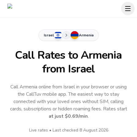
Israel
Armenia
Call Rates to
Armenia
from Israel
Call Armenia online from Israel in your browser or using
the CallTuv mobile app.
The easiest way to stay
connected with your loved ones without SIM, calling
cards, subscriptions or hidden roaming fees. Rates start
at just
$0.69
/min
.
Live rates • Last checked
8 August 2026