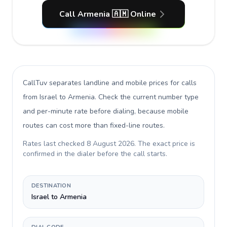
Call Armenia 🇦🇲 Online
CallTuv separates landline and mobile prices for calls
from Israel to Armenia
. Check the current number type
and per-minute rate before dialing, because mobile
routes can cost more than fixed-line routes.
Rates last checked
8 August 2026
. The exact price is
confirmed in the dialer before the call starts.
DESTINATION
Israel to Armenia