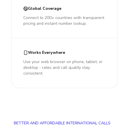
Global Coverage
Connect to 200+ countries with transparent
pricing and instant number lookup.
Works Everywhere
Use your web browser on phone, tablet, or
desktop - rates and call quality stay
consistent.
BETTER AND AFFORDABLE INTERNATIONAL CALLS