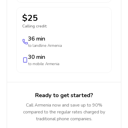
$25
Calling credit:
36 min
to landline
Armenia
30 min
to mobile
Armenia
Ready to get started?
Call Armenia now and save up to 90%
compared to the regular rates charged by
traditional phone companies.