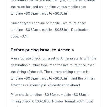
destination carrier and number type, so this page keeps
the route focused on landline versus mobile cost:
landline ~$0.69/min, mobile ~$0.83/min.
Number type: Landline or mobile. Live route price:
landline ~$0.69/min, mobile ~$0.83/min. Destination
code: +374
.
Before pricing Israel to Armenia
A useful rate check for Israel to Armenia starts with the
destination number type, then the live route price, then
the timing of the call. The current pricing context is
landline ~$0.69/min, mobile ~$0.83/min, and the primary
timezone relationship is 2h destination ahead.
Price check: landline ~$0.69/min, mobile ~$0.83/min.
Timing check: 07:00-16:00. Number format: +374 local