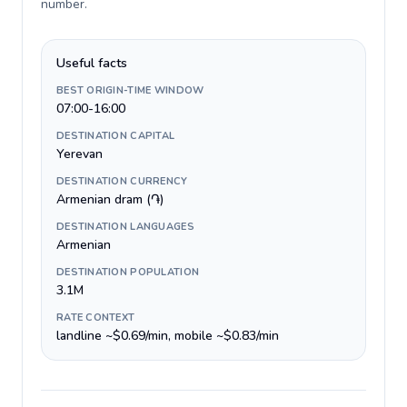
number
.
Useful facts
BEST ORIGIN-TIME WINDOW
07:00-16:00
DESTINATION CAPITAL
Yerevan
DESTINATION CURRENCY
Armenian dram (֏)
DESTINATION LANGUAGES
Armenian
DESTINATION POPULATION
3.1M
RATE CONTEXT
landline ~$0.69/min, mobile ~$0.83/min