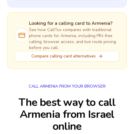
Looking for a calling card to
Armenia
?
See how CallTuv compares with traditional
phone cards for
Armenia
, including PIN-free
calling, browser access, and live route pricing
before you call.
Compare calling card alternatives
CALL ARMENIA FROM YOUR BROWSER
The best way to call
Armenia from Israel
online