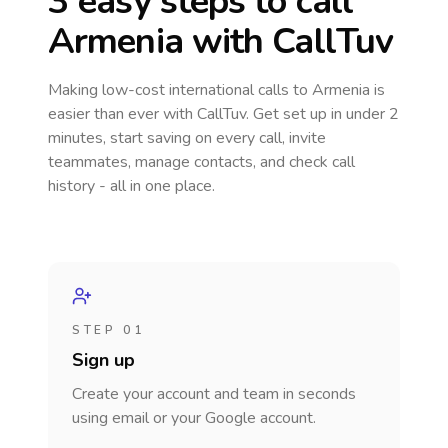
3 easy steps to call
Armenia
with CallTuv
Making low-cost international calls
to Armenia
is
easier than ever with CallTuv. Get set up in under 2
minutes, start saving on every call, invite
teammates, manage contacts, and check call
history - all in one place.
STEP 01
Sign up
Create your account and team in seconds
using email or your Google account.