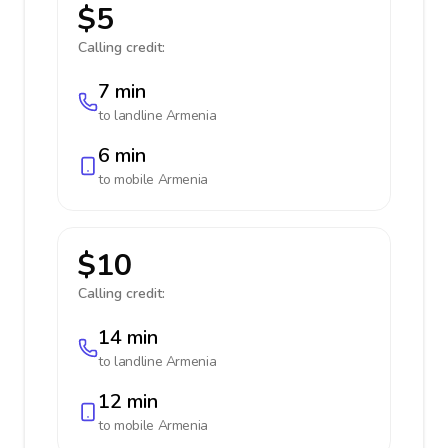
$5
Calling credit:
7 min
to landline
Armenia
6 min
to mobile
Armenia
$10
Calling credit:
14 min
to landline
Armenia
12 min
to mobile
Armenia