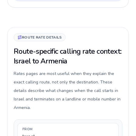
ROUTE RATE DETAILS
Route-specific calling rate context:
Israel to Armenia
Rates pages are most useful when they explain the
exact calling route, not only the destination. These
details describe what changes when the call starts in
Israel and terminates on a landline or mobile number in
Armenia.
FROM