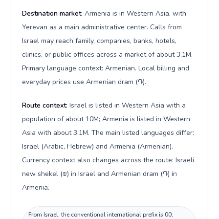
Destination market:
Armenia is in Western Asia, with
Yerevan as a main administrative center. Calls from
Israel may reach family, companies, banks, hotels,
clinics, or public offices across a market of about 3.1M.
Primary language context: Armenian. Local billing and
everyday prices use Armenian dram (֏).
Route context:
Israel is listed in Western Asia with a
population of about 10M; Armenia is listed in Western
Asia with about 3.1M. The main listed languages differ:
Israel (Arabic, Hebrew) and Armenia (Armenian).
Currency context also changes across the route: Israeli
new shekel (₪) in Israel and Armenian dram (֏) in
Armenia.
From Israel, the conventional international prefix is 00;