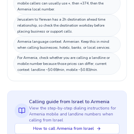
mobile callers can usually use +, then +374, then the
Armenia local number.
Jerusalem to Yerevan has a 2h destination ahead time
relationship, so check the destination workday before
placing business or support calls.
Armenia language context: Armenian. Keep this in mind
when calling businesses, hotels, banks, or local services.
For Armenia, check whether you are calling a landline or
mobile number because those prices can differ; current
context: landline ~$0.69/min, mobile ~$0.83/min.
Calling guide
from Israel
to
Armenia
View the step-by-step dialing instructions for
Armenia
mobile and landline numbers when
calling
from Israel
How to call Armenia from Israel