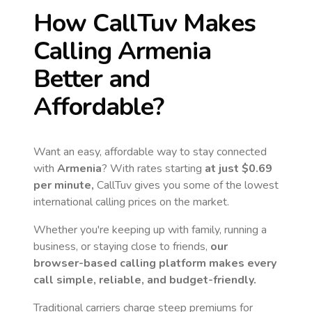
How CallTuv Makes
Calling
Armenia
Better and
Affordable?
Want an easy, affordable way to stay connected
with
Armenia
? With rates starting
at just
$0.69
per minute,
CallTuv gives you some of the lowest
international calling prices on the market.
Whether you're keeping up with family, running a
business, or staying close to friends,
our
browser-based calling platform makes every
call simple, reliable, and budget-friendly.
Traditional carriers charge steep premiums for