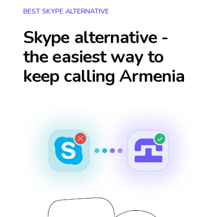
BEST SKYPE ALTERNATIVE
Skype alternative -
the easiest way to
keep calling
Armenia