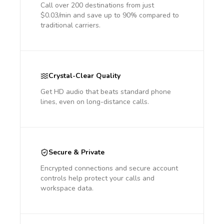
Call over 200 destinations from just
$0.03/min and save up to 90% compared to
traditional carriers.
Crystal-Clear Quality
Get HD audio that beats standard phone
lines, even on long-distance calls.
Secure & Private
Encrypted connections and secure account
controls help protect your calls and
workspace data.