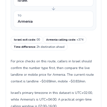
Israel
TO
Armenia
Israel exit code
:
00
Armenia calling code
:
+374
Time difference
:
2h destination ahead
For price checks on this route, callers in Israel should
confirm the number type first, then compare the live
landline or mobile price for Armenia. The current route
context is landline ~$0.69/min, mobile ~$0.83/min.
Israel's primary timezone in this dataset is UTC+02:00,
while Armenia's is UTC+04:00. A practical origin-time
calling window is 07:00-16:00.