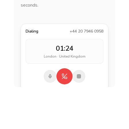
seconds.
Dialing
+44 20 7946 0958
01:24
London · United Kingdom