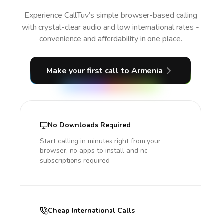
Experience CallTuv’s simple browser-based calling
with crystal-clear audio and low international rates -
convenience and affordability in one place.
Make your first call
to Armenia
No Downloads Required
Start calling in minutes right from your
browser, no apps to install and no
subscriptions required.
Cheap International Calls