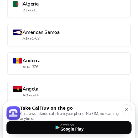
Algeria
DZ
•
+213
American Samoa
AS
•
+1-684
Andorra
AD
•
+376
Angola
AO
•
+244
Take CallTuv on the go
Cheap worldwide calls from your phone. No SIM, no roaming,
Anguilla
anytime.
AI
•
+1-264
GET IT ON
Google Play