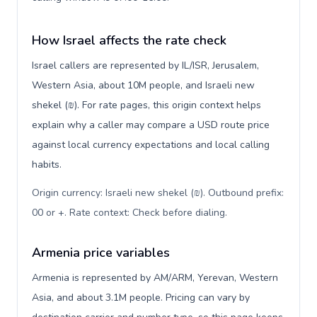
How Israel affects the rate check
Israel callers are represented by IL/ISR, Jerusalem,
Western Asia, about 10M people, and Israeli new
shekel (₪). For rate pages, this origin context helps
explain why a caller may compare a USD route price
against local currency expectations and local calling
habits.
Origin currency: Israeli new shekel (₪). Outbound prefix:
00 or +. Rate context: Check before dialing
.
Armenia price variables
Armenia is represented by AM/ARM, Yerevan, Western
Asia, and about 3.1M people. Pricing can vary by