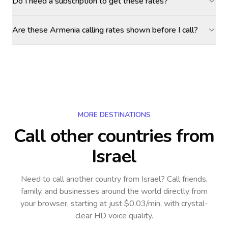
Do I need a subscription to get these rates?
Are these Armenia calling rates shown before I call?
MORE DESTINATIONS
Call other countries
from
Israel
Need to call another country
from Israel
? Call friends,
family, and businesses around the world directly from
your browser, starting at just $0.03/min, with crystal-
clear HD voice quality.