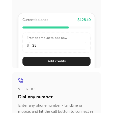
Current balance
$128.40
Enter an amount to add now
$
Add credits
STEP 03
Dial any number
Enter any phone number - landline or
mobile, and hit the call button to connect in