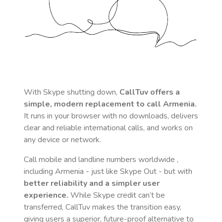
With Skype shutting down,
CallTuv offers a
simple, modern replacement to call
Armenia
.
It runs in your browser with no downloads, delivers
clear and reliable international calls, and works on
any device or network.
Call mobile and landline numbers worldwide
,
including Armenia
- just like Skype Out - but with
better reliability and a simpler user
experience.
While Skype credit can’t be
transferred, CallTuv makes the transition easy,
giving users a superior, future-proof alternative to