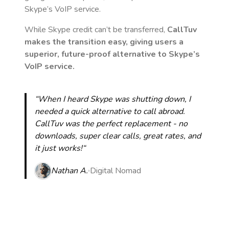
Skype’s VoIP service.
While Skype credit can’t be transferred,
CallTuv
makes the transition easy, giving users a
superior, future-proof alternative to Skype’s
VoIP service.
“When I heard Skype was shutting down, I
needed a quick alternative to call abroad.
CallTuv was the perfect replacement - no
downloads, super clear calls, great rates, and
it just works!“
Nathan A.
Digital Nomad