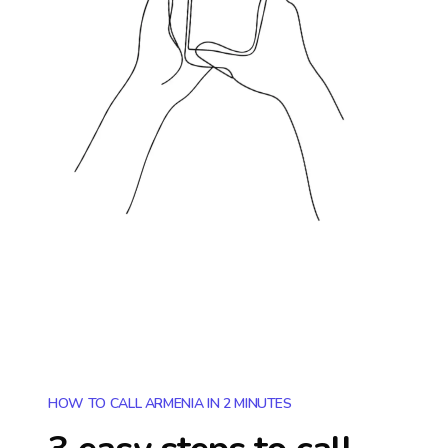
HOW TO CALL ARMENIA IN 2 MINUTES