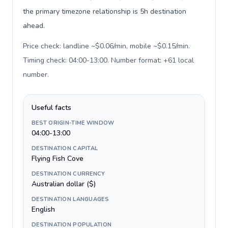
the primary timezone relationship is 5h destination
ahead.
Price check: landline ~$0.06/min, mobile ~$0.15/min.
Timing check: 04:00-13:00. Number format: +61 local
number
.
Useful facts
BEST ORIGIN-TIME WINDOW
04:00-13:00
DESTINATION CAPITAL
Flying Fish Cove
DESTINATION CURRENCY
Australian dollar ($)
DESTINATION LANGUAGES
English
DESTINATION POPULATION