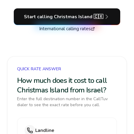
Start calling
Christmas Island
🇨🇽
International calling rates
QUICK RATE ANSWER
How much does it cost to call
Christmas Island from Israel?
Enter the full destination number in the CallTuv
dialer to see the exact rate before you call.
Landline