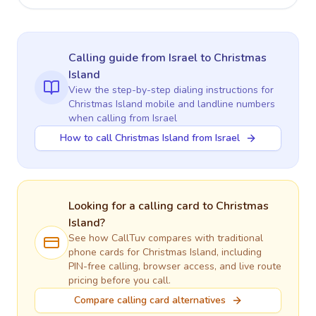
Calling guide
from Israel
to
Christmas
Island
View the step-by-step dialing instructions for
Christmas Island
mobile and landline numbers
when calling
from Israel
How to call Christmas Island from Israel
Looking for a calling card to
Christmas
Island
?
See how CallTuv compares with traditional
phone cards for
Christmas Island
, including
PIN-free calling, browser access, and live route
pricing before you call.
Compare calling card alternatives