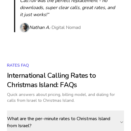
CallTuv was the perfect replacement - no
downloads, super clear calls, great rates, and
it just works!“
Nathan A.
Digital Nomad
RATES FAQ
International Calling Rates to
Christmas Island
: FAQs
Quick answers about pricing, billing model, and dialing for
calls
from Israel to Christmas Island
.
What are the per-minute rates to Christmas Island
from Israel?