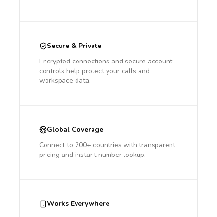
Secure & Private
Encrypted connections and secure account
controls help protect your calls and
workspace data.
Global Coverage
Connect to 200+ countries with transparent
pricing and instant number lookup.
Works Everywhere