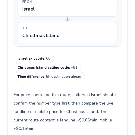
FROM
Israel
TO
Christmas Island
Israel exit code
:
00
Christmas Island calling code
:
+61
Time difference
:
5h destination ahead
For price checks on this route, callers in Israel should
confirm the number type first, then compare the live
landline or mobile price for Christmas Island. The
current route context is landline ~$0.06/min, mobile
~$0.15/min.