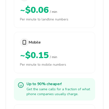
~$0.06
/ min
Per minute to landline numbers
Mobile
~$0.15
/ min
Per minute to mobile numbers
Up to 90% cheaper!
Get the same calls for a fraction of what
phone companies usually charge.