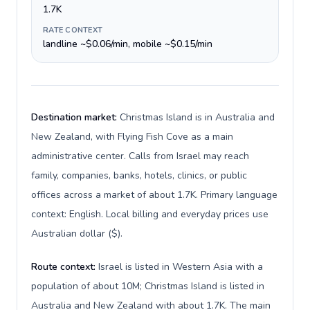
1.7K
RATE CONTEXT
landline ~$0.06/min, mobile ~$0.15/min
Destination market:
Christmas Island is in Australia and
New Zealand, with Flying Fish Cove as a main
administrative center. Calls from Israel may reach
family, companies, banks, hotels, clinics, or public
offices across a market of about 1.7K. Primary language
context: English. Local billing and everyday prices use
Australian dollar ($).
Route context:
Israel is listed in Western Asia with a
population of about 10M; Christmas Island is listed in
Australia and New Zealand with about 1.7K. The main