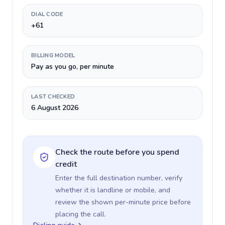
DIAL CODE
+61
BILLING MODEL
Pay as you go, per minute
LAST CHECKED
6 August 2026
Check the route before you spend
credit
Enter the full destination number, verify
whether it is landline or mobile, and
review the shown per-minute price before
placing the call.