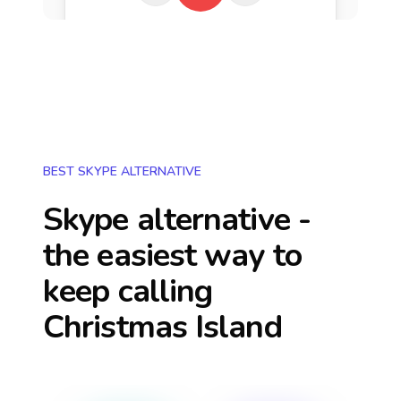
BEST SKYPE ALTERNATIVE
Skype alternative -
the easiest way to
keep calling
Christmas Island