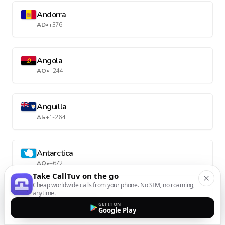
Andorra
AD
•
+376
Angola
AO
•
+244
Anguilla
AI
•
+1-264
Antarctica
AQ
•
+672
Take CallTuv on the go
Cheap worldwide calls from your phone. No SIM, no roaming,
anytime.
Antigua and Barbuda
GET IT ON
AG
•
+1-268
Google Play