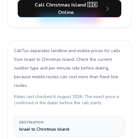
Call Christmas Island 🇨🇽
Online
CallTuv separates landline and mobile prices for calls
from Israel to Christmas Island
. Check the current
number type and per-minute rate before dialing,
because mobile routes can cost more than fixed-line
routes.
Rates last checked
6 August 2026
. The exact price is
confirmed in the dialer before the call starts.
DESTINATION
Israel to Christmas Island