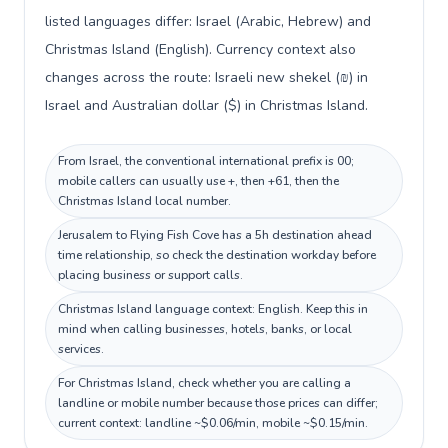
listed languages differ: Israel (Arabic, Hebrew) and
Christmas Island (English). Currency context also
changes across the route: Israeli new shekel (₪) in
Israel and Australian dollar ($) in Christmas Island.
From Israel, the conventional international prefix is 00;
mobile callers can usually use +, then +61, then the
Christmas Island local number.
Jerusalem to Flying Fish Cove has a 5h destination ahead
time relationship, so check the destination workday before
placing business or support calls.
Christmas Island language context: English. Keep this in
mind when calling businesses, hotels, banks, or local
services.
For Christmas Island, check whether you are calling a
landline or mobile number because those prices can differ;
current context: landline ~$0.06/min, mobile ~$0.15/min.