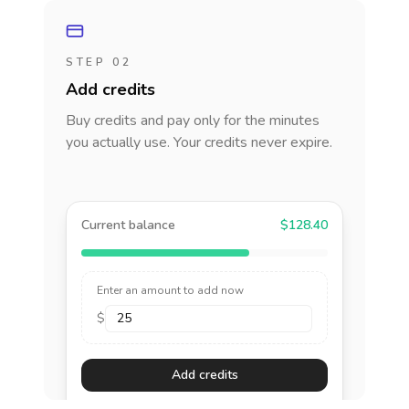
STEP 02
Add credits
Buy credits and pay only for the minutes
you actually use. Your credits never expire.
Current balance
$128.40
Enter an amount to add now
$
Add credits