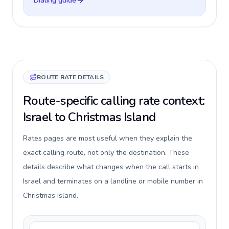
Dialing guide
ROUTE RATE DETAILS
Route-specific calling rate context:
Israel to Christmas Island
Rates pages are most useful when they explain the
exact calling route, not only the destination. These
details describe what changes when the call starts in
Israel and terminates on a landline or mobile number in
Christmas Island.