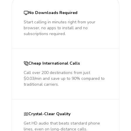
No Downloads Required
Start calling in minutes right from your
browser, no apps to install and no
subscriptions required.
Cheap International Calls
Call over 200 destinations from just
$0.03/min and save up to 90% compared to
traditional carriers.
Crystal-Clear Quality
Get HD audio that beats standard phone
lines, even on long-distance calls.