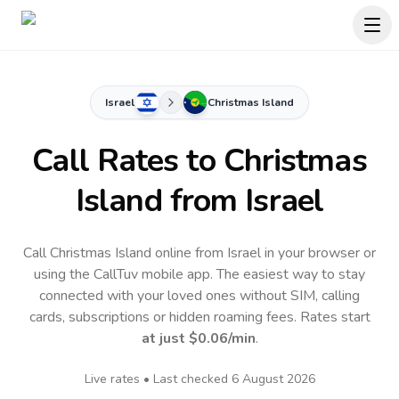
Israel
Christmas Island
Call Rates to
Christmas
Island
from Israel
Call Christmas Island online from Israel in your browser or
using the CallTuv mobile app.
The easiest way to stay
connected with your loved ones without SIM, calling
cards, subscriptions or hidden roaming fees. Rates start
at just
$0.06
/min
.
Live rates • Last checked
6 August 2026