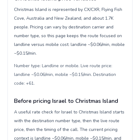
Christmas Island is represented by CX/CXR, Flying Fish
Cove, Australia and New Zealand, and about 1.7K
people. Pricing can vary by destination carrier and
number type, so this page keeps the route focused on
landline versus mobile cost: landline ~$0.06/min, mobile
~$0.15/min.
Number type: Landline or mobile. Live route price:
landline ~$0.06/min, mobile ~$0.15/min. Destination
code: +61
.
Before pricing Israel to Christmas Island
A useful rate check for Israel to Christmas Island starts
with the destination number type, then the live route
price, then the timing of the call. The current pricing
context is landline ~$0.06/min, mobile ~$0.15/min, and