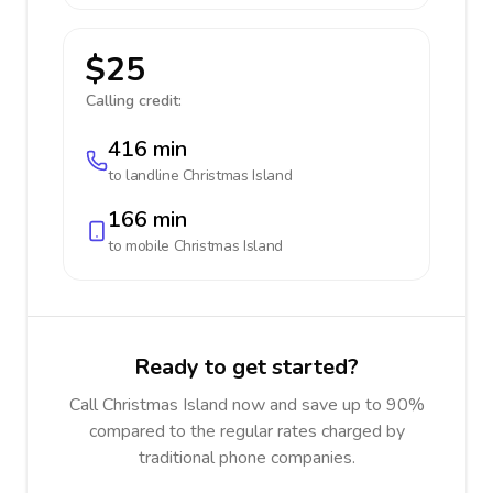
$25
Calling credit:
416 min
to landline
Christmas Island
166 min
to mobile
Christmas Island
Ready to get started?
Call Christmas Island now and save up to 90%
compared to the regular rates charged by
traditional phone companies.