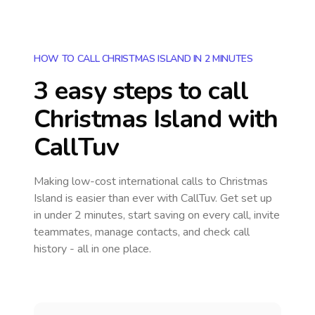
HOW TO CALL CHRISTMAS ISLAND IN 2 MINUTES
3 easy steps to call
Christmas Island
with
CallTuv
Making low-cost international calls
to Christmas
Island
is easier than ever with CallTuv. Get set up
in under 2 minutes, start saving on every call, invite
teammates, manage contacts, and check call
history - all in one place.