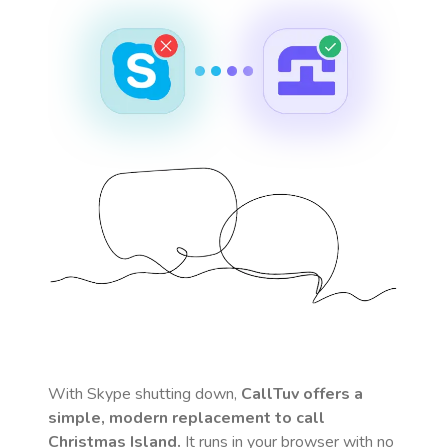
With Skype shutting down,
CallTuv offers a
simple, modern replacement to call
Christmas Island
.
It runs in your browser with no