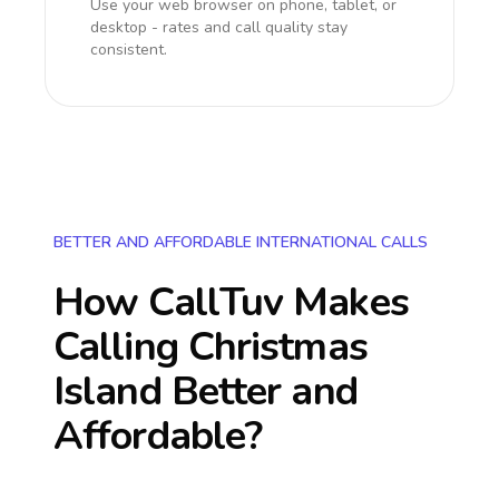
Use your web browser on phone, tablet, or
desktop - rates and call quality stay
consistent.
BETTER AND AFFORDABLE INTERNATIONAL CALLS
How CallTuv Makes
Calling
Christmas
Island
Better and
Affordable?