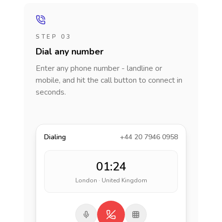
STEP 03
Dial any number
Enter any phone number - landline or
mobile, and hit the call button to connect in
seconds.
Dialing
+44 20 7946 0958
01:24
London · United Kingdom