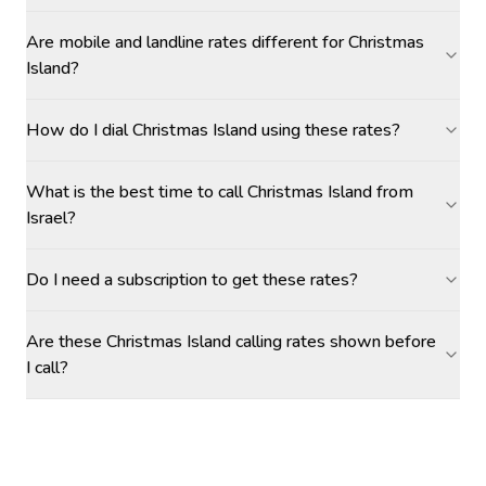
Are mobile and landline rates different for Christmas
Island?
How do I dial Christmas Island using these rates?
What is the best time to call Christmas Island from
Israel?
Do I need a subscription to get these rates?
Are these Christmas Island calling rates shown before
I call?