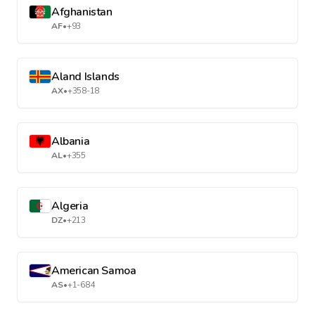
Afghanistan
AF
•
+93
Aland Islands
AX
•
+358-18
Albania
AL
•
+355
Algeria
DZ
•
+213
American Samoa
AS
•
+1-684