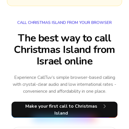
CALL CHRISTMAS ISLAND FROM YOUR BROWSER
The best way to call
Christmas Island from
Israel online
Experience CallTuv’s simple browser-based calling
with crystal-clear audio and low international rates -
convenience and affordability in one place.
Make your first call
to Christmas
Island