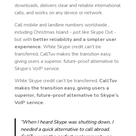
downloads, delivers clear and reliable international
calls, and works on any device or network.
Call mobile and landline numbers worldwide
,
including Christmas Island
- just like Skype Out -
but with
better reliability and a simpler user
experience.
While Skype credit can’t be
transferred, CallTuv makes the transition easy,
giving users a superior, future-proof alternative to
Skype’s VoIP service.
While Skype credit can’t be transferred,
CallTuv
makes the transition easy, giving users a
superior, future-proof alternative to Skype’s
VoIP service.
“When I heard Skype was shutting down, I
needed a quick alternative to call abroad.