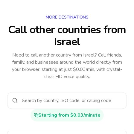
MORE DESTINATIONS
Call other countries
from
Israel
Need to call another country
from Israel
? Call friends,
family, and businesses around the world directly from
your browser, starting at just $0.03/min, with crystal-
clear HD voice quality.
Starting from $0.03/minute