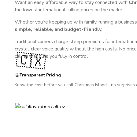
Want an easy, affordable way to stay connected with
Chr
the lowest international calling prices on the market.
Whether you're keeping up with family, running a business,
simple, reliable, and budget-friendly.
Traditional carriers charge steep premiums for internationa
crystal-clear voice quality without the high costs. No pric
🇨🇽
calling that puts you fully in control.
Transparent Pricing
Know the cost before you call
Christmas Island
- no surprises 