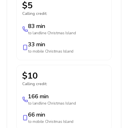
$5
Calling credit:
83 min
to landline
Christmas Island
33 min
to mobile
Christmas Island
$10
Calling credit:
166 min
to landline
Christmas Island
66 min
to mobile
Christmas Island