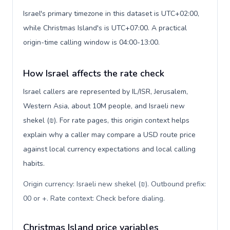
Israel's primary timezone in this dataset is UTC+02:00,
while Christmas Island's is UTC+07:00. A practical
origin-time calling window is 04:00-13:00.
How Israel affects the rate check
Israel callers are represented by IL/ISR, Jerusalem,
Western Asia, about 10M people, and Israeli new
shekel (₪). For rate pages, this origin context helps
explain why a caller may compare a USD route price
against local currency expectations and local calling
habits.
Origin currency: Israeli new shekel (₪). Outbound prefix:
00 or +. Rate context: Check before dialing
.
Christmas Island price variables