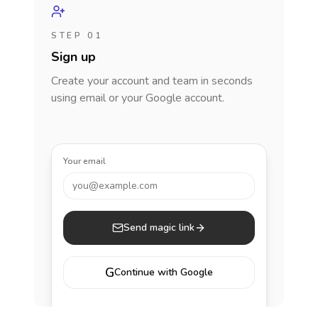
STEP 01
Sign up
Create your account and team in seconds
using email or your Google account.
Your email
you@example.com
Send magic link
G
Continue with Google