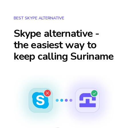
BEST SKYPE ALTERNATIVE
Skype alternative -
the easiest way to
keep calling
Suriname