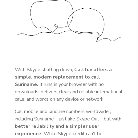
With Skype shutting down,
CallTuv offers a
simple, modern replacement to call
Suriname
.
It runs in your browser with no
downloads, delivers clear and reliable international
calls, and works on any device or network.
Call mobile and landline numbers worldwide
,
including Suriname
- just like Skype Out - but with
better reliability and a simpler user
experience.
While Skype credit can’t be