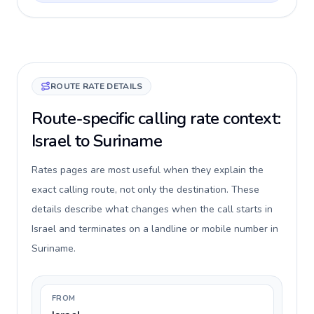
ROUTE RATE DETAILS
Route-specific calling rate context:
Israel to Suriname
Rates pages are most useful when they explain the
exact calling route, not only the destination. These
details describe what changes when the call starts in
Israel and terminates on a landline or mobile number in
Suriname.
FROM