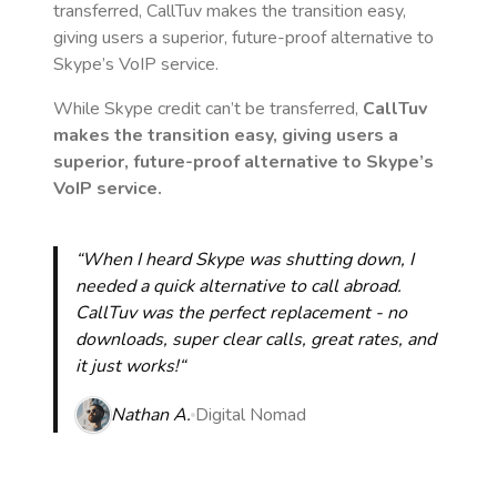
transferred, CallTuv makes the transition easy,
giving users a superior, future-proof alternative to
Skype’s VoIP service.
While Skype credit can’t be transferred,
CallTuv
makes the transition easy, giving users a
superior, future-proof alternative to Skype’s
VoIP service.
“When I heard Skype was shutting down, I
needed a quick alternative to call abroad.
CallTuv was the perfect replacement - no
downloads, super clear calls, great rates, and
it just works!“
Nathan A.
Digital Nomad