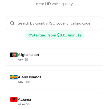
clear HD voice quality.
Starting from $0.03/minute
Afghanistan
AF
•
+93
Aland Islands
AX
•
+358-18
Albania
AL
•
+355