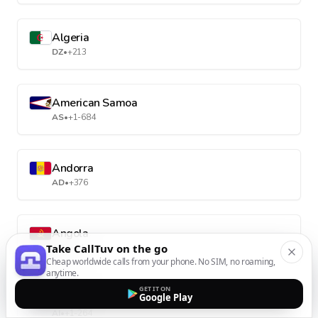
Algeria
DZ
•
+213
American Samoa
AS
•
+1-684
Andorra
AD
•
+376
Angola
Take CallTuv on the go
AO
•
+244
Cheap worldwide calls from your phone. No SIM, no roaming,
anytime.
GET IT ON
Anguilla
Google Play
AI
•
+1-264