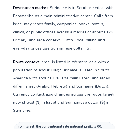
Destination market:
Suriname is in South America, with
Paramaribo as a main administrative center. Calls from
Israel may reach family, companies, banks, hotels,
clinics, or public offices across a market of about 617K.
Primary language context: Dutch. Local billing and
everyday prices use Surinamese dollar ($).
Route context:
Israel is listed in Western Asia with a
population of about 10M; Suriname is listed in South
America with about 617K. The main listed languages
differ: Israel (Arabic, Hebrew) and Suriname (Dutch).
Currency context also changes across the route: Israeli
new shekel (₪) in Israel and Surinamese dollar ($) in
Suriname.
From Israel, the conventional international prefix is 00;