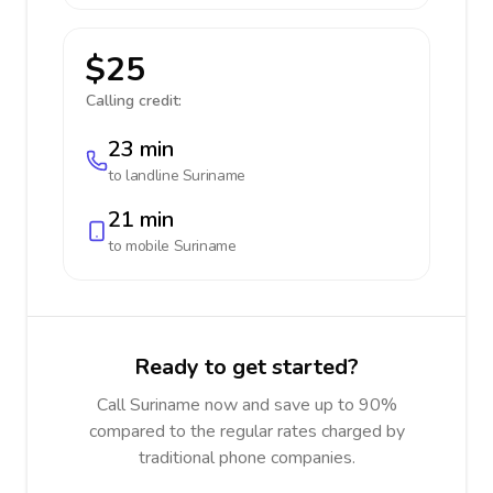
$25
Calling credit:
23 min
to landline
Suriname
21 min
to mobile
Suriname
Ready to get started?
Call Suriname now and save up to 90%
compared to the regular rates charged by
traditional phone companies.