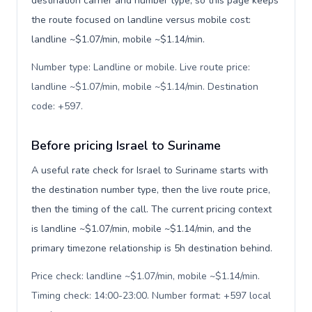
destination carrier and number type, so this page keeps
the route focused on landline versus mobile cost:
landline ~$1.07/min, mobile ~$1.14/min.
Number type: Landline or mobile. Live route price:
landline ~$1.07/min, mobile ~$1.14/min. Destination
code: +597
.
Before pricing Israel to Suriname
A useful rate check for Israel to Suriname starts with
the destination number type, then the live route price,
then the timing of the call. The current pricing context
is landline ~$1.07/min, mobile ~$1.14/min, and the
primary timezone relationship is 5h destination behind.
Price check: landline ~$1.07/min, mobile ~$1.14/min.
Timing check: 14:00-23:00. Number format: +597 local