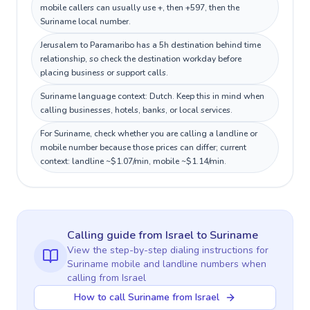
mobile callers can usually use +, then +597, then the
Suriname local number.
Jerusalem to Paramaribo has a 5h destination behind time
relationship, so check the destination workday before
placing business or support calls.
Suriname language context: Dutch. Keep this in mind when
calling businesses, hotels, banks, or local services.
For Suriname, check whether you are calling a landline or
mobile number because those prices can differ; current
context: landline ~$1.07/min, mobile ~$1.14/min.
Calling guide
from Israel
to
Suriname
View the step-by-step dialing instructions for
Suriname
mobile and landline numbers when
calling
from Israel
How to call Suriname from Israel