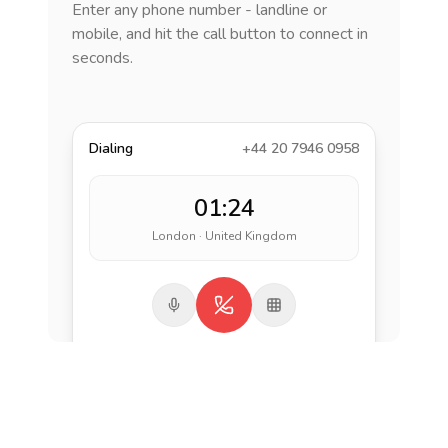
Enter any phone number - landline or
mobile, and hit the call button to connect in
seconds.
Dialing
+44 20 7946 0958
01:24
London · United Kingdom