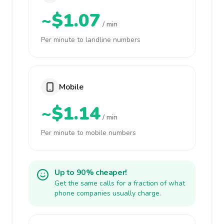
~$1.07
/ min
Per minute to landline numbers
Mobile
~$1.14
/ min
Per minute to mobile numbers
Up to 90% cheaper!
Get the same calls for a fraction of what
phone companies usually charge.