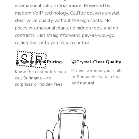
international calls to
Suriname
. Powered by
modern VoIP technology, CallTuv delivers crystal-
clear voice quality without the high costs. No
pricey international plans, no hidden fees, and no
contracts. Just straightforward, pay-as-you-go
calling that puts you fully in control.
🇸🇷
Transparent Pricing
Crystal-Clear Quality
HD voice keeps your calls
Know the cost before you
to
Suriname
crystal clear
call
Suriname
- no
and natural.
surprises or hidden fees.