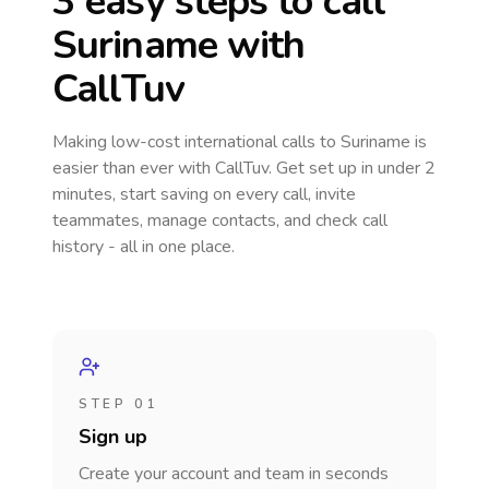
3 easy steps to call
Suriname
with
CallTuv
Making low-cost international calls
to Suriname
is
easier than ever with CallTuv. Get set up in under 2
minutes, start saving on every call, invite
teammates, manage contacts, and check call
history - all in one place.
STEP 01
Sign up
Create your account and team in seconds