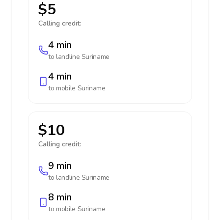
$5
Calling credit:
4 min
to landline
Suriname
4 min
to mobile
Suriname
$10
Calling credit:
9 min
to landline
Suriname
8 min
to mobile
Suriname