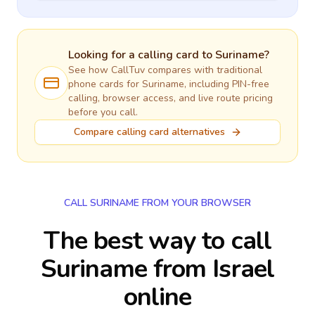
Looking for a calling card to
Suriname
?
See how CallTuv compares with traditional
phone cards for
Suriname
, including PIN-free
calling, browser access, and live route pricing
before you call.
Compare calling card alternatives
CALL SURINAME FROM YOUR BROWSER
The best way to call
Suriname from Israel
online