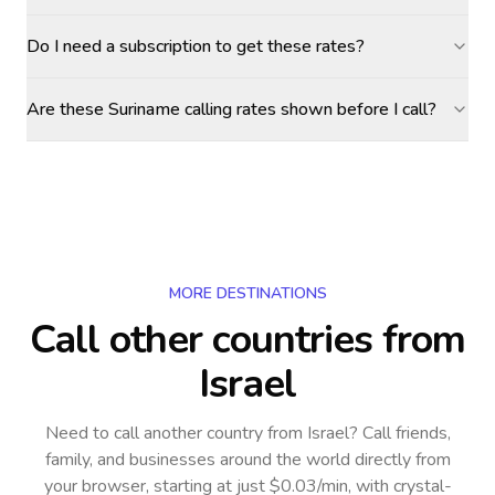
Do I need a subscription to get these rates?
Are these Suriname calling rates shown before I call?
MORE DESTINATIONS
Call other countries
from
Israel
Need to call another country
from Israel
? Call friends,
family, and businesses around the world directly from
your browser, starting at just $0.03/min, with crystal-