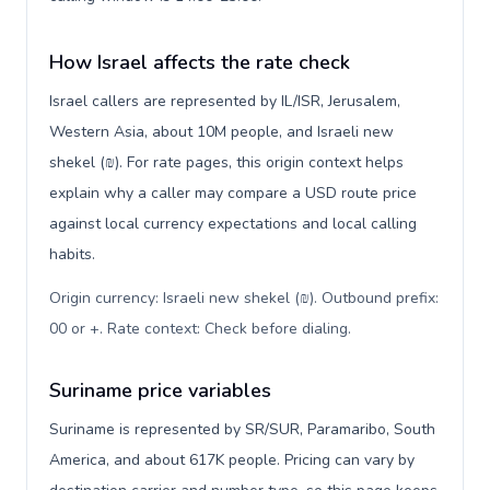
How Israel affects the rate check
Israel callers are represented by IL/ISR, Jerusalem,
Western Asia, about 10M people, and Israeli new
shekel (₪). For rate pages, this origin context helps
explain why a caller may compare a USD route price
against local currency expectations and local calling
habits.
Origin currency: Israeli new shekel (₪). Outbound prefix:
00 or +. Rate context: Check before dialing
.
Suriname price variables
Suriname is represented by SR/SUR, Paramaribo, South
America, and about 617K people. Pricing can vary by