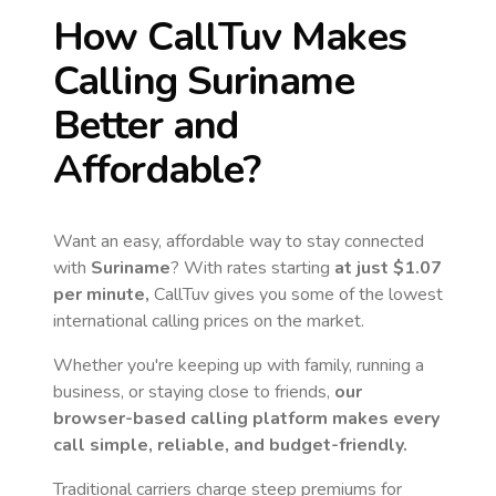
How CallTuv Makes
Calling
Suriname
Better and
Affordable?
Want an easy, affordable way to stay connected
with
Suriname
? With rates starting
at just
$1.07
per minute,
CallTuv gives you some of the lowest
international calling prices on the market.
Whether you're keeping up with family, running a
business, or staying close to friends,
our
browser-based calling platform makes every
call simple, reliable, and budget-friendly.
Traditional carriers charge steep premiums for