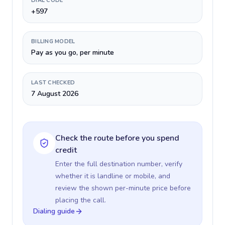
DIAL CODE
+597
BILLING MODEL
Pay as you go, per minute
LAST CHECKED
7 August 2026
Check the route before you spend
credit
Enter the full destination number, verify
whether it is landline or mobile, and
review the shown per-minute price before
placing the call.
Dialing guide