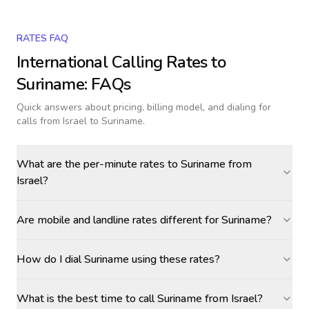
RATES FAQ
International Calling Rates to
Suriname
: FAQs
Quick answers about pricing, billing model, and dialing for
calls
from Israel to Suriname
.
What are the per-minute rates to Suriname from
Israel?
Are mobile and landline rates different for Suriname?
How do I dial Suriname using these rates?
What is the best time to call Suriname from Israel?