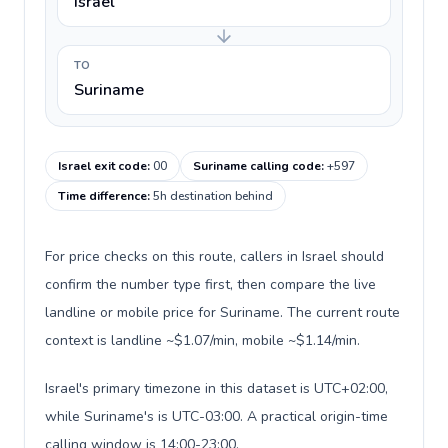
Israel
TO
Suriname
Israel exit code
:
00
Suriname calling code
:
+597
Time difference
:
5h destination behind
For price checks on this route, callers in Israel should
confirm the number type first, then compare the live
landline or mobile price for Suriname. The current route
context is landline ~$1.07/min, mobile ~$1.14/min.
Israel's primary timezone in this dataset is UTC+02:00,
while Suriname's is UTC-03:00. A practical origin-time
calling window is 14:00-23:00.