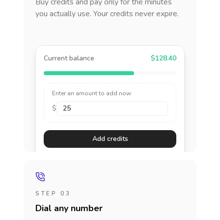
Buy credits and pay only for the minutes
you actually use. Your credits never expire.
Current balance
$128.40
Enter an amount to add now
$
Add credits
STEP 03
Dial any number