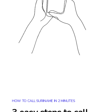
HOW TO CALL SURINAME IN 2 MINUTES