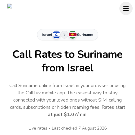
Israel
Suriname
Call Rates to
Suriname
from Israel
Call Suriname online from Israel in your browser or using
the CallTuv mobile app.
The easiest way to stay
connected with your loved ones without SIM, calling
cards, subscriptions or hidden roaming fees. Rates start
at just
$1.07
/min
.
Live rates • Last checked
7 August 2026