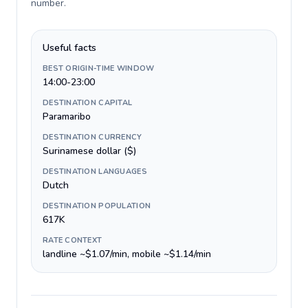
number
.
Useful facts
BEST ORIGIN-TIME WINDOW
14:00-23:00
DESTINATION CAPITAL
Paramaribo
DESTINATION CURRENCY
Surinamese dollar ($)
DESTINATION LANGUAGES
Dutch
DESTINATION POPULATION
617K
RATE CONTEXT
landline ~$1.07/min, mobile ~$1.14/min