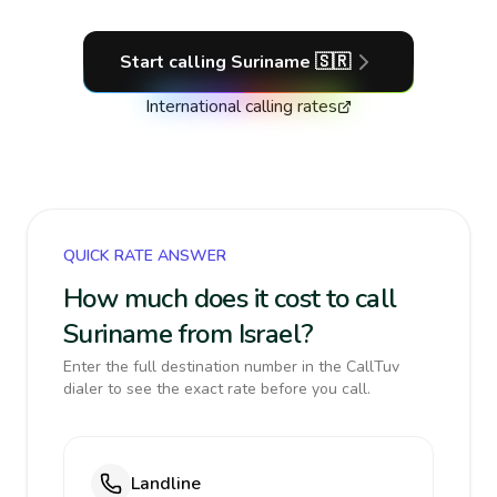
Start calling
Suriname
🇸🇷
International calling rates
QUICK RATE ANSWER
How much does it cost to call
Suriname from Israel?
Enter the full destination number in the CallTuv
dialer to see the exact rate before you call.
Landline