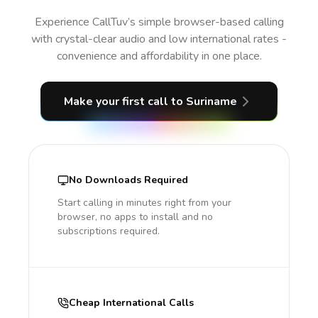
Experience CallTuv’s simple browser-based calling
with crystal-clear audio and low international rates -
convenience and affordability in one place.
Make your first call
to Suriname
No Downloads Required
Start calling in minutes right from your
browser, no apps to install and no
subscriptions required.
Cheap International Calls