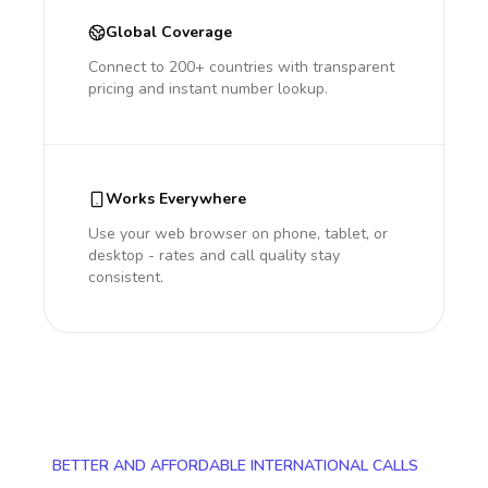
Global Coverage
Connect to 200+ countries with transparent
pricing and instant number lookup.
Works Everywhere
Use your web browser on phone, tablet, or
desktop - rates and call quality stay
consistent.
BETTER AND AFFORDABLE INTERNATIONAL CALLS