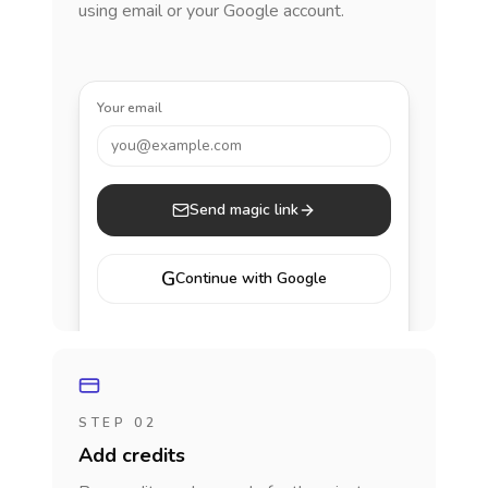
using email or your Google account.
Your email
you@example.com
Send magic link
G
Continue with Google
STEP 02
Add credits