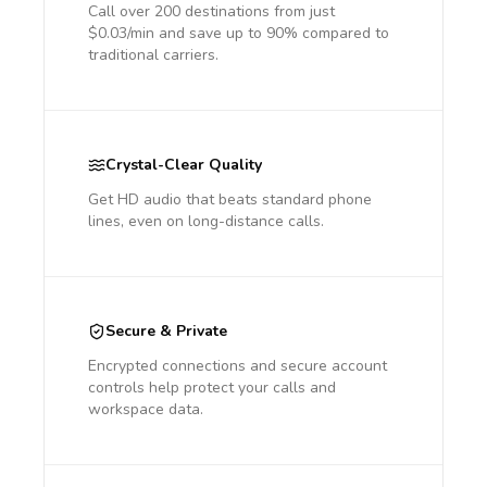
Call over 200 destinations from just
$0.03/min and save up to 90% compared to
traditional carriers.
Crystal-Clear Quality
Get HD audio that beats standard phone
lines, even on long-distance calls.
Secure & Private
Encrypted connections and secure account
controls help protect your calls and
workspace data.