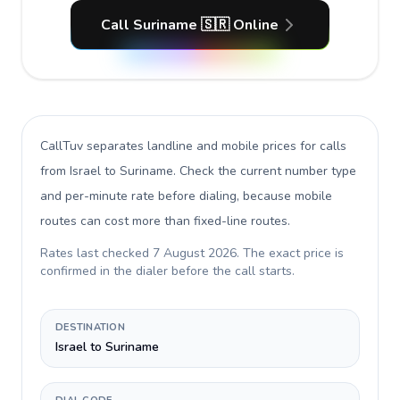
Call Suriname 🇸🇷 Online
CallTuv separates landline and mobile prices for calls
from Israel to Suriname
. Check the current number type
and per-minute rate before dialing, because mobile
routes can cost more than fixed-line routes.
Rates last checked
7 August 2026
. The exact price is
confirmed in the dialer before the call starts.
DESTINATION
Israel to Suriname