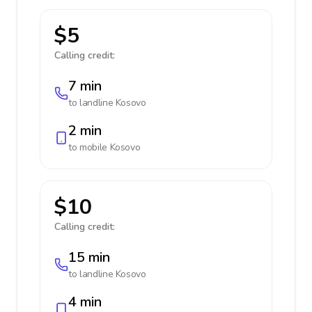
$5
Calling credit:
7 min
to landline
Kosovo
2 min
to mobile
Kosovo
$10
Calling credit:
15 min
to landline
Kosovo
4 min