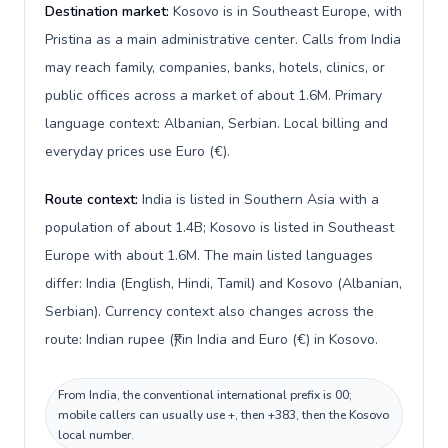
Destination market:
Kosovo is in Southeast Europe, with
Pristina as a main administrative center. Calls from India
may reach family, companies, banks, hotels, clinics, or
public offices across a market of about 1.6M. Primary
language context: Albanian, Serbian. Local billing and
everyday prices use Euro (€).
Route context:
India is listed in Southern Asia with a
population of about 1.4B; Kosovo is listed in Southeast
Europe with about 1.6M. The main listed languages
differ: India (English, Hindi, Tamil) and Kosovo (Albanian,
Serbian). Currency context also changes across the
route: Indian rupee (₹) in India and Euro (€) in Kosovo.
From India, the conventional international prefix is 00;
mobile callers can usually use +, then +383, then the Kosovo
local number.