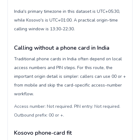
India's primary timezone in this dataset is UTC+05:30,
while Kosovo's is UTC+01:00. A practical origin-time
calling window is 13:30-22:30.
Calling without a phone card in India
Traditional phone cards in India often depend on local
access numbers and PIN steps. For this route, the
important origin detail is simpler: callers can use 00 or +
from mobile and skip the card-specific access-number
workflow.
Access number: Not required. PIN entry: Not required.
Outbound prefix: 00 or +
.
Kosovo phone-card fit