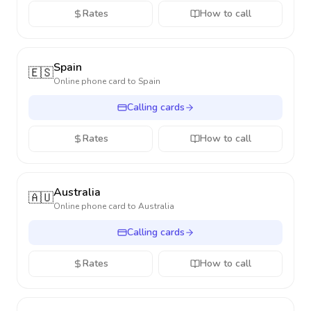
Rates
How to call
Spain
🇪🇸
Online phone card to
Spain
Calling cards
Rates
How to call
Australia
🇦🇺
Online phone card to
Australia
Calling cards
Rates
How to call