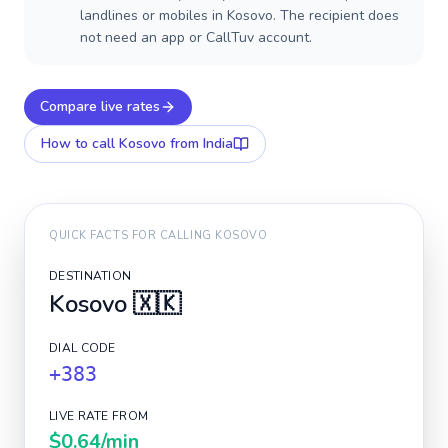
landlines or mobiles in Kosovo. The recipient does
not need an app or CallTuv account.
Compare live rates
How to call
Kosovo
from India
QUICK FACTS FOR CALLING
KOSOVO
DESTINATION
Kosovo
🇽🇰
DIAL CODE
+383
LIVE RATE FROM
$0.64
/min