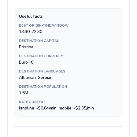
Useful facts
BEST ORIGIN-TIME WINDOW
13:30-22:30
DESTINATION CAPITAL
Pristina
DESTINATION CURRENCY
Euro (€)
DESTINATION LANGUAGES
Albanian, Serbian
DESTINATION POPULATION
1.6M
RATE CONTEXT
landline ~$0.64/min, mobile ~$2.35/min