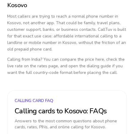
Kosovo
Most callers are trying to reach a normal phone number in
Kosovo
, not another app. That could be family, travel plans,
customer support, banks, or business contacts. CallTuv is built
for that exact use case: affordable international calling to a
landline or mobile number in
Kosovo
, without the friction of an
old prepaid phone card.
Calling from
India
? You can compare the price here, check the
live rate on the rates page, and open the dialing guide if you
want the full country-code format before placing the call.
CALLING CARD FAQ
Calling cards to
Kosovo
: FAQs
Answers to the most common questions about phone
cards, rates, PINs, and online calling for
Kosovo
.