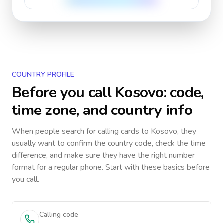
COUNTRY PROFILE
Before you call
Kosovo
: code,
time zone, and country info
When people search for calling cards to
Kosovo
, they
usually want to confirm the country code, check the time
difference, and make sure they have the right number
format for a regular phone. Start with these basics before
you call.
Calling code