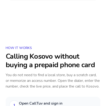
HOW IT WORKS
Calling
Kosovo
without
buying a prepaid phone card
You do not need to find a local store, buy a scratch card,
or memorize an access number. Open the dialer, enter the
number, check the live price, and place the call to
Kosovo
.
Open CallTuv and sign in
1