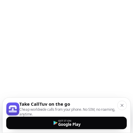
Take CallTuv on the go
Cheap worldwide calls from your phone. No SIM, no roaming,
anytime.
GET IT ON
Google Play