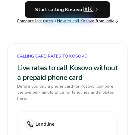
Start calling
Kosovo
🇽🇰
Compare live rates
How to call
Kosovo
from India
CALLING CARD RATES TO KOSOVO
Live rates to call Kosovo without
a prepaid phone card
Before you buy a phone card for Kosovo, compare
the live per-minute price for landlines and mobiles
here.
Landline