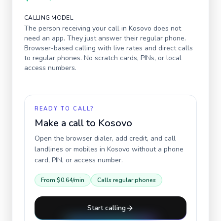
CALLING MODEL
The person receiving your call in
Kosovo
does not
need an app. They just answer their regular phone.
Browser-based calling with live rates and direct calls
to regular phones. No scratch cards, PINs, or local
access numbers.
READY TO CALL?
Make a call to
Kosovo
Open the browser dialer, add credit, and call
landlines or mobiles in
Kosovo
without a phone
card, PIN, or access number.
From
$0.64
/min
Calls regular phones
Start calling