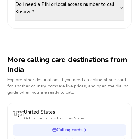
Do I need a PIN or local access number to call
Kosovo?
More calling card destinations from
India
Explore other destinations if you need an online phone card
for another country, compare live prices, and open the dialing
guide when you are ready to call.
United States
🇺🇸
Online phone card to
United States
Calling cards