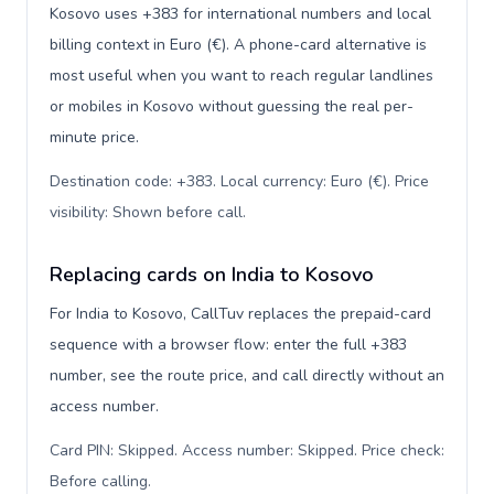
Kosovo uses +383 for international numbers and local
billing context in Euro (€). A phone-card alternative is
most useful when you want to reach regular landlines
or mobiles in Kosovo without guessing the real per-
minute price.
Destination code: +383. Local currency: Euro (€). Price
visibility: Shown before call
.
Replacing cards on India to Kosovo
For India to Kosovo, CallTuv replaces the prepaid-card
sequence with a browser flow: enter the full +383
number, see the route price, and call directly without an
access number.
Card PIN: Skipped. Access number: Skipped. Price check:
Before calling
.