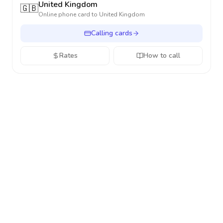
United Kingdom
🇬🇧
Online phone card to
United Kingdom
Calling cards
Rates
How to call