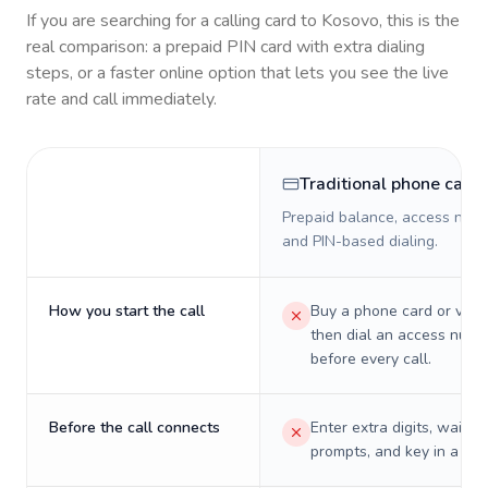
If you are searching for a calling card to
Kosovo
, this is the
real comparison: a prepaid PIN card with extra dialing
steps, or a faster online option that lets you see the live
rate and call immediately.
Traditional phone card
Prepaid balance, access numb
and PIN-based dialing.
How you start the call
Buy a phone card or virtu
then dial an access numb
before every call.
Before the call connects
Enter extra digits, wait t
prompts, and key in a PIN