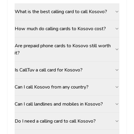
What is the best calling card to call Kosovo?
How much do calling cards to Kosovo cost?
Are prepaid phone cards to Kosovo still worth
it?
Is CallTuv a call card for Kosovo?
Can I call Kosovo from any country?
Can I call landlines and mobiles in Kosovo?
Do I need a calling card to call Kosovo?