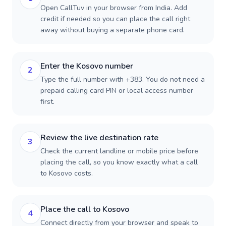
Open CallTuv in your browser from India. Add
credit if needed so you can place the call right
away without buying a separate phone card.
Enter the Kosovo number
2
Type the full number with +383. You do not need a
prepaid calling card PIN or local access number
first.
Review the live destination rate
3
Check the current landline or mobile price before
placing the call, so you know exactly what a call
to Kosovo costs.
Place the call to Kosovo
4
Connect directly from your browser and speak to