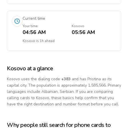
Current time
Your time
Kosovo
04:56 AM
05:56 AM
Kosovo
is
1h ahead
Kosovo
at a glance
Kosovo
uses the dialing code
+
383
and has Pristina as its
capital city.
The population is approximately 1,585,566.
Primary
languages include
Albanian, Serbian
. If you are comparing
calling cards to
Kosovo
, these basics help confirm that you
have the right destination and number format before you call.
Why people still search for phone cards to