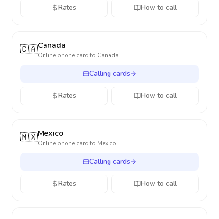
Rates
How to call
Canada
🇨🇦
Online phone card to
Canada
Calling cards
Rates
How to call
Mexico
🇲🇽
Online phone card to
Mexico
Calling cards
Rates
How to call