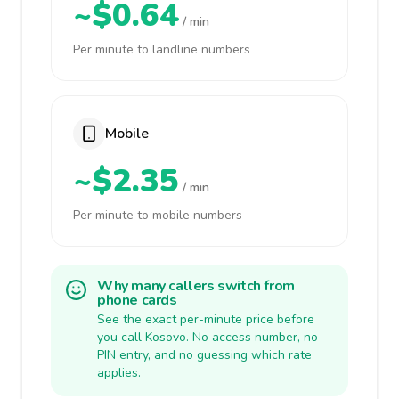
~$0.64
/ min
Per minute to landline numbers
Mobile
~$2.35
/ min
Per minute to mobile numbers
Why many callers switch from
phone cards
See the exact per-minute price before
you call Kosovo. No access number, no
PIN entry, and no guessing which rate
applies.