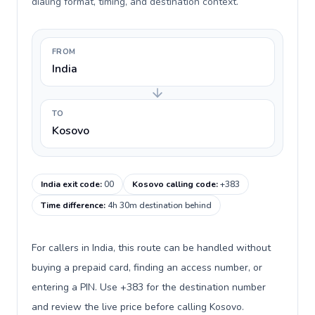
dialing format, timing, and destination context.
FROM
India
TO
Kosovo
India exit code
:
00
Kosovo calling code
:
+383
Time difference
:
4h 30m destination behind
For callers in India, this route can be handled without
buying a prepaid card, finding an access number, or
entering a PIN. Use +383 for the destination number
and review the live price before calling Kosovo.