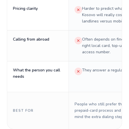
Pricing clarity
Harder to predict what a 
Kosovo will really cost o
landlines versus mobiles.
Calling from abroad
Often depends on finding
right local card, top-up, o
access number.
What the person you call
They answer a regular p
needs
People who still prefer the o
prepaid-card process and do 
BEST FOR
mind the extra dialing steps.