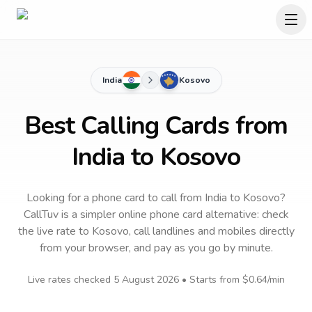
India
Kosovo
Best Calling Cards from
India to Kosovo
Looking for a phone card to call
from India
to
Kosovo
?
CallTuv is a simpler online phone card alternative: check
the live rate to
Kosovo
, call landlines and mobiles directly
from your browser, and pay as you go by minute.
Live rates checked
5 August 2026
• Starts from
$0.64
/min