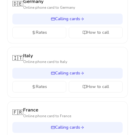
Germany
🇩🇪
Online phone card to
Germany
Calling cards
Rates
How to call
Italy
🇮🇹
Online phone card to
Italy
Calling cards
Rates
How to call
France
🇫🇷
Online phone card to
France
Calling cards