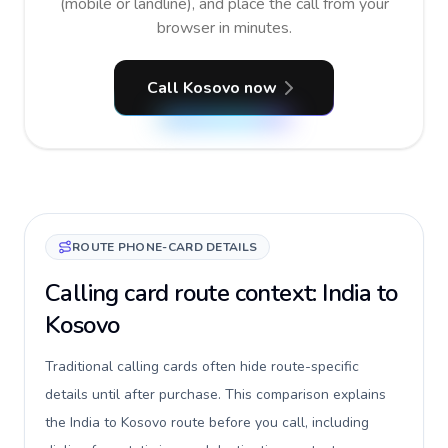
(mobile or landline), and place the call from your
browser in minutes.
Call Kosovo now
ROUTE PHONE-CARD DETAILS
Calling card route context: India to
Kosovo
Traditional calling cards often hide route-specific
details until after purchase. This comparison explains
the India to Kosovo route before you call, including