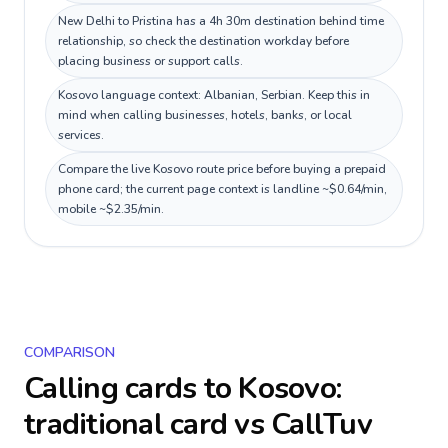
New Delhi to Pristina has a 4h 30m destination behind time
relationship, so check the destination workday before
placing business or support calls.
Kosovo language context: Albanian, Serbian. Keep this in
mind when calling businesses, hotels, banks, or local
services.
Compare the live Kosovo route price before buying a prepaid
phone card; the current page context is landline ~$0.64/min,
mobile ~$2.35/min.
COMPARISON
Calling cards to
Kosovo
:
traditional card vs CallTuv