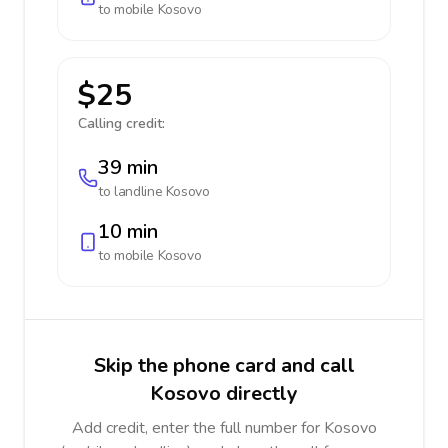
to mobile
Kosovo
$25
Calling credit:
39 min
to landline
Kosovo
10 min
to mobile
Kosovo
Skip the phone card and call
Kosovo directly
Add credit, enter the full number for Kosovo