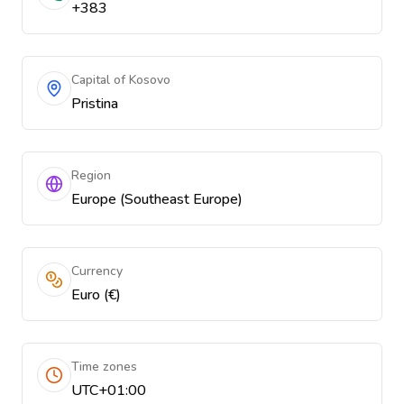
+383
Capital of Kosovo
Pristina
Region
Europe (Southeast Europe)
Currency
Euro (€)
Time zones
UTC+01:00