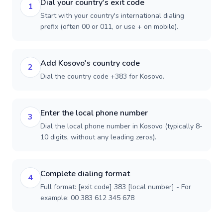
Dial your country's exit code
1
Start with your country's international dialing
prefix (often 00 or 011, or use + on mobile).
Add Kosovo's country code
2
Dial the country code +383 for Kosovo.
Enter the local phone number
3
Dial the local phone number in Kosovo (typically 8-
10 digits, without any leading zeros).
Complete dialing format
4
Full format: [exit code] 383 [local number] - For
example: 00 383 612 345 678