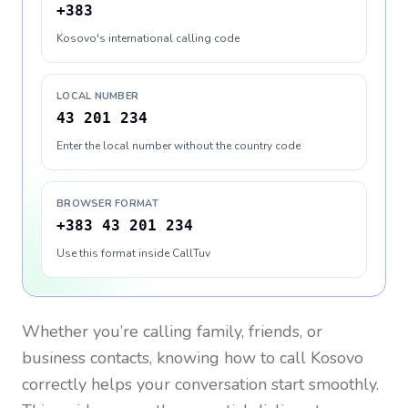
+383
Kosovo's international calling code
LOCAL NUMBER
43 201 234
Enter the local number without the country code
BROWSER FORMAT
+383 43 201 234
Use this format inside CallTuv
Whether you’re calling family, friends, or
business contacts, knowing how to call
Kosovo
correctly helps your conversation start smoothly.