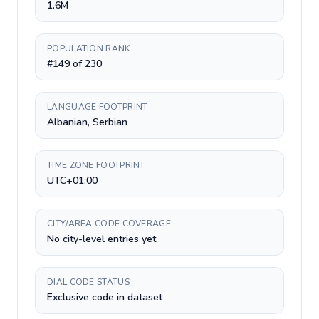
1.6M
POPULATION RANK
#149 of 230
LANGUAGE FOOTPRINT
Albanian, Serbian
TIME ZONE FOOTPRINT
UTC+01:00
CITY/AREA CODE COVERAGE
No city-level entries yet
DIAL CODE STATUS
Exclusive code in dataset