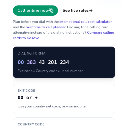
Call online now
See live rates
Plan before you dial with the
international call cost calculator
and the
best time to call planner
. Looking for a calling card
alternative instead of the dialing instructions?
Compare calling
cards to
Kosovo
.
DIALING FORMAT
00
383
43 201 234
Exit code • Country code • Local number
EXIT CODE
00 or +
Use your country exit code, or + on mobile
COUNTRY CODE