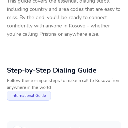
This guide covers the essential dialing steps,
including country and area codes that are easy to
miss. By the end, you’ll be ready to connect
confidently with anyone in
Kosovo
- whether
you’re calling Pristina or anywhere else.
Step-by-Step Dialing Guide
Follow these simple steps to make a call to
Kosovo
from
anywhere in the world
International Guide