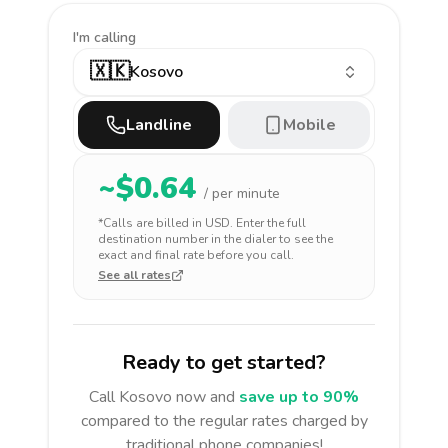
I'm calling
🇽🇰
Kosovo
Landline
Mobile
~$
0.64
/ per minute
*Calls are billed in
USD
. Enter the full
destination number in the dialer to see the
exact and final rate before you call.
See all rates
Ready to get started?
Call
Kosovo
now and
save up to 90%
compared to the regular rates charged by
traditional phone companies!