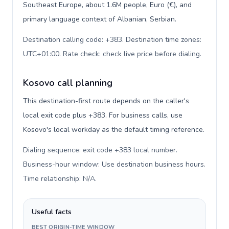
Southeast Europe, about 1.6M people, Euro (€), and
primary language context of Albanian, Serbian.
Destination calling code: +383. Destination time zones:
UTC+01:00. Rate check: check live price before dialing
.
Kosovo call planning
This destination-first route depends on the caller's
local exit code plus +383. For business calls, use
Kosovo's local workday as the default timing reference.
Dialing sequence: exit code +383 local number.
Business-hour window: Use destination business hours.
Time relationship: N/A
.
Useful facts
BEST ORIGIN-TIME WINDOW