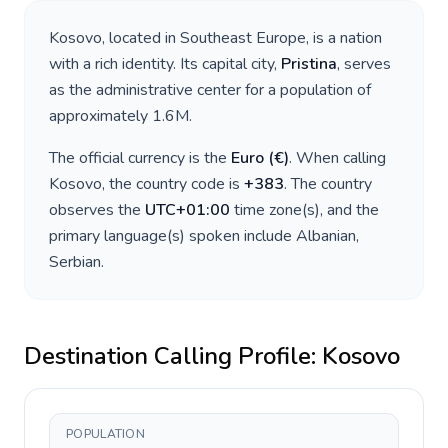
Kosovo
, located in
Southeast Europe
, is a nation
with a rich identity. Its capital city,
Pristina
, serves
as the administrative center for a population of
approximately
1.6M
.
The official currency is the
Euro
(
€
)
. When calling
Kosovo
, the country code is
+
383
. The country
observes the
UTC+01:00
time zone(s), and the
primary language(s) spoken include
Albanian,
Serbian
.
Destination Calling Profile:
Kosovo
POPULATION