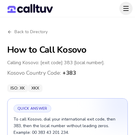
Back to Directory
How to Call
Kosovo
Calling Kosovo: [exit code] 383 [local number].
Kosovo
Country Code:
+383
ISO:
XK
XKX
QUICK ANSWER
To call Kosovo, dial your international exit code, then
383, then the local number without leading zeros.
Example: 00 383 43 201 234.