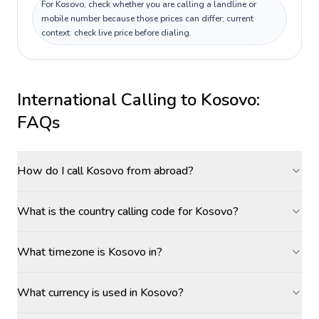
For Kosovo, check whether you are calling a landline or
mobile number because those prices can differ; current
context: check live price before dialing.
International Calling to
Kosovo
:
FAQs
How do I call Kosovo from abroad?
What is the country calling code for Kosovo?
What timezone is Kosovo in?
What currency is used in Kosovo?