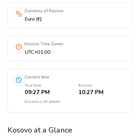
Currency of Kosovo
Euro (€)
Kosovo Time Zones
UTC+01:00
Current time
Your time
Kosovo
09:27 PM
10:27 PM
Kosovo
is
1h ahead
Kosovo
at a Glance