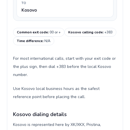
TO
Kosovo
Common exit code
:
00 or +
Kosovo calling code
:
+383
Time difference
:
N/A
For most international calls, start with your exit code or
the plus sign, then dial +383 before the local Kosovo
number.
Use Kosovo local business hours as the safest
reference point before placing the call.
Kosovo dialing details
Kosovo is represented here by XK/XKX, Pristina,