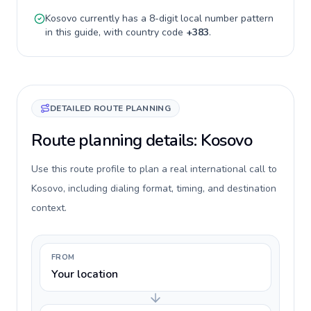
Kosovo
currently has a
8-digit
local number pattern
in this guide, with country code
+
383
.
DETAILED ROUTE PLANNING
Route planning details: Kosovo
Use this route profile to plan a real international call to
Kosovo, including dialing format, timing, and destination
context.
FROM
Your location