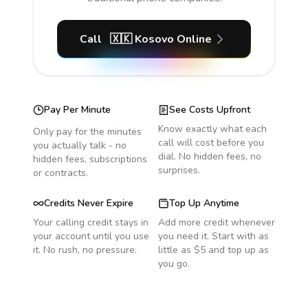
Call
🇽🇰
Kosovo
Online
Pay Per Minute
See Costs Upfront
Know exactly what each
Only pay for the minutes
call will cost before you
you actually talk - no
dial. No hidden fees, no
hidden fees, subscriptions
surprises.
or contracts.
Credits Never Expire
Top Up Anytime
Your calling credit stays in
Add more credit whenever
your account until you use
you need it. Start with as
it. No rush, no pressure.
little as $5 and top up as
you go.