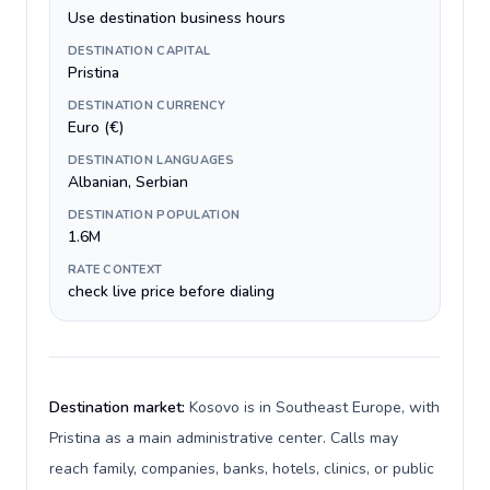
Use destination business hours
DESTINATION CAPITAL
Pristina
DESTINATION CURRENCY
Euro (€)
DESTINATION LANGUAGES
Albanian, Serbian
DESTINATION POPULATION
1.6M
RATE CONTEXT
check live price before dialing
Destination market:
Kosovo is in Southeast Europe, with
Pristina as a main administrative center. Calls may
reach family, companies, banks, hotels, clinics, or public