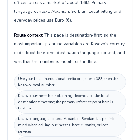
offices across a market of about 1.6M. Primary
language context: Albanian, Serbian. Local billing and
everyday prices use Euro (€).
Route context:
This page is destination-first, so the
most important planning variables are Kosovo's country
code, local timezone, destination language context, and
whether the number is mobile or landline.
Use your local international prefix or +, then +383, then the
Kosovo local number.
Kosovo business-hour planning depends on the local
destination timezone; the primary reference point here is
Pristina.
Kosovo language context: Albanian, Serbian. Keep this in
mind when calling businesses, hotels, banks, or local
services.