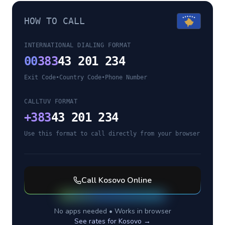
HOW TO CALL
INTERNATIONAL DIALING FORMAT
00
383
43 201 234
Exit Code
•
Country Code
•
Phone Number
CALLTUV FORMAT
+
383
43 201 234
Use this format to call directly from your browser
Call
Kosovo
Online
No apps needed • Works in browser
See rates for
Kosovo
→