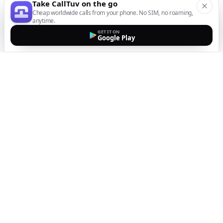
Take CallTuv on the go
Cheap worldwide calls from your phone. No SIM, no roaming,
anytime.
GET IT ON
Google Play
The easiest way to call
internationally from your
mobile
Top up, dial, and stay connected wherever you are