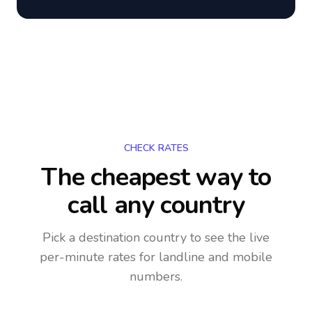
CHECK RATES
The cheapest way to
call any country
Pick a destination country to see the live
per-minute rates for landline and mobile
numbers.