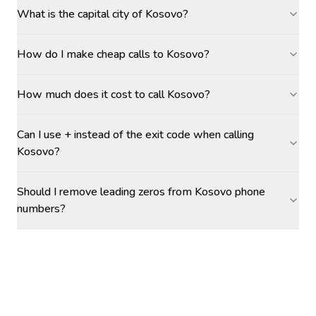
What is the capital city of Kosovo?
How do I make cheap calls to Kosovo?
How much does it cost to call Kosovo?
Can I use + instead of the exit code when calling
Kosovo?
Should I remove leading zeros from Kosovo phone
numbers?