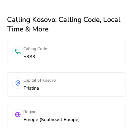
Calling
Kosovo
: Calling Code, Local
Time & More
Calling Code
+383
Capital of Kosovo
Pristina
Region
Europe (Southeast Europe)