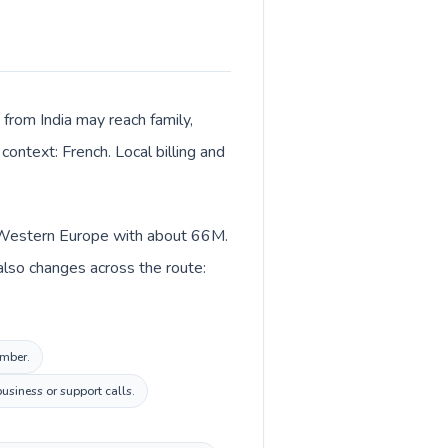
 from India may reach family,
context: French. Local billing and
 in Western Europe with about 66M.
 also changes across the route:
umber.
usiness or support calls.