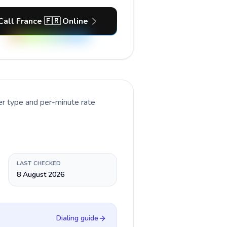
Call France 🇫🇷 Online
er type and per-minute rate
LAST CHECKED
8 August 2026
Dialing guide