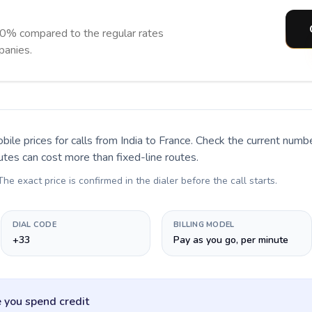
90% compared to the regular rates
panies.
bile prices for calls
from India to France
. Check the current numb
utes can cost more than fixed-line routes.
 The exact price is confirmed in the dialer before the call starts.
DIAL CODE
BILLING MODEL
+33
Pay as you go, per minute
 you spend credit