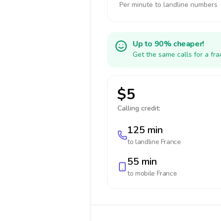
Per minute to landline numbers
Up to 90% cheaper!
Get the same calls for a fr
$5
Calling credit:
125 min
to landline
France
55 min
to mobile
France