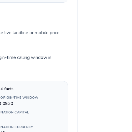
e live landline or mobile price
gin-time calling window is
ul facts
 ORIGIN-TIME WINDOW
0-09:30
INATION CAPITAL
INATION CURRENCY