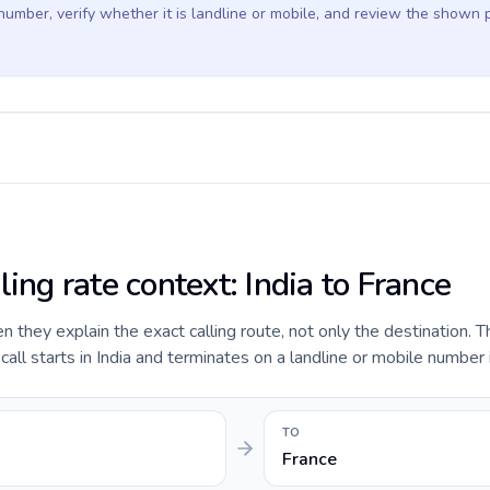
 number, verify whether it is landline or mobile, and review the shown 
ling rate context: India to France
they explain the exact calling route, not only the destination. T
ll starts in India and terminates on a landline or mobile number 
TO
France