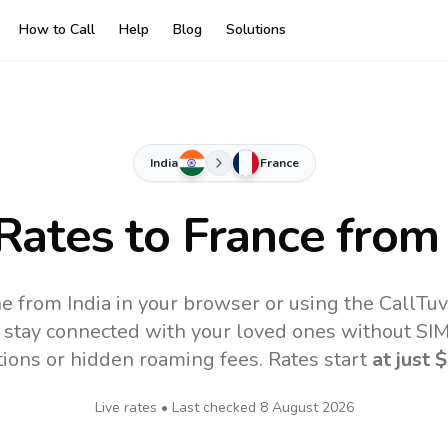
How to Call
Help
Blog
Solutions
India
France
 Rates to
France
from 
ne from India in your browser or using the CallTu
 stay connected with your loved ones without SIM,
tions or hidden roaming fees. Rates start
at just
$
Live rates • Last checked
8 August 2026