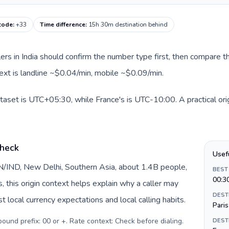
 code
:
+33
Time difference
:
15h 30m destination behind
llers in India should confirm the number type first, then compare th
text is landline ~$0.04/min, mobile ~$0.09/min.
dataset is UTC+05:30, while France's is UTC-10:00. A practical ori
check
Usef
 IN/IND, New Delhi, Southern Asia, about 1.4B people,
BEST
00:3
s, this origin context helps explain why a caller may
DEST
 local currency expectations and local calling habits.
Paris
tbound prefix: 00 or +. Rate context: Check before dialing
.
DEST