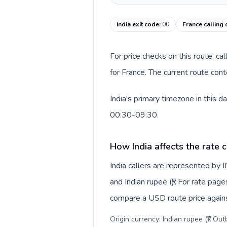
India exit code
:
00
France calling
For price checks on this route, ca
for France. The current route con
India's primary timezone in this 
00:30-09:30.
How India affects the rate 
India callers are represented by
and Indian rupee (₹). For rate page
compare a USD route price against
Origin currency: Indian rupee (₹). Ou