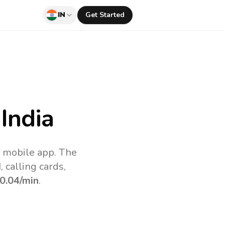
IN
Get Started
India
v mobile app.
The
 calling cards,
0.04
/min
.