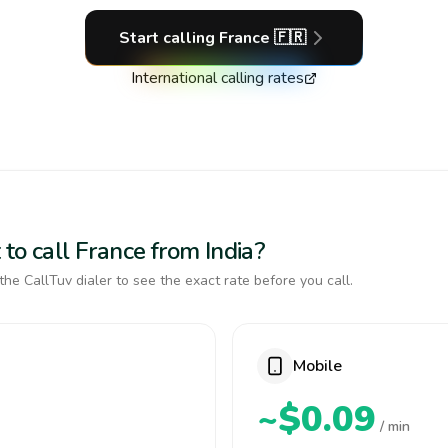
Start calling
France
🇫🇷
International calling rates
to call France from India?
the CallTuv dialer to see the exact rate before you call.
Mobile
~$0.09
/ min