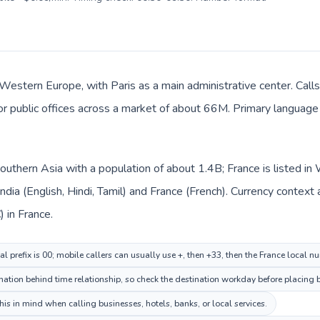
 Western Europe, with Paris as a main administrative center. Calls
 or public offices across a market of about 66M. Primary language 
n Southern Asia with a population of about 1.4B; France is listed
India (English, Hindi, Tamil) and France (French). Currency context
) in France.
al prefix is 00; mobile callers can usually use +, then +33, then the France local n
ation behind time relationship, so check the destination workday before placing b
is in mind when calling businesses, hotels, banks, or local services.