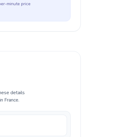
per-minute price
hese details
in France.