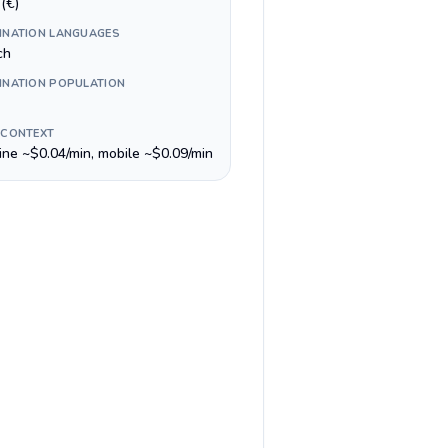
(€)
INATION LANGUAGES
ch
INATION POPULATION
 CONTEXT
line ~$0.04/min, mobile ~$0.09/min