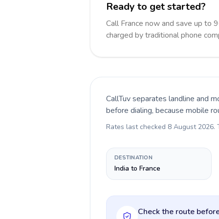
Ready to get started?
Call France now and save up to 
charged by traditional phone com
CallTuv separates landline and mo
before dialing, because mobile ro
Rates last checked
8 August 2026
.
DESTINATION
India to France
Check the route before