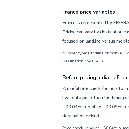
France price variables
France is represented by FR/FRA
Pricing can vary by destination c
focused on landline versus mobil
Number type: Landline or mobile. Liv
Destination code: +33
.
Before pricing India to Fran
A useful rate check for India to 
live route price, then the timing of
~$0.04/min, mobile ~$0.09/min, a
destination behind.
Price check: landline ~$0.04/min, m