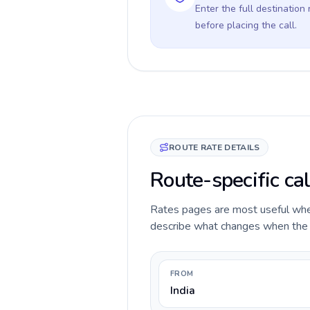
Enter the full destination
before placing the call.
ROUTE RATE DETAILS
Route-specific cal
Rates pages are most useful when 
describe what changes when the ca
FROM
India