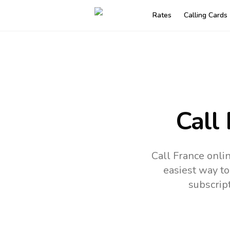
Rates
Calling Cards
Call
Call France onli
easiest way to
subscrip