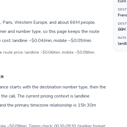
Euro 
DEST
Fren
, Paris, Western Europe, and about 66M people.
DEST
66M
arrier and number type, so this page keeps the route
RATE
e cost: landline ~$0.04/min, mobile ~$0.09/min.
land
e route price: landline ~$0.04/min, mobile ~$0.09/min.
ce
France starts with the destination number type, then the
 the call. The current pricing context is landline
nd the primary timezone relationship is 15h 30m
obile ~$0.09/min. Timing check: 00:30-09:30. Number format: