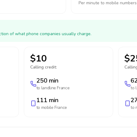
Per minute to mobile numbers
action of what phone companies usually charge.
$10
$2
Calling credit:
Calling
250 min
62
to landline
France
to 
111 min
27
to mobile
France
to 