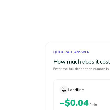
QUICK RATE ANSWER
How much does it cost 
Enter the full destination number in 
Landline
~$0.04
/ min