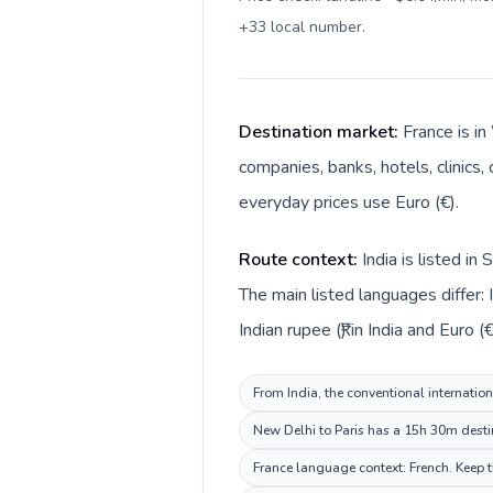
+33 local number
.
Destination market:
France is in
companies, banks, hotels, clinics,
everyday prices use Euro (€).
Route context:
India is listed i
The main listed languages differ: 
Indian rupee (₹) in India and Euro (€
From India, the conventional internation
New Delhi to Paris has a 15h 30m destin
France language context: French. Keep th