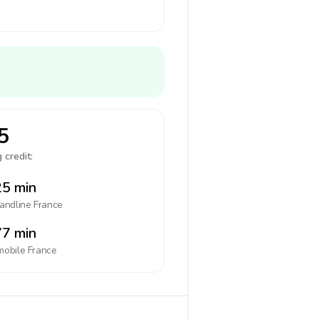
5
 credit:
5 min
landline
France
7 min
mobile
France