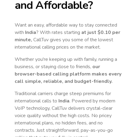
and Affordable?
Want an easy, affordable way to stay connected
with
India
? With rates starting
at just
$0.10
per
minute,
CallTuv gives you some of the lowest
international calling prices on the market.
Whether you're keeping up with family, running a
business, or staying close to friends,
our
browser-based calling platform makes every
call simple, reliable, and budget-friendly.
Traditional carriers charge steep premiums for
international calls to
India
. Powered by modern
VoIP technology, CallTuv delivers crystal-clear
voice quality without the high costs. No pricey
international plans, no hidden fees, and no
contracts. Just straightforward, pay-as-you-go