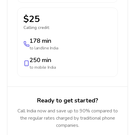
$25
Calling credit:
178 min
to landline
India
250 min
to mobile
India
Ready to get started?
Call India now and save up to 90% compared to
the regular rates charged by traditional phone
companies.