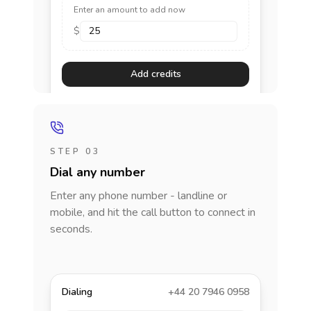
Enter an amount to add now
$
Add credits
STEP 03
Dial any number
Enter any phone number - landline or
mobile, and hit the call button to connect in
seconds.
Dialing
+44 20 7946 0958