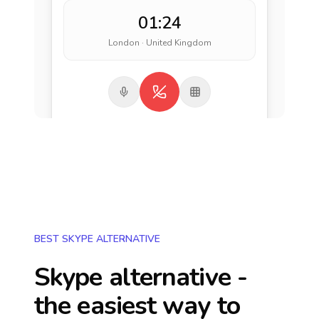
01:24
London · United Kingdom
BEST SKYPE ALTERNATIVE
Skype alternative -
the easiest way to