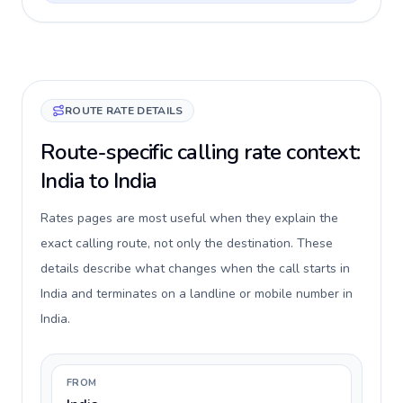
ROUTE RATE DETAILS
Route-specific calling rate context:
India to India
Rates pages are most useful when they explain the
exact calling route, not only the destination. These
details describe what changes when the call starts in
India and terminates on a landline or mobile number in
India.
FROM