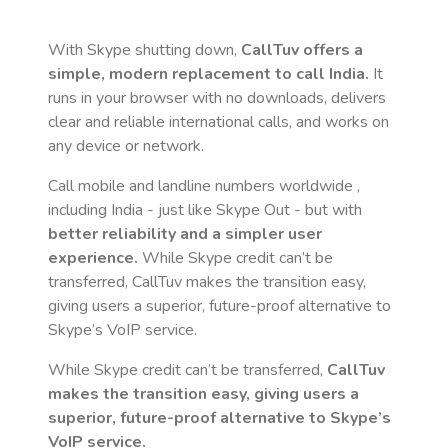
With Skype shutting down,
CallTuv offers a
simple, modern replacement to call
India
.
It
runs in your browser with no downloads, delivers
clear and reliable international calls, and works on
any device or network.
Call mobile and landline numbers worldwide
,
including India
- just like Skype Out - but with
better reliability and a simpler user
experience.
While Skype credit can’t be
transferred, CallTuv makes the transition easy,
giving users a superior, future-proof alternative to
Skype’s VoIP service.
While Skype credit can’t be transferred,
CallTuv
makes the transition easy, giving users a
superior, future-proof alternative to Skype’s
VoIP service.