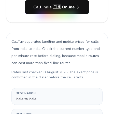
Call India 🇮🇳 Online
CallTuv separates landline and mobile prices for calls
from India to India
. Check the current number type and
per-minute rate before dialing, because mobile routes
can cost more than fixed-line routes.
Rates last checked
8 August 2026
. The exact price is
confirmed in the dialer before the call starts.
DESTINATION
India to India