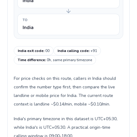
India
TO
India
India exit code
:
00
India calling code
:
+91
Time difference
:
0h, same primary timezone
For price checks on this route, callers in India should
confirm the number type first, then compare the live
landline or mobile price for India. The current route
context is landline ~$0.14/min, mobile ~$0.10/min.
India's primary timezone in this dataset is UTC+05:30,
while India's is UTC+05:30. A practical origin-time
calling window is 09:00-18:00.