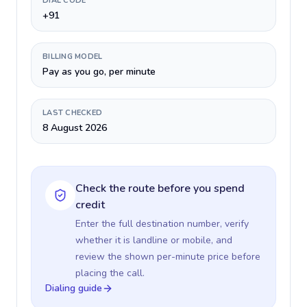
DIAL CODE
+91
BILLING MODEL
Pay as you go, per minute
LAST CHECKED
8 August 2026
Check the route before you spend
credit
Enter the full destination number, verify
whether it is landline or mobile, and
review the shown per-minute price before
placing the call.
Dialing guide