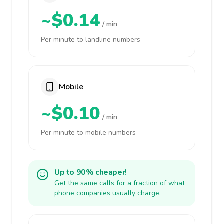
~$0.14
/ min
Per minute to landline numbers
Mobile
~$0.10
/ min
Per minute to mobile numbers
Up to 90% cheaper!
Get the same calls for a fraction of what
phone companies usually charge.