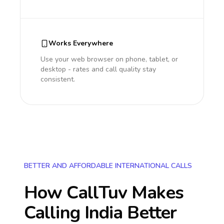
Works Everywhere
Use your web browser on phone, tablet, or
desktop - rates and call quality stay
consistent.
BETTER AND AFFORDABLE INTERNATIONAL CALLS
How CallTuv Makes
Calling
India
Better