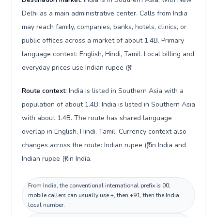
Delhi as a main administrative center. Calls from India
may reach family, companies, banks, hotels, clinics, or
public offices across a market of about 1.4B. Primary
language context: English, Hindi, Tamil. Local billing and
everyday prices use Indian rupee (₹).
Route context:
India is listed in Southern Asia with a
population of about 1.4B; India is listed in Southern Asia
with about 1.4B. The route has shared language
overlap in English, Hindi, Tamil. Currency context also
changes across the route: Indian rupee (₹) in India and
Indian rupee (₹) in India.
From India, the conventional international prefix is 00;
mobile callers can usually use +, then +91, then the India
local number.