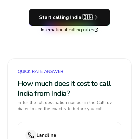
Start calling
India
🇮🇳
International calling rates
QUICK RATE ANSWER
How much does it cost to call
India from India?
Enter the full destination number in the CallTuv
dialer to see the exact rate before you call.
Landline