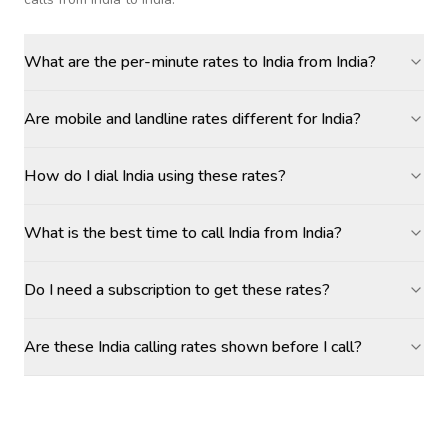
What are the per-minute rates to India from India?
Are mobile and landline rates different for India?
How do I dial India using these rates?
What is the best time to call India from India?
Do I need a subscription to get these rates?
Are these India calling rates shown before I call?