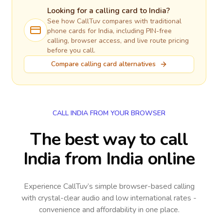
Looking for a calling card to
India
?
See how CallTuv compares with traditional
phone cards for
India
, including PIN-free
calling, browser access, and live route pricing
before you call.
Compare calling card alternatives
CALL INDIA FROM YOUR BROWSER
The best way to call
India from India online
Experience CallTuv’s simple browser-based calling
with crystal-clear audio and low international rates -
convenience and affordability in one place.