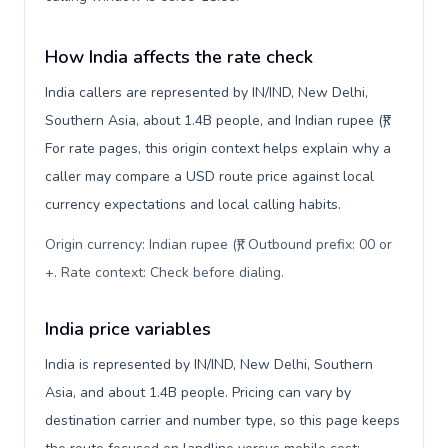
How India affects the rate check
India callers are represented by IN/IND, New Delhi,
Southern Asia, about 1.4B people, and Indian rupee (₹).
For rate pages, this origin context helps explain why a
caller may compare a USD route price against local
currency expectations and local calling habits.
Origin currency: Indian rupee (₹). Outbound prefix: 00 or
+. Rate context: Check before dialing
.
India price variables
India is represented by IN/IND, New Delhi, Southern
Asia, and about 1.4B people. Pricing can vary by
destination carrier and number type, so this page keeps