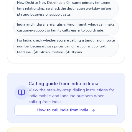
New Delhi to New Delhi has a 0h, same primary timezone
time relationship, so check the destination workday before
placing business or support calls.
India and India share English, Hindi, Tamil, which can make
customer-support or family calls easier to coordinate.
For India, check whether you are calling a landline or mobile
number because those prices can differ; current context:
landline ~$0.14/min, mobile ~$0.10/min.
Calling guide
from India
to
India
View the step-by-step dialing instructions for
India
mobile and landline numbers when
calling
from India
How to call India from India