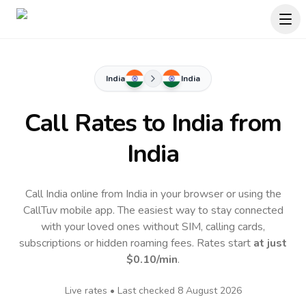
India
India
Call Rates to
India
from
India
Call India online from India in your browser or using the
CallTuv mobile app.
The easiest way to stay connected
with your loved ones without SIM, calling cards,
subscriptions or hidden roaming fees. Rates start
at just
$0.10
/min
.
Live rates • Last checked
8 August 2026