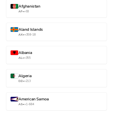
Afghanistan
AF
•
+93
Aland Islands
AX
•
+358-18
Albania
AL
•
+355
Algeria
DZ
•
+213
American Samoa
AS
•
+1-684