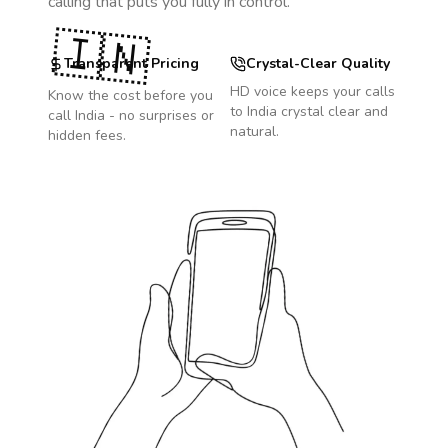
calling that puts you fully in control.
🇮🇳
Transparent Pricing
Crystal-Clear Quality
HD voice keeps your calls
Know the cost before you
to
India
crystal clear and
call
India
- no surprises or
natural.
hidden fees.