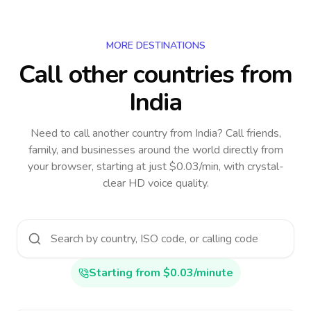
MORE DESTINATIONS
Call other countries
from
India
Need to call another country
from India
? Call friends,
family, and businesses around the world directly from
your browser, starting at just $0.03/min, with crystal-
clear HD voice quality.
Starting from $0.03/minute