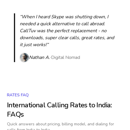
“When I heard Skype was shutting down, I
needed a quick alternative to call abroad.
CallTuv was the perfect replacement - no
downloads, super clear calls, great rates, and
it just works!“
Nathan A.
Digital Nomad
RATES FAQ
International Calling Rates to
India
:
FAQs
Quick answers about pricing, billing model, and dialing for
calls
from India to India
.