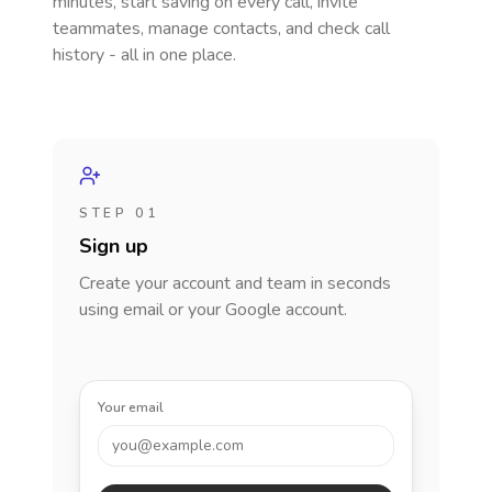
minutes, start saving on every call, invite
teammates, manage contacts, and check call
history - all in one place.
STEP 01
Sign up
Create your account and team in seconds
using email or your Google account.
Your email
you@example.com