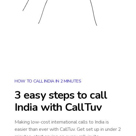
HOW TO CALL INDIA IN 2 MINUTES
3 easy steps to call
India
with CallTuv
Making low-cost international calls
to India
is
easier than ever with CallTuv. Get set up in under 2