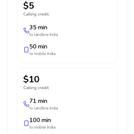
$5
Calling credit:
35 min
to landline
India
50 min
to mobile
India
$10
Calling credit:
71 min
to landline
India
100 min
to mobile
India