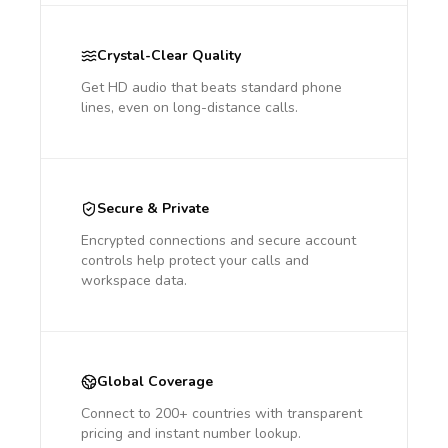
Crystal-Clear Quality
Get HD audio that beats standard phone
lines, even on long-distance calls.
Secure & Private
Encrypted connections and secure account
controls help protect your calls and
workspace data.
Global Coverage
Connect to 200+ countries with transparent
pricing and instant number lookup.