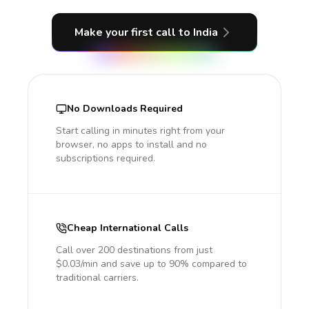
Make your first call
to India
No Downloads Required
Start calling in minutes right from your
browser, no apps to install and no
subscriptions required.
Cheap International Calls
Call over 200 destinations from just
$0.03/min and save up to 90% compared to
traditional carriers.