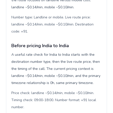
the route focused on landline versus mobile cost:
landline ~$0.14/min, mobile ~$0.10/min.
Number type: Landline or mobile. Live route price:
landline ~$0.14/min, mobile ~$0.10/min. Destination
code: +91
.
Before pricing India to India
A useful rate check for India to India starts with the
destination number type, then the live route price, then
the timing of the call. The current pricing context is
landline ~$0.14/min, mobile ~$0.10/min, and the primary
timezone relationship is 0h, same primary timezone.
Price check: landline ~$0.14/min, mobile ~$0.10/min.
Timing check: 09:00-18:00. Number format: +91 local
number
.