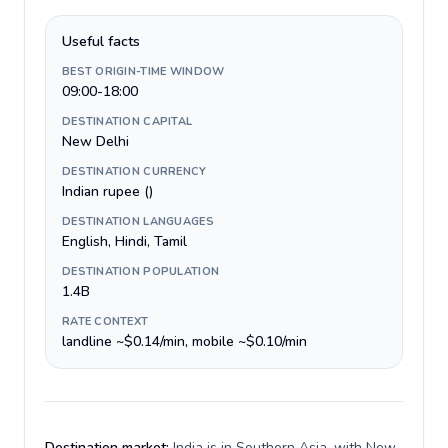
Useful facts
BEST ORIGIN-TIME WINDOW
09:00-18:00
DESTINATION CAPITAL
New Delhi
DESTINATION CURRENCY
Indian rupee (₹)
DESTINATION LANGUAGES
English, Hindi, Tamil
DESTINATION POPULATION
1.4B
RATE CONTEXT
landline ~$0.14/min, mobile ~$0.10/min
Destination market:
India is in Southern Asia, with New