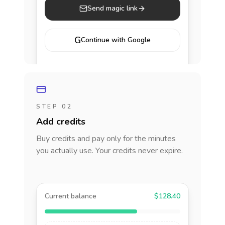
Send magic link
G
Continue with Google
STEP 02
Add credits
Buy credits and pay only for the minutes
you actually use. Your credits never expire.
Current balance
$128.40