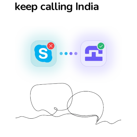
keep calling
India