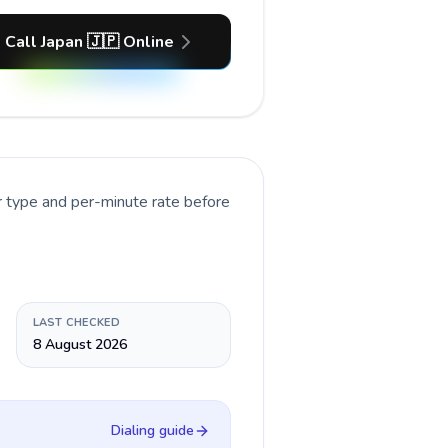
Call Japan 🇯🇵 Online
r type and per-minute rate before
LAST CHECKED
8 August 2026
Dialing guide