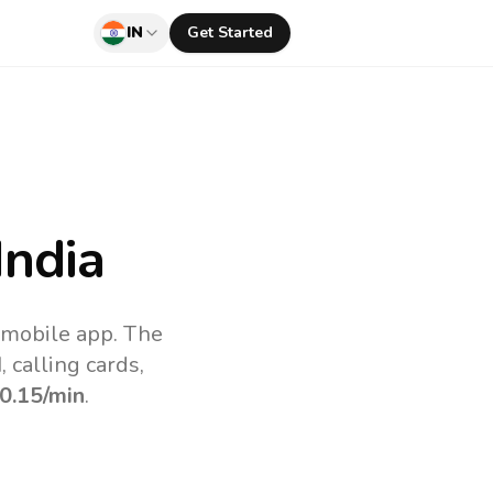
IN
Get Started
India
v mobile app.
The
 calling cards,
0.15
/min
.