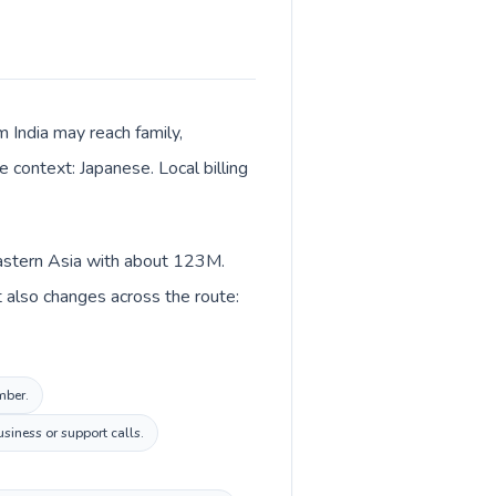
m India may reach family,
 context: Japanese. Local billing
n Eastern Asia with about 123M.
xt also changes across the route:
mber.
siness or support calls.