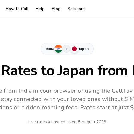
How to Call
Help
Blog
Solutions
India
Japan
 Rates to
Japan
from 
e from India in your browser or using the CallTu
 stay connected with your loved ones without SIM,
tions or hidden roaming fees. Rates start
at just
$
Live rates • Last checked
8 August 2026