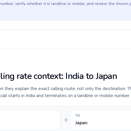
 number, verify whether it is landline or mobile, and review the shown 
ling rate context: India to Japan
they explain the exact calling route, not only the destination. T
ll starts in India and terminates on a landline or mobile number 
TO
Japan