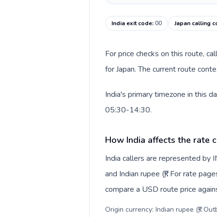
India exit code
:
00
Japan calling 
For price checks on this route, ca
for Japan. The current route cont
India's primary timezone in this 
05:30-14:30.
How India affects the rate 
India callers are represented by
and Indian rupee (₹). For rate page
compare a USD route price against
Origin currency: Indian rupee (₹). Ou