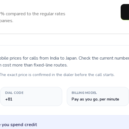
0% compared to the regular rates
panies.
bile prices for calls
from India to Japan
. Check the current numbe
n cost more than fixed-line routes.
 The exact price is confirmed in the dialer before the call starts.
DIAL CODE
BILLING MODEL
+81
Pay as you go, per minute
 you spend credit