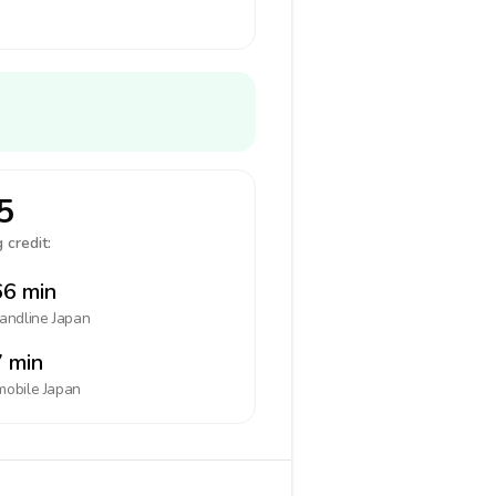
5
 credit:
6 min
landline
Japan
 min
mobile
Japan