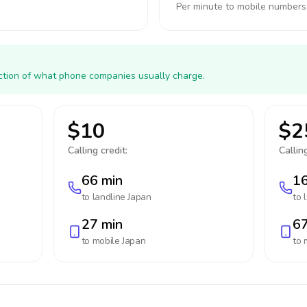
Per minute to mobile numbers
action of what phone companies usually charge.
$10
$2
Calling credit:
Calling
66 min
16
to landline
Japan
to 
27 min
67
to mobile
Japan
to 