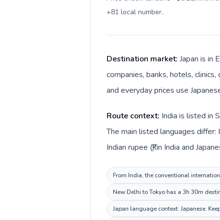
+81 local number
.
Destination market:
Japan is in 
companies, banks, hotels, clinics,
and everyday prices use Japanese
Route context:
India is listed i
The main listed languages differ: 
Indian rupee (₹) in India and Japane
From India, the conventional internation
New Delhi to Tokyo has a 3h 30m destina
Japan language context: Japanese. Keep 