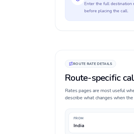
Enter the full destination
before placing the call.
ROUTE RATE DETAILS
Route-specific cal
Rates pages are most useful when 
describe what changes when the ca
FROM
India