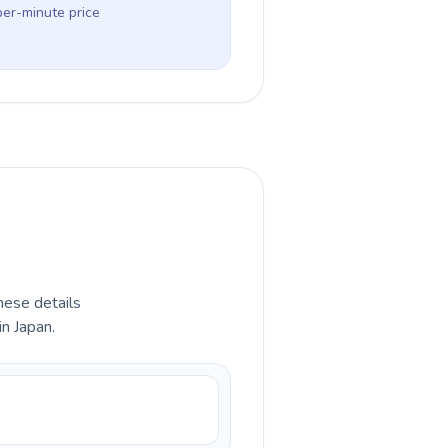
per-minute price
hese details
in Japan.