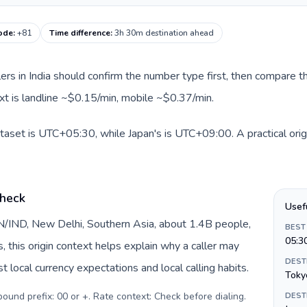
code
:
+81
Time difference
:
3h 30m destination ahead
llers in India should confirm the number type first, then compare th
ext is landline ~$0.15/min, mobile ~$0.37/min.
dataset is UTC+05:30, while Japan's is UTC+09:00. A practical orig
check
Usef
 IN/IND, New Delhi, Southern Asia, about 1.4B people,
BEST
05:3
s, this origin context helps explain why a caller may
DEST
 local currency expectations and local calling habits.
Toky
tbound prefix: 00 or +. Rate context: Check before dialing
.
DEST