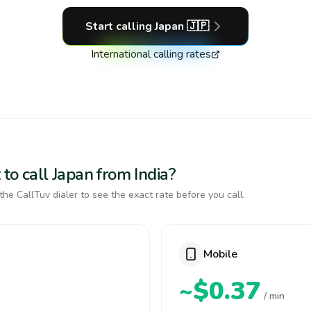
Start calling
Japan
🇯🇵
International calling rates
to call Japan from India?
the CallTuv dialer to see the exact rate before you call.
Mobile
~$0.37
/ min