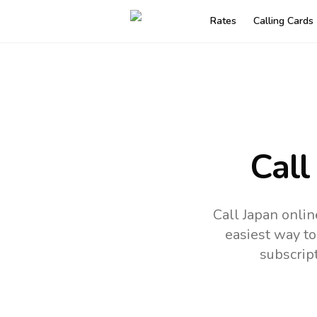
Rates
Calling Cards
Call
Call Japan onlin
easiest way to
subscrip