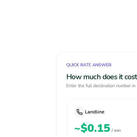
QUICK RATE ANSWER
How much does it cost 
Enter the full destination number in 
Landline
~$0.15
/ min