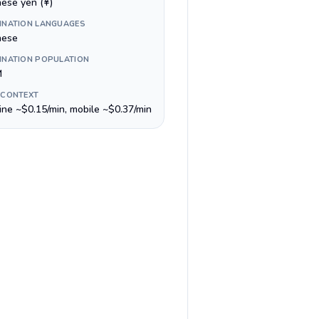
nese yen (¥)
INATION LANGUAGES
nese
INATION POPULATION
M
 CONTEXT
line ~$0.15/min, mobile ~$0.37/min