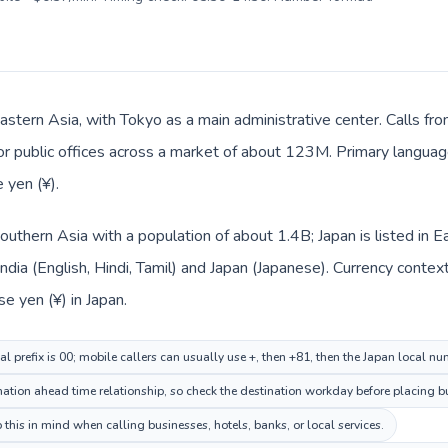
Eastern Asia, with Tokyo as a main administrative center. Calls fro
 or public offices across a market of about 123M. Primary language
 yen (¥).
n Southern Asia with a population of about 1.4B; Japan is listed i
India (English, Hindi, Tamil) and Japan (Japanese). Currency conte
se yen (¥) in Japan.
al prefix is 00; mobile callers can usually use +, then +81, then the Japan local nu
tion ahead time relationship, so check the destination workday before placing bu
this in mind when calling businesses, hotels, banks, or local services.