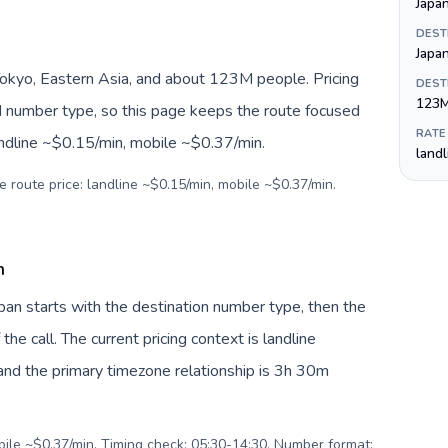
Japa
DEST
Japa
Tokyo, Eastern Asia, and about 123M people. Pricing
DEST
123
nd number type, so this page keeps the route focused
RATE
andline ~$0.15/min, mobile ~$0.37/min.
land
e route price: landline ~$0.15/min, mobile ~$0.37/min.
n
apan starts with the destination number type, then the
 the call. The current pricing context is landline
nd the primary timezone relationship is 3h 30m
obile ~$0.37/min. Timing check: 05:30-14:30. Number format: