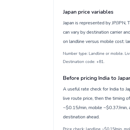
Japan price variables
Japan is represented by JP/JPN, 
can vary by destination carrier a
on landline versus mobile cost: l
Number type: Landline or mobile. Liv
Destination code: +81
.
Before pricing India to Japa
A useful rate check for India to J
live route price, then the timing of
~$0.15/min, mobile ~$0.37/min, a
destination ahead.
Price check: landline ~$0.15/min, m