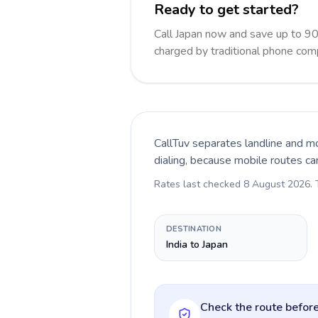
Ready to get started?
Call Japan now and save up to 9
charged by traditional phone com
CallTuv separates landline and mo
dialing, because mobile routes ca
Rates last checked
8 August 2026
.
DESTINATION
India to Japan
Check the route before