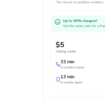
Per minute to landline numbers
Up to 90% cheaper!
Get the same calls for a fr
$5
Calling credit:
33 min
to landline
Japan
13 min
to mobile
Japan