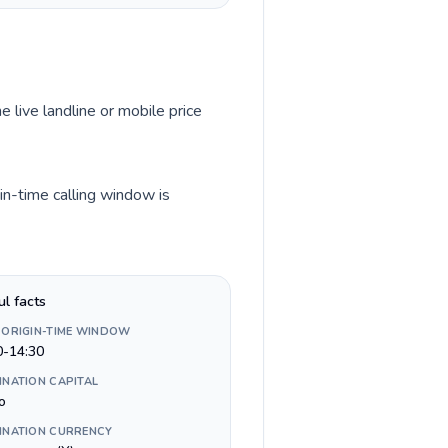
e live landline or mobile price
in-time calling window is
ul facts
 ORIGIN-TIME WINDOW
0-14:30
INATION CAPITAL
o
INATION CURRENCY