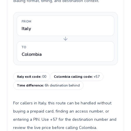
dialing format, timing, and destination context.
FROM
Italy
TO
Colombia
Italy exit code
:
00
Colombia calling code
:
+57
Time difference
:
6h destination behind
For callers in Italy, this route can be handled without
buying a prepaid card, finding an access number, or
entering a PIN. Use +57 for the destination number and
review the live price before calling Colombia.