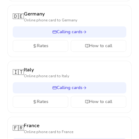
Germany
🇩🇪
Online phone card to
Germany
Calling cards
Rates
How to call
Italy
🇮🇹
Online phone card to
Italy
Calling cards
Rates
How to call
France
🇫🇷
Online phone card to
France