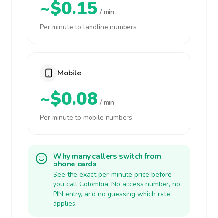
~$0.15
/ min
Per minute to landline numbers
Mobile
~$0.08
/ min
Per minute to mobile numbers
Why many callers switch from
phone cards
See the exact per-minute price before
you call Colombia. No access number, no
PIN entry, and no guessing which rate
applies.