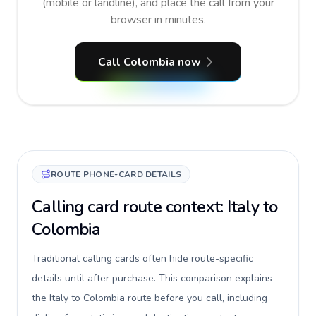
(mobile or landline), and place the call from your
browser in minutes.
Call Colombia now
ROUTE PHONE-CARD DETAILS
Calling card route context: Italy to
Colombia
Traditional calling cards often hide route-specific
details until after purchase. This comparison explains
the Italy to Colombia route before you call, including