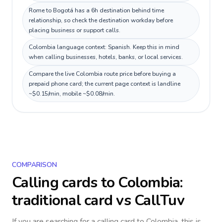
Rome to Bogotá has a 6h destination behind time
relationship, so check the destination workday before
placing business or support calls.
Colombia language context: Spanish. Keep this in mind
when calling businesses, hotels, banks, or local services.
Compare the live Colombia route price before buying a
prepaid phone card; the current page context is landline
~$0.15/min, mobile ~$0.08/min.
COMPARISON
Calling cards to
Colombia
:
traditional card vs CallTuv
If you are searching for a calling card to
Colombia
, this is