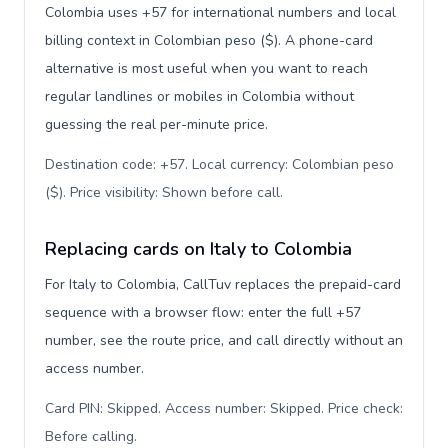
Colombia uses +57 for international numbers and local
billing context in Colombian peso ($). A phone-card
alternative is most useful when you want to reach
regular landlines or mobiles in Colombia without
guessing the real per-minute price.
Destination code: +57. Local currency: Colombian peso
($). Price visibility: Shown before call
.
Replacing cards on Italy to Colombia
For Italy to Colombia, CallTuv replaces the prepaid-card
sequence with a browser flow: enter the full +57
number, see the route price, and call directly without an
access number.
Card PIN: Skipped. Access number: Skipped. Price check:
Before calling
.