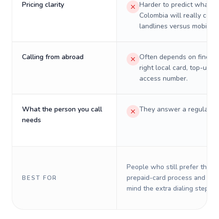
Pricing clarity
Harder to predict what a 
Colombia will really cost
landlines versus mobiles.
Calling from abroad
Often depends on finding
right local card, top-up, o
access number.
What the person you call
They answer a regular p
needs
People who still prefer the o
prepaid-card process and do 
BEST FOR
mind the extra dialing steps.