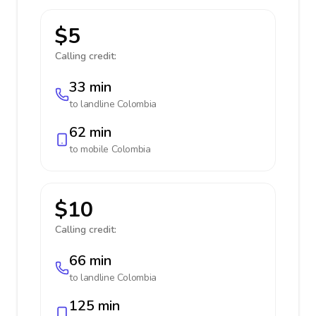
$5
Calling credit:
33 min
to landline
Colombia
62 min
to mobile
Colombia
$10
Calling credit:
66 min
to landline
Colombia
125 min