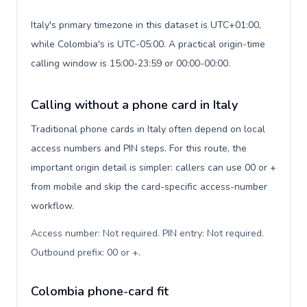
Italy's primary timezone in this dataset is UTC+01:00,
while Colombia's is UTC-05:00. A practical origin-time
calling window is 15:00-23:59 or 00:00-00:00.
Calling without a phone card in Italy
Traditional phone cards in Italy often depend on local
access numbers and PIN steps. For this route, the
important origin detail is simpler: callers can use 00 or +
from mobile and skip the card-specific access-number
workflow.
Access number: Not required. PIN entry: Not required.
Outbound prefix: 00 or +
.
Colombia phone-card fit