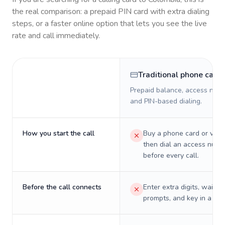
the real comparison: a prepaid PIN card with extra dialing
steps, or a faster online option that lets you see the live
rate and call immediately.
Traditional phone card
Prepaid balance, access numb
and PIN-based dialing.
How you start the call
Buy a phone card or virtu
then dial an access numb
before every call.
Before the call connects
Enter extra digits, wait t
prompts, and key in a PIN