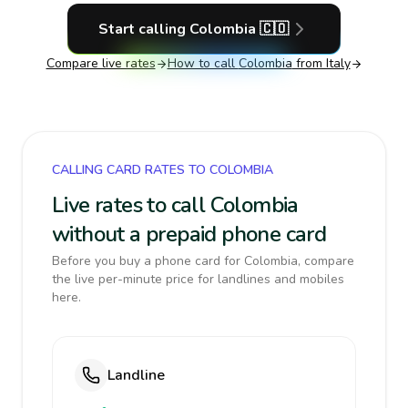
Start calling
Colombia
🇨🇴
Compare live rates
How to call
Colombia
from Italy
CALLING CARD RATES TO COLOMBIA
Live rates to call Colombia
without a prepaid phone card
Before you buy a phone card for Colombia, compare
the live per-minute price for landlines and mobiles
here.
Landline