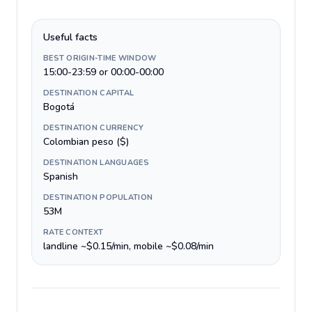
Useful facts
BEST ORIGIN-TIME WINDOW
15:00-23:59 or 00:00-00:00
DESTINATION CAPITAL
Bogotá
DESTINATION CURRENCY
Colombian peso ($)
DESTINATION LANGUAGES
Spanish
DESTINATION POPULATION
53M
RATE CONTEXT
landline ~$0.15/min, mobile ~$0.08/min