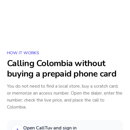
HOW IT WORKS
Calling
Colombia
without
buying a prepaid phone card
You do not need to find a local store, buy a scratch card,
or memorize an access number. Open the dialer, enter the
number, check the live price, and place the call to
Colombia
.
Open CallTuv and sign in