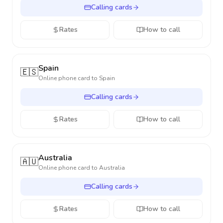
Calling cards
Rates
How to call
Spain
🇪🇸
Online phone card to
Spain
Calling cards
Rates
How to call
Australia
🇦🇺
Online phone card to
Australia
Calling cards
Rates
How to call