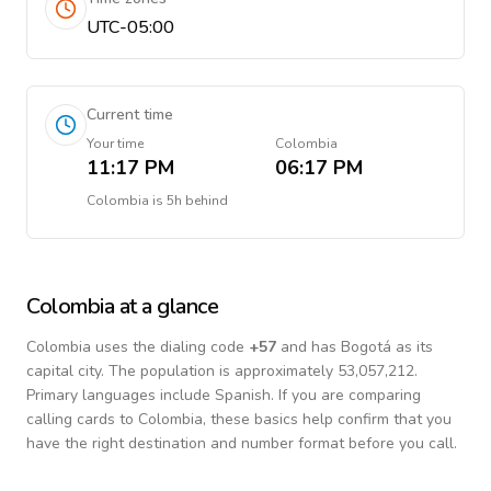
UTC-05:00
Current time
Your time
Colombia
11:17 PM
06:17 PM
Colombia
is
5h behind
Colombia
at a glance
Colombia
uses the dialing code
+
57
and has Bogotá as its
capital city.
The population is approximately 53,057,212.
Primary languages include
Spanish
. If you are comparing
calling cards to
Colombia
, these basics help confirm that you
have the right destination and number format before you call.