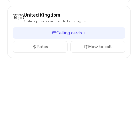
United Kingdom
🇬🇧
Online phone card to
United Kingdom
Calling cards
Rates
How to call