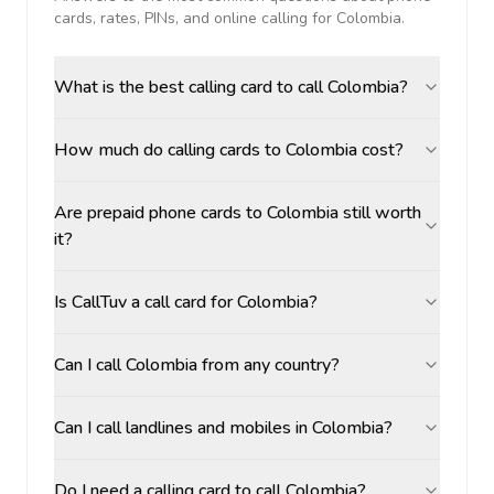
cards, rates, PINs, and online calling for
Colombia
.
What is the best calling card to call Colombia?
How much do calling cards to Colombia cost?
Are prepaid phone cards to Colombia still worth
it?
Is CallTuv a call card for Colombia?
Can I call Colombia from any country?
Can I call landlines and mobiles in Colombia?
Do I need a calling card to call Colombia?