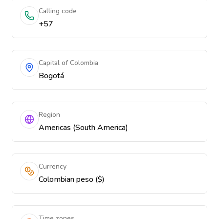
Calling code
+57
Capital of Colombia
Bogotá
Region
Americas (South America)
Currency
Colombian peso ($)
Time zones