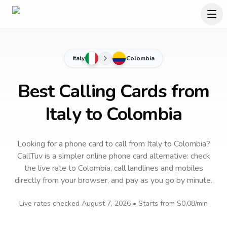
Italy
Colombia
Best Calling Cards from
Italy to Colombia
Looking for a phone card to call
from Italy
to
Colombia
?
CallTuv is a simpler online phone card alternative: check
the live rate to
Colombia
, call landlines and mobiles
directly from your browser, and pay as you go by minute.
Live rates checked
August 7, 2026
• Starts from
$0.08
/min