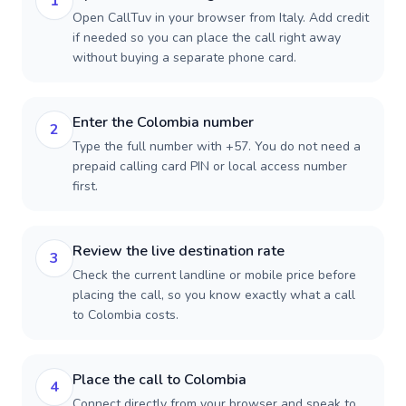
1
Open CallTuv in your browser from Italy. Add credit
if needed so you can place the call right away
without buying a separate phone card.
Enter the Colombia number
2
Type the full number with +57. You do not need a
prepaid calling card PIN or local access number
first.
Review the live destination rate
3
Check the current landline or mobile price before
placing the call, so you know exactly what a call
to Colombia costs.
Place the call to Colombia
4
Connect directly from your browser and speak to