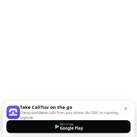
Take CallTuv on the go
Cheap worldwide calls from your phone. No SIM, no roaming,
anytime.
GET IT ON
Google Play