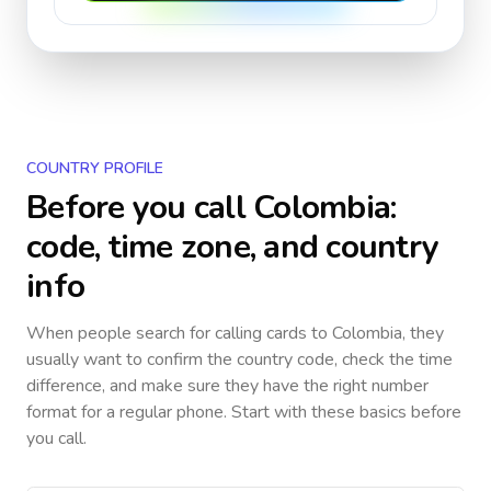
COUNTRY PROFILE
Before you call
Colombia
:
code, time zone, and country
info
When people search for calling cards to
Colombia
, they
usually want to confirm the country code, check the time
difference, and make sure they have the right number
format for a regular phone. Start with these basics before
you call.