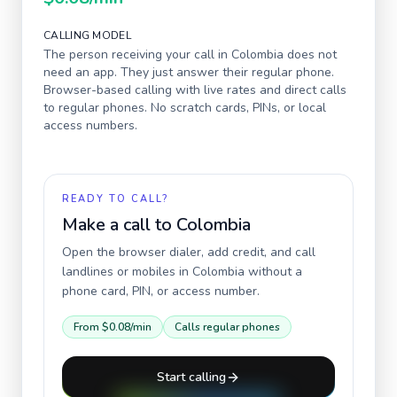
CALLING MODEL
The person receiving your call in
Colombia
does not
need an app. They just answer their regular phone.
Browser-based calling with live rates and direct calls
to regular phones. No scratch cards, PINs, or local
access numbers.
READY TO CALL?
Make a call to
Colombia
Open the browser dialer, add credit, and call
landlines or mobiles in
Colombia
without a
phone card, PIN, or access number.
From
$0.08
/min
Calls regular phones
Start calling