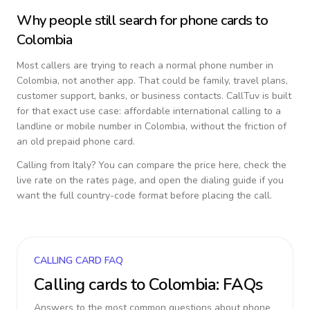
Why people still search for phone cards to
Colombia
Most callers are trying to reach a normal phone number in
Colombia
, not another app. That could be family, travel plans,
customer support, banks, or business contacts. CallTuv is built
for that exact use case: affordable international calling to a
landline or mobile number in
Colombia
, without the friction of
an old prepaid phone card.
Calling from
Italy
? You can compare the price here, check the
live rate on the rates page, and open the dialing guide if you
want the full country-code format before placing the call.
CALLING CARD FAQ
Calling cards to
Colombia
: FAQs
Answers to the most common questions about phone