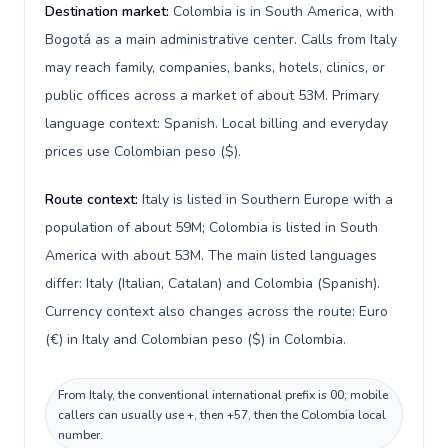
Destination market:
Colombia is in South America, with
Bogotá as a main administrative center. Calls from Italy
may reach family, companies, banks, hotels, clinics, or
public offices across a market of about 53M. Primary
language context: Spanish. Local billing and everyday
prices use Colombian peso ($).
Route context:
Italy is listed in Southern Europe with a
population of about 59M; Colombia is listed in South
America with about 53M. The main listed languages
differ: Italy (Italian, Catalan) and Colombia (Spanish).
Currency context also changes across the route: Euro
(€) in Italy and Colombian peso ($) in Colombia.
From Italy, the conventional international prefix is 00; mobile
callers can usually use +, then +57, then the Colombia local
number.