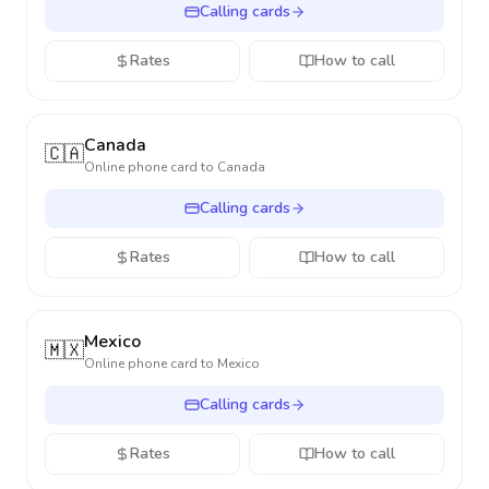
Calling cards
Rates
How to call
Canada
🇨🇦
Online phone card to
Canada
Calling cards
Rates
How to call
Mexico
🇲🇽
Online phone card to
Mexico
Calling cards
Rates
How to call