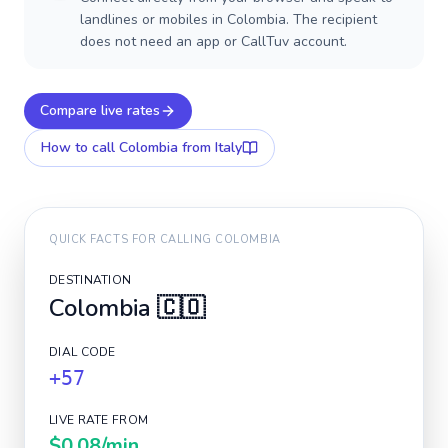
landlines or mobiles in Colombia. The recipient
does not need an app or CallTuv account.
Compare live rates
How to call
Colombia
from Italy
QUICK FACTS FOR CALLING
COLOMBIA
DESTINATION
Colombia
🇨🇴
DIAL CODE
+57
LIVE RATE FROM
$0.08
/min