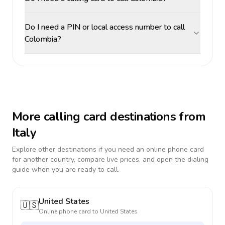
Do I need a PIN or local access number to call
Colombia?
More calling card destinations from
Italy
Explore other destinations if you need an online phone card
for another country, compare live prices, and open the dialing
guide when you are ready to call.
United States
🇺🇸
Online phone card to
United States