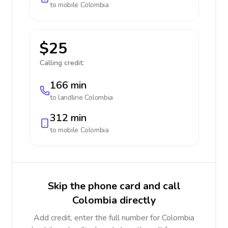
to mobile
Colombia
$25
Calling credit:
166 min
to landline
Colombia
312 min
to mobile
Colombia
Skip the phone card and call
Colombia directly
Add credit, enter the full number for Colombia