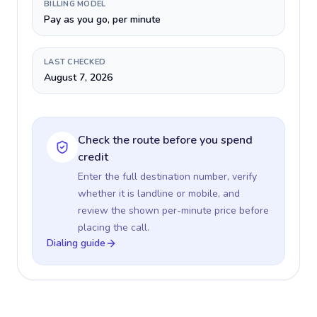
BILLING MODEL
Pay as you go, per minute
LAST CHECKED
August 7, 2026
Check the route before you spend
credit
Enter the full destination number, verify
whether it is landline or mobile, and
review the shown per-minute price before
placing the call.
Dialing guide