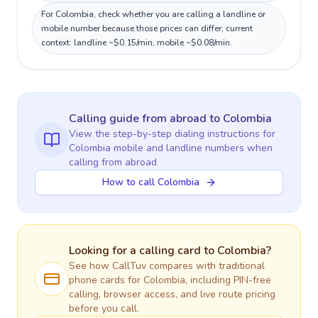
For Colombia, check whether you are calling a landline or
mobile number because those prices can differ; current
context: landline ~$0.15/min, mobile ~$0.08/min.
Calling guide
from abroad
to
Colombia
View the step-by-step dialing instructions for
Colombia
mobile and landline numbers when
calling
from abroad
How to call Colombia
Looking for a calling card to
Colombia
?
See how CallTuv compares with traditional
phone cards for
Colombia
, including PIN-free
calling, browser access, and live route pricing
before you call.