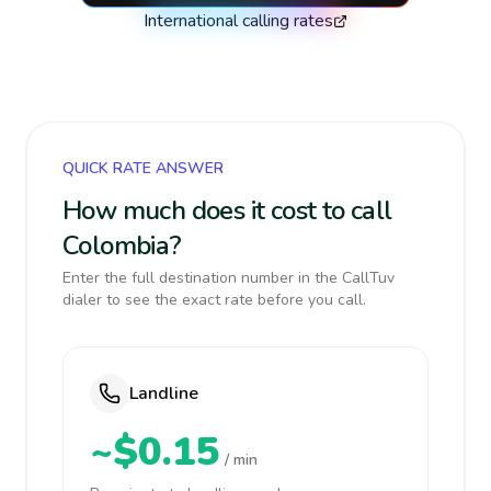
International calling rates
QUICK RATE ANSWER
How much does it cost to call
Colombia?
Enter the full destination number in the CallTuv
dialer to see the exact rate before you call.
Landline
~$0.15
/ min