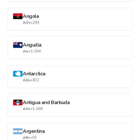
Angola
AO
•
+244
Anguilla
AI
•
+1-264
Antarctica
AQ
•
+672
Antigua and Barbuda
AG
•
+1-268
Argentina
AR
•
+54