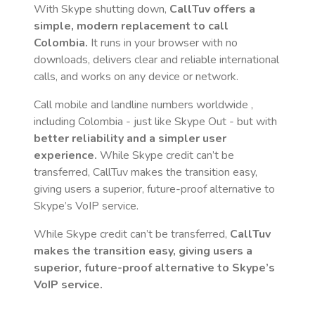
With Skype shutting down,
CallTuv offers a
simple, modern replacement to call
Colombia
.
It runs in your browser with no
downloads, delivers clear and reliable international
calls, and works on any device or network.
Call mobile and landline numbers worldwide
,
including Colombia
- just like Skype Out - but with
better reliability and a simpler user
experience.
While Skype credit can’t be
transferred, CallTuv makes the transition easy,
giving users a superior, future-proof alternative to
Skype’s VoIP service.
While Skype credit can’t be transferred,
CallTuv
makes the transition easy, giving users a
superior, future-proof alternative to Skype’s
VoIP service.