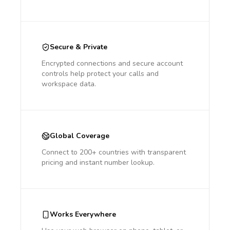
Secure & Private
Encrypted connections and secure account
controls help protect your calls and
workspace data.
Global Coverage
Connect to 200+ countries with transparent
pricing and instant number lookup.
Works Everywhere