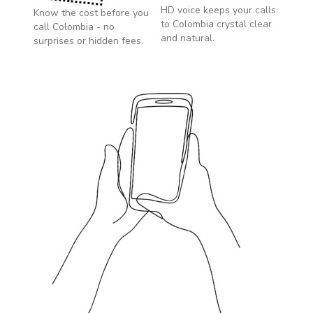
HD voice keeps your calls
Know the cost before you
to
Colombia
crystal clear
call
Colombia
- no
and natural.
surprises or hidden fees.