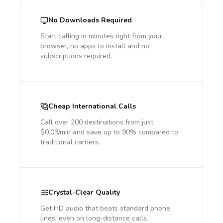
No Downloads Required
Start calling in minutes right from your
browser, no apps to install and no
subscriptions required.
Cheap International Calls
Call over 200 destinations from just
$0.03/min and save up to 90% compared to
traditional carriers.
Crystal-Clear Quality
Get HD audio that beats standard phone
lines, even on long-distance calls.