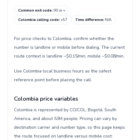
Common exit code
:
00 or +
Colombia calling code
:
+57
Time difference
:
N/A
For price checks to Colombia, confirm whether the
number is landline or mobile before dialing. The current
route context is landline ~$0.15/min, mobile ~$0.08/min.
Use Colombia local business hours as the safest
reference point before placing the call.
Colombia price variables
Colombia is represented by CO/COL, Bogotá, South
America, and about 53M people. Pricing can vary by
destination carrier and number type, so this page keeps
the route focused on landline versus mobile cost: