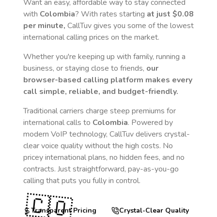
Want an easy, affordable way to stay connected
with
Colombia
? With rates starting
at just
$0.08
per minute,
CallTuv gives you some of the lowest
international calling prices on the market.
Whether you're keeping up with family, running a
business, or staying close to friends,
our
browser-based calling platform makes every
call simple, reliable, and budget-friendly.
Traditional carriers charge steep premiums for
international calls to
Colombia
. Powered by
modern VoIP technology, CallTuv delivers crystal-
clear voice quality without the high costs. No
pricey international plans, no hidden fees, and no
contracts. Just straightforward, pay-as-you-go
calling that puts you fully in control.
🇨🇴
Transparent Pricing
Crystal-Clear Quality