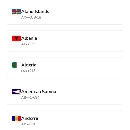
Aland Islands
AX
•
+358-18
Albania
AL
•
+355
Algeria
DZ
•
+213
American Samoa
AS
•
+1-684
Andorra
AD
•
+376