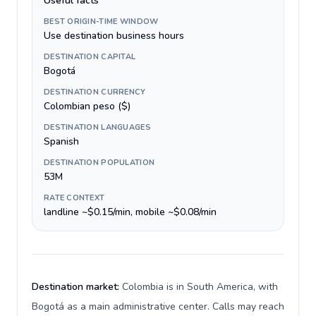
Useful facts
BEST ORIGIN-TIME WINDOW
Use destination business hours
DESTINATION CAPITAL
Bogotá
DESTINATION CURRENCY
Colombian peso ($)
DESTINATION LANGUAGES
Spanish
DESTINATION POPULATION
53M
RATE CONTEXT
landline ~$0.15/min, mobile ~$0.08/min
Destination market:
Colombia is in South America, with
Bogotá as a main administrative center. Calls may reach