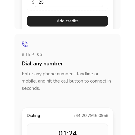
$
Add credits
STEP 03
Dial any number
Enter any phone number - landline or
mobile, and hit the call button to connect in
seconds.
Dialing
+44 20 7946 0958
01:24