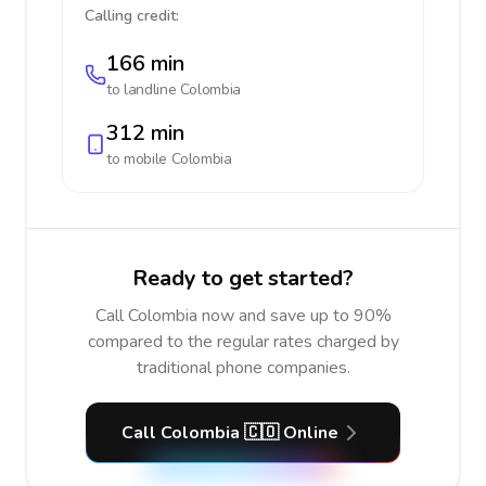
Calling credit:
166 min
to landline
Colombia
312 min
to mobile
Colombia
Ready to get started?
Call Colombia now and save up to 90%
compared to the regular rates charged by
traditional phone companies.
Call Colombia 🇨🇴 Online