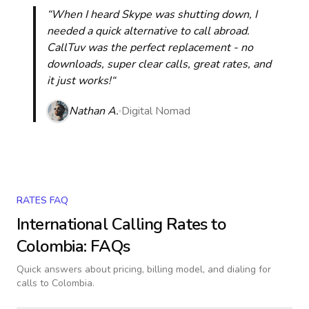
“When I heard Skype was shutting down, I
needed a quick alternative to call abroad.
CallTuv was the perfect replacement - no
downloads, super clear calls, great rates, and
it just works!“
Nathan A.
Digital Nomad
RATES FAQ
International Calling Rates to
Colombia
: FAQs
Quick answers about pricing, billing model, and dialing for
calls
to Colombia
.