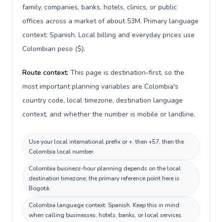
family, companies, banks, hotels, clinics, or public
offices across a market of about 53M. Primary language
context: Spanish. Local billing and everyday prices use
Colombian peso ($).
Route context:
This page is destination-first, so the
most important planning variables are Colombia's
country code, local timezone, destination language
context, and whether the number is mobile or landline.
Use your local international prefix or +, then +57, then the
Colombia local number.
Colombia business-hour planning depends on the local
destination timezone; the primary reference point here is
Bogotá.
Colombia language context: Spanish. Keep this in mind
when calling businesses, hotels, banks, or local services.