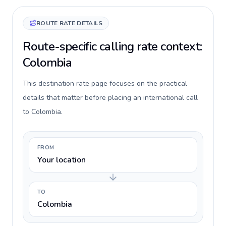
ROUTE RATE DETAILS
Route-specific calling rate context:
Colombia
This destination rate page focuses on the practical
details that matter before placing an international call
to Colombia.
FROM
Your location
TO
Colombia