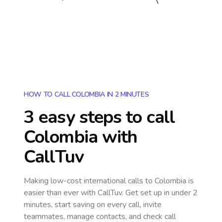
HOW TO CALL COLOMBIA IN 2 MINUTES
3 easy steps to call
Colombia
with
CallTuv
Making low-cost international calls
to Colombia
is
easier than ever with CallTuv. Get set up in under 2
minutes, start saving on every call, invite
teammates, manage contacts, and check call