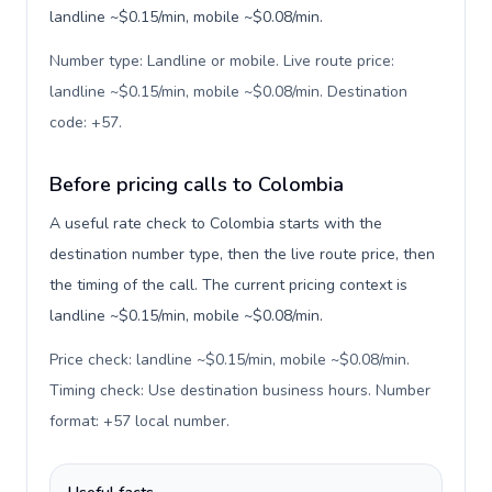
landline ~$0.15/min, mobile ~$0.08/min.
Number type: Landline or mobile. Live route price:
landline ~$0.15/min, mobile ~$0.08/min. Destination
code: +57
.
Before pricing calls to Colombia
A useful rate check to Colombia starts with the
destination number type, then the live route price, then
the timing of the call. The current pricing context is
landline ~$0.15/min, mobile ~$0.08/min.
Price check: landline ~$0.15/min, mobile ~$0.08/min.
Timing check: Use destination business hours. Number
format: +57 local number
.