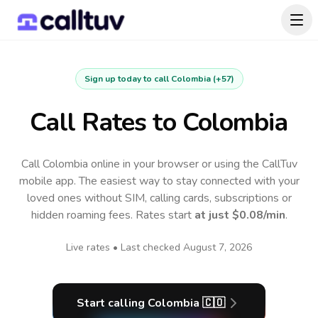
Sign up today to call
Colombia
(
+57
)
Call Rates to
Colombia
Call Colombia online in your browser or using the CallTuv
mobile app.
The easiest way to stay connected with your
loved ones without SIM, calling cards, subscriptions or
hidden roaming fees. Rates start
at just
$0.08
/min
.
Live rates • Last checked
August 7, 2026
Start calling
Colombia
🇨🇴