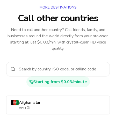
MORE DESTINATIONS
Call other countries
Need to call another country
? Call friends, family, and
businesses around the world directly from your browser,
starting at just $0.03/min, with crystal-clear HD voice
quality.
Starting from $0.03/minute
Afghanistan
AF
•
+93