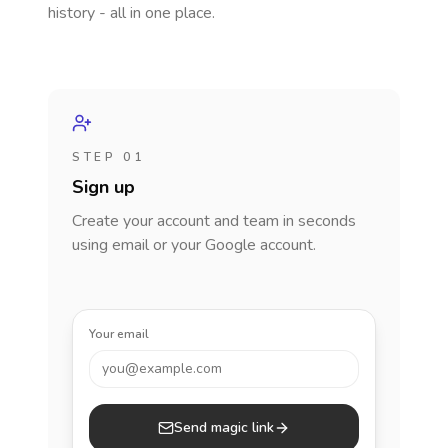
history - all in one place.
STEP 01
Sign up
Create your account and team in seconds
using email or your Google account.
Your email
you@example.com
Send magic link