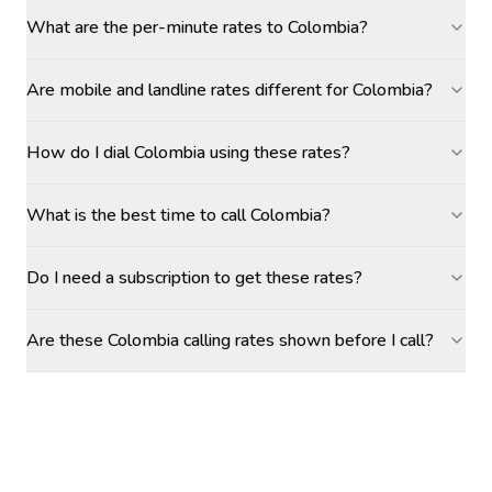
What are the per-minute rates to Colombia?
Are mobile and landline rates different for Colombia?
How do I dial Colombia using these rates?
What is the best time to call Colombia?
Do I need a subscription to get these rates?
Are these Colombia calling rates shown before I call?