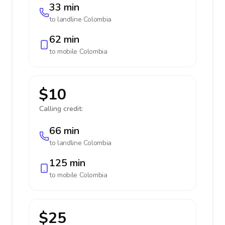
33 min
to landline
Colombia
62 min
to mobile
Colombia
$10
Calling credit:
66 min
to landline
Colombia
125 min
to mobile
Colombia
$25