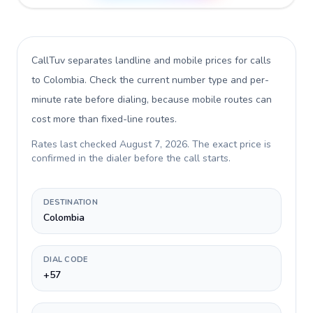
CallTuv separates landline and mobile prices for calls
to Colombia
. Check the current number type and per-
minute rate before dialing, because mobile routes can
cost more than fixed-line routes.
Rates last checked
August 7, 2026
. The exact price is
confirmed in the dialer before the call starts.
DESTINATION
Colombia
DIAL CODE
+57