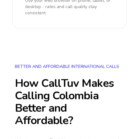
Use your web browser on phone, tablet, or
desktop - rates and call quality stay
consistent.
BETTER AND AFFORDABLE INTERNATIONAL CALLS
How CallTuv Makes
Calling
Colombia
Better and
Affordable?