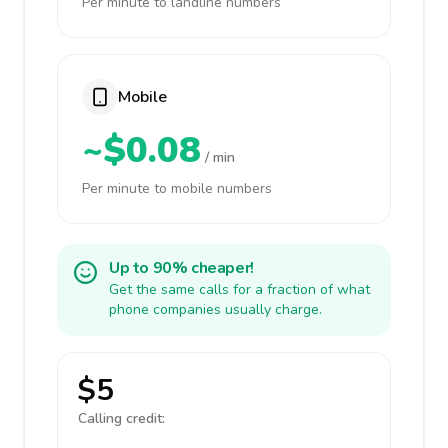
Per minute to landline numbers
Mobile
~$0.08
/ min
Per minute to mobile numbers
Up to 90% cheaper!
Get the same calls for a fraction of what
phone companies usually charge.
$5
Calling credit: