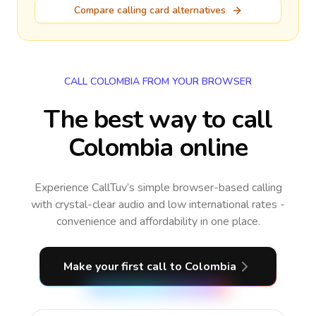
Compare calling card alternatives
CALL COLOMBIA FROM YOUR BROWSER
The best way to call
Colombia online
Experience CallTuv’s simple browser-based calling
with crystal-clear audio and low international rates -
convenience and affordability in one place.
Make your first call
to Colombia