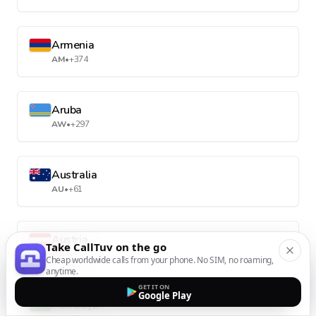
Armenia
AM
•
+374
Aruba
AW
•
+297
Australia
AU
•
+61
Austria
Take CallTuv on the go
AT
•
+43
Cheap worldwide calls from your phone. No SIM, no roaming,
anytime.
GET IT ON
Google Play
Azerbaijan