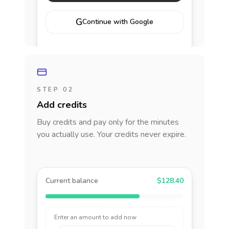
G
Continue with Google
STEP 02
Add credits
Buy credits and pay only for the minutes
you actually use. Your credits never expire.
Current balance
$128.40
Enter an amount to add now