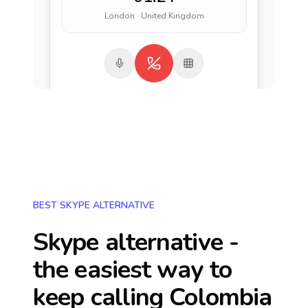
London · United Kingdom
BEST SKYPE ALTERNATIVE
Skype alternative -
the easiest way to
keep calling
Colombia