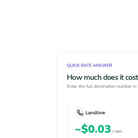
QUICK RATE ANSWER
How much does it cost 
Enter the full destination number in 
Landline
~$0.03
/ min