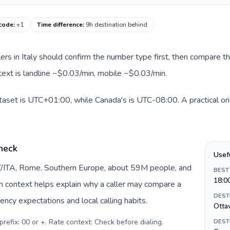
 code
:
+1
Time difference
:
9h destination behind
llers in Italy should confirm the number type first, then compare th
text is landline ~$0.03/min, mobile ~$0.03/min.
dataset is UTC+01:00, while Canada's is UTC-08:00. A practical ori
check
Usef
 IT/ITA, Rome, Southern Europe, about 59M people, and
BEST
18:0
gin context helps explain why a caller may compare a
DEST
ency expectations and local calling habits.
Otta
prefix: 00 or +. Rate context: Check before dialing
.
DEST