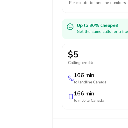
Per minute to landline numbers
Up to 90% cheaper!
Get the same calls for a fr
$5
Calling credit:
166 min
to landline
Canada
166 min
to mobile
Canada