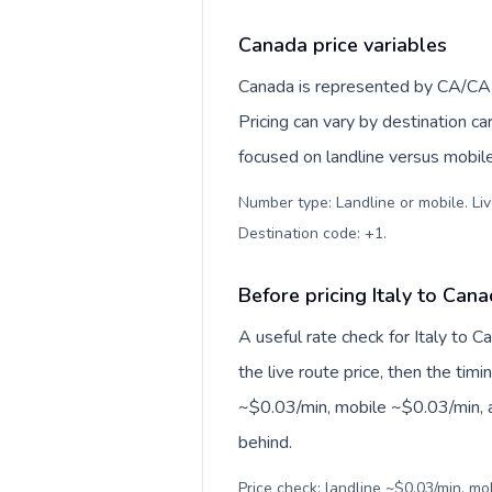
Canada price variables
Canada is represented by CA/CA
Pricing can vary by destination c
focused on landline versus mobil
Number type: Landline or mobile. Liv
Destination code: +1
.
Before pricing Italy to Can
A useful rate check for Italy to 
the live route price, then the timin
~$0.03/min, mobile ~$0.03/min, a
behind.
Price check: landline ~$0.03/min, mo