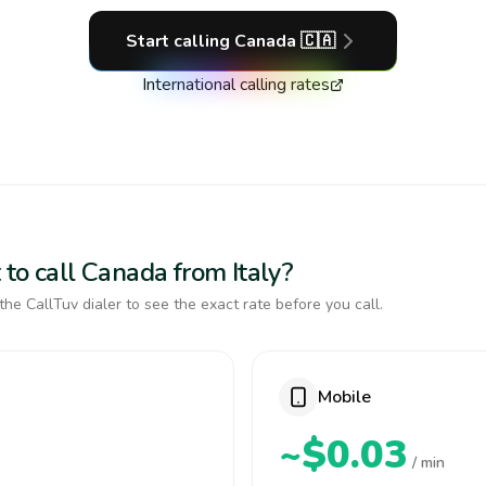
Start calling
Canada
🇨🇦
International calling rates
to call Canada from Italy?
the CallTuv dialer to see the exact rate before you call.
Mobile
~$0.03
/ min