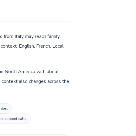
s from Italy may reach family,
context: English, French. Local
d in North America with about
cy context also changes across the
mber.
or support calls.