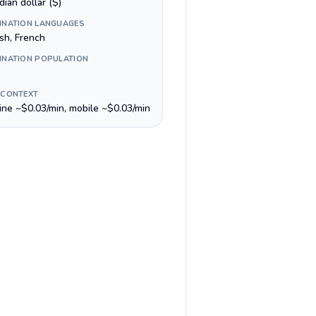
ian dollar ($)
INATION LANGUAGES
sh, French
INATION POPULATION
 CONTEXT
line ~$0.03/min, mobile ~$0.03/min