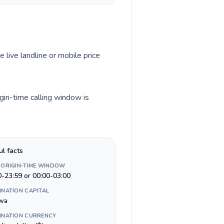
e live landline or mobile price
gin-time calling window is
ul facts
 ORIGIN-TIME WINDOW
0-23:59 or 00:00-03:00
INATION CAPITAL
wa
INATION CURRENCY