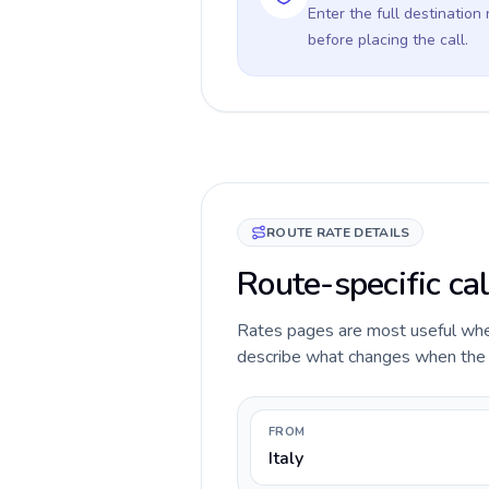
Enter the full destination
before placing the call.
ROUTE RATE DETAILS
Route-specific cal
Rates pages are most useful when 
describe what changes when the ca
FROM
Italy