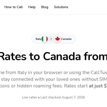
How to Call
Help
Blog
Solutions
Italy
Canada
 Rates to
Canada
from 
ne from Italy in your browser or using the CallTu
 stay connected with your loved ones without SIM,
tions or hidden roaming fees. Rates start
at just
$
Live rates • Last checked
August 7, 2026