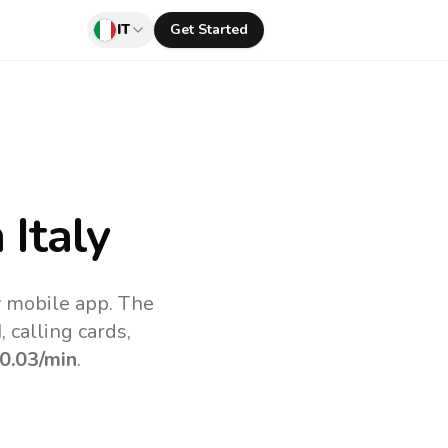
IT
Get Started
Italy
v mobile app.
The
 calling cards,
0.03
/min
.