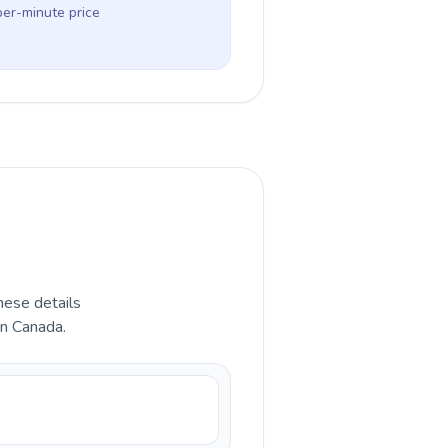
per-minute price
hese details
in Canada.