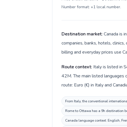
Number format: +1 local number
.
Destination market:
Canada is in
companies, banks, hotels, clinics,
billing and everyday prices use Ca
Route context:
Italy is listed i
42M. The main listed languages dif
route: Euro (€) in Italy and Canadi
From Italy, the conventional internation
Rome to Ottawa has a 9h destination beh
Canada language context: English, Frenc