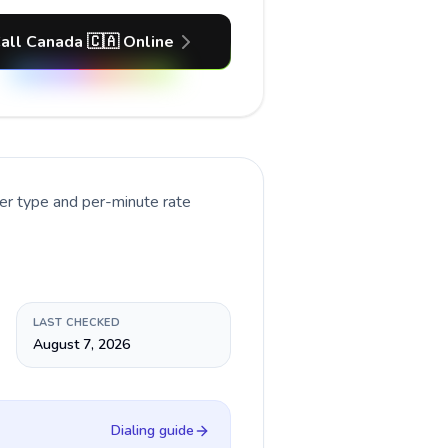
all Canada 🇨🇦 Online
er type and per-minute rate
LAST CHECKED
August 7, 2026
Dialing guide