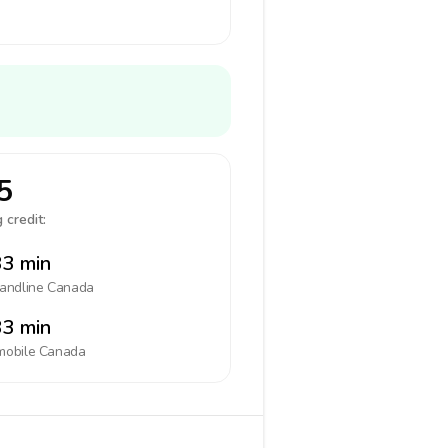
5
 credit:
3 min
landline
Canada
3 min
mobile
Canada