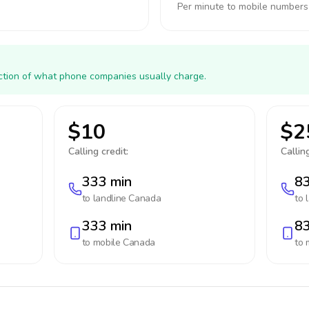
Per minute to mobile numbers
action of what phone companies usually charge.
$10
$2
Calling credit:
Calling
333 min
83
to landline
Canada
to 
333 min
83
to mobile
Canada
to 