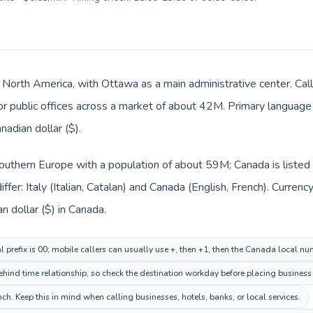
 North America, with Ottawa as a main administrative center. Call
 or public offices across a market of about 42M. Primary language 
nadian dollar ($).
n Southern Europe with a population of about 59M; Canada is liste
fer: Italy (Italian, Catalan) and Canada (English, French). Curren
an dollar ($) in Canada.
al prefix is 00; mobile callers can usually use +, then +1, then the Canada local nu
ind time relationship, so check the destination workday before placing business 
h. Keep this in mind when calling businesses, hotels, banks, or local services.