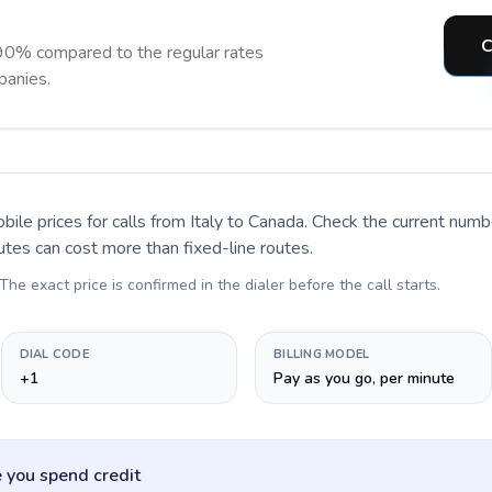
C
90% compared to the regular rates
panies.
bile prices for calls
from Italy to Canada
. Check the current numb
utes can cost more than fixed-line routes.
 The exact price is confirmed in the dialer before the call starts.
DIAL CODE
BILLING MODEL
+1
Pay as you go, per minute
 you spend credit