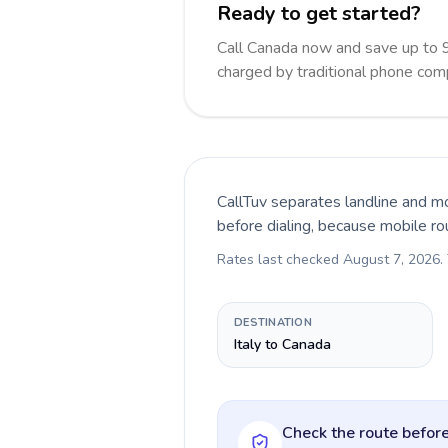
Ready to get started?
Call Canada now and save up to 
charged by traditional phone com
CallTuv separates landline and mo
before dialing, because mobile ro
Rates last checked
August 7, 2026
.
DESTINATION
Italy to Canada
Check the route before