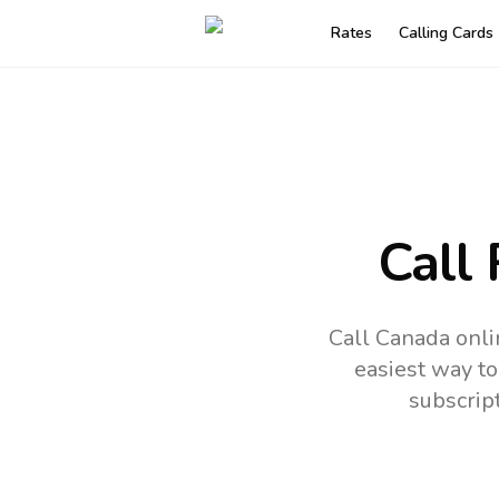
Rates
Calling Cards
Call
Call Canada onli
easiest way to
subscrip