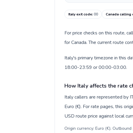
Italy exit code
:
00
Canada calling
For price checks on this route, ca
for Canada. The current route con
Italy's primary timezone in this 
18:00-23:59 or 00:00-03:00.
How Italy affects the rate 
Italy callers are represented by
Euro (€). For rate pages, this ori
USD route price against local curr
Origin currency: Euro (€). Outbound 