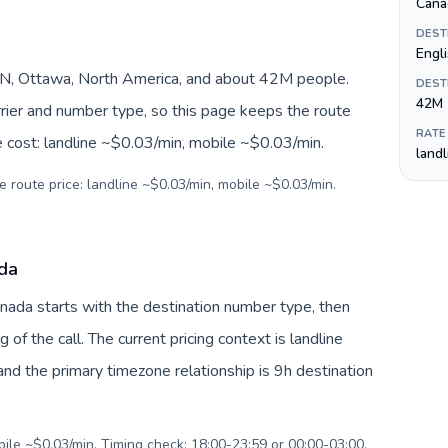
Canad
DEST
Engli
N, Ottawa, North America, and about 42M people.
DEST
42M
arrier and number type, so this page keeps the route
RATE
e cost: landline ~$0.03/min, mobile ~$0.03/min.
land
e route price: landline ~$0.03/min, mobile ~$0.03/min.
ada
Canada starts with the destination number type, then
g of the call. The current pricing context is landline
nd the primary timezone relationship is 9h destination
bile ~$0.03/min. Timing check: 18:00-23:59 or 00:00-03:00.