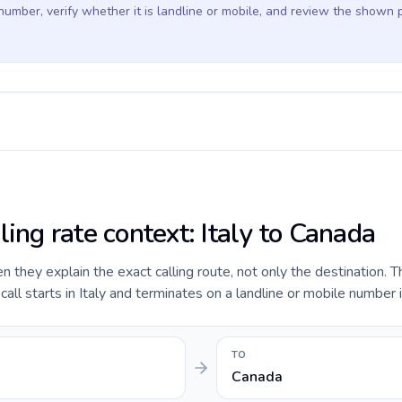
 number, verify whether it is landline or mobile, and review the shown 
ling rate context: Italy to Canada
they explain the exact calling route, not only the destination. T
ll starts in Italy and terminates on a landline or mobile number 
TO
Canada