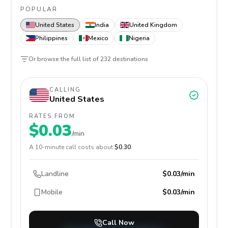
POPULAR
United States
India
United Kingdom
Philippines
Mexico
Nigeria
Or browse the full list of
232
destinations
CALLING
United States
RATES FROM
$0.03
/min
A
10
-minute call costs about
$0.30
.
Landline
$0.03/min
Mobile
$0.03/min
Call Now