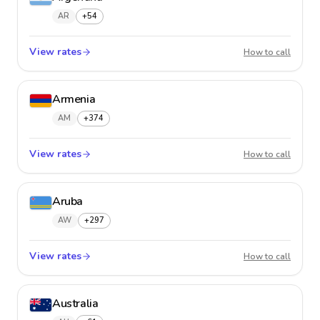
AR
+54
View rates
Argent
How to call
Armenia
AM
+374
View rates
Armeni
How to call
Aruba
AW
+297
View rates
Aruba
How to call
Australia