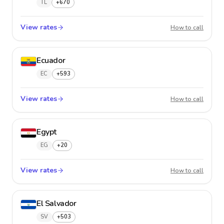
TL
+670
View rates
East Ti
How to call
Ecuador
EC
+593
View rates
Ecuado
How to call
Egypt
EG
+20
View rates
Egypt
How to call
El Salvador
SV
+503