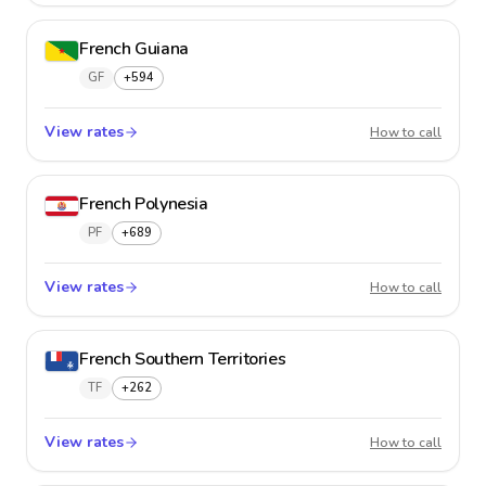
French Guiana
GF
+594
View rates
French
How to call
French Polynesia
PF
+689
View rates
French 
How to call
French Southern Territories
TF
+262
View rates
French 
How to call