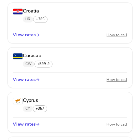
Croatia
HR
+385
View rates
Croatia
How to call
Curacao
CW
+599-9
View rates
Curaca
How to call
Cyprus
CY
+357
View rates
Cyprus
How to call