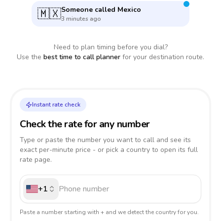
Someone called
Mexico
🇲🇽
3 minutes ago
Need to plan timing before you dial?
Use the
best time to call planner
for your destination route.
Instant rate check
Check the rate for any number
Type or paste the number you want to call and see its
exact per-minute price - or pick a country to open its full
rate page.
+1
Paste a number starting with + and we detect the country for you.