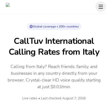
Global coverage • 200+ countries
CallTuv International
Calling Rates
from Italy
Calling from Italy? Reach friends, family, and
businesses in any country directly from your
browser. Crystal-clear HD voice quality starting
at just $0.03/min.
Live rates • Last checked
August 7, 2026