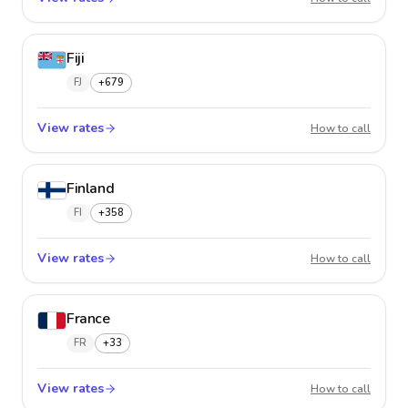
Fiji
FJ
+679
View rates
Fiji
How to call
Finland
FI
+358
View rates
Finland
How to call
France
FR
+33
View rates
France
How to call