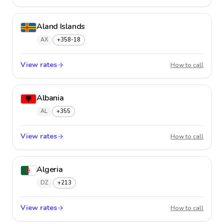
Aland Islands
AX
+358-18
View rates
Aland 
How to call
Albania
AL
+355
View rates
Albani
How to call
Algeria
DZ
+213
View rates
Algeria
How to call