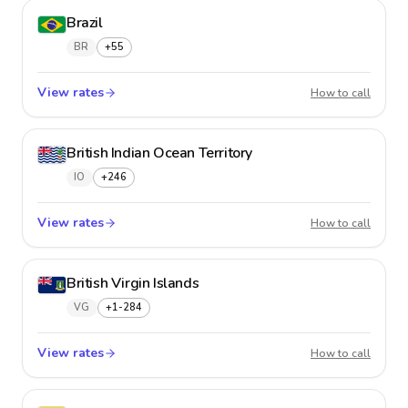
Brazil
BR
+55
View rates
Brazil
How to call
British Indian Ocean Territory
IO
+246
View rates
British
How to call
British Virgin Islands
VG
+1-284
View rates
British 
How to call