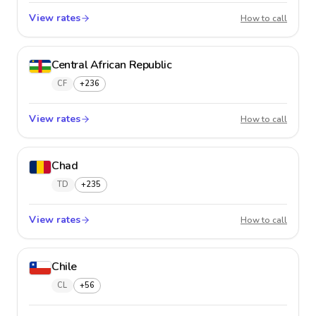
View rates
Cayman
How to call
Central African Republic
CF
+236
View rates
Central
How to call
Chad
TD
+235
View rates
Chad
How to call
Chile
CL
+56