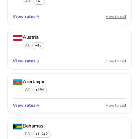
AU
+61
View rates
Austral
How to call
Austria
AT
+43
View rates
Austria
How to call
Azerbaijan
AZ
+994
View rates
Azerba
How to call
Bahamas
BS
+1-242