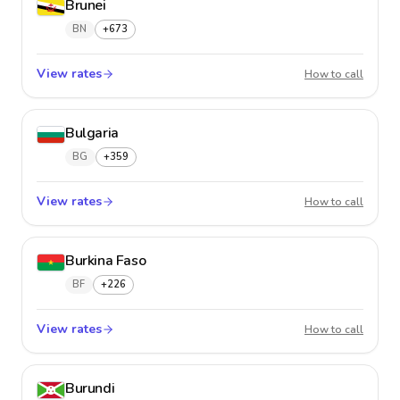
Brunei
BN
+673
View rates
Brunei
How to call
Bulgaria
BG
+359
View rates
Bulgari
How to call
Burkina Faso
BF
+226
View rates
Burkina
How to call
Burundi