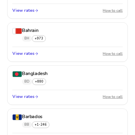
View rates
Baham
How to call
Bahrain
BH
+973
View rates
Bahrai
How to call
Bangladesh
BD
+880
View rates
Bangla
How to call
Barbados
BB
+1-246