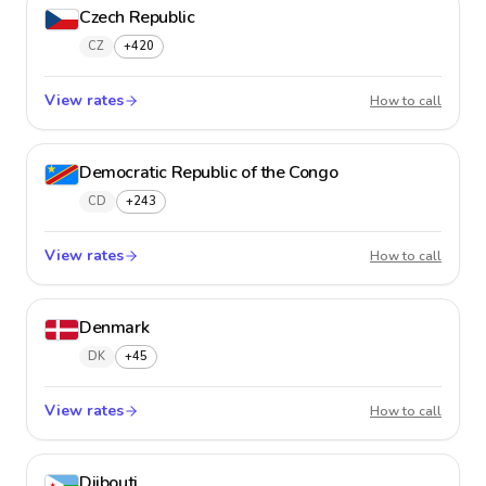
Czech Republic
CZ
+420
View rates
Czech 
How to call
Democratic Republic of the Congo
CD
+243
View rates
Democr
How to call
Denmark
DK
+45
View rates
Denma
How to call
Djibouti