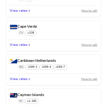
View rates
Canad
How to call
Cape Verde
CV
+238
View rates
Cape V
How to call
Caribbean Netherlands
BQ
+599-3
+599-4
+599-7
View rates
Caribb
How to call
Cayman Islands
KY
+1-345