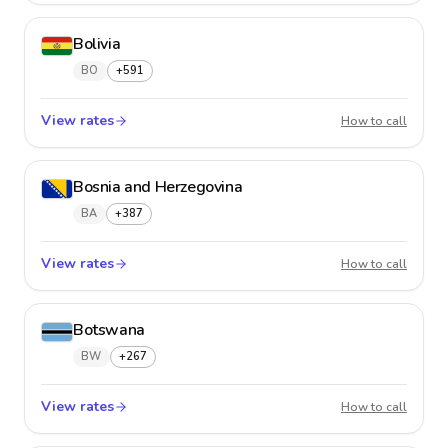
Bolivia
BO
+591
View rates
Bolivia
How to call
Bosnia and Herzegovina
BA
+387
View rates
Bosnia
How to call
Botswana
BW
+267
View rates
Botsw
How to call