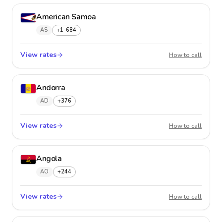
American Samoa
AS
+1-684
View rates
Americ
How to call
Andorra
AD
+376
View rates
Andorr
How to call
Angola
AO
+244
View rates
Angol
How to call