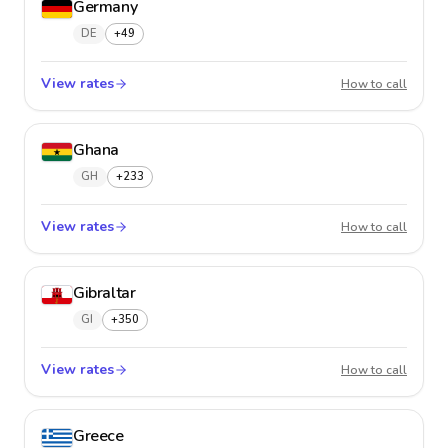
Germany
DE
+49
View rates
Germa
How to call
Ghana
GH
+233
View rates
Ghana
How to call
Gibraltar
GI
+350
View rates
Gibralt
How to call
Greece