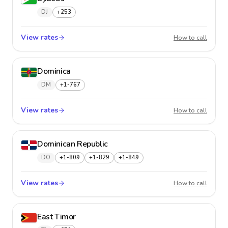
DJ
+253
View rates
Djibout
How to call
Dominica
DM
+1-767
View rates
Domini
How to call
Dominican Republic
DO
+1-809
+1-829
+1-849
View rates
Domini
How to call
East Timor