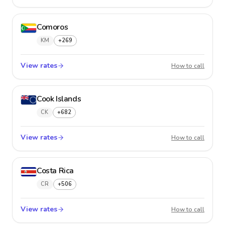
Comoros
KM
+269
View rates
Comor
How to call
Cook Islands
CK
+682
View rates
Cook I
How to call
Costa Rica
CR
+506
View rates
Costa R
How to call