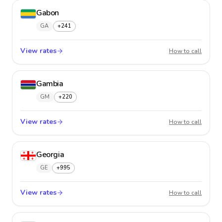
Gabon
GA
+241
View rates
Gabon
How to call
Gambia
GM
+220
View rates
Gambi
How to call
Georgia
GE
+995
View rates
Georgi
How to call