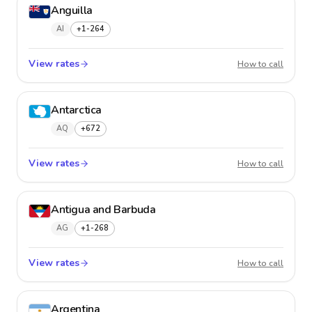
Anguilla
AI
+1-264
View rates
Anguil
How to call
Antarctica
AQ
+672
View rates
Antarct
How to call
Antigua and Barbuda
AG
+1-268
View rates
Antigu
How to call
Argentina