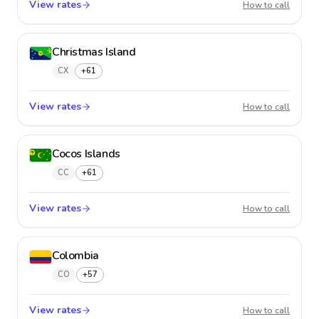
View rates
Chile
How to call
Christmas Island
CX
+61
View rates
Christm
How to call
Cocos Islands
CC
+61
View rates
Cocos 
How to call
Colombia
CO
+57
View rates
Colom
How to call