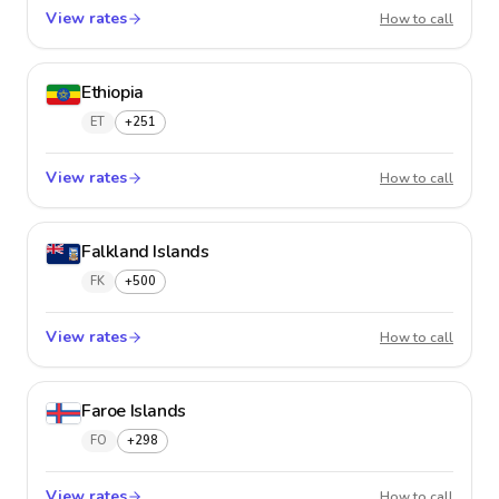
View rates
Estonia
How to call
Ethiopia
ET
+251
View rates
Ethiopi
How to call
Falkland Islands
FK
+500
View rates
Falklan
How to call
Faroe Islands
FO
+298
View rates
Faroe I
How to call