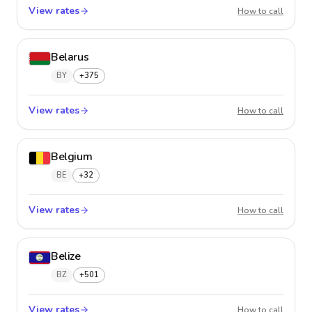
View rates
Barbad
How to call
Belarus
BY
+375
View rates
Belaru
How to call
Belgium
BE
+32
View rates
Belgiu
How to call
Belize
BZ
+501
View rates
Belize
How to call