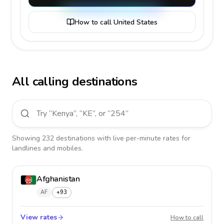
How to call United States
All calling destinations
Showing
232
destinations
with live per-minute rates for
landlines and mobiles.
Afghanistan
AF
+93
View rates
Afghan
How to call