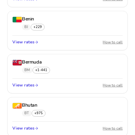
Benin
BJ
+229
View rates
Benin
How to call
Bermuda
BM
+1-441
View rates
Bermu
How to call
Bhutan
BT
+975
View rates
Bhutan
How to call