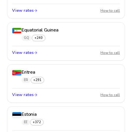
View rates
El Salv
How to call
Equatorial Guinea
GQ
+240
View rates
Equator
How to call
Eritrea
ER
+291
View rates
Eritrea
How to call
Estonia
EE
+372