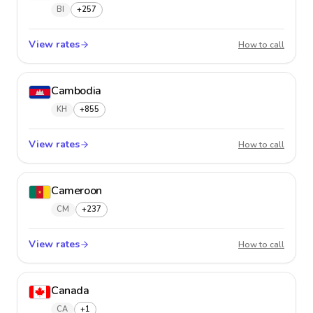
BI
+257
View rates
Burund
How to call
Cambodia
KH
+855
View rates
Cambo
How to call
Cameroon
CM
+237
View rates
Camer
How to call
Canada
CA
+1