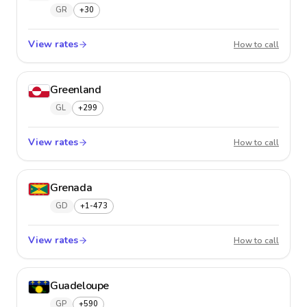
GR
+30
View rates
Greece
How to call
Greenland
GL
+299
View rates
Greenl
How to call
Grenada
GD
+1-473
View rates
Grenad
How to call
Guadeloupe
GP
+590