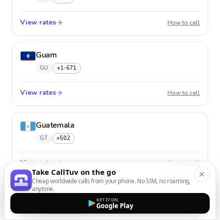
View rates
Guade
How to call
Guam
GU
+1-671
View rates
Guam
How to call
Guatemala
GT
+502
View rates
Guatem
How to call
Take CallTuv on the go
Cheap worldwide calls from your phone. No SIM, no roaming,
anytime.
Guernsey
GET IT ON
Google Play
GG
+44-1481