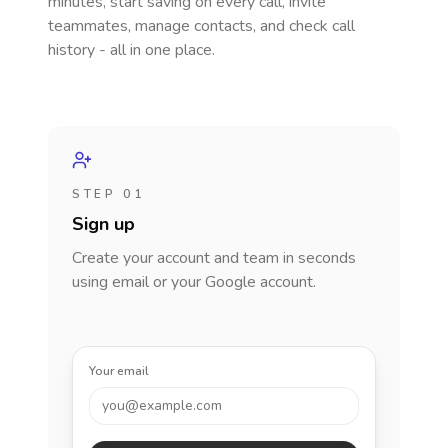
minutes, start saving on every call, invite
teammates, manage contacts, and check call
history - all in one place.
STEP 01
Sign up
Create your account and team in seconds
using email or your Google account.
Your email
you@example.com