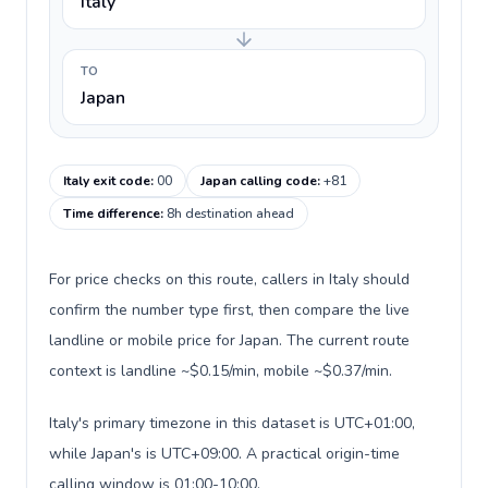
Italy
TO
Japan
Italy exit code
:
00
Japan calling code
:
+81
Time difference
:
8h destination ahead
For price checks on this route, callers in Italy should
confirm the number type first, then compare the live
landline or mobile price for Japan. The current route
context is landline ~$0.15/min, mobile ~$0.37/min.
Italy's primary timezone in this dataset is UTC+01:00,
while Japan's is UTC+09:00. A practical origin-time
calling window is 01:00-10:00.