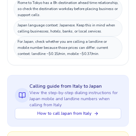
Rome to Tokyo has a 8h destination ahead time relationship,
so check the destination workday before placing business or
support calls.
Japan language context: Japanese. Keep this in mind when
calling businesses, hotels, banks, or local services.
For Japan, check whether you are calling a landline or
mobile number because those prices can differ; current
context: landline ~$0.15/min, mobile ~$0.37/min.
Calling guide
from Italy
to
Japan
View the step-by-step dialing instructions for
Japan
mobile and landline numbers when
calling
from Italy
How to call Japan from Italy