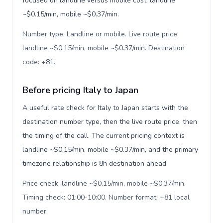
focused on landline versus mobile cost: landline
~$0.15/min, mobile ~$0.37/min.
Number type: Landline or mobile. Live route price:
landline ~$0.15/min, mobile ~$0.37/min. Destination
code: +81
.
Before pricing Italy to Japan
A useful rate check for Italy to Japan starts with the
destination number type, then the live route price, then
the timing of the call. The current pricing context is
landline ~$0.15/min, mobile ~$0.37/min, and the primary
timezone relationship is 8h destination ahead.
Price check: landline ~$0.15/min, mobile ~$0.37/min.
Timing check: 01:00-10:00. Number format: +81 local
number
.