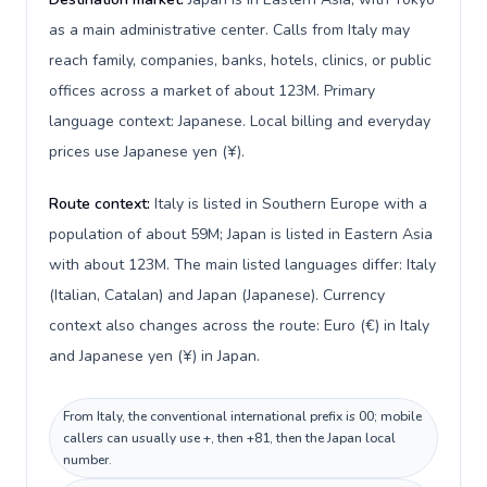
as a main administrative center. Calls from Italy may
reach family, companies, banks, hotels, clinics, or public
offices across a market of about 123M. Primary
language context: Japanese. Local billing and everyday
prices use Japanese yen (¥).
Route context:
Italy is listed in Southern Europe with a
population of about 59M; Japan is listed in Eastern Asia
with about 123M. The main listed languages differ: Italy
(Italian, Catalan) and Japan (Japanese). Currency
context also changes across the route: Euro (€) in Italy
and Japanese yen (¥) in Japan.
From Italy, the conventional international prefix is 00; mobile
callers can usually use +, then +81, then the Japan local
number.