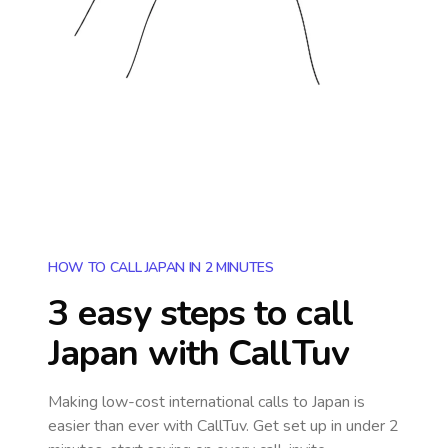
HOW TO CALL JAPAN IN 2 MINUTES
3 easy steps to call
Japan
with CallTuv
Making low-cost international calls
to Japan
is
easier than ever with CallTuv. Get set up in under 2