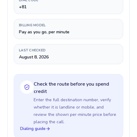
DIAL CODE
+81
BILLING MODEL
Pay as you go, per minute
LAST CHECKED
August 8, 2026
Check the route before you spend
credit
Enter the full destination number, verify
whether it is landline or mobile, and
review the shown per-minute price before
placing the call.
Dialing guide