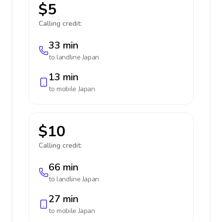
$5
Calling credit:
33 min
to landline
Japan
13 min
to mobile
Japan
$10
Calling credit:
66 min
to landline
Japan
27 min
to mobile
Japan