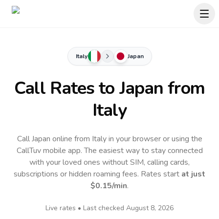
Italy
Japan
Call Rates to
Japan
from
Italy
Call Japan online from Italy in your browser or using the
CallTuv mobile app.
The easiest way to stay connected
with your loved ones without SIM, calling cards,
subscriptions or hidden roaming fees. Rates start
at just
$0.15
/min
.
Live rates • Last checked
August 8, 2026