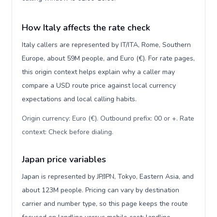
How Italy affects the rate check
Italy callers are represented by IT/ITA, Rome, Southern
Europe, about 59M people, and Euro (€). For rate pages,
this origin context helps explain why a caller may
compare a USD route price against local currency
expectations and local calling habits.
Origin currency: Euro (€). Outbound prefix: 00 or +. Rate
context: Check before dialing
.
Japan price variables
Japan is represented by JP/JPN, Tokyo, Eastern Asia, and
about 123M people. Pricing can vary by destination
carrier and number type, so this page keeps the route