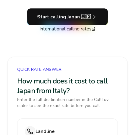
Start calling
Japan
🇯🇵
International calling rates
QUICK RATE ANSWER
How much does it cost to call
Japan from Italy?
Enter the full destination number in the CallTuv
dialer to see the exact rate before you call.
Landline