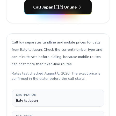
Call Japan 🇯🇵 Online
CallTuv separates landline and mobile prices for calls
from Italy to Japan
. Check the current number type and
per-minute rate before dialing, because mobile routes
can cost more than fixed-line routes.
Rates last checked
August 8, 2026
. The exact price is
confirmed in the dialer before the call starts.
DESTINATION
Italy to Japan