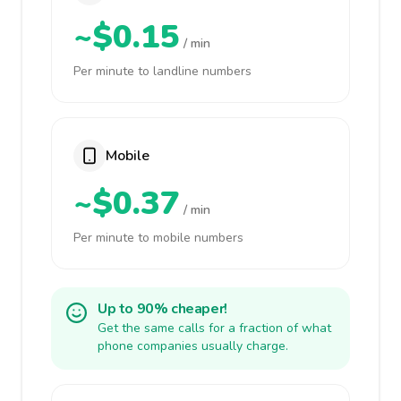
~$0.15
/ min
Per minute to landline numbers
Mobile
~$0.37
/ min
Per minute to mobile numbers
Up to 90% cheaper!
Get the same calls for a fraction of what
phone companies usually charge.