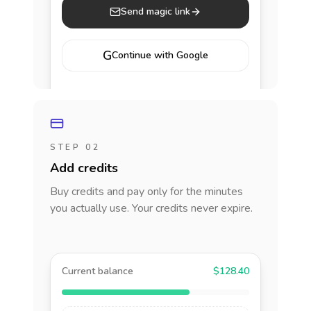
Send magic link
G
Continue with Google
STEP 02
Add credits
Buy credits and pay only for the minutes
you actually use. Your credits never expire.
Current balance
$128.40