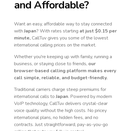
and Affordable?
Want an easy, affordable way to stay connected
with
Japan
? With rates starting
at just
$0.15
per
minute,
CallTuv gives you some of the lowest
international calling prices on the market.
Whether you're keeping up with family, running a
business, or staying close to friends,
our
browser-based calling platform makes every
call simple, reliable, and budget-friendly.
Traditional carriers charge steep premiums for
international calls to
Japan
. Powered by modern
VoIP technology, CallTuv delivers crystal-clear
voice quality without the high costs. No pricey
international plans, no hidden fees, and no
contracts. Just straightforward, pay-as-you-go