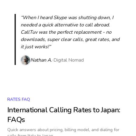
“When I heard Skype was shutting down, I
needed a quick alternative to call abroad.
CallTuv was the perfect replacement - no
downloads, super clear calls, great rates, and
it just works!“
Nathan A.
Digital Nomad
RATES FAQ
International Calling Rates to
Japan
:
FAQs
Quick answers about pricing, billing model, and dialing for
calls
from Italy to Japan
.