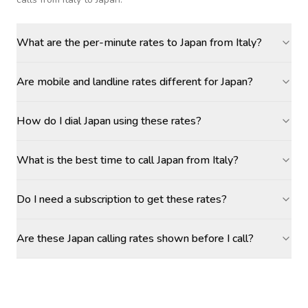
What are the per-minute rates to Japan from Italy?
Are mobile and landline rates different for Japan?
How do I dial Japan using these rates?
What is the best time to call Japan from Italy?
Do I need a subscription to get these rates?
Are these Japan calling rates shown before I call?