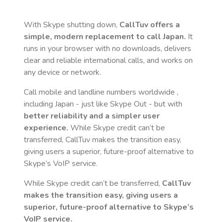
With Skype shutting down,
CallTuv offers a
simple, modern replacement to call
Japan
.
It
runs in your browser with no downloads, delivers
clear and reliable international calls, and works on
any device or network.
Call mobile and landline numbers worldwide
,
including Japan
- just like Skype Out - but with
better reliability and a simpler user
experience.
While Skype credit can’t be
transferred, CallTuv makes the transition easy,
giving users a superior, future-proof alternative to
Skype’s VoIP service.
While Skype credit can’t be transferred,
CallTuv
makes the transition easy, giving users a
superior, future-proof alternative to Skype’s
VoIP service.