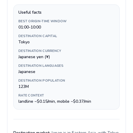
Useful facts
BEST ORIGIN-TIME WINDOW
01:00-10:00
DESTINATION CAPITAL
Tokyo
DESTINATION CURRENCY
Japanese yen (¥)
DESTINATION LANGUAGES
Japanese
DESTINATION POPULATION
123M
RATE CONTEXT
landline ~$0.15/min, mobile ~$0.37/min
Destination market:
Japan is in Eastern Asia, with Tokyo