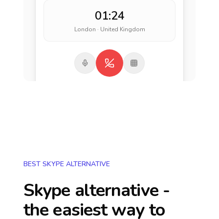
01:24
London · United Kingdom
BEST SKYPE ALTERNATIVE
Skype alternative -
the easiest way to