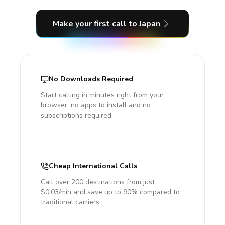
Make your first call
to Japan
No Downloads Required
Start calling in minutes right from your
browser, no apps to install and no
subscriptions required.
Cheap International Calls
Call over 200 destinations from just
$0.03/min and save up to 90% compared to
traditional carriers.