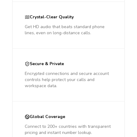
Crystal-Clear Quality
Get HD audio that beats standard phone
lines, even on long-distance calls.
Secure & Private
Encrypted connections and secure account
controls help protect your calls and
workspace data.
Global Coverage
Connect to 200+ countries with transparent
pricing and instant number lookup.