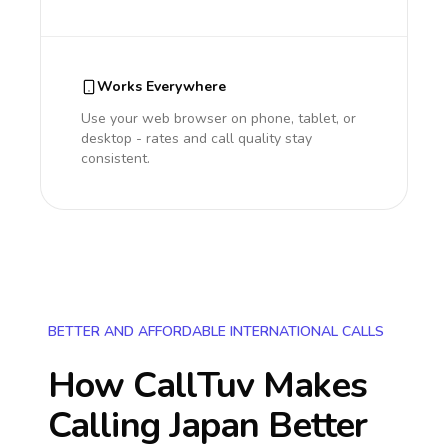
Works Everywhere
Use your web browser on phone, tablet, or
desktop - rates and call quality stay
consistent.
BETTER AND AFFORDABLE INTERNATIONAL CALLS
How CallTuv Makes
Calling
Japan
Better