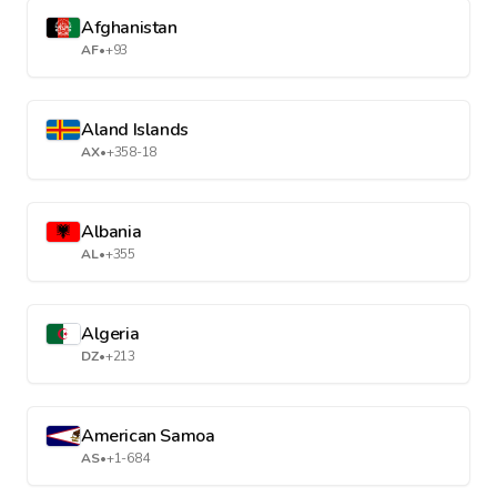
Afghanistan
AF
•
+93
Aland Islands
AX
•
+358-18
Albania
AL
•
+355
Algeria
DZ
•
+213
American Samoa
AS
•
+1-684