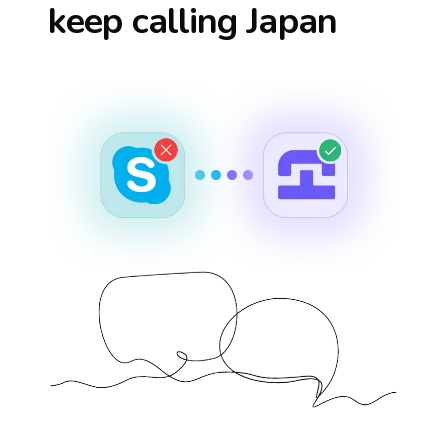
keep calling
Japan