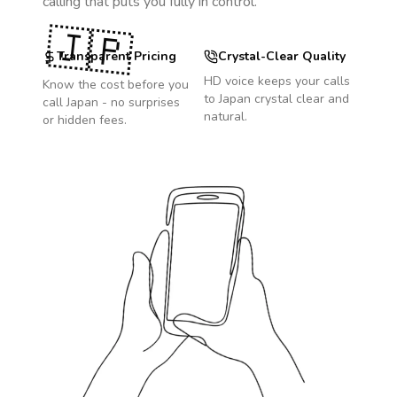
calling that puts you fully in control.
🇯🇵
Transparent Pricing
Crystal-Clear Quality
HD voice keeps your calls
Know the cost before you
to
Japan
crystal clear and
call
Japan
- no surprises
natural.
or hidden fees.