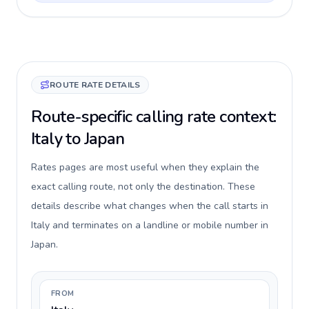
ROUTE RATE DETAILS
Route-specific calling rate context:
Italy to Japan
Rates pages are most useful when they explain the
exact calling route, not only the destination. These
details describe what changes when the call starts in
Italy and terminates on a landline or mobile number in
Japan.
FROM