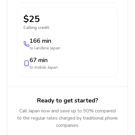
$25
Calling credit:
166 min
to landline
Japan
67 min
to mobile
Japan
Ready to get started?
Call Japan now and save up to 90% compared
to the regular rates charged by traditional phone
companies.