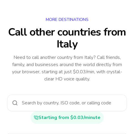
MORE DESTINATIONS
Call other countries
from
Italy
Need to call another country
from Italy
? Call friends,
family, and businesses around the world directly from
your browser, starting at just $0.03/min, with crystal-
clear HD voice quality.
Starting from $0.03/minute