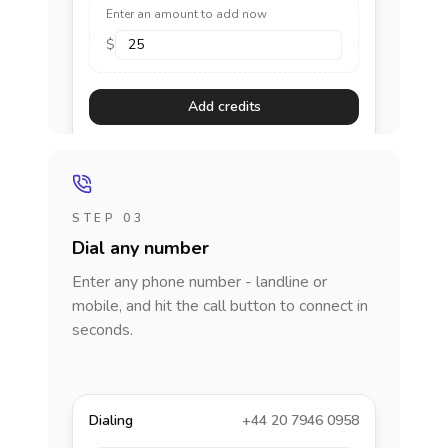
Enter an amount to add now
$
Add credits
STEP 03
Dial any number
Enter any phone number - landline or
mobile, and hit the call button to connect in
seconds.
Dialing
+44 20 7946 0958