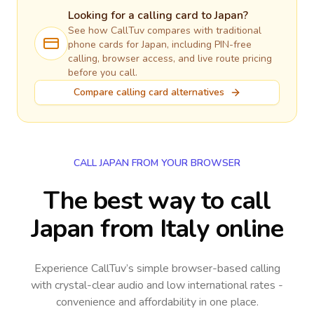
Looking for a calling card to
Japan
?
See how CallTuv compares with traditional
phone cards for
Japan
, including PIN-free
calling, browser access, and live route pricing
before you call.
Compare calling card alternatives
CALL JAPAN FROM YOUR BROWSER
The best way to call
Japan from Italy online
Experience CallTuv’s simple browser-based calling
with crystal-clear audio and low international rates -
convenience and affordability in one place.