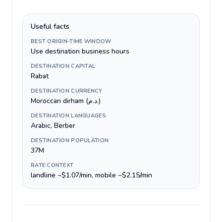
Useful facts
BEST ORIGIN-TIME WINDOW
Use destination business hours
DESTINATION CAPITAL
Rabat
DESTINATION CURRENCY
Moroccan dirham (د.م.)
DESTINATION LANGUAGES
Arabic, Berber
DESTINATION POPULATION
37M
RATE CONTEXT
landline ~$1.07/min, mobile ~$2.15/min