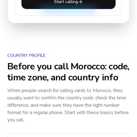
Start calling
COUNTRY PROFILE
Before you call
Morocco
: code,
time zone, and country info
When people search for calling cards to
Morocco
, they
usually want to confirm the country code, check the time
difference, and make sure they have the right number
format for a regular phone. Start with these basics before
you call.