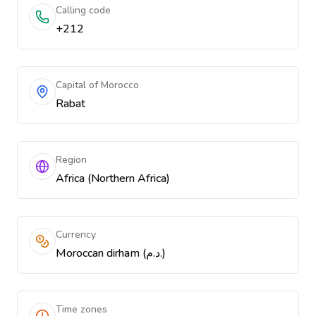
Calling code
+212
Capital of Morocco
Rabat
Region
Africa (Northern Africa)
Currency
Moroccan dirham (د.م.)
Time zones