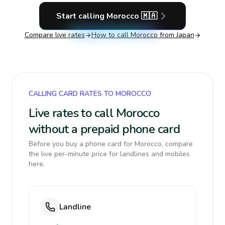
Start calling
Morocco
🇲🇦
Compare live rates
How to call
Morocco
from Japan
CALLING CARD RATES TO MOROCCO
Live rates to call Morocco
without a prepaid phone card
Before you buy a phone card for Morocco, compare
the live per-minute price for landlines and mobiles
here.
Landline