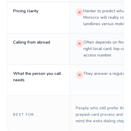
Pricing clarity
Harder to predict what a 
Morocco will really cost 
landlines versus mobiles.
Calling from abroad
Often depends on finding
right local card, top-up, o
access number.
What the person you call
They answer a regular p
needs
People who still prefer the o
prepaid-card process and do 
BEST FOR
mind the extra dialing steps.