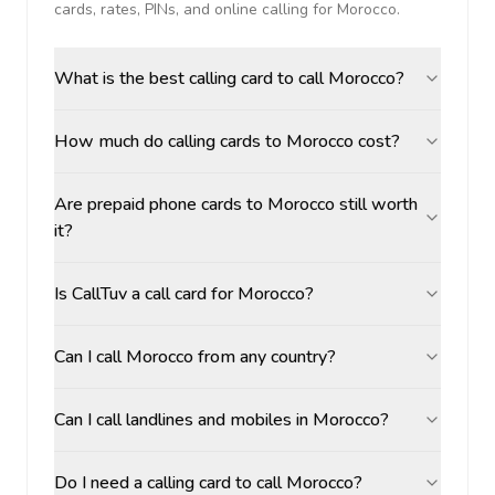
cards, rates, PINs, and online calling for
Morocco
.
What is the best calling card to call Morocco?
How much do calling cards to Morocco cost?
Are prepaid phone cards to Morocco still worth
it?
Is CallTuv a call card for Morocco?
Can I call Morocco from any country?
Can I call landlines and mobiles in Morocco?
Do I need a calling card to call Morocco?