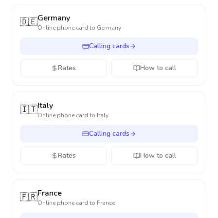
Germany
🇩🇪
Online phone card to
Germany
Calling cards
Rates
How to call
Italy
🇮🇹
Online phone card to
Italy
Calling cards
Rates
How to call
France
🇫🇷
Online phone card to
France