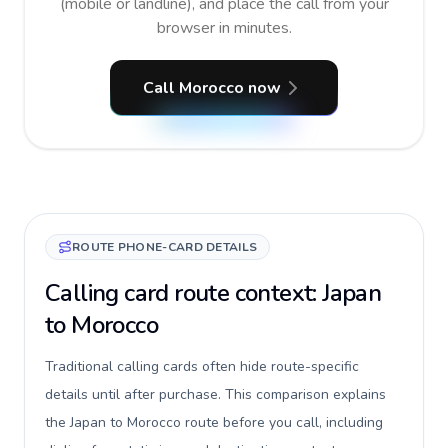
(mobile or landline), and place the call from your
browser in minutes.
Call Morocco now
ROUTE PHONE-CARD DETAILS
Calling card route context: Japan
to Morocco
Traditional calling cards often hide route-specific
details until after purchase. This comparison explains
the Japan to Morocco route before you call, including