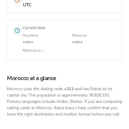
UTC
Current time
Your time
Morocco
--:--
--:--
Morocco
is
--
Morocco
at a glance
Morocco
uses the dialing code
+
212
and has Rabat as its
capital city.
The population is approximately 36,828,330.
Primary languages include
Arabic, Berber
. If you are comparing
calling cards to
Morocco
, these basics help confirm that you
have the right destination and number format before you call.