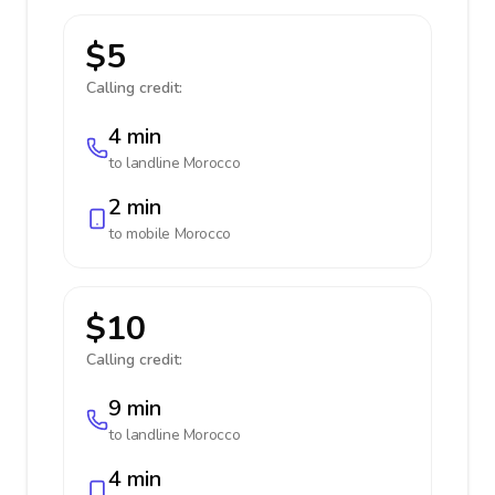
$5
Calling credit:
4 min
to landline
Morocco
2 min
to mobile
Morocco
$10
Calling credit:
9 min
to landline
Morocco
4 min