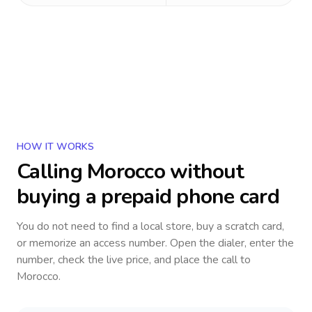
HOW IT WORKS
Calling
Morocco
without
buying a prepaid phone card
You do not need to find a local store, buy a scratch card,
or memorize an access number. Open the dialer, enter the
number, check the live price, and place the call to
Morocco
.