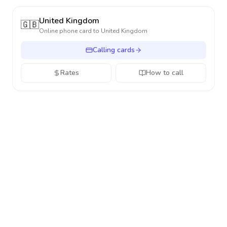
United Kingdom
🇬🇧
Online phone card to
United Kingdom
Calling cards
Rates
How to call