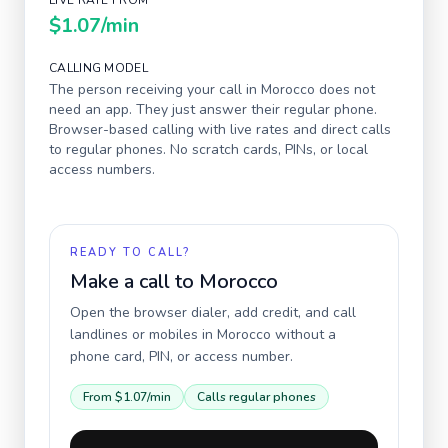
LIVE RATE FROM
$1.07
/min
CALLING MODEL
The person receiving your call in
Morocco
does not
need an app. They just answer their regular phone.
Browser-based calling with live rates and direct calls
to regular phones. No scratch cards, PINs, or local
access numbers.
READY TO CALL?
Make a call to
Morocco
Open the browser dialer, add credit, and call
landlines or mobiles in
Morocco
without a
phone card, PIN, or access number.
From
$1.07
/min
Calls regular phones