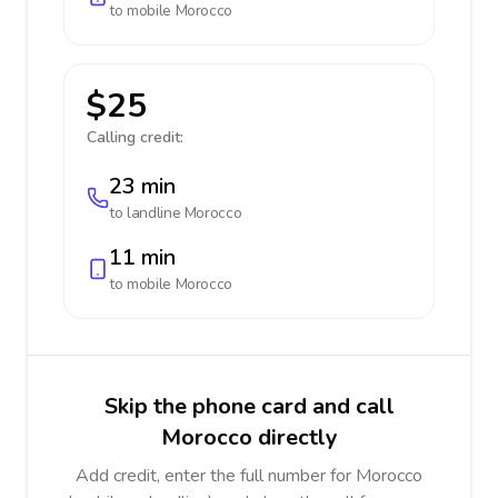
to mobile
Morocco
$25
Calling credit:
23 min
to landline
Morocco
11 min
to mobile
Morocco
Skip the phone card and call
Morocco directly
Add credit, enter the full number for Morocco