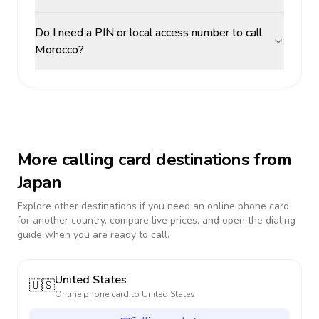
Do I need a PIN or local access number to call
Morocco?
More calling card destinations from
Japan
Explore other destinations if you need an online phone card
for another country, compare live prices, and open the dialing
guide when you are ready to call.
United States
🇺🇸
Online phone card to
United States