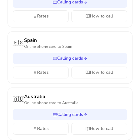
Calling cards
Rates
How to call
Spain
🇪🇸
Online phone card to
Spain
Calling cards
Rates
How to call
Australia
🇦🇺
Online phone card to
Australia
Calling cards
Rates
How to call