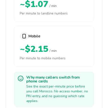
~$1.07
/ min
Per minute to landline numbers
Mobile
~$2.15
/ min
Per minute to mobile numbers
Why many callers switch from
phone cards
See the exact per-minute price before
you call Morocco. No access number, no
PIN entry, and no guessing which rate
applies.