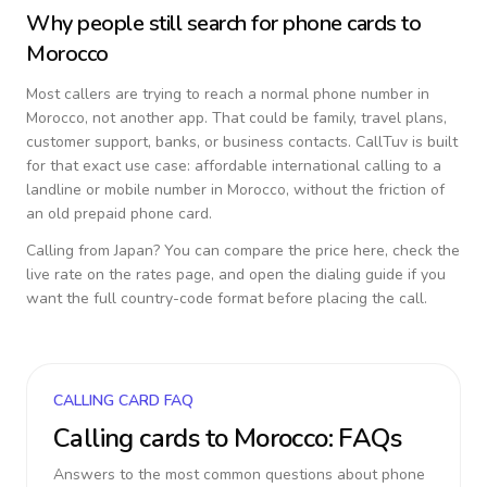
Why people still search for phone cards to
Morocco
Most callers are trying to reach a normal phone number in
Morocco
, not another app. That could be family, travel plans,
customer support, banks, or business contacts. CallTuv is built
for that exact use case: affordable international calling to a
landline or mobile number in
Morocco
, without the friction of
an old prepaid phone card.
Calling from
Japan
? You can compare the price here, check the
live rate on the rates page, and open the dialing guide if you
want the full country-code format before placing the call.
CALLING CARD FAQ
Calling cards to
Morocco
: FAQs
Answers to the most common questions about phone