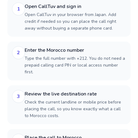
Open CallTuv and sign in
1
Open CallTuv in your browser from Japan. Add
credit if needed so you can place the call right
away without buying a separate phone card.
Enter the Morocco number
2
Type the full number with +212. You do not need a
prepaid calling card PIN or local access number
first.
Review the live destination rate
3
Check the current landline or mobile price before
placing the call, so you know exactly what a call
to Morocco costs.
Place the call to Morocco