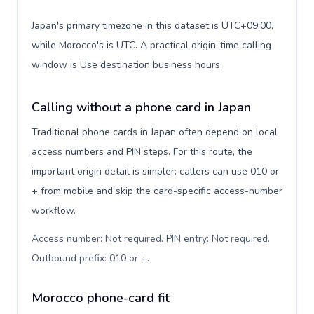
Japan's primary timezone in this dataset is UTC+09:00,
while Morocco's is UTC. A practical origin-time calling
window is Use destination business hours.
Calling without a phone card in Japan
Traditional phone cards in Japan often depend on local
access numbers and PIN steps. For this route, the
important origin detail is simpler: callers can use 010 or
+ from mobile and skip the card-specific access-number
workflow.
Access number: Not required. PIN entry: Not required.
Outbound prefix: 010 or +
.
Morocco phone-card fit