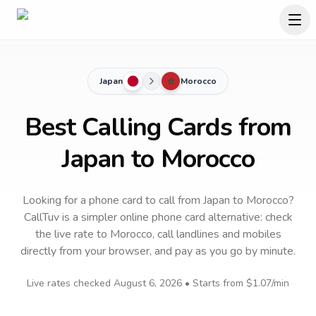
Japan
Morocco
Best Calling Cards from
Japan to Morocco
Looking for a phone card to call
from Japan
to
Morocco
?
CallTuv is a simpler online phone card alternative: check
the live rate to
Morocco
, call landlines and mobiles
directly from your browser, and pay as you go by minute.
Live rates checked
August 6, 2026
• Starts from
$1.07
/min