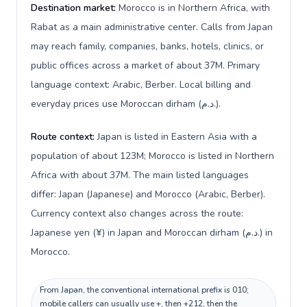
Destination market:
Morocco is in Northern Africa, with
Rabat as a main administrative center. Calls from Japan
may reach family, companies, banks, hotels, clinics, or
public offices across a market of about 37M. Primary
language context: Arabic, Berber. Local billing and
everyday prices use Moroccan dirham (د.م.).
Route context:
Japan is listed in Eastern Asia with a
population of about 123M; Morocco is listed in Northern
Africa with about 37M. The main listed languages
differ: Japan (Japanese) and Morocco (Arabic, Berber).
Currency context also changes across the route:
Japanese yen (¥) in Japan and Moroccan dirham (د.م.) in
Morocco.
From Japan, the conventional international prefix is 010;
mobile callers can usually use +, then +212, then the