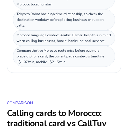
Morocco local number.
Tokyo to Rabat has a n/a time relationship, so check the
destination workday before placing business or support
calls.
Morocco language context: Arabic, Berber. Keep this in mind
when calling businesses, hotels, banks, or local services.
Compare the live Morocco route price before buying a
prepaid phone card; the current page context is landline
~$1.07/min, mobile ~$2.15/min.
COMPARISON
Calling cards to
Morocco
:
traditional card vs CallTuv