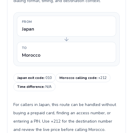
dialing format, timing, and destination context.
FROM
Japan
TO
Morocco
Japan exit code
:
010
Morocco calling code
:
+212
Time difference
:
N/A
For callers in Japan, this route can be handled without
buying a prepaid card, finding an access number, or
entering a PIN. Use +212 for the destination number
and review the live price before calling Morocco.