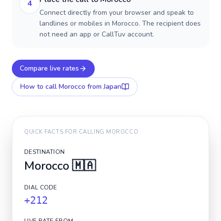
4
Connect directly from your browser and speak to
landlines or mobiles in Morocco. The recipient does
not need an app or CallTuv account.
Compare live rates
How to call
Morocco
from Japan
QUICK FACTS FOR CALLING
MOROCCO
DESTINATION
Morocco
🇲🇦
DIAL CODE
+212