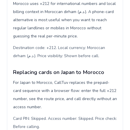
Morocco uses +212 for international numbers and local
billing context in Moroccan dirham (د.م.). A phone-card
alternative is most useful when you want to reach
regular landlines or mobiles in Morocco without
guessing the real per-minute price.
Destination code: +212. Local currency: Moroccan
dirham (د.م.). Price visibility: Shown before call
.
Replacing cards on Japan to Morocco
For Japan to Morocco, CallTuv replaces the prepaid-
card sequence with a browser flow: enter the full +212
number, see the route price, and call directly without an
access number.
Card PIN: Skipped. Access number: Skipped. Price check:
Before calling
.