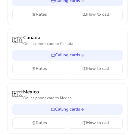
Calling cards
Rates
How to call
Canada
🇨🇦
Online phone card to
Canada
Calling cards
Rates
How to call
Mexico
🇲🇽
Online phone card to
Mexico
Calling cards
Rates
How to call