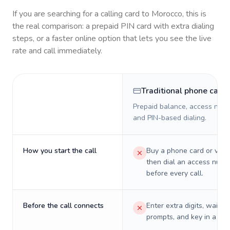
If you are searching for a calling card to
Morocco
, this is
the real comparison: a prepaid PIN card with extra dialing
steps, or a faster online option that lets you see the live
rate and call immediately.
Traditional phone card
Prepaid balance, access numb
and PIN-based dialing.
How you start the call
Buy a phone card or virtu
then dial an access numb
before every call.
Before the call connects
Enter extra digits, wait t
prompts, and key in a PIN