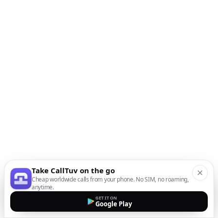
Take CallTuv on the go
Cheap worldwide calls from your phone. No SIM, no roaming,
anytime.
GET IT ON
Google Play