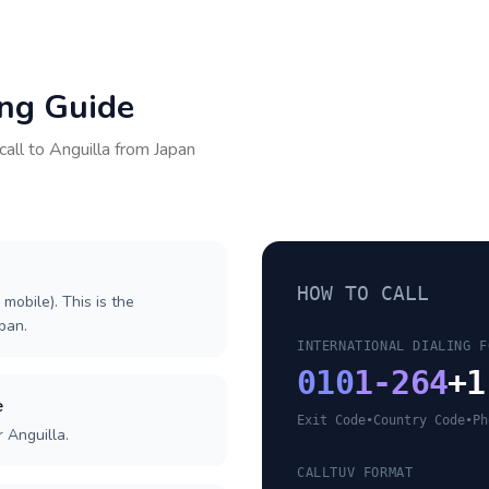
ing Guide
call to
Anguilla
from
Japan
HOW TO CALL
 mobile). This is the
apan.
INTERNATIONAL DIALING F
010
1-264
+1
e
Exit Code
•
Country Code
•
Ph
 Anguilla.
CALLTUV FORMAT