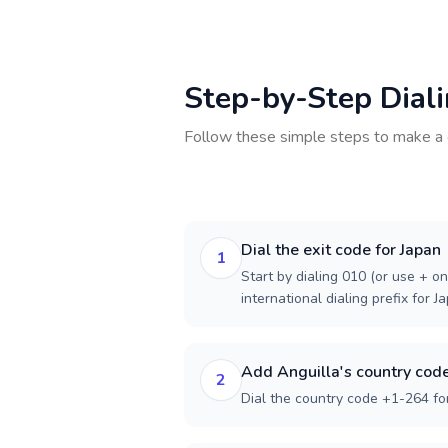
Step-by-Step Dial
Follow these simple steps to make a 
Dial the exit code for Japan
1
Start by dialing 010 (or use + on
international dialing prefix for J
Add Anguilla's country cod
2
Dial the country code +1-264 for