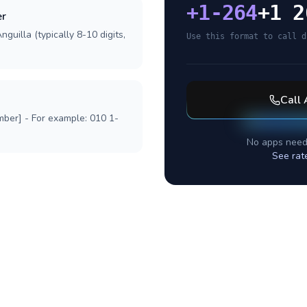
+
1-264
+1 2
er
guilla (typically 8-10 digits,
Use this format to call d
Call
mber] - For example: 010 1-
No apps need
See rat