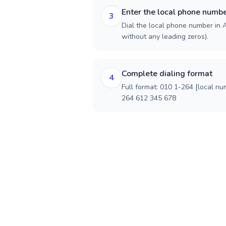
Enter the local phone numb
3
Dial the local phone number in An
without any leading zeros).
Complete dialing format
4
Full format: 010 1-264 [local nu
264 612 345 678