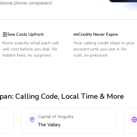
ditional phone companies!
See Costs Upfront
Credits Never Expire
Know exactly what each call
Your calling credit stays in your
will cost before you dial. No
account until you use it. No
hidden fees, no surprises.
rush, no pressure.
apan
: Calling Code, Local Time & More
Capital of Anguilla
The Valley