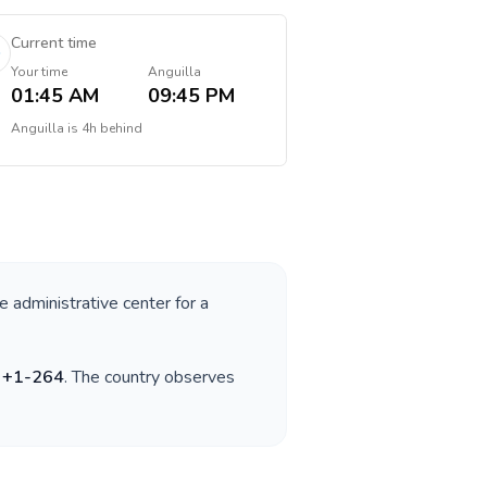
Current time
Your time
Anguilla
01:45 AM
09:45 PM
Anguilla
is
4h behind
e administrative center for a
s
+
1-264
. The country observes