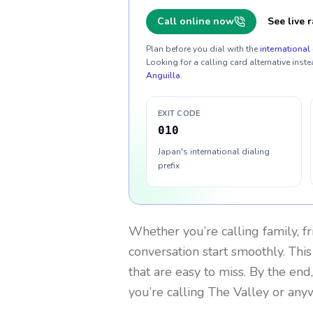
Call online now
See live r
Plan before you dial with the
international 
Looking for a calling card alternative inste
Anguilla
.
EXIT CODE
010
Japan's international dialing
prefix
Whether you’re calling family, f
conversation start smoothly. This
that are easy to miss. By the end
you’re calling The Valley or any