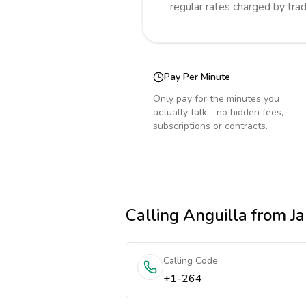
regular rates charged by tra
Pay Per Minute
Only pay for the minutes you
actually talk - no hidden fees,
subscriptions or contracts.
Calling
Anguilla
from J
Calling Code
+1-264