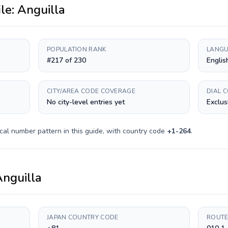
ile:
Anguilla
POPULATION RANK
LANGU
#217 of 230
Englis
CITY/AREA CODE COVERAGE
DIAL 
No city-level entries yet
Exclus
cal number pattern in this guide, with country code
+
1-264
.
nguilla
JAPAN COUNTRY CODE
ROUTE