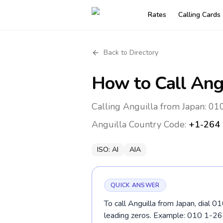
Rates
Calling Cards
Back to Directory
How to Call
Ang
Calling Anguilla from Japan: 01
Anguilla
Country Code:
+1-264
ISO:
AI
AIA
QUICK ANSWER
To call Anguilla from Japan, dial 
leading zeros. Example: 010 1-