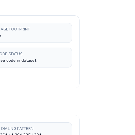
AGE FOOTPRINT
h
CODE STATUS
ive code in dataset
 DIALING PATTERN