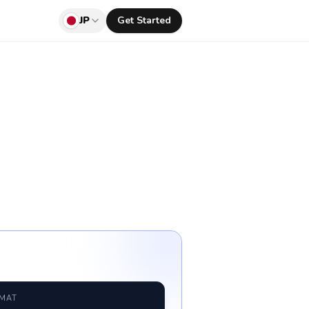
JP
Get Started
RMAT