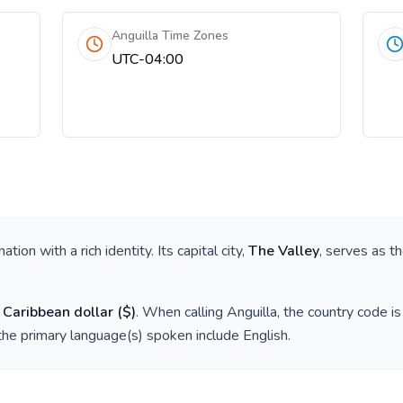
Anguilla Time Zones
UTC-04:00
 nation with a rich identity. Its capital city,
The Valley
, serves as th
 Caribbean dollar
(
$
)
. When calling
Anguilla
, the country code i
the primary language(s) spoken include
English
.