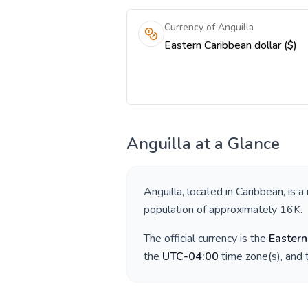
Currency of Anguilla
Eastern Caribbean dollar ($)
Anguilla
at a Glance
Anguilla
, located in
Caribbean
, is a
population of approximately
16K
.
The official currency is the
Eastern
the
UTC-04:00
time zone(s), and 