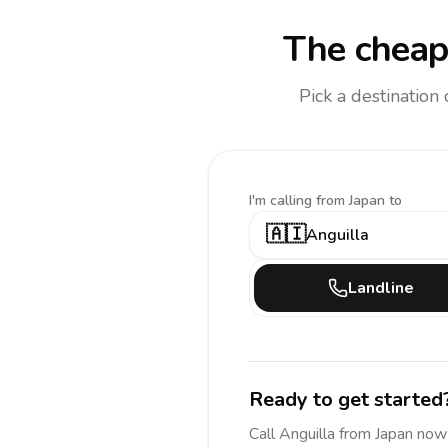
The cheap
Pick a destination
I'm calling
from Japan to
🇦🇮
Anguilla
Landline
Ready to get started
Call
Anguilla
from Japan
now