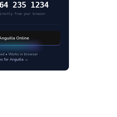
64 235 1234
irectly from your browser
Anguilla
Online
ed • Works in browser
es for
Anguilla
→