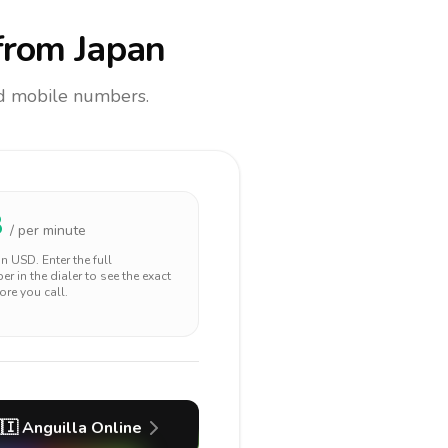
rom Japan
and mobile numbers.
8
/ per minute
 in
USD
. Enter the full
r in the dialer to see the exact
ore you call.
🇮
Anguilla
Online