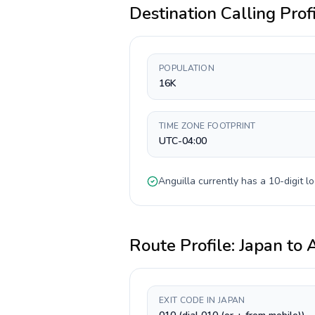
Destination Calling Prof
POPULATION
16K
TIME ZONE FOOTPRINT
UTC-04:00
Anguilla
currently has a
10-digit
lo
Route Profile:
Japan
to
A
EXIT CODE IN JAPAN