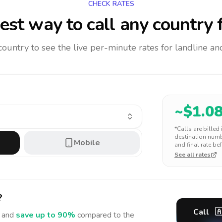
CHECK RATES
est way to call any country
f
 country to see the live per-minute rates for landline 
~$
1.0
*Calls are billed
destination numbe
Mobile
and final rate bef
See all rates
?
Call

 and
save up to 90%
compared to the