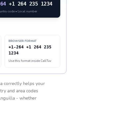
264
+1 264 235 1234
ountry code • Local number
BROWSER FORMAT
+1-264 +1 264 235
1234
Use this format inside CallTuv
la
correctly helps your
ntry and area codes
nguilla
- whether