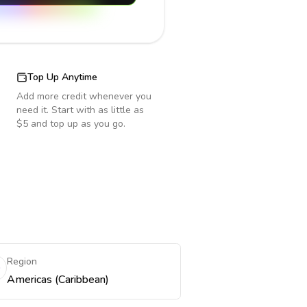
Top Up Anytime
Add more credit whenever you
need it. Start with as little as
$5 and top up as you go.
Region
Americas (Caribbean)