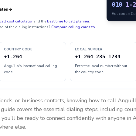
010
1-
ates
Exit code • C
call cost calculator
and the
best time to call planner
.
ad of the dialing instructions?
Compare calling cards to
COUNTRY CODE
LOCAL NUMBER
+1-264
+1 264 235 1234
Anguilla's international calling
Enter the local number without
code
the country code
riends, or business contacts, knowing how to call
Anguil
 guide covers the essential dialing steps, including cou
, you’ll be ready to connect confidently with anyone in
A
where else.