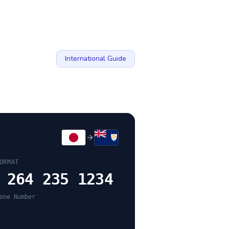
International Guide
ORMAT
 264 235 1234
one Number