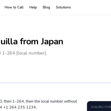
How to Call
Help
Blog
Solutions
uilla
from Japan
0 1-264 [local number].
010, then 1-264, then the local number without
264 +1 264 235 1234.
DIALING FO