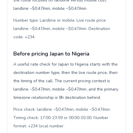
the route focused on landline versus mobile cost:
landline ~$0.47/min, mobile ~$0.47/min.
Number type: Landline or mobile. Live route price:
landline ~$0.47/min, mobile ~$0.47/min. Destination
code: +234
.
Before pricing Japan to Nigeria
A useful rate check for Japan to Nigeria starts with the
destination number type, then the live route price, then
the timing of the call. The current pricing context is
landline ~$0.47/min, mobile ~$0.47/min, and the primary
timezone relationship is 8h destination behind.
Price check: landline ~$0.47/min, mobile ~$0.47/min.
Timing check: 17:00-23:59 or 00:00-02:00. Number
format: +234 local number
.