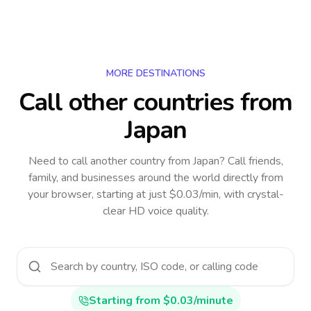
MORE DESTINATIONS
Call other countries
from
Japan
Need to call another country
from Japan
? Call friends,
family, and businesses around the world directly from
your browser, starting at just $0.03/min, with crystal-
clear HD voice quality.
Starting from $0.03/minute