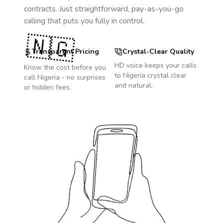
contracts. Just straightforward, pay-as-you-go
calling that puts you fully in control.
🇳🇬
Transparent Pricing
Crystal-Clear Quality
HD voice keeps your calls
Know the cost before you
to
Nigeria
crystal clear
call
Nigeria
- no surprises
and natural.
or hidden fees.