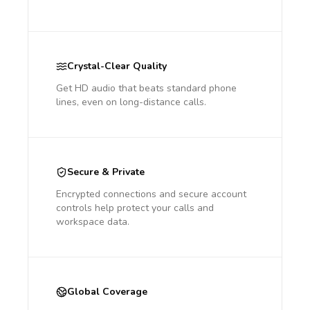
Crystal-Clear Quality
Get HD audio that beats standard phone
lines, even on long-distance calls.
Secure & Private
Encrypted connections and secure account
controls help protect your calls and
workspace data.
Global Coverage