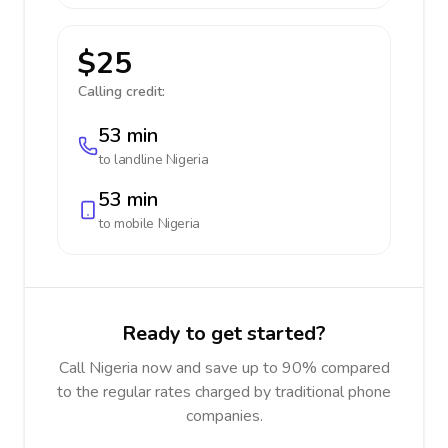
$25
Calling credit:
53 min
to landline
Nigeria
53 min
to mobile
Nigeria
Ready to get started?
Call Nigeria now and save up to 90% compared
to the regular rates charged by traditional phone
companies.