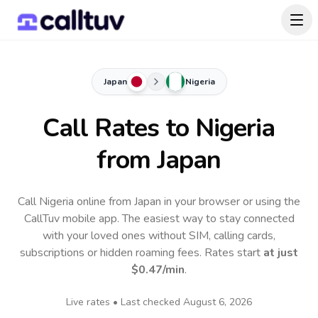
Japan
Nigeria
Call Rates to
Nigeria
from Japan
Call Nigeria online from Japan in your browser or using the
CallTuv mobile app.
The easiest way to stay connected
with your loved ones without SIM, calling cards,
subscriptions or hidden roaming fees. Rates start
at just
$0.47
/min
.
Live rates • Last checked
August 6, 2026