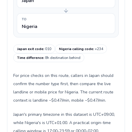
Japan
TO
Nigeria
Japan exit code
:
010
Nigeria calling code
:
+234
Time difference
:
8h destination behind
For price checks on this route, callers in Japan should
confirm the number type first, then compare the live
landline or mobile price for Nigeria. The current route
context is landline ~$0.47/min, mobile ~$0.47/min.
Japan's primary timezone in this dataset is UTC+09:00,
while Nigeria's is UTC+01:00. A practical origin-time
calling window is 17:00-23:59 or 00:00-02:00.