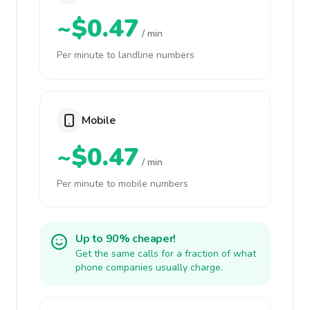
~$0.47
/ min
Per minute to landline numbers
Mobile
~$0.47
/ min
Per minute to mobile numbers
Up to 90% cheaper!
Get the same calls for a fraction of what
phone companies usually charge.