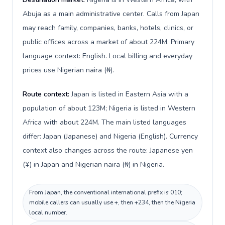
Abuja as a main administrative center. Calls from Japan
may reach family, companies, banks, hotels, clinics, or
public offices across a market of about 224M. Primary
language context: English. Local billing and everyday
prices use Nigerian naira (₦).
Route context:
Japan is listed in Eastern Asia with a
population of about 123M; Nigeria is listed in Western
Africa with about 224M. The main listed languages
differ: Japan (Japanese) and Nigeria (English). Currency
context also changes across the route: Japanese yen
(¥) in Japan and Nigerian naira (₦) in Nigeria.
From Japan, the conventional international prefix is 010;
mobile callers can usually use +, then +234, then the Nigeria
local number.