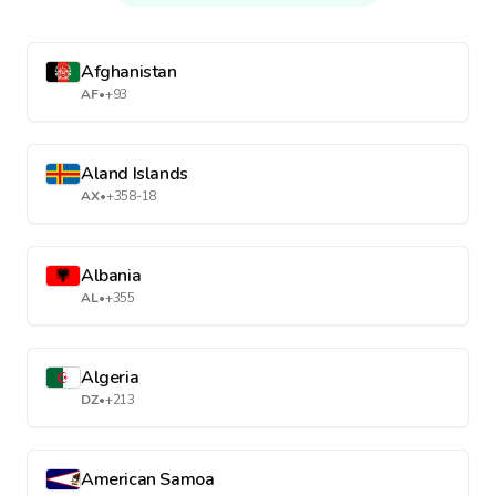
Afghanistan
AF
•
+93
Aland Islands
AX
•
+358-18
Albania
AL
•
+355
Algeria
DZ
•
+213
American Samoa