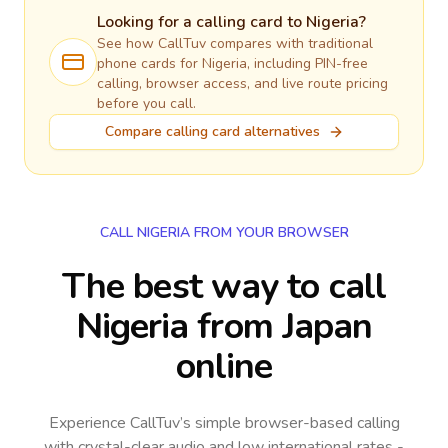
Looking for a calling card to
Nigeria
?
See how CallTuv compares with traditional
phone cards for
Nigeria
, including PIN-free
calling, browser access, and live route pricing
before you call.
Compare calling card alternatives
CALL NIGERIA FROM YOUR BROWSER
The best way to call
Nigeria from Japan
online
Experience CallTuv’s simple browser-based calling
with crystal-clear audio and low international rates -