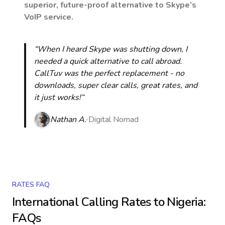
superior, future-proof alternative to Skype’s
VoIP service.
“When I heard Skype was shutting down, I
needed a quick alternative to call abroad.
CallTuv was the perfect replacement - no
downloads, super clear calls, great rates, and
it just works!“
Nathan A.
Digital Nomad
RATES FAQ
International Calling Rates to
Nigeria
:
FAQs