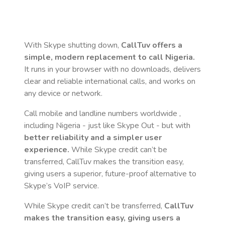
With Skype shutting down,
CallTuv offers a
simple, modern replacement to call
Nigeria
.
It runs in your browser with no downloads, delivers
clear and reliable international calls, and works on
any device or network.
Call mobile and landline numbers worldwide
,
including Nigeria
- just like Skype Out - but with
better reliability and a simpler user
experience.
While Skype credit can’t be
transferred, CallTuv makes the transition easy,
giving users a superior, future-proof alternative to
Skype’s VoIP service.
While Skype credit can’t be transferred,
CallTuv
makes the transition easy, giving users a