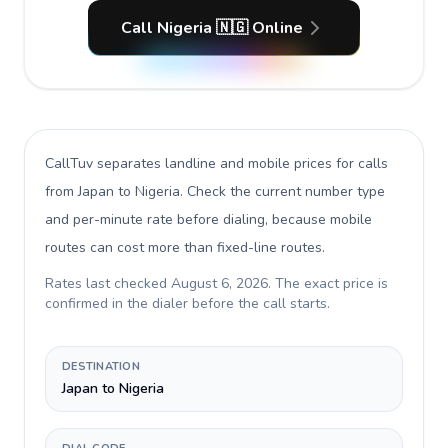
Call Nigeria 🇳🇬 Online
CallTuv separates landline and mobile prices for calls
from Japan to Nigeria
. Check the current number type
and per-minute rate before dialing, because mobile
routes can cost more than fixed-line routes.
Rates last checked
August 6, 2026
. The exact price is
confirmed in the dialer before the call starts.
DESTINATION
Japan to Nigeria