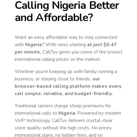
Calling
Nigeria
Better
and Affordable?
Want an easy, affordable way to stay connected
with
Nigeria
? With rates starting
at just
$0.47
per minute,
CallTuv gives you some of the lowest
international calling prices on the market.
Whether you're keeping up with family, running a
business, or staying close to friends,
our
browser-based calling platform makes every
call simple, reliable, and budget-friendly.
Traditional carriers charge steep premiums for
international calls to
Nigeria
. Powered by modern
VoIP technology, CallTuv delivers crystal-clear
voice quality without the high costs. No pricey
international plans, no hidden fees, and no