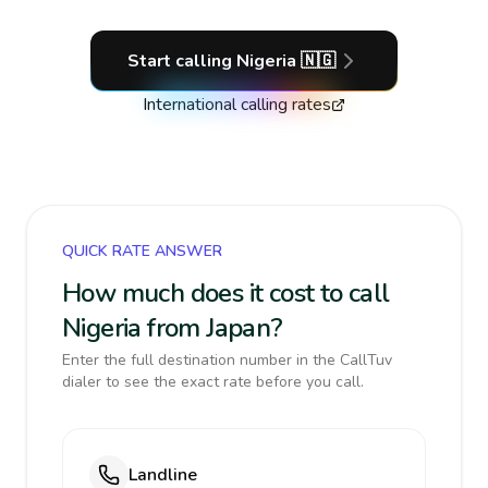
Start calling
Nigeria
🇳🇬
International calling rates
QUICK RATE ANSWER
How much does it cost to call
Nigeria from Japan?
Enter the full destination number in the CallTuv
dialer to see the exact rate before you call.
Landline