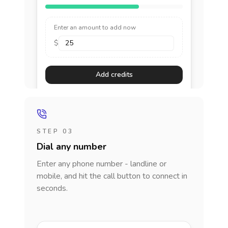
Enter an amount to add now
$
Add credits
STEP 03
Dial any number
Enter any phone number - landline or
mobile, and hit the call button to connect in
seconds.