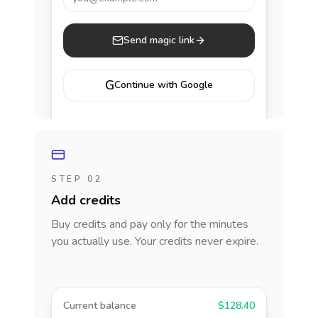
Send magic link
G
Continue with Google
STEP 02
Add credits
Buy credits and pay only for the minutes
you actually use. Your credits never expire.
Current balance
$128.40