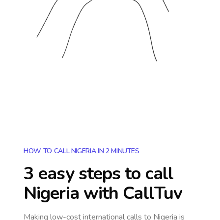
HOW TO CALL NIGERIA IN 2 MINUTES
3 easy steps to call
Nigeria
with CallTuv
Making low-cost international calls
to Nigeria
is