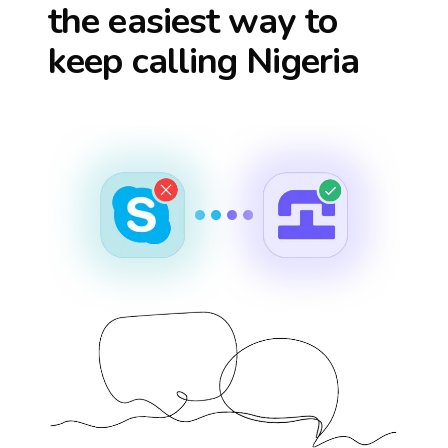
the easiest way to
keep calling
Nigeria