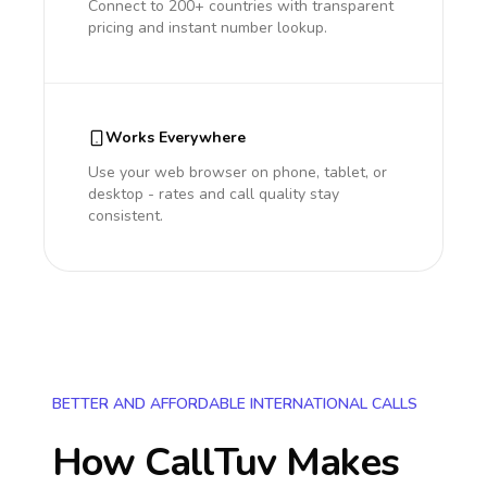
Connect to 200+ countries with transparent
pricing and instant number lookup.
Works Everywhere
Use your web browser on phone, tablet, or
desktop - rates and call quality stay
consistent.
BETTER AND AFFORDABLE INTERNATIONAL CALLS
How CallTuv Makes