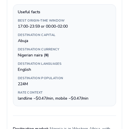
Useful facts
BEST ORIGIN-TIME WINDOW
17:00-23:59 or 00:00-02:00
DESTINATION CAPITAL
Abuja
DESTINATION CURRENCY
Nigerian naira (₦)
DESTINATION LANGUAGES
English
DESTINATION POPULATION
224M
RATE CONTEXT
landline ~$0.47/min, mobile ~$0.47/min
Destination market:
Nigeria is in Western Africa, with