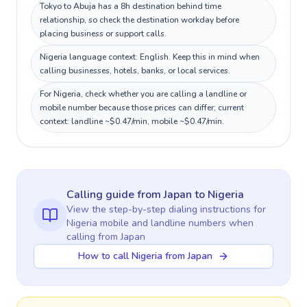
Tokyo to Abuja has a 8h destination behind time
relationship, so check the destination workday before
placing business or support calls.
Nigeria language context: English. Keep this in mind when
calling businesses, hotels, banks, or local services.
For Nigeria, check whether you are calling a landline or
mobile number because those prices can differ; current
context: landline ~$0.47/min, mobile ~$0.47/min.
Calling guide
from Japan
to
Nigeria
View the step-by-step dialing instructions for
Nigeria
mobile and landline numbers when
calling
from Japan
How to call Nigeria from Japan