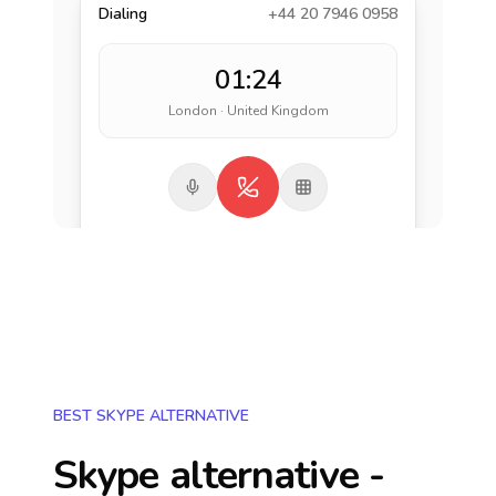
Dialing
+44 20 7946 0958
01:24
London · United Kingdom
BEST SKYPE ALTERNATIVE
Skype alternative -