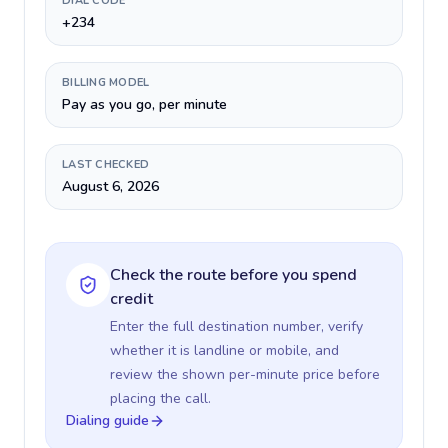
DIAL CODE
+234
BILLING MODEL
Pay as you go, per minute
LAST CHECKED
August 6, 2026
Check the route before you spend
credit
Enter the full destination number, verify
whether it is landline or mobile, and
review the shown per-minute price before
placing the call.
Dialing guide