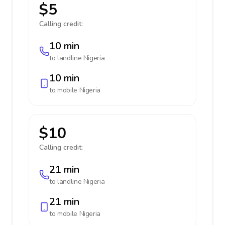
$5
Calling credit:
10 min
to landline
Nigeria
10 min
to mobile
Nigeria
$10
Calling credit:
21 min
to landline
Nigeria
21 min
to mobile
Nigeria