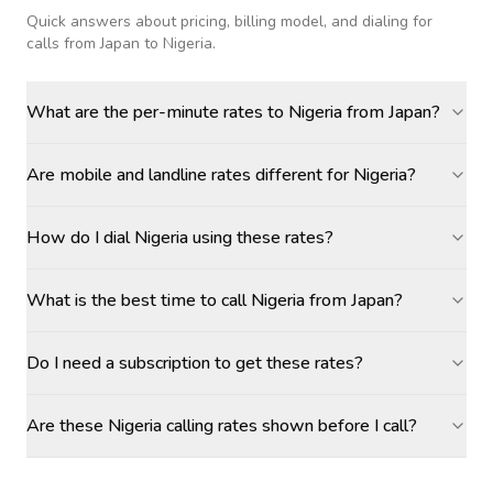
Quick answers about pricing, billing model, and dialing for
calls
from Japan to Nigeria
.
What are the per-minute rates to Nigeria from Japan?
Are mobile and landline rates different for Nigeria?
How do I dial Nigeria using these rates?
What is the best time to call Nigeria from Japan?
Do I need a subscription to get these rates?
Are these Nigeria calling rates shown before I call?