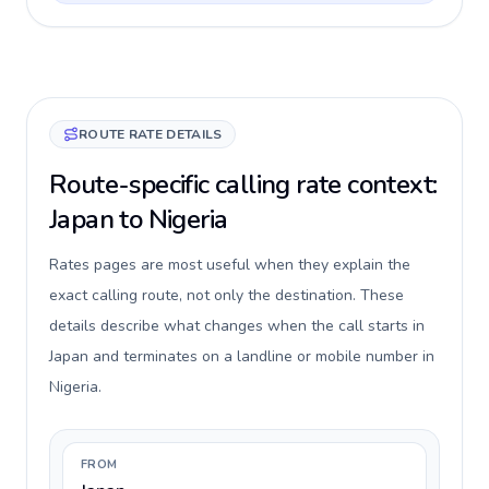
ROUTE RATE DETAILS
Route-specific calling rate context:
Japan to Nigeria
Rates pages are most useful when they explain the
exact calling route, not only the destination. These
details describe what changes when the call starts in
Japan and terminates on a landline or mobile number in
Nigeria.
FROM