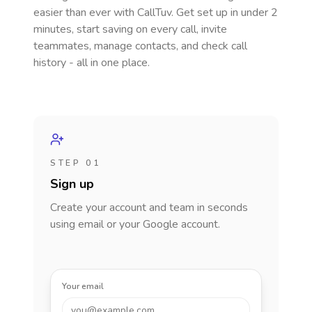
easier than ever with CallTuv. Get set up in under 2
minutes, start saving on every call, invite
teammates, manage contacts, and check call
history - all in one place.
STEP 01
Sign up
Create your account and team in seconds
using email or your Google account.
Your email
you@example.com