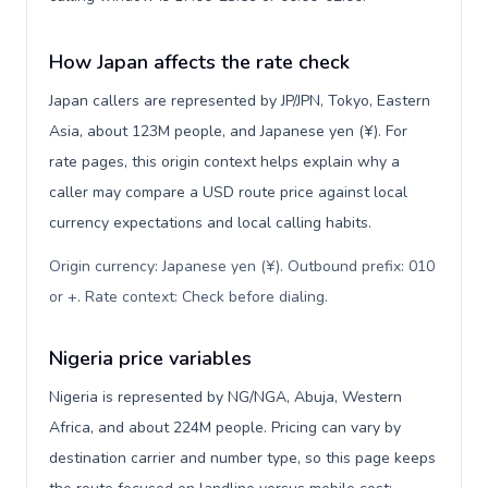
How Japan affects the rate check
Japan callers are represented by JP/JPN, Tokyo, Eastern
Asia, about 123M people, and Japanese yen (¥). For
rate pages, this origin context helps explain why a
caller may compare a USD route price against local
currency expectations and local calling habits.
Origin currency: Japanese yen (¥). Outbound prefix: 010
or +. Rate context: Check before dialing
.
Nigeria price variables
Nigeria is represented by NG/NGA, Abuja, Western
Africa, and about 224M people. Pricing can vary by
destination carrier and number type, so this page keeps