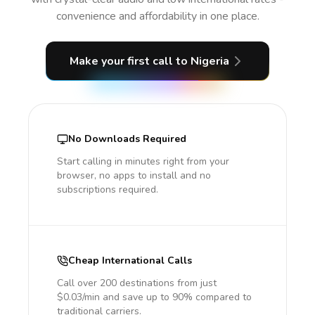
convenience and affordability in one place.
Make your first call
to Nigeria
No Downloads Required
Start calling in minutes right from your
browser, no apps to install and no
subscriptions required.
Cheap International Calls
Call over 200 destinations from just
$0.03/min and save up to 90% compared to
traditional carriers.