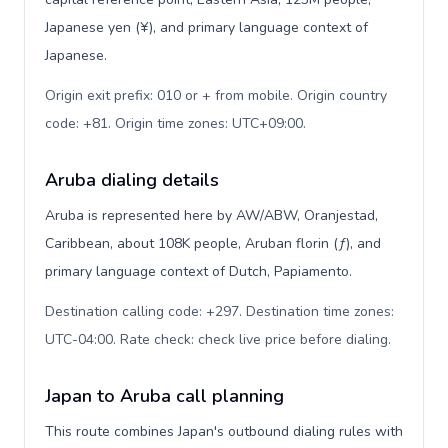
Japanese yen (¥), and primary language context of
Japanese.
Origin exit prefix: 010 or + from mobile. Origin country
code: +81. Origin time zones: UTC+09:00
.
Aruba dialing details
Aruba is represented here by AW/ABW, Oranjestad,
Caribbean, about 108K people, Aruban florin (ƒ), and
primary language context of Dutch, Papiamento.
Destination calling code: +297. Destination time zones:
UTC-04:00. Rate check: check live price before dialing
.
Japan to Aruba call planning
This route combines Japan's outbound dialing rules with