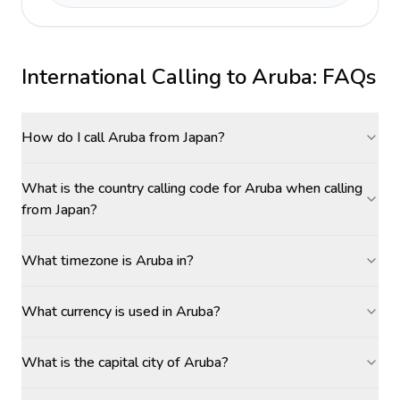
International Calling to
Aruba
: FAQs
How do I call Aruba from Japan?
What is the country calling code for Aruba when calling
from Japan?
What timezone is Aruba in?
What currency is used in Aruba?
What is the capital city of Aruba?