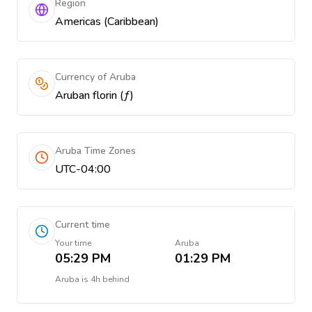
Region
Americas (Caribbean)
Currency of Aruba
Aruban florin (ƒ)
Aruba Time Zones
UTC-04:00
Current time
Your time
Aruba
05:29 PM
01:29 PM
Aruba
is
4h behind