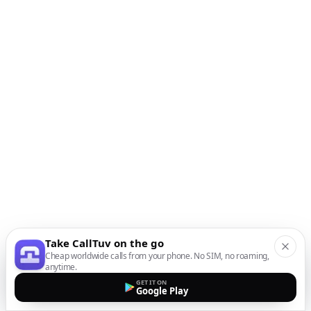
Take CallTuv on the go
Cheap worldwide calls from your phone. No SIM, no roaming,
anytime.
GET IT ON
Google Play