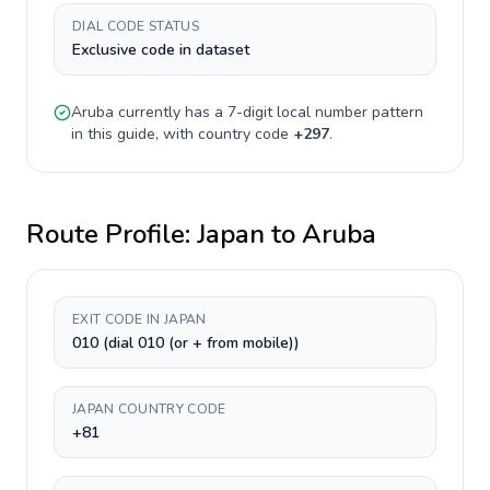
DIAL CODE STATUS
Exclusive code in dataset
Aruba
currently has a
7-digit
local number pattern
in this guide, with country code
+
297
.
Route Profile:
Japan
to
Aruba
EXIT CODE IN JAPAN
010 (dial 010 (or + from mobile))
JAPAN COUNTRY CODE
+81