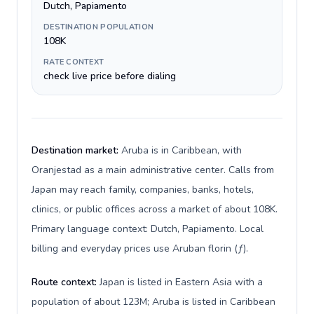
Dutch, Papiamento
DESTINATION POPULATION
108K
RATE CONTEXT
check live price before dialing
Destination market:
Aruba is in Caribbean, with
Oranjestad as a main administrative center. Calls from
Japan may reach family, companies, banks, hotels,
clinics, or public offices across a market of about 108K.
Primary language context: Dutch, Papiamento. Local
billing and everyday prices use Aruban florin (ƒ).
Route context:
Japan is listed in Eastern Asia with a
population of about 123M; Aruba is listed in Caribbean