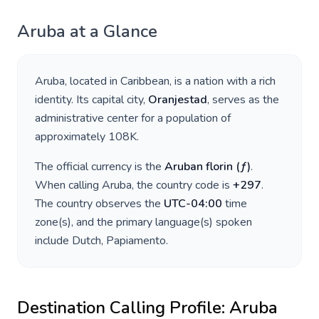
Aruba
at a Glance
Aruba
, located in
Caribbean
, is a nation with a rich
identity. Its capital city,
Oranjestad
, serves as the
administrative center for a population of
approximately
108K
.
The official currency is the
Aruban florin
(
ƒ
)
.
When calling
Aruba
, the country code is
+
297
.
The country observes the
UTC-04:00
time
zone(s), and the primary language(s) spoken
include
Dutch, Papiamento
.
Destination Calling Profile:
Aruba