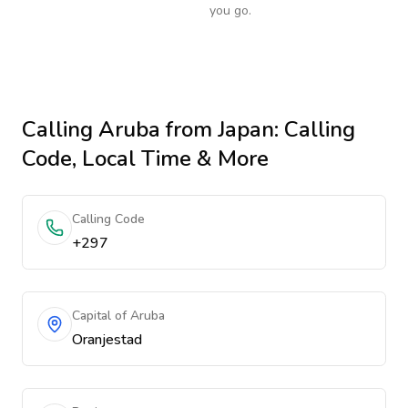
you go.
Calling
Aruba
from Japan
: Calling
Code, Local Time & More
Calling Code
+297
Capital of Aruba
Oranjestad