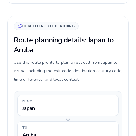
DETAILED ROUTE PLANNING
Route planning details: Japan to
Aruba
Use this route profile to plan a real call from Japan to
Aruba, including the exit code, destination country code,
time difference, and local context.
FROM
Japan
TO
Aruba