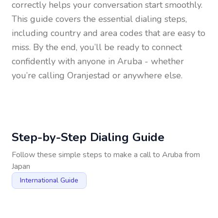
correctly helps your conversation start smoothly.
This guide covers the essential dialing steps,
including country and area codes that are easy to
miss. By the end, you’ll be ready to connect
confidently with anyone in
Aruba
- whether
you’re calling Oranjestad or anywhere else.
Step-by-Step Dialing Guide
Follow these simple steps to make a call to
Aruba
from
Japan
International Guide