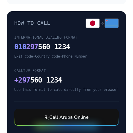
HOW TO CALL
INTERNATIONAL DIALING FORMAT
010
297
560 1234
Exit Code
•
Country Code
•
Phone Number
CALLTUV FORMAT
+
297
560 1234
Use this format to call directly from your browser
Call
Aruba
Online