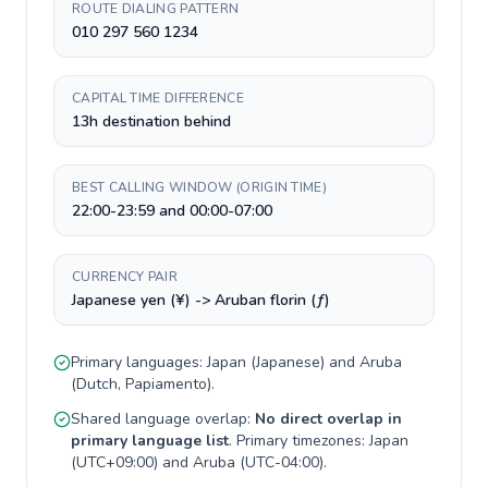
ROUTE DIALING PATTERN
010 297 560 1234
CAPITAL TIME DIFFERENCE
13h destination behind
BEST CALLING WINDOW (ORIGIN TIME)
22:00-23:59 and 00:00-07:00
CURRENCY PAIR
Japanese yen (¥) -> Aruban florin (ƒ)
Primary languages:
Japan
(
Japanese
) and
Aruba
(
Dutch, Papiamento
).
Shared language overlap:
No direct overlap in
primary language list
. Primary timezones:
Japan
(
UTC+09:00
) and
Aruba
(
UTC-04:00
).