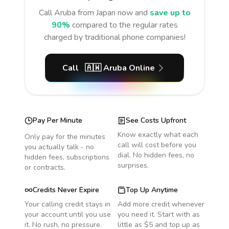
Call
Aruba
from Japan
now and
save up to
90%
compared to the regular rates
charged by traditional phone companies!
Call
🇦🇼
Aruba
Online
Pay Per Minute
See Costs Upfront
Know exactly what each
Only pay for the minutes
call will cost before you
you actually talk - no
dial. No hidden fees, no
hidden fees, subscriptions
surprises.
or contracts.
Credits Never Expire
Top Up Anytime
Your calling credit stays in
Add more credit whenever
your account until you use
you need it. Start with as
it. No rush, no pressure.
little as $5 and top up as