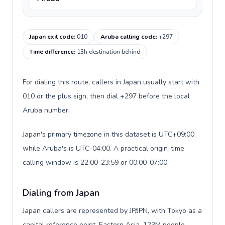
Japan exit code
:
010
Aruba calling code
:
+297
Time difference
:
13h destination behind
For dialing this route, callers in Japan usually start with
010 or the plus sign, then dial +297 before the local
Aruba number.
Japan's primary timezone in this dataset is UTC+09:00,
while Aruba's is UTC-04:00. A practical origin-time
calling window is 22:00-23:59 or 00:00-07:00.
Dialing from Japan
Japan callers are represented by JP/JPN, with Tokyo as a
capital reference point, Eastern Asia, 123M people,