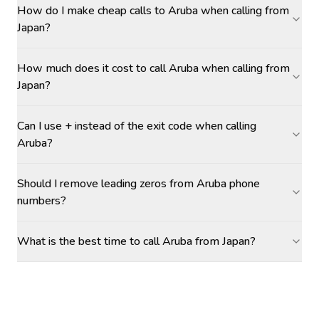
How do I make cheap calls to Aruba when calling from
Japan?
How much does it cost to call Aruba when calling from
Japan?
Can I use + instead of the exit code when calling
Aruba?
Should I remove leading zeros from Aruba phone
numbers?
What is the best time to call Aruba from Japan?