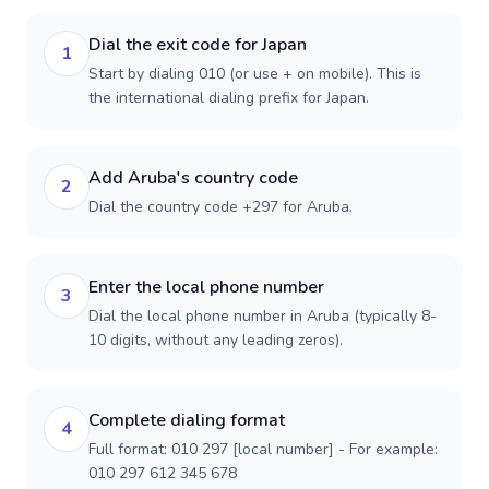
Dial the exit code for Japan
1
Start by dialing 010 (or use + on mobile). This is
the international dialing prefix for Japan.
Add Aruba's country code
2
Dial the country code +297 for Aruba.
Enter the local phone number
3
Dial the local phone number in Aruba (typically 8-
10 digits, without any leading zeros).
Complete dialing format
4
Full format: 010 297 [local number] - For example:
010 297 612 345 678