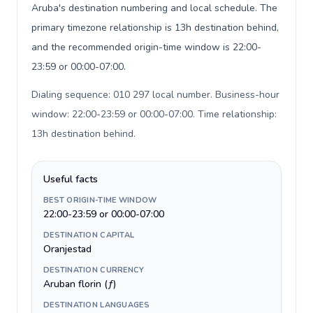
Aruba's destination numbering and local schedule. The
primary timezone relationship is 13h destination behind,
and the recommended origin-time window is 22:00-
23:59 or 00:00-07:00.
Dialing sequence: 010 297 local number. Business-hour
window: 22:00-23:59 or 00:00-07:00. Time relationship:
13h destination behind
.
Useful facts
BEST ORIGIN-TIME WINDOW
22:00-23:59 or 00:00-07:00
DESTINATION CAPITAL
Oranjestad
DESTINATION CURRENCY
Aruban florin (ƒ)
DESTINATION LANGUAGES