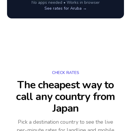
No apps needed • Works in browser
See rates for
Aruba
→
CHECK RATES
The cheapest way to
call any country
from
Japan
Pick a destination country to see the live
per-minute rates for landline and mobile