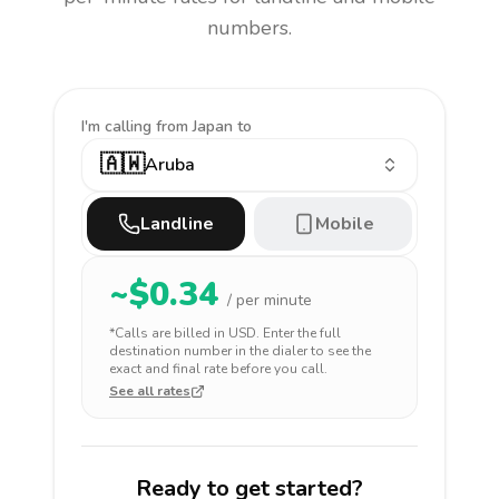
numbers.
I'm calling
from Japan to
🇦🇼
Aruba
Landline
Mobile
~$
0.34
/ per minute
*Calls are billed in
USD
. Enter the full
destination number in the dialer to see the
exact and final rate before you call.
See all rates
Ready to get started?