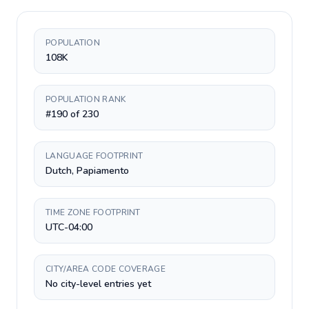
POPULATION
108K
POPULATION RANK
#190 of 230
LANGUAGE FOOTPRINT
Dutch, Papiamento
TIME ZONE FOOTPRINT
UTC-04:00
CITY/AREA CODE COVERAGE
No city-level entries yet