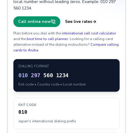
local number without leading zeros. Example: 010 297
560 1234.
Call online now
See live rates
Plan before you dial with the
international call cost calculator
and the
best time to call planner
. Looking for a calling card
alternative instead of the dialing instructions?
Compare calling
cards to
Aruba
.
DIALING FORMAT
010
297
560 1234
Exit code • Country code • Local number
EXIT CODE
010
Japan's international dialing prefix