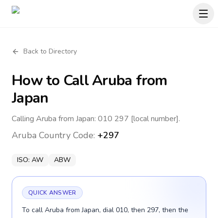
Back to Directory
How to Call
Aruba
from
Japan
Calling Aruba from Japan: 010 297 [local number].
Aruba
Country Code:
+297
ISO:
AW
ABW
QUICK ANSWER
To call Aruba from Japan, dial 010, then 297, then the