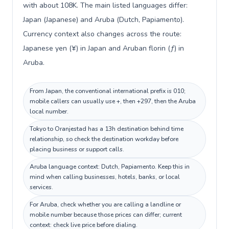
with about 108K. The main listed languages differ:
Japan (Japanese) and Aruba (Dutch, Papiamento).
Currency context also changes across the route:
Japanese yen (¥) in Japan and Aruban florin (ƒ) in
Aruba.
From Japan, the conventional international prefix is 010;
mobile callers can usually use +, then +297, then the Aruba
local number.
Tokyo to Oranjestad has a 13h destination behind time
relationship, so check the destination workday before
placing business or support calls.
Aruba language context: Dutch, Papiamento. Keep this in
mind when calling businesses, hotels, banks, or local
services.
For Aruba, check whether you are calling a landline or
mobile number because those prices can differ; current
context: check live price before dialing.