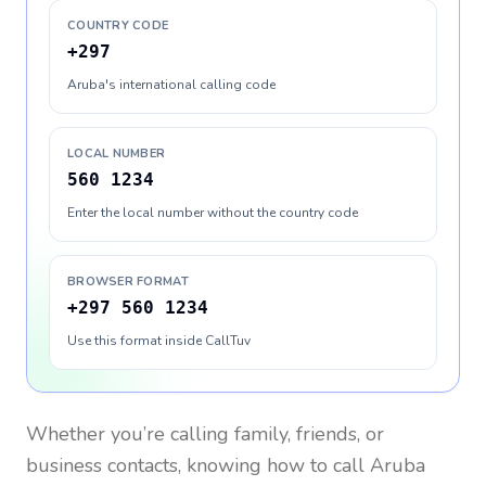
COUNTRY CODE
+297
Aruba's international calling code
LOCAL NUMBER
560 1234
Enter the local number without the country code
BROWSER FORMAT
+297 560 1234
Use this format inside CallTuv
Whether you’re calling family, friends, or
business contacts, knowing how to call
Aruba