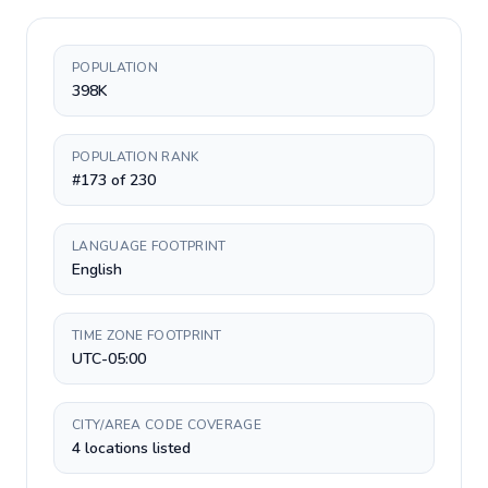
POPULATION
398K
POPULATION RANK
#173 of 230
LANGUAGE FOOTPRINT
English
TIME ZONE FOOTPRINT
UTC-05:00
CITY/AREA CODE COVERAGE
4 locations listed