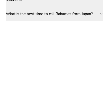
numbers?
What is the best time to call Bahamas from Japan?