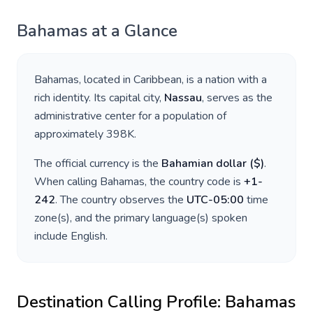
Bahamas
at a Glance
Bahamas
, located in
Caribbean
, is a nation with a
rich identity. Its capital city,
Nassau
, serves as the
administrative center for a population of
approximately
398K
.
The official currency is the
Bahamian dollar
(
$
)
.
When calling
Bahamas
, the country code is
+
1-
242
. The country observes the
UTC-05:00
time
zone(s), and the primary language(s) spoken
include
English
.
Destination Calling Profile:
Bahamas