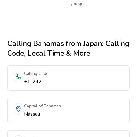
you go.
Calling
Bahamas
from Japan
: Calling
Code, Local Time & More
Calling Code
+1-242
Capital of Bahamas
Nassau