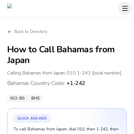
Back to Directory
How to Call
Bahamas
from
Japan
Calling Bahamas from Japan: 010 1-242 [local number].
Bahamas
Country Code:
+1-242
ISO:
BS
BHS
QUICK ANSWER
To call Bahamas from Japan, dial 010, then 1-242, then