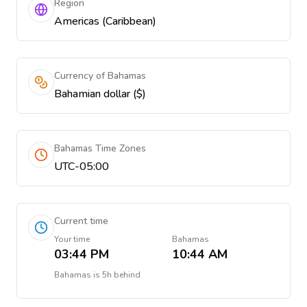
Region
Americas (Caribbean)
Currency of Bahamas
Bahamian dollar ($)
Bahamas Time Zones
UTC-05:00
Current time
Your time
Bahamas
03:44 PM
10:44 AM
Bahamas
is
5h behind