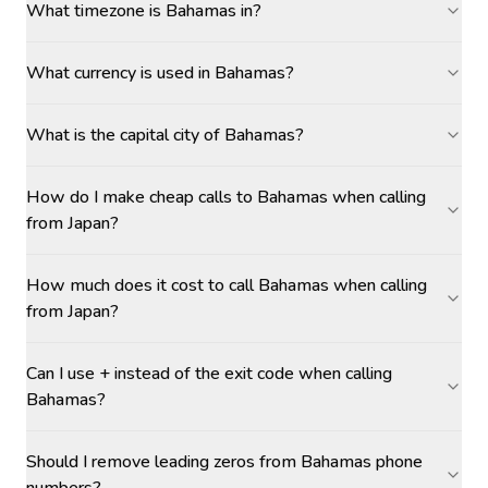
What timezone is Bahamas in?
What currency is used in Bahamas?
What is the capital city of Bahamas?
How do I make cheap calls to Bahamas when calling
from Japan?
How much does it cost to call Bahamas when calling
from Japan?
Can I use + instead of the exit code when calling
Bahamas?
Should I remove leading zeros from Bahamas phone