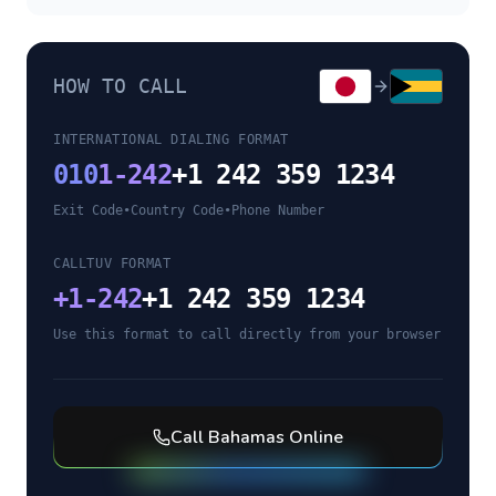
HOW TO CALL
INTERNATIONAL DIALING FORMAT
010
1-242
+1 242 359 1234
Exit Code
•
Country Code
•
Phone Number
CALLTUV FORMAT
+
1-242
+1 242 359 1234
Use this format to call directly from your browser
Call
Bahamas
Online