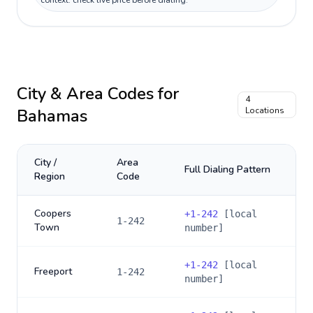
context: check live price before dialing.
City & Area Codes for
4
Bahamas
Locations
City /
Area
Full Dialing Pattern
Region
Code
Coopers
+
1-242
[local
1-242
Town
number]
+
1-242
[local
Freeport
1-242
number]