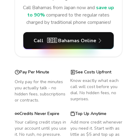
Call
Bahamas
from Japan
now and
save up
to 90%
compared to the regular rates
charged by traditional phone companies!
Call
🇧🇸
Bahamas
Online
Pay Per Minute
See Costs Upfront
Know exactly what each
Only pay for the minutes
call will cost before you
you actually talk - no
dial. No hidden fees, no
hidden fees, subscriptions
surprises.
or contracts.
Credits Never Expire
Top Up Anytime
Your calling credit stays in
Add more credit whenever
your account until you use
you need it. Start with as
it. No rush, no pressure.
little as $5 and top up as