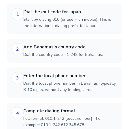
Dial the exit code for Japan
1
Start by dialing 010 (or use + on mobile). This is
the international dialing prefix for Japan.
Add Bahamas's country code
2
Dial the country code +1-242 for Bahamas.
Enter the local phone number
3
Dial the local phone number in Bahamas (typically
8-10 digits, without any leading zeros).
Complete dialing format
4
Full format: 010 1-242 [local number] - For
example: 010 1-242 612 345 678