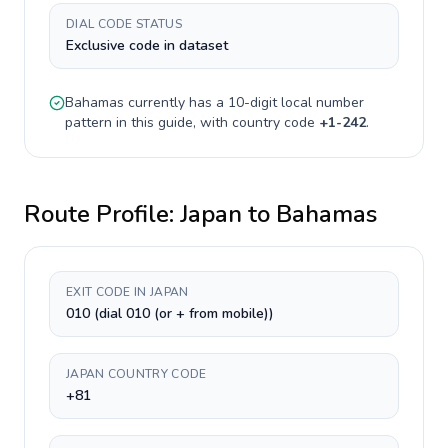
DIAL CODE STATUS
Exclusive code in dataset
Bahamas
currently has a
10-digit
local number
pattern in this guide, with country code
+
1-242
.
Route Profile:
Japan
to
Bahamas
EXIT CODE IN JAPAN
010 (dial 010 (or + from mobile))
JAPAN COUNTRY CODE
+81