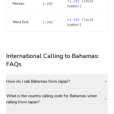
+
1-242
[local
Nassau
1-242
number]
+
1-242
[local
West End
1-242
number]
International Calling to
Bahamas
:
FAQs
How do I call Bahamas from Japan?
What is the country calling code for Bahamas when
calling from Japan?