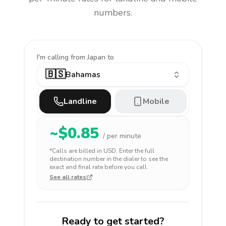
numbers.
I'm calling
from Japan to
🇧🇸
Bahamas
Landline
Mobile
~$
0.85
/ per minute
*Calls are billed in
USD
. Enter the full
destination number in the dialer to see the
exact and final rate before you call.
See all rates
Ready to get started?