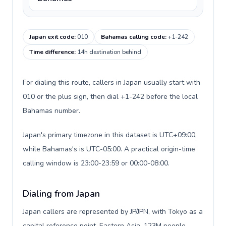
Japan exit code
:
010
Bahamas calling code
:
+1-242
Time difference
:
14h destination behind
For dialing this route, callers in Japan usually start with
010 or the plus sign, then dial +1-242 before the local
Bahamas number.
Japan's primary timezone in this dataset is UTC+09:00,
while Bahamas's is UTC-05:00. A practical origin-time
calling window is 23:00-23:59 or 00:00-08:00.
Dialing from Japan
Japan callers are represented by JP/JPN, with Tokyo as a
capital reference point, Eastern Asia, 123M people,