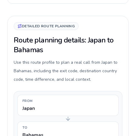
DETAILED ROUTE PLANNING
Route planning details: Japan to
Bahamas
Use this route profile to plan a real call from Japan to
Bahamas, including the exit code, destination country
code, time difference, and local context.
FROM
Japan
TO
Bahamas