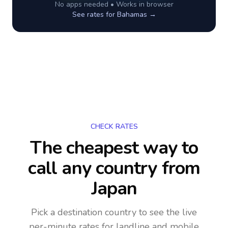
No apps needed • Works in browser
See rates for
Bahamas
→
CHECK RATES
The cheapest way to
call any country
from
Japan
Pick a destination country to see the live
per-minute rates for landline and mobile