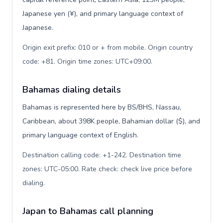
Japanese yen (¥), and primary language context of
Japanese.
Origin exit prefix: 010 or + from mobile. Origin country
code: +81. Origin time zones: UTC+09:00
.
Bahamas dialing details
Bahamas is represented here by BS/BHS, Nassau,
Caribbean, about 398K people, Bahamian dollar ($), and
primary language context of English.
Destination calling code: +1-242. Destination time
zones: UTC-05:00. Rate check: check live price before
dialing
.
Japan to Bahamas call planning