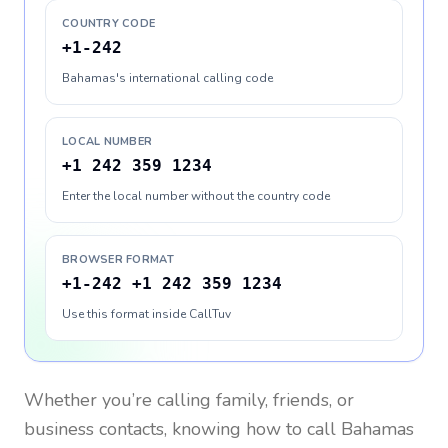
COUNTRY CODE
+1-242
Bahamas's international calling code
LOCAL NUMBER
+1 242 359 1234
Enter the local number without the country code
BROWSER FORMAT
+1-242 +1 242 359 1234
Use this format inside CallTuv
Whether you’re calling family, friends, or
business contacts, knowing how to call
Bahamas