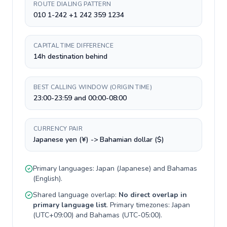
ROUTE DIALING PATTERN
010 1-242 +1 242 359 1234
CAPITAL TIME DIFFERENCE
14h destination behind
BEST CALLING WINDOW (ORIGIN TIME)
23:00-23:59 and 00:00-08:00
CURRENCY PAIR
Japanese yen (¥) -> Bahamian dollar ($)
Primary languages:
Japan
(
Japanese
) and
Bahamas
(
English
).
Shared language overlap:
No direct overlap in
primary language list
. Primary timezones:
Japan
(
UTC+09:00
) and
Bahamas
(
UTC-05:00
).