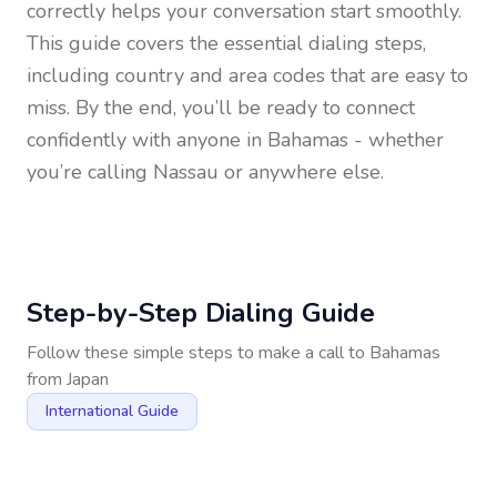
correctly helps your conversation start smoothly.
This guide covers the essential dialing steps,
including country and area codes that are easy to
miss. By the end, you’ll be ready to connect
confidently with anyone in
Bahamas
- whether
you’re calling Nassau or anywhere else.
Step-by-Step Dialing Guide
Follow these simple steps to make a call to
Bahamas
from
Japan
International Guide