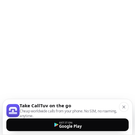
Take CallTuv on the go
Cheap worldwide calls from your phone. No SIM, no roaming,
anytime.
GET IT ON
Google Play