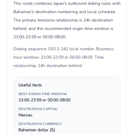
This route combines Japan's outbound dialing rules with
Bahamas's destination numbering and local schedule.
The primary timezone relationship is 14h destination
behind, and the recommended origin-time window is
23:00-23:59 or 00:00-08:00.
Dialing sequence: 010 1-242 local number. Business-
hour window: 23:00-23:59 or 00:00-08:00. Time
relationship: 14h destination behind
.
Useful facts
BEST ORIGIN-TIME WINDOW
23:00-23:59 or 00:00-08:00
DESTINATION CAPITAL
Nassau
DESTINATION CURRENCY
Bahamian dollar ($)