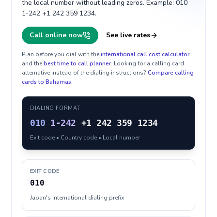
the local number without leading zeros. Example: 010
1-242 +1 242 359 1234.
Call online now
See live rates
Plan before you dial with the
international call cost calculator
and the
best time to call planner
. Looking for a calling card
alternative instead of the dialing instructions?
Compare calling
cards to
Bahamas
.
DIALING FORMAT
010
1-242
+1 242 359 1234
Exit code • Country code • Local number
EXIT CODE
010
Japan's international dialing prefix