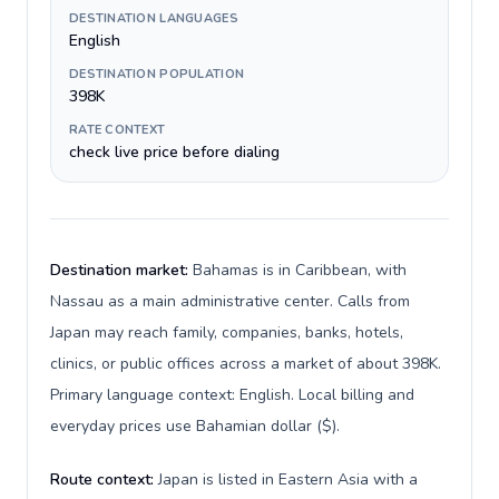
DESTINATION LANGUAGES
English
DESTINATION POPULATION
398K
RATE CONTEXT
check live price before dialing
Destination market:
Bahamas is in Caribbean, with
Nassau as a main administrative center. Calls from
Japan may reach family, companies, banks, hotels,
clinics, or public offices across a market of about 398K.
Primary language context: English. Local billing and
everyday prices use Bahamian dollar ($).
Route context:
Japan is listed in Eastern Asia with a