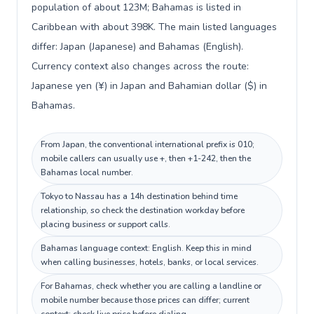
population of about 123M; Bahamas is listed in
Caribbean with about 398K. The main listed languages
differ: Japan (Japanese) and Bahamas (English).
Currency context also changes across the route:
Japanese yen (¥) in Japan and Bahamian dollar ($) in
Bahamas.
From Japan, the conventional international prefix is 010;
mobile callers can usually use +, then +1-242, then the
Bahamas local number.
Tokyo to Nassau has a 14h destination behind time
relationship, so check the destination workday before
placing business or support calls.
Bahamas language context: English. Keep this in mind
when calling businesses, hotels, banks, or local services.
For Bahamas, check whether you are calling a landline or
mobile number because those prices can differ; current