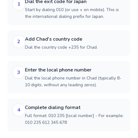
Dial the exit code for Japan
1
Start by dialing 010 (or use + on mobile). This is
the international dialing prefix for Japan.
Add Chad's country code
2
Dial the country code +235 for Chad.
Enter the local phone number
3
Dial the local phone number in Chad (typically 8-
10 digits, without any leading zeros).
Complete dialing format
4
Full format: 010 235 [local number] - For example:
010 235 612 345 678