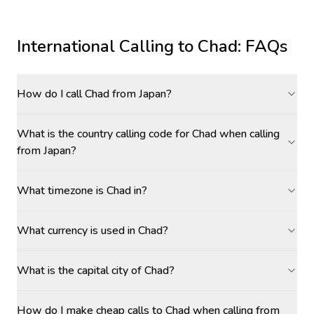
International Calling to
Chad
: FAQs
How do I call Chad from Japan?
What is the country calling code for Chad when calling
from Japan?
What timezone is Chad in?
What currency is used in Chad?
What is the capital city of Chad?
How do I make cheap calls to Chad when calling from