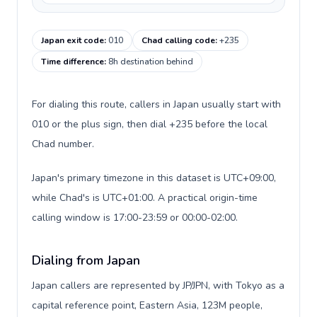
Japan exit code
:
010
Chad calling code
:
+235
Time difference
:
8h destination behind
For dialing this route, callers in Japan usually start with
010 or the plus sign, then dial +235 before the local
Chad number.
Japan's primary timezone in this dataset is UTC+09:00,
while Chad's is UTC+01:00. A practical origin-time
calling window is 17:00-23:59 or 00:00-02:00.
Dialing from Japan
Japan callers are represented by JP/JPN, with Tokyo as a
capital reference point, Eastern Asia, 123M people,