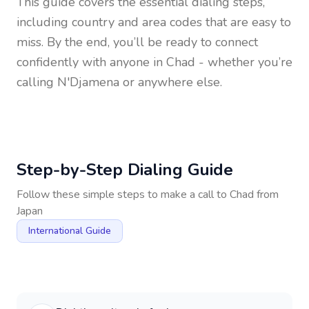
This guide covers the essential dialing steps,
including country and area codes that are easy to
miss. By the end, you’ll be ready to connect
confidently with anyone in
Chad
- whether you’re
calling N'Djamena or anywhere else.
Step-by-Step Dialing Guide
Follow these simple steps to make a call to
Chad
from
Japan
International Guide