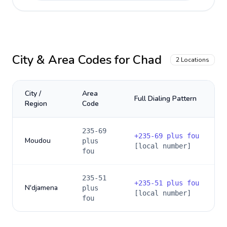
City & Area Codes for
Chad
2
Locations
City /
Area
Full Dialing Pattern
Region
Code
235-69
+
235-69 plus fou
Moudou
plus
[local number]
fou
235-51
+
235-51 plus fou
N'djamena
plus
[local number]
fou