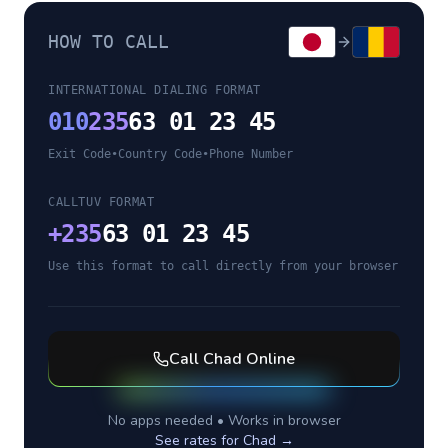
HOW TO CALL
INTERNATIONAL DIALING FORMAT
010
235
63 01 23 45
Exit Code
•
Country Code
•
Phone Number
CALLTUV FORMAT
+
235
63 01 23 45
Use this format to call directly from your browser
Call
Chad
Online
No apps needed • Works in browser
See rates for
Chad
→