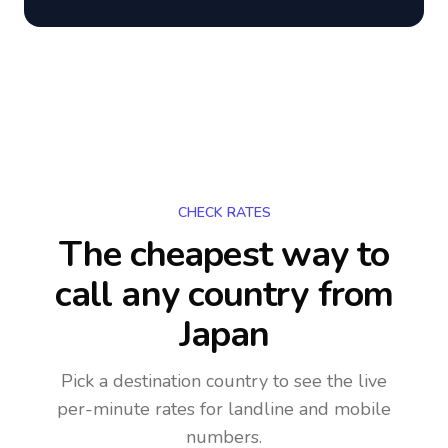
CHECK RATES
The cheapest way to
call any country
from
Japan
Pick a destination country to see the live
per-minute rates for landline and mobile
numbers.