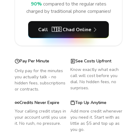
90%
compared to the regular rates
charged by traditional phone companies!
Call
🇹🇩
Chad
Online
Pay Per Minute
See Costs Upfront
Know exactly what each
Only pay for the minutes
call will cost before you
you actually talk - no
dial. No hidden fees, no
hidden fees, subscriptions
surprises.
or contracts.
Credits Never Expire
Top Up Anytime
Your calling credit stays in
Add more credit whenever
your account until you use
you need it. Start with as
it. No rush, no pressure.
little as $5 and top up as
you go.