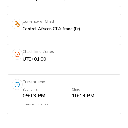
Currency of Chad
Central African CFA franc (Fr)
Chad Time Zones
UTC+01:00
Current time
Your time
Chad
09:13 PM
10:13 PM
Chad
is
1h ahead