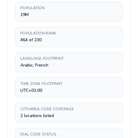
POPULATION
19M
POPULATION RANK
#64 of 230
LANGUAGE FOOTPRINT
Arabic, French
TIME ZONE FOOTPRINT
UTC+01:00
CITY/AREA CODE COVERAGE
2 locations listed
DIAL CODE STATUS