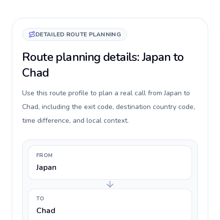
DETAILED ROUTE PLANNING
Route planning details: Japan to
Chad
Use this route profile to plan a real call from Japan to
Chad, including the exit code, destination country code,
time difference, and local context.
FROM
Japan
TO
Chad