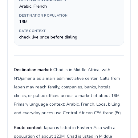
DESTINATION LANGUAGES
Arabic, French
DESTINATION POPULATION
19M
RATE CONTEXT
check live price before dialing
Destination market:
Chad is in Middle Africa, with
N'Djamena as a main administrative center. Calls from
Japan may reach family, companies, banks, hotels,
clinics, or public offices across a market of about 19M.
Primary language context: Arabic, French. Local billing
and everyday prices use Central African CFA franc (Fr).
Route context:
Japan is listed in Eastern Asia with a
population of about 123M; Chad is listed in Middle