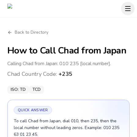
Back to Directory
How to Call
Chad
from Japan
Calling Chad from Japan: 010 235 [local number].
Chad
Country Code:
+235
ISO:
TD
TCD
QUICK ANSWER
To call Chad from Japan, dial 010, then 235, then the
local number without leading zeros. Example: 010 235
63 01 23 45.