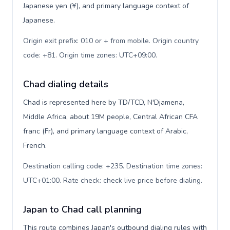
Japanese yen (¥), and primary language context of
Japanese.
Origin exit prefix: 010 or + from mobile. Origin country
code: +81. Origin time zones: UTC+09:00
.
Chad dialing details
Chad is represented here by TD/TCD, N'Djamena,
Middle Africa, about 19M people, Central African CFA
franc (Fr), and primary language context of Arabic,
French.
Destination calling code: +235. Destination time zones:
UTC+01:00. Rate check: check live price before dialing
.
Japan to Chad call planning
This route combines Japan's outbound dialing rules with