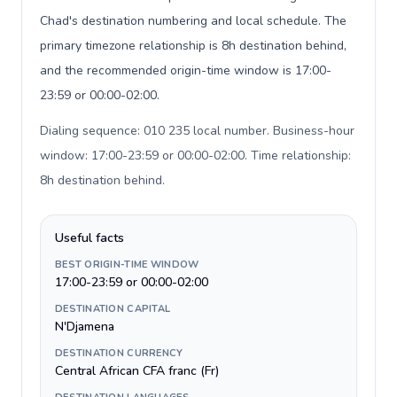
Chad's destination numbering and local schedule. The
primary timezone relationship is 8h destination behind,
and the recommended origin-time window is 17:00-
23:59 or 00:00-02:00.
Dialing sequence: 010 235 local number. Business-hour
window: 17:00-23:59 or 00:00-02:00. Time relationship:
8h destination behind
.
Useful facts
BEST ORIGIN-TIME WINDOW
17:00-23:59 or 00:00-02:00
DESTINATION CAPITAL
N'Djamena
DESTINATION CURRENCY
Central African CFA franc (Fr)