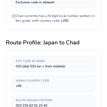
Exclusive code in dataset
Chad
currently has a
8-digit
local number pattern in
this guide, with country code
+
235
.
Route Profile:
Japan
to
Chad
EXIT CODE IN JAPAN
010 (dial 010 (or + from mobile))
JAPAN COUNTRY CODE
+81
ROUTE DIALING PATTERN
010 235 63 01 23 45