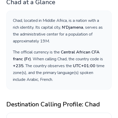
Chad
at a Glance
Chad
, located in
Middle Africa
, is a nation with a
rich identity. Its capital city,
N'Djamena
, serves as
the administrative center for a population of
approximately
19M
.
The official currency is the
Central African CFA
franc
(
Fr
)
. When calling
Chad
, the country code is
+
235
. The country observes the
UTC+01:00
time
zone(s), and the primary language(s) spoken
include
Arabic, French
.
Destination Calling Profile:
Chad