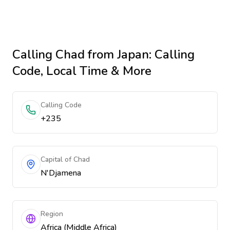
Calling
Chad
from Japan
: Calling
Code, Local Time & More
Calling Code
+235
Capital of Chad
N'Djamena
Region
Africa (Middle Africa)