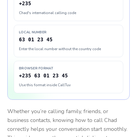
+235
Chad's international calling code
LOCAL NUMBER
63 01 23 45
Enter the local number without the country code
BROWSER FORMAT
+235 63 01 23 45
Use this format inside CallTuv
Whether you’re calling family, friends, or
business contacts, knowing how to call
Chad
correctly helps your conversation start smoothly.