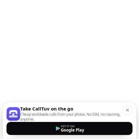
Take CallTuv on the go
Cheap worldwide calls from your phone. No SIM, no roaming,
anytime.
GET IT ON
Google Play