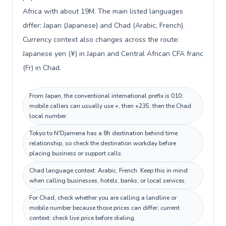
Africa with about 19M. The main listed languages
differ: Japan (Japanese) and Chad (Arabic, French).
Currency context also changes across the route:
Japanese yen (¥) in Japan and Central African CFA franc
(Fr) in Chad.
From Japan, the conventional international prefix is 010;
mobile callers can usually use +, then +235, then the Chad
local number.
Tokyo to N'Djamena has a 8h destination behind time
relationship, so check the destination workday before
placing business or support calls.
Chad language context: Arabic, French. Keep this in mind
when calling businesses, hotels, banks, or local services.
For Chad, check whether you are calling a landline or
mobile number because those prices can differ; current
context: check live price before dialing.