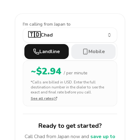
I'm calling
from Japan to
🇹🇩
Chad
Landline
Mobile
~$
2.94
/ per minute
*Calls are billed in
USD
. Enter the full
destination number in the dialer to see the
exact and final rate before you call.
See all rates
Ready to get started?
Call
Chad
from Japan
now and
save up to