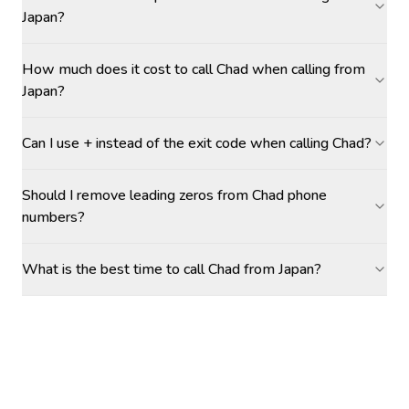
Japan?
How much does it cost to call Chad when calling from
Japan?
Can I use + instead of the exit code when calling Chad?
Should I remove leading zeros from Chad phone
numbers?
What is the best time to call Chad from Japan?