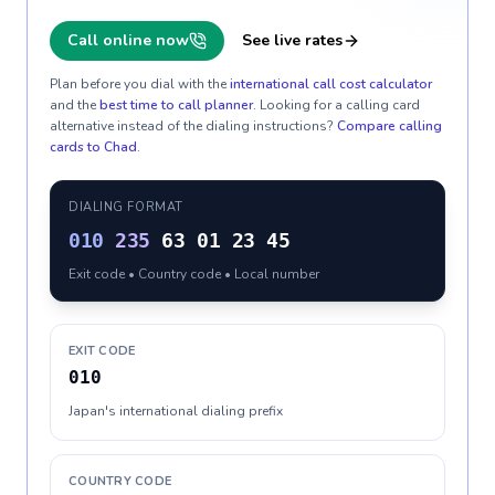
Call online now
See live rates
Plan before you dial with the
international call cost calculator
and the
best time to call planner
. Looking for a calling card
alternative instead of the dialing instructions?
Compare calling
cards to
Chad
.
DIALING FORMAT
010
235
63 01 23 45
Exit code • Country code • Local number
EXIT CODE
010
Japan's international dialing prefix
COUNTRY CODE