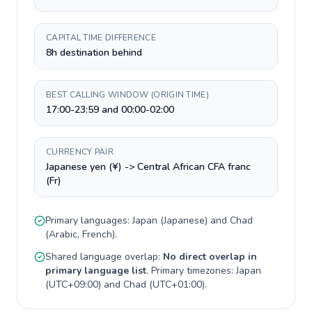
CAPITAL TIME DIFFERENCE
8h destination behind
BEST CALLING WINDOW (ORIGIN TIME)
17:00-23:59 and 00:00-02:00
CURRENCY PAIR
Japanese yen (¥) -> Central African CFA franc
(Fr)
Primary languages:
Japan
(
Japanese
) and
Chad
(
Arabic, French
).
Shared language overlap:
No direct overlap in
primary language list
. Primary timezones:
Japan
(
UTC+09:00
) and
Chad
(
UTC+01:00
).