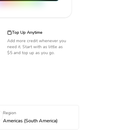
Top Up Anytime
Add more credit whenever you
need it. Start with as little as
$5 and top up as you go.
Region
Americas (South America)