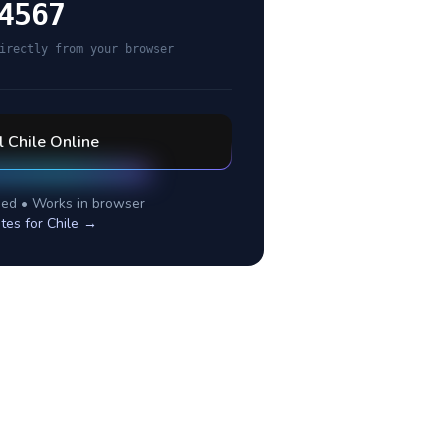
4567
irectly from your browser
l
Chile
Online
ed • Works in browser
tes for
Chile
→