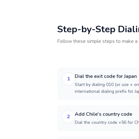
Step-by-Step Dial
Follow these simple steps to make a 
Dial the exit code for Japan
1
Start by dialing 010 (or use + on
international dialing prefix for J
Add Chile's country code
2
Dial the country code +56 for Ch