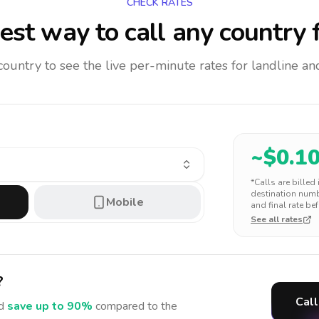
CHECK RATES
est way to call any country
f
 country to see the live per-minute rates for landline 
~$
0.1
*Calls are billed
destination numbe
Mobile
and final rate bef
See all rates
?
Call
d
save up to 90%
compared to the