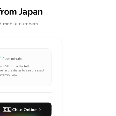
rom Japan
and mobile numbers.
0
/ per minute
 in
USD
. Enter the full
r in the dialer to see the exact
ore you call.
🇨🇱
Chile
Online