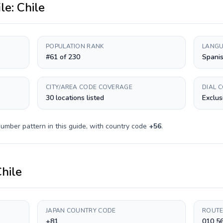
ile:
Chile
POPULATION RANK
LANGU
#61 of 230
Spani
CITY/AREA CODE COVERAGE
DIAL 
30 locations listed
Exclus
umber pattern in this guide, with country code
+
56
.
hile
JAPAN COUNTRY CODE
ROUTE
+81
010 5