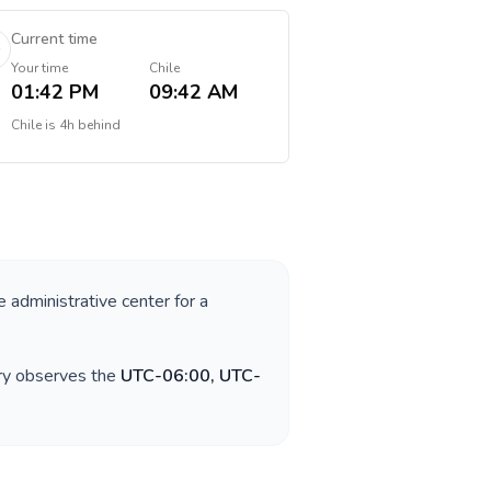
Current time
Your time
Chile
01:42 PM
09:42 AM
Chile
is
4h behind
e administrative center for a
try observes the
UTC-06:00, UTC-