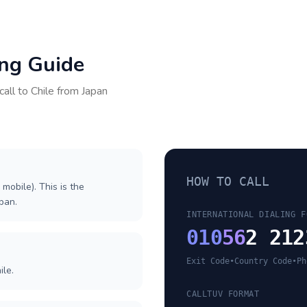
ing Guide
call to
Chile
from
Japan
HOW TO CALL
 mobile). This is the
apan.
INTERNATIONAL DIALING F
010
56
2 212
Exit Code
•
Country Code
•
Ph
ile.
CALLTUV FORMAT