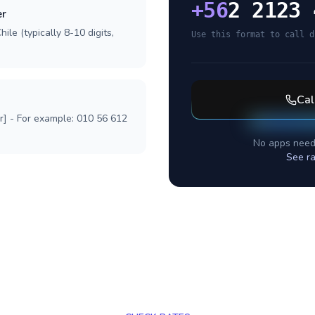
+
56
2 2123 
er
ile (typically 8-10 digits,
Use this format to call d
Cal
r] - For example: 010 56 612
No apps need
See ra