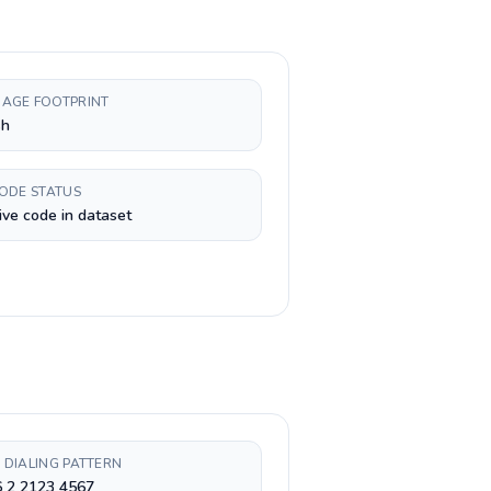
AGE FOOTPRINT
sh
CODE STATUS
ive code in dataset
 DIALING PATTERN
6 2 2123 4567