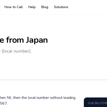
How to Call
Help
Blog
Solutions
e
from Japan
 [local number].
 then 56, then the local number without leading
4567.
DIALING FO