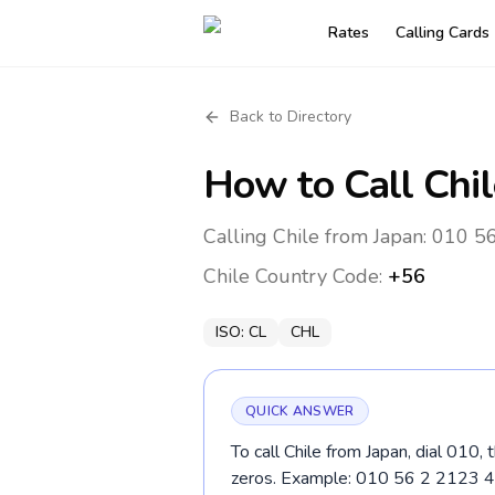
Rates
Calling Cards
Back to Directory
How to Call
Chil
Calling Chile from Japan: 010 56
Chile
Country Code:
+56
ISO:
CL
CHL
QUICK ANSWER
To call Chile from Japan, dial 010,
zeros. Example: 010 56 2 2123 