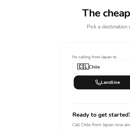
The cheap
Pick a destination
I'm calling
from Japan to
🇨🇱
Chile
Landline
Ready to get started
Call
Chile
from Japan
now an