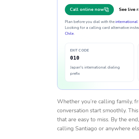
Call online now
See live r
Plan before you dial with the
international 
Looking for a calling card alternative inste
Chile
.
EXIT CODE
010
Japan's international dialing
prefix
Whether you’re calling family, f
conversation start smoothly. This
that are easy to miss. By the end
calling Santiago or anywhere els