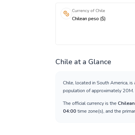
Currency of Chile
Chilean peso ($)
Chile
at a Glance
Chile
, located in
South America
, is
population of approximately
20M
.
The official currency is the
Chilean
04:00
time zone(s), and the prima