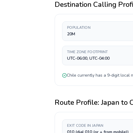
Destination Calling Prof
POPULATION
20M
TIME ZONE FOOTPRINT
UTC-06:00, UTC-04:00
Chile
currently has a
9-digit
local n
Route Profile:
Japan
to
C
EXIT CODE IN JAPAN
010 (dial 010 (or + from mobile))