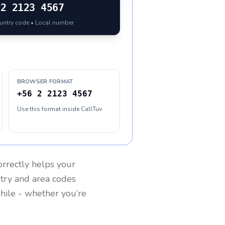
2 2123 4567
ountry code • Local number
BROWSER FORMAT
+56 2 2123 4567
Use this format inside CallTuv
rrectly helps your
ntry and area codes
hile
- whether you’re