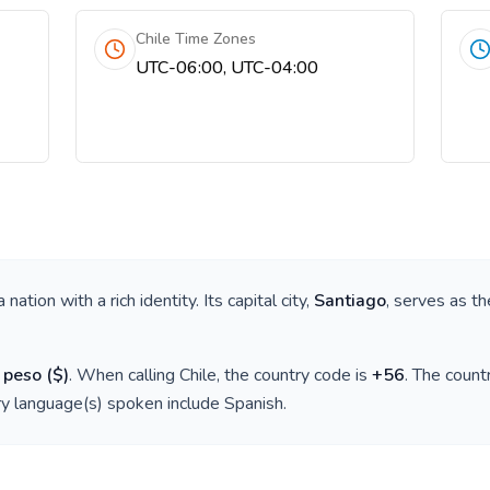
Chile Time Zones
UTC-06:00, UTC-04:00
 a nation with a rich identity. Its capital city,
Santiago
, serves as th
 peso
(
$
)
. When calling
Chile
, the country code is
+
56
. The coun
ry language(s) spoken include
Spanish
.