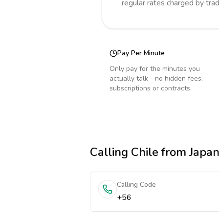
regular rates charged by tra
Pay Per Minute
Only pay for the minutes you
actually talk - no hidden fees,
subscriptions or contracts.
Calling
Chile
from Japa
Calling Code
+56