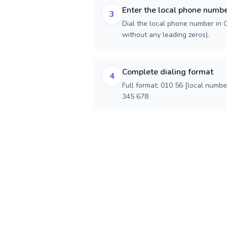
Enter the local phone numb
3
Dial the local phone number in Ch
without any leading zeros).
Complete dialing format
4
Full format: 010 56 [local numbe
345 678