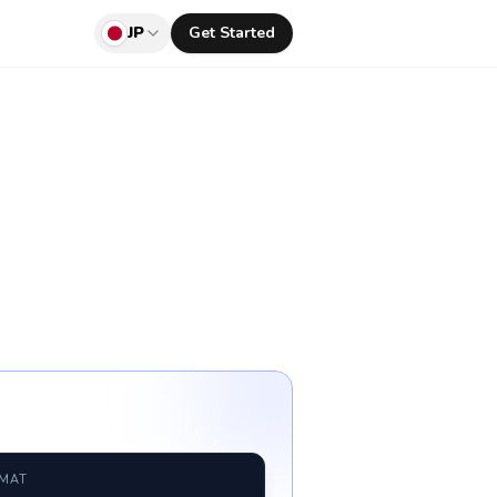
JP
Get Started
RMAT