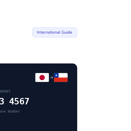
International Guide
ORMAT
3 4567
one Number