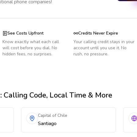
ditional phone companies!
See Costs Upfront
Credits Never Expire
Know exactly what each call
Your calling credit stays in your
will cost before you dial. No
account until you use it. No
hidden fees, no surprises.
rush, no pressure.
n
: Calling Code, Local Time & More
Capital of Chile
Santiago