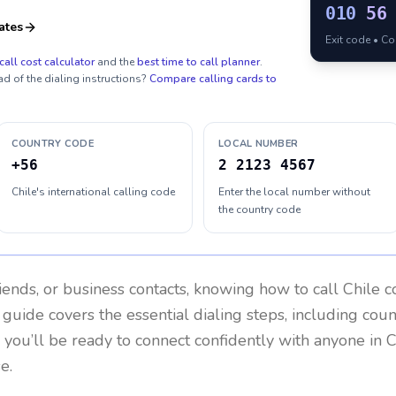
010
56
ates
Exit code • C
call cost calculator
and the
best time to call planner
.
ad of the dialing instructions?
Compare calling cards to
COUNTRY CODE
LOCAL NUMBER
+56
2 2123 4567
Chile's international calling code
Enter the local number without
the country code
riends, or business contacts, knowing how to call
Chile
co
 guide covers the essential dialing steps, including cou
, you’ll be ready to connect confidently with anyone in
C
e.