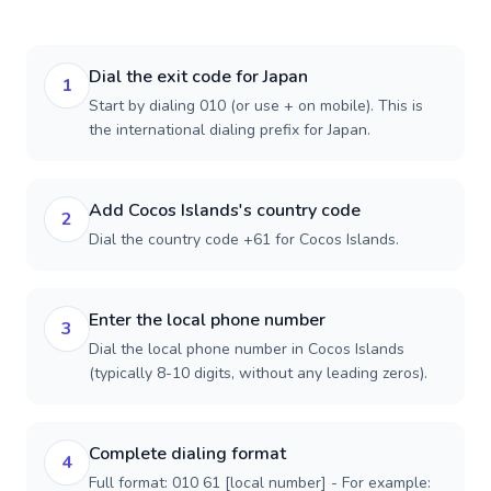
Dial the exit code for Japan
1
Start by dialing 010 (or use + on mobile). This is
the international dialing prefix for Japan.
Add Cocos Islands's country code
2
Dial the country code +61 for Cocos Islands.
Enter the local phone number
3
Dial the local phone number in Cocos Islands
(typically 8-10 digits, without any leading zeros).
Complete dialing format
4
Full format: 010 61 [local number] - For example: