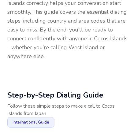
Islands
correctly helps your conversation start
smoothly. This guide covers the essential dialing
steps, including country and area codes that are
easy to miss. By the end, you’ll be ready to
connect confidently with anyone in
Cocos Islands
- whether you’re calling West Island or
anywhere else.
Step-by-Step Dialing Guide
Follow these simple steps to make a call to
Cocos
Islands
from
Japan
International Guide