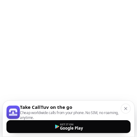
Take CallTuv on the go
Cheap worldwide calls from your phone. No SIM, no roaming,
anytime.
GET IT ON
Google Play