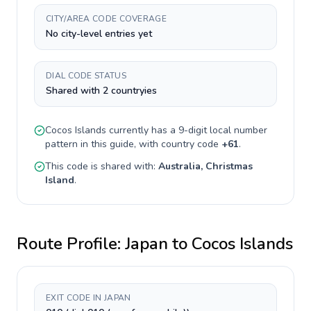
CITY/AREA CODE COVERAGE
No city-level entries yet
DIAL CODE STATUS
Shared with 2 countryies
Cocos Islands
currently has a
9-digit
local number
pattern in this guide, with country code
+
61
.
This code is shared with:
Australia, Christmas
Island
.
Route Profile:
Japan
to
Cocos Islands
EXIT CODE IN JAPAN