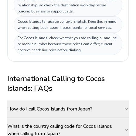
relationship, so check the destination workday before
placing business or support calls.
Cocos Islands language context: English. Keep this in mind
when calling businesses, hotels, banks, or local services.
For Cocos Islands, check whether you are calling a landline
or mobile number because those prices can differ; current
context: check live price before dialing.
International Calling to
Cocos
Islands
: FAQs
How do I call Cocos Islands from Japan?
What is the country calling code for Cocos Islands
when calling from Japan?