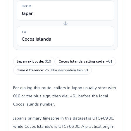
FROM
Japan
TO
Cocos Islands
Japan exit code
:
010
Cocos Islands calling code
:
+61
Time difference
:
2h 30m destination behind
For dialing this route, callers in Japan usually start with
010 or the plus sign, then dial +61 before the local
Cocos Islands number.
Japan's primary timezone in this dataset is UTC+09:00,
while Cocos Islands's is UTC+06:30. A practical origin-