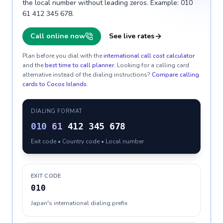
the local number without leading zeros. Example: 010
61 412 345 678.
Call online now
See live rates
Plan before you dial with the
international call cost calculator
and the
best time to call planner
. Looking for a calling card
alternative instead of the dialing instructions?
Compare calling
cards to
Cocos Islands
.
DIALING FORMAT
010
61
412 345 678
Exit code • Country code • Local number
EXIT CODE
010
Japan's international dialing prefix