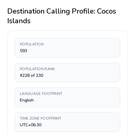
Destination Calling Profile:
Cocos
Islands
POPULATION
593
POPULATION RANK
#228 of 230
LANGUAGE FOOTPRINT
English
TIME ZONE FOOTPRINT
UTC+06:30