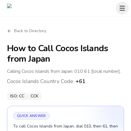
Back to Directory
How to Call
Cocos Islands
from Japan
Calling Cocos Islands from Japan: 010 61 [local number].
Cocos Islands
Country Code:
+61
ISO:
CC
CCK
QUICK ANSWER
To call Cocos Islands from Japan, dial 010, then 61, then