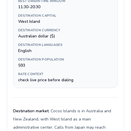
BEST ORIGIN-TIME WINDOW
11:30-20:30
DESTINATION CAPITAL
West Island
DESTINATION CURRENCY
Australian dollar ($)
DESTINATION LANGUAGES
English
DESTINATION POPULATION
593
RATE CONTEXT
check live price before dialing
Destination market:
Cocos Islands is in Australia and
New Zealand, with West Island as a main
administrative center. Calls from Japan may reach