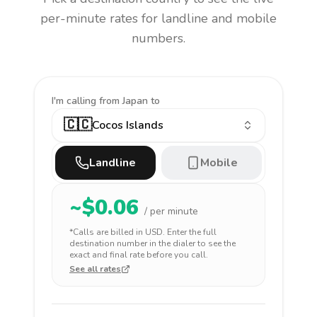
per-minute rates for landline and mobile
numbers.
I'm calling
from Japan to
🇨🇨
Cocos Islands
Landline
Mobile
~$
0.06
/ per minute
*Calls are billed in
USD
. Enter the full
destination number in the dialer to see the
exact and final rate before you call.
See all rates