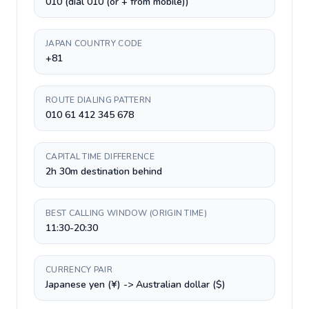
010 (dial 010 (or + from mobile))
JAPAN COUNTRY CODE
+81
ROUTE DIALING PATTERN
010 61 412 345 678
CAPITAL TIME DIFFERENCE
2h 30m destination behind
BEST CALLING WINDOW (ORIGIN TIME)
11:30-20:30
CURRENCY PAIR
Japanese yen (¥) -> Australian dollar ($)