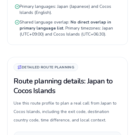
Primary languages:
Japan
(
Japanese
) and
Cocos
Islands
(
English
).
Shared language overlap:
No direct overlap in
primary language list
. Primary timezones:
Japan
(
UTC+09:00
) and
Cocos Islands
(
UTC+06:30
).
DETAILED ROUTE PLANNING
Route planning details: Japan to
Cocos Islands
Use this route profile to plan a real call from Japan to
Cocos Islands, including the exit code, destination
country code, time difference, and local context.