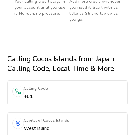
Your calling credit stays in
Add more credit whenever
your account until you use
you need it. Start with as
it. No rush, no pressure.
little as $5 and top up as
you go.
Calling
Cocos Islands
from Japan
:
Calling Code, Local Time & More
Calling Code
+61
Capital of Cocos Islands
West Island