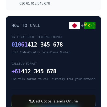
010 61 612 345 678
HOW TO CALL
INTERNATIONAL DIALING FORMAT
010
61
412 345 678
Exit Code
•
Country Code
•
Phone Number
CALLTUV FORMAT
+
61
412 345 678
Use this format to call directly from your browser
Call
Cocos Islands
Online