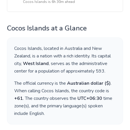
Cocos Islands
is
6h 30m ahead
Cocos Islands
at a Glance
Cocos Islands
, located in
Australia and New
Zealand
, is a nation with a rich identity. Its capital
city,
West Island
, serves as the administrative
center for a population of approximately
593
.
The official currency is the
Australian dollar
(
$
)
.
When calling
Cocos Islands
, the country code is
+
61
. The country observes the
UTC+06:30
time
zone(s), and the primary language(s) spoken
include
English
.