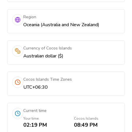
Region
Oceania (Australia and New Zealand)
Currency of Cocos Islands
Australian dollar ($)
Cocos Islands Time Zones
UTC+06:30
Current time
Your time
Cocos Islands
02:19 PM
08:49 PM