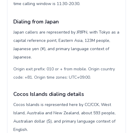
time calling window is 11:30-20:30.
Dialing from Japan
Japan callers are represented by JP/JPN, with Tokyo as a
capital reference point, Eastern Asia, 123M people,
Japanese yen (¥), and primary language context of
Japanese.
Origin exit prefix: 010 or + from mobile. Origin country
code: +81. Origin time zones: UTC+09:00
.
Cocos Islands dialing details
Cocos Islands is represented here by CC/CCK, West
Island, Australia and New Zealand, about 593 people,
Australian dollar ($), and primary language context of
English.