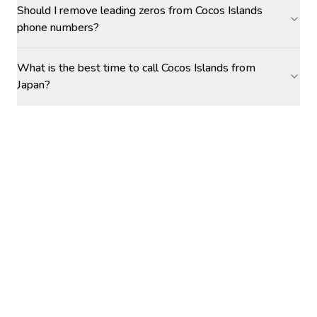
Should I remove leading zeros from Cocos Islands
phone numbers?
What is the best time to call Cocos Islands from
Japan?