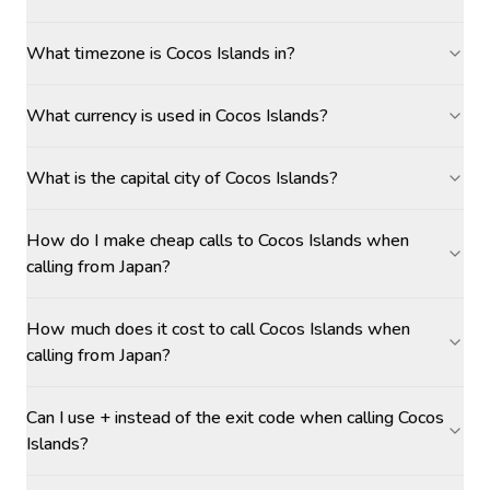
What timezone is Cocos Islands in?
What currency is used in Cocos Islands?
What is the capital city of Cocos Islands?
How do I make cheap calls to Cocos Islands when
calling from Japan?
How much does it cost to call Cocos Islands when
calling from Japan?
Can I use + instead of the exit code when calling Cocos
Islands?