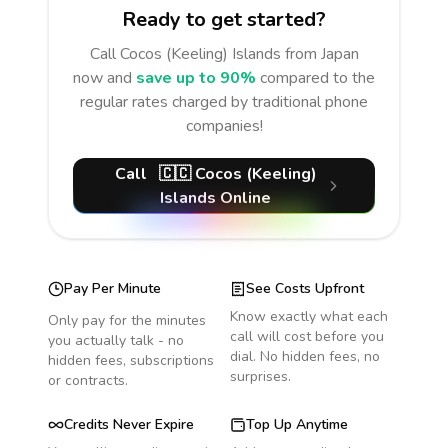
Ready to get started?
Call
Cocos (Keeling) Islands
from Japan
now and
save up to 90%
compared to the
regular rates charged by traditional phone
companies!
Call
🇨🇨
Cocos (Keeling)
Islands
Online
Pay Per Minute
See Costs Upfront
Know exactly what each
Only pay for the minutes
call will cost before you
you actually talk - no
dial. No hidden fees, no
hidden fees, subscriptions
surprises.
or contracts.
Credits Never Expire
Top Up Anytime