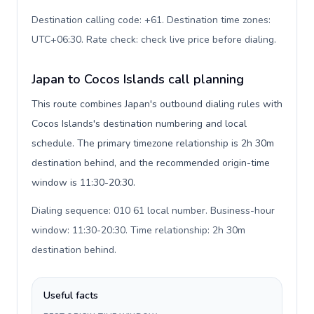
Destination calling code: +61. Destination time zones:
UTC+06:30. Rate check: check live price before dialing
.
Japan to Cocos Islands call planning
This route combines Japan's outbound dialing rules with
Cocos Islands's destination numbering and local
schedule. The primary timezone relationship is 2h 30m
destination behind, and the recommended origin-time
window is 11:30-20:30.
Dialing sequence: 010 61 local number. Business-hour
window: 11:30-20:30. Time relationship: 2h 30m
destination behind
.
Useful facts