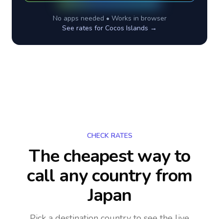
No apps needed • Works in browser
See rates for
Cocos Islands
→
CHECK RATES
The cheapest way to
call any country
from
Japan
Pick a destination country to see the live