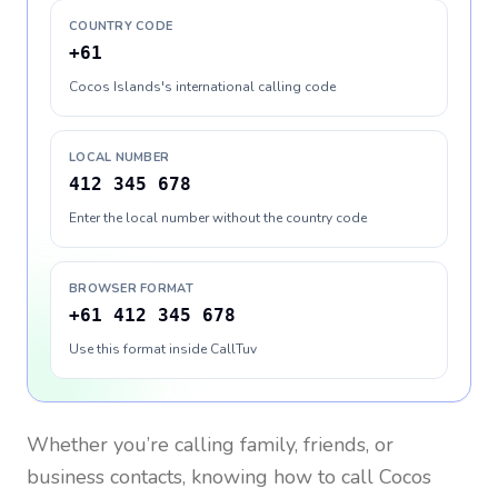
COUNTRY CODE
+61
Cocos Islands's international calling code
LOCAL NUMBER
412 345 678
Enter the local number without the country code
BROWSER FORMAT
+61 412 345 678
Use this format inside CallTuv
Whether you’re calling family, friends, or
business contacts, knowing how to call
Cocos