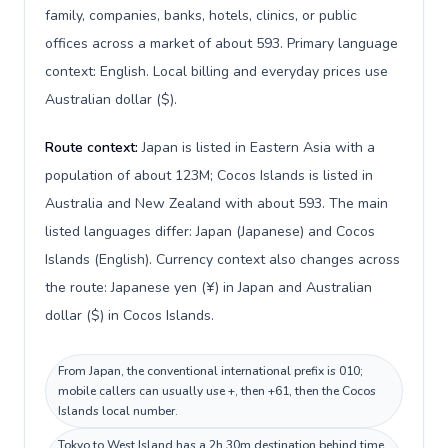
family, companies, banks, hotels, clinics, or public
offices across a market of about 593. Primary language
context: English. Local billing and everyday prices use
Australian dollar ($).
Route context:
Japan is listed in Eastern Asia with a
population of about 123M; Cocos Islands is listed in
Australia and New Zealand with about 593. The main
listed languages differ: Japan (Japanese) and Cocos
Islands (English). Currency context also changes across
the route: Japanese yen (¥) in Japan and Australian
dollar ($) in Cocos Islands.
From Japan, the conventional international prefix is 010;
mobile callers can usually use +, then +61, then the Cocos
Islands local number.
Tokyo to West Island has a 2h 30m destination behind time