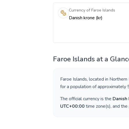
Currency of Faroe Islands
Danish krone (kr)
Faroe Islands
at a Glanc
Faroe Islands
, located in
Northern
for a population of approximately
The official currency is the
Danish 
UTC+00:00
time zone(s), and the