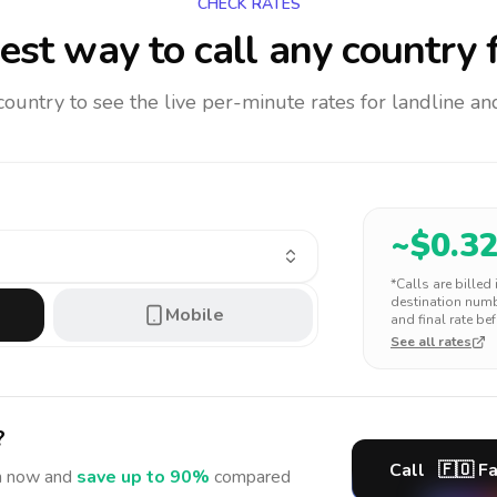
CHECK RATES
est way to call any country
f
 country to see the live per-minute rates for landline 
~$
0.3
*Calls are billed
destination numbe
Mobile
and final rate bef
See all rates
?
Call
🇫🇴
Fa
n
now and
save up to 90%
compared