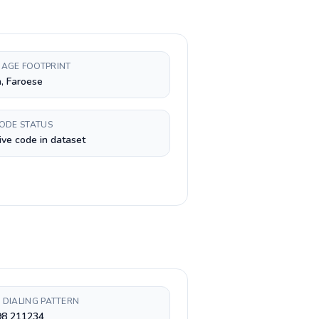
AGE FOOTPRINT
, Faroese
CODE STATUS
ive code in dataset
 DIALING PATTERN
98 211234