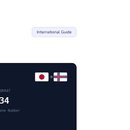
International Guide
ORMAT
34
one Number