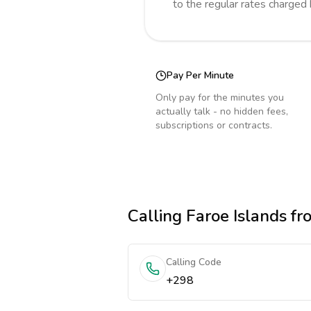
to the regular rates charged
Pay Per Minute
Only pay for the minutes you
actually talk - no hidden fees,
subscriptions or contracts.
Calling
Faroe Islands
fr
Calling Code
+298