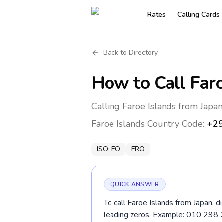
Rates
Calling Cards
Back to Directory
How to Call
Far
Calling Faroe Islands from Japa
Faroe Islands
Country Code:
+2
ISO:
FO
FRO
QUICK ANSWER
To call Faroe Islands from Japan, 
leading zeros. Example: 010 298