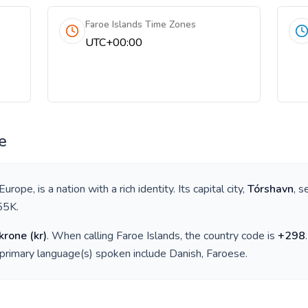
Faroe Islands Time Zones
UTC+00:00
e
 Europe
, is a nation with a rich identity. Its capital city,
Tórshavn
, s
55K
.
krone
(
kr
)
. When calling
Faroe Islands
, the country code is
+
298
 primary language(s) spoken include
Danish, Faroese
.