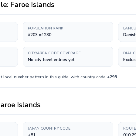
ile:
Faroe Islands
POPULATION RANK
LANGU
#203 of 230
Danish
CITY/AREA CODE COVERAGE
DIAL 
No city-level entries yet
Exclus
it
local number pattern in this guide, with country code
+
298
.
aroe Islands
JAPAN COUNTRY CODE
ROUTE
+81
010 2