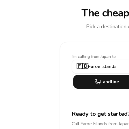
The cheap
Pick a destination
I'm calling
from Japan to
🇫🇴
Faroe Islands
Landline
Ready to get started
Call
Faroe Islands
from Japa