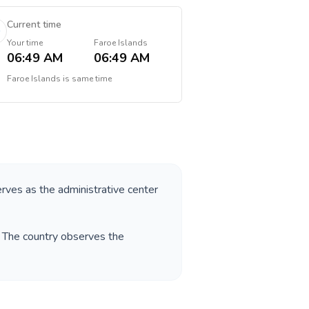
Current time
Your time
Faroe Islands
06:49 AM
06:49 AM
Faroe Islands
is
same time
erves as the administrative center
. The country observes the