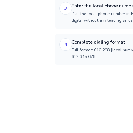
Enter the local phone numb
3
Dial the local phone number in F
digits, without any leading zeros)
Complete dialing format
4
Full format: 010 298 [local num
612 345 678