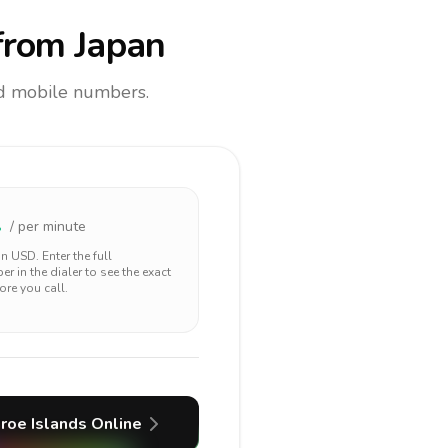
rom Japan
and mobile numbers.
2
/ per minute
 in
USD
. Enter the full
r in the dialer to see the exact
ore you call.
roe Islands
Online