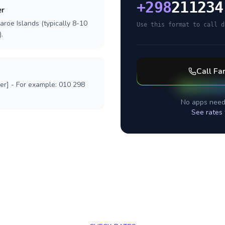
+
298
211234
er
aroe Islands (typically 8-10
Use this format to call d
.
Call
Far
ber] - For example: 010 298
No apps need
See rates