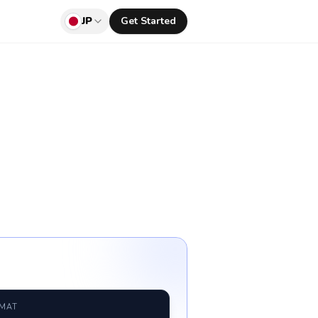
JP
Get Started
RMAT