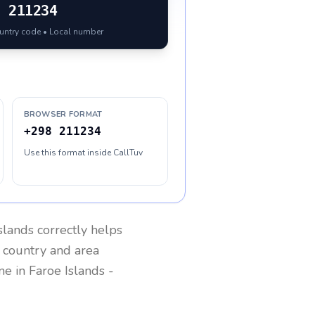
8
211234
ountry code • Local number
BROWSER FORMAT
+298 211234
Use this format inside CallTuv
slands
correctly helps
g country and area
one in
Faroe Islands
-