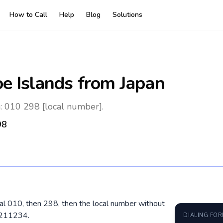
How to Call
Help
Blog
Solutions
oe Islands
from Japan
n: 010 298 [local number].
98
dial 010, then 298, then the local number without
 211234.
DIALING FO