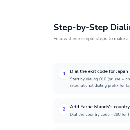
Step-by-Step Dial
Follow these simple steps to make a 
Dial the exit code for Japan
1
Start by dialing 010 (or use + on
international dialing prefix for J
Add Faroe Islands's countr
2
Dial the country code +298 for F