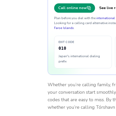
Call online now
See live r
Plan before you dial with the
international 
Looking for a calling card alternative inste
Faroe Islands
.
EXIT CODE
010
Japan's international dialing
prefix
Whether you’re calling family, f
your conversation start smoothly.
codes that are easy to miss. By 
whether you’re calling Tórshavn