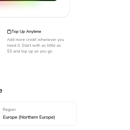
Top Up Anytime
Add more credit whenever you
need it. Start with as little as
$5 and top up as you go.
e
Region
Europe (Northern Europe)