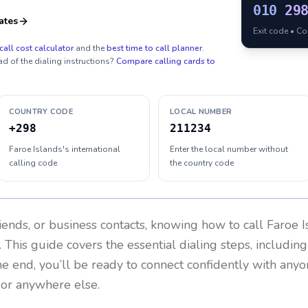
010
29
ates
Exit code • C
call cost calculator
and the
best time to call planner
.
ad of the dialing instructions?
Compare calling cards to
COUNTRY CODE
LOCAL NUMBER
+298
211234
Faroe Islands's international
Enter the local number without
calling code
the country code
riends, or business contacts, knowing how to call
Faroe I
 This guide covers the essential dialing steps, includin
the end, you’ll be ready to connect confidently with any
 or anywhere else.