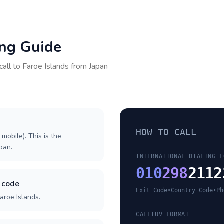
ing Guide
call to
Faroe Islands
from
Japan
HOW TO CALL
 mobile). This is the
apan.
INTERNATIONAL DIALING F
010
298
2112
y code
Exit Code
•
Country Code
•
Ph
aroe Islands.
CALLTUV FORMAT