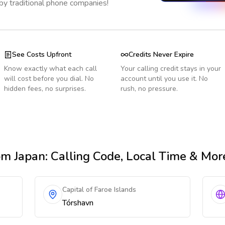
 by traditional phone companies!
See Costs Upfront
Credits Never Expire
Know exactly what each call
Your calling credit stays in your
will cost before you dial. No
account until you use it. No
hidden fees, no surprises.
rush, no pressure.
om Japan
: Calling Code, Local Time & Mor
Capital of Faroe Islands
Tórshavn