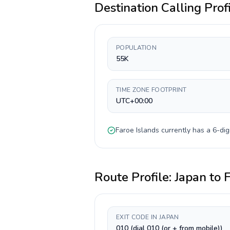
Destination Calling Prof
POPULATION
55K
TIME ZONE FOOTPRINT
UTC+00:00
Faroe Islands
currently has a
6-dig
Route Profile:
Japan
to
F
EXIT CODE IN JAPAN
010 (dial 010 (or + from mobile))