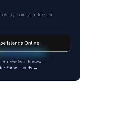
irectly from your browser
oe Islands
Online
ed • Works in browser
 for
Faroe Islands
→