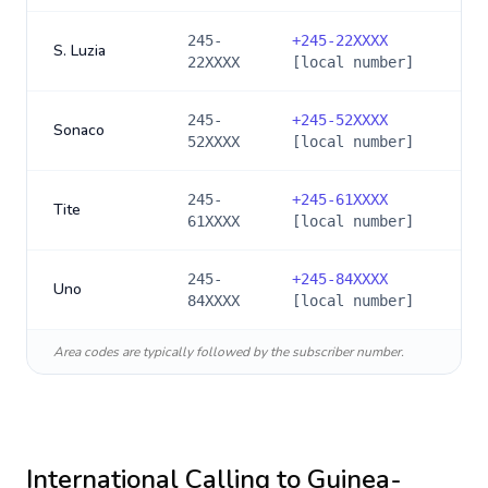
245-
+
245-22XXXX
S. Luzia
22XXXX
[local number]
245-
+
245-52XXXX
Sonaco
52XXXX
[local number]
245-
+
245-61XXXX
Tite
61XXXX
[local number]
245-
+
245-84XXXX
Uno
84XXXX
[local number]
Area codes are typically followed by the subscriber number.
International Calling to
Guinea-