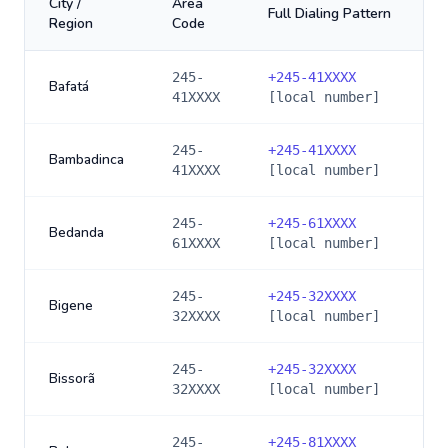
City /
Area
Full Dialing Pattern
Region
Code
245-
+
245-41XXXX
Bafatá
41XXXX
[local number]
245-
+
245-41XXXX
Bambadinca
41XXXX
[local number]
245-
+
245-61XXXX
Bedanda
61XXXX
[local number]
245-
+
245-32XXXX
Bigene
32XXXX
[local number]
245-
+
245-32XXXX
Bissorã
32XXXX
[local number]
245-
+
245-81XXXX