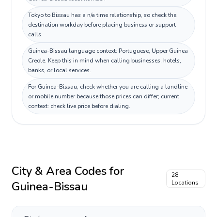
Tokyo to Bissau has a n/a time relationship, so check the
destination workday before placing business or support
calls.
Guinea-Bissau language context: Portuguese, Upper Guinea
Creole. Keep this in mind when calling businesses, hotels,
banks, or local services.
For Guinea-Bissau, check whether you are calling a landline
or mobile number because those prices can differ; current
context: check live price before dialing.
City & Area Codes for
28
Guinea-Bissau
Locations