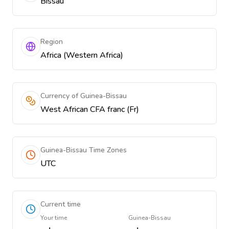
Bissau
Region
Africa (Western Africa)
Currency of Guinea-Bissau
West African CFA franc (Fr)
Guinea-Bissau Time Zones
UTC
Current time
Your time
Guinea-Bissau