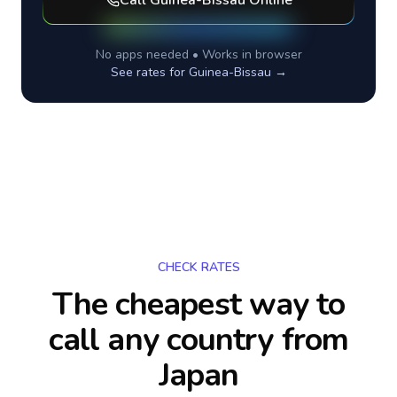
Call
Guinea-Bissau
Online
No apps needed • Works in browser
See rates for
Guinea-Bissau
→
CHECK RATES
The cheapest way to
call any country
from
Japan