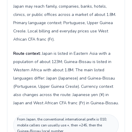
Japan may reach family, companies, banks, hotels,
clinics, or public offices across a market of about 1.8M.
Primary language context: Portuguese, Upper Guinea
Creole. Local billing and everyday prices use West
African CFA franc (Fr).
Route context:
Japan is listed in Eastern Asia with a
population of about 123M; Guinea-Bissau is listed in
Western Africa with about 1.8M. The main listed
languages differ: Japan (Japanese) and Guinea-Bissau
(Portuguese, Upper Guinea Creole). Currency context
also changes across the route: Japanese yen (¥) in
Japan and West African CFA franc (Fr) in Guinea-Bissau.
From Japan, the conventional international prefix is 010;
mobile callers can usually use +, then +245, then the
Guinea-Bissau local number.