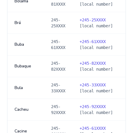
Bolama
81XXXX
[local number]
245-
+
245-25XXXX
Brá
25XXXX
[local number]
245-
+
245-61XXXX
Buba
61XXXX
[local number]
245-
+
245-82XXXX
Bubaque
82XXXX
[local number]
245-
+
245-33XXXX
Bula
33XXXX
[local number]
245-
+
245-92XXXX
Cacheu
92XXXX
[local number]
245-
+
245-61XXXX
Cacine