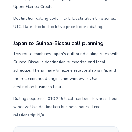
Upper Guinea Creole.
Destination calling code: +245. Destination time zones:
UTC. Rate check: check live price before dialing
.
Japan to Guinea-Bissau call planning
This route combines Japan's outbound dialing rules with
Guinea-Bissau's destination numbering and local
schedule. The primary timezone relationship is n/a, and
the recommended origin-time window is Use
destination business hours.
Dialing sequence: 010 245 local number. Business-hour
window: Use destination business hours. Time
relationship: N/A
.