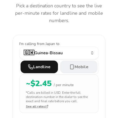
Pick a destination country to see the live
per-minute rates for landline and mobile
numbers.
I'm calling
from Japan to
🇬🇼
Guinea-Bissau
Landline
Mobile
~$
2.45
/ per minute
*Calls are billed in
USD
. Enter the full
destination number in the dialer to see the
exact and final rate before you call.
See all rates