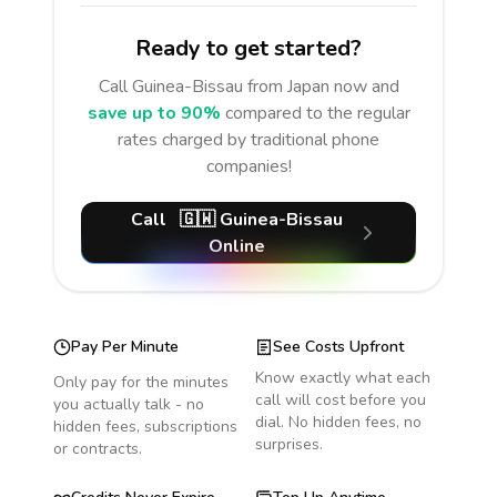
Ready to get started?
Call
Guinea-Bissau
from Japan
now and
save up to 90%
compared to the regular
rates charged by traditional phone
companies!
Call
🇬🇼
Guinea-Bissau
Online
Pay Per Minute
See Costs Upfront
Know exactly what each
Only pay for the minutes
call will cost before you
you actually talk - no
dial. No hidden fees, no
hidden fees, subscriptions
surprises.
or contracts.