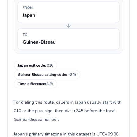
FROM
Japan
TO
Guinea-Bissau
Japan exit code
:
010
Guinea-Bissau calling code
:
+245
Time difference
:
N/A
For dialing this route, callers in Japan usually start with
010 or the plus sign, then dial +245 before the local
Guinea-Bissau number.
Japan's primary timezone in this dataset is UTC+09:00,