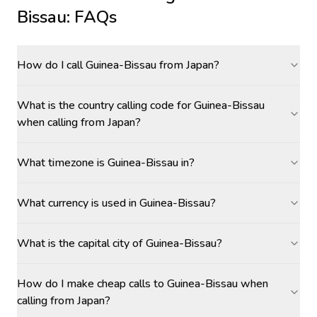
Bissau
: FAQs
How do I call Guinea-Bissau from Japan?
What is the country calling code for Guinea-Bissau
when calling from Japan?
What timezone is Guinea-Bissau in?
What currency is used in Guinea-Bissau?
What is the capital city of Guinea-Bissau?
How do I make cheap calls to Guinea-Bissau when
calling from Japan?