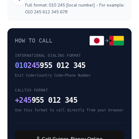
Full format: 010 245 [local number] - For example:
010 245 612 345 678
HOW TO CALL
INTERNATIONAL DIALING FORMAT
010
245
955 012 345
Exit Code
•
Country Code
•
Phone Number
CALLTUV FORMAT
+
245
955 012 345
Use this format to call directly from your browser