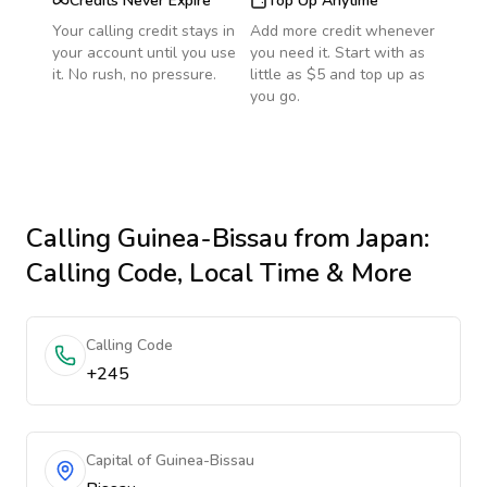
Credits Never Expire
Top Up Anytime
Your calling credit stays in
Add more credit whenever
your account until you use
you need it. Start with as
it. No rush, no pressure.
little as $5 and top up as
you go.
Calling
Guinea-Bissau
from Japan
:
Calling Code, Local Time & More
Calling Code
+245
Capital of Guinea-Bissau