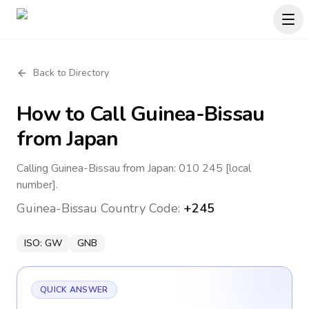
Back to Directory
How to Call
Guinea-Bissau
from Japan
Calling Guinea-Bissau from Japan: 010 245 [local
number].
Guinea-Bissau
Country Code:
+245
ISO:
GW
GNB
QUICK ANSWER