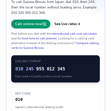
To call Guinea-Bissau from Japan, dial 010, then 245,
then the local number without leading zeros. Example:
010 245 955 012 345.
Call online now
See live rates
Plan before you dial with the
international call cost calculator
and the
best time to call planner
. Looking for a calling card
alternative instead of the dialing instructions?
Compare calling
cards to
Guinea-Bissau
.
DIALING FORMAT
010
245
955 012 345
Exit code • Country code • Local number
EXIT CODE
010
Japan's international dialing prefix