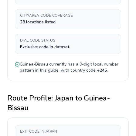
CITY/AREA CODE COVERAGE
28 locations listed
DIAL CODE STATUS
Exclusive code in dataset
Guinea-Bissau
currently has a
9-digit
local number
pattern in this guide, with country code
+
245
.
Route Profile:
Japan
to
Guinea-
Bissau
EXIT CODE IN JAPAN