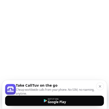
Take CallTuv on the go
Cheap worldwide calls from your phone. No SIM, no roaming,
anytime.
GET IT ON
Google Play