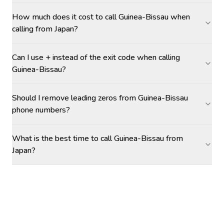
How much does it cost to call Guinea-Bissau when
calling from Japan?
Can I use + instead of the exit code when calling
Guinea-Bissau?
Should I remove leading zeros from Guinea-Bissau
phone numbers?
What is the best time to call Guinea-Bissau from
Japan?