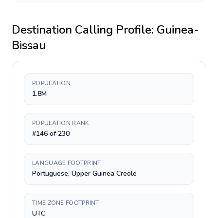
Destination Calling Profile:
Guinea-
Bissau
POPULATION
1.8M
POPULATION RANK
#146 of 230
LANGUAGE FOOTPRINT
Portuguese, Upper Guinea Creole
TIME ZONE FOOTPRINT
UTC