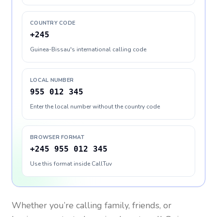
COUNTRY CODE
+245
Guinea-Bissau's international calling code
LOCAL NUMBER
955 012 345
Enter the local number without the country code
BROWSER FORMAT
+245 955 012 345
Use this format inside CallTuv
Whether you’re calling family, friends, or