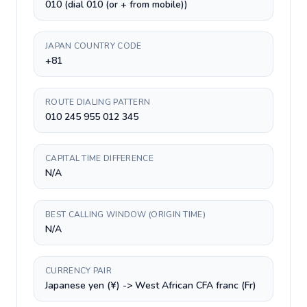
010 (dial 010 (or + from mobile))
JAPAN COUNTRY CODE
+81
ROUTE DIALING PATTERN
010 245 955 012 345
CAPITAL TIME DIFFERENCE
N/A
BEST CALLING WINDOW (ORIGIN TIME)
N/A
CURRENCY PAIR
Japanese yen (¥) -> West African CFA franc (Fr)