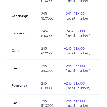
61XXXX
[local number]
245-
+
245-91XXXX
Canchungo
91XXXX
[local number]
245-
+
245-83XXXX
Caravela
83XXXX
[local number]
245-
+
245-61XXXX
Catio
61XXXX
[local number]
245-
+
245-35XXXX
Farim
35XXXX
[local number]
245-
+
245-61XXXX
Fulacunda
61XXXX
[local number]
245-
+
245-51XXXX
Gabú
51XXXX
[local number]