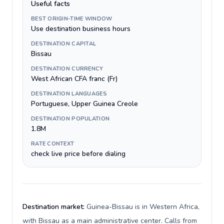
Useful facts
BEST ORIGIN-TIME WINDOW
Use destination business hours
DESTINATION CAPITAL
Bissau
DESTINATION CURRENCY
West African CFA franc (Fr)
DESTINATION LANGUAGES
Portuguese, Upper Guinea Creole
DESTINATION POPULATION
1.8M
RATE CONTEXT
check live price before dialing
Destination market:
Guinea-Bissau is in Western Africa,
with Bissau as a main administrative center. Calls from