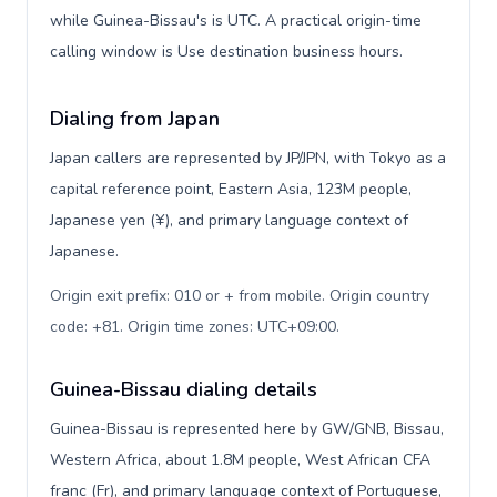
while Guinea-Bissau's is UTC. A practical origin-time
calling window is Use destination business hours.
Dialing from Japan
Japan callers are represented by JP/JPN, with Tokyo as a
capital reference point, Eastern Asia, 123M people,
Japanese yen (¥), and primary language context of
Japanese.
Origin exit prefix: 010 or + from mobile. Origin country
code: +81. Origin time zones: UTC+09:00
.
Guinea-Bissau dialing details
Guinea-Bissau is represented here by GW/GNB, Bissau,
Western Africa, about 1.8M people, West African CFA
franc (Fr), and primary language context of Portuguese,