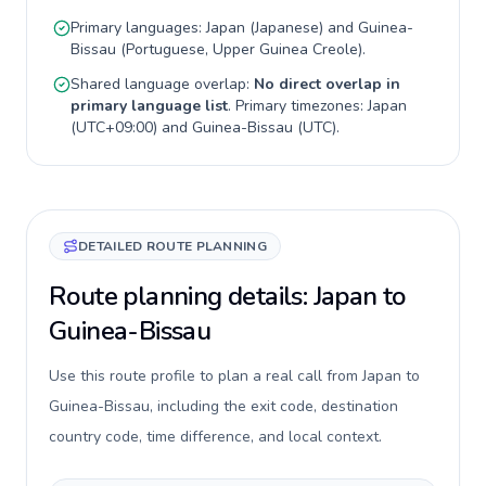
Primary languages:
Japan
(
Japanese
) and
Guinea-
Bissau
(
Portuguese, Upper Guinea Creole
).
Shared language overlap:
No direct overlap in
primary language list
. Primary timezones:
Japan
(
UTC+09:00
) and
Guinea-Bissau
(
UTC
).
DETAILED ROUTE PLANNING
Route planning details: Japan to
Guinea-Bissau
Use this route profile to plan a real call from Japan to
Guinea-Bissau, including the exit code, destination
country code, time difference, and local context.