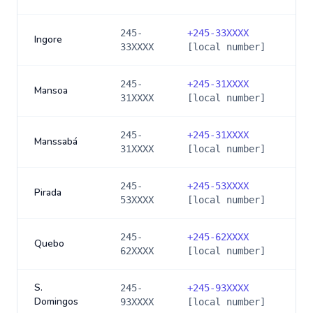
245-
+
245-33XXXX
Ingore
33XXXX
[local number]
245-
+
245-31XXXX
Mansoa
31XXXX
[local number]
245-
+
245-31XXXX
Manssabá
31XXXX
[local number]
245-
+
245-53XXXX
Pirada
53XXXX
[local number]
245-
+
245-62XXXX
Quebo
62XXXX
[local number]
S.
245-
+
245-93XXXX
Domingos
93XXXX
[local number]