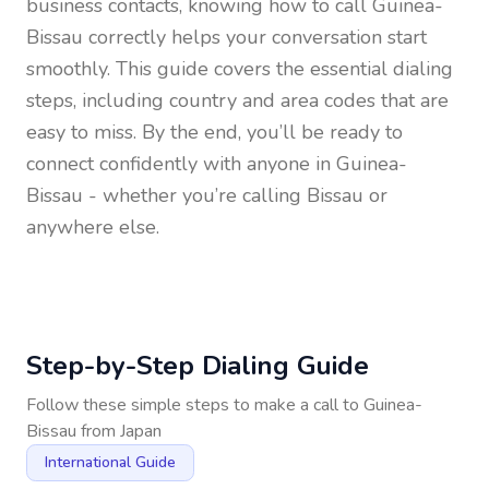
business contacts, knowing how to call
Guinea-
Bissau
correctly helps your conversation start
smoothly. This guide covers the essential dialing
steps, including country and area codes that are
easy to miss. By the end, you’ll be ready to
connect confidently with anyone in
Guinea-
Bissau
- whether you’re calling Bissau or
anywhere else.
Step-by-Step Dialing Guide
Follow these simple steps to make a call to
Guinea-
Bissau
from
Japan
International Guide