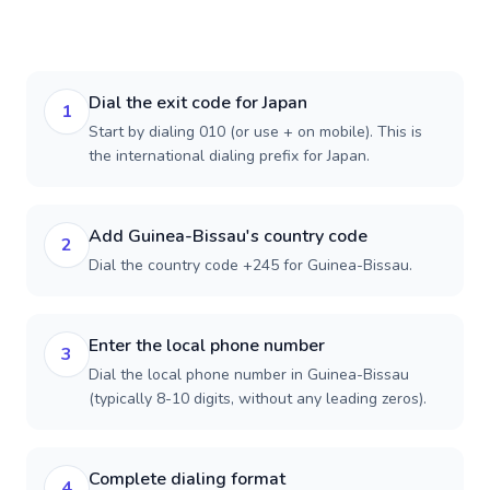
Dial the exit code for Japan
1
Start by dialing 010 (or use + on mobile). This is
the international dialing prefix for Japan.
Add Guinea-Bissau's country code
2
Dial the country code +245 for Guinea-Bissau.
Enter the local phone number
3
Dial the local phone number in Guinea-Bissau
(typically 8-10 digits, without any leading zeros).
Complete dialing format
4