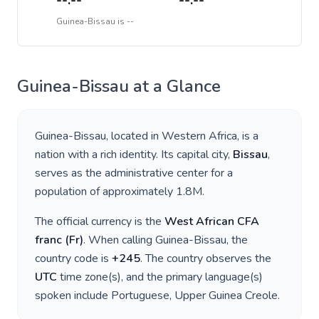
--:--
--:--
Guinea-Bissau
is
--
Guinea-Bissau
at a Glance
Guinea-Bissau
, located in
Western Africa
, is a
nation with a rich identity. Its capital city,
Bissau
,
serves as the administrative center for a
population of approximately
1.8M
.
The official currency is the
West African CFA
franc
(
Fr
)
. When calling
Guinea-Bissau
, the
country code is
+
245
. The country observes the
UTC
time zone(s), and the primary language(s)
spoken include
Portuguese, Upper Guinea Creole
.