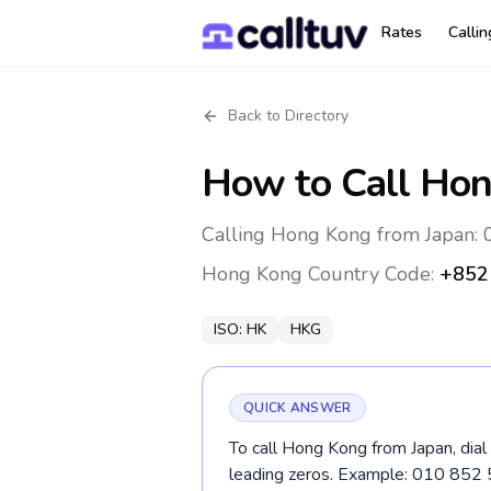
Rates
Calli
Back to Directory
How to Call
Hon
Calling Hong Kong from Japan: 
Hong Kong
Country Code:
+852
ISO:
HK
HKG
QUICK ANSWER
To call Hong Kong from Japan, dial
leading zeros. Example: 010 852