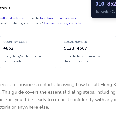
010
85
ates
Exit code • C
call cost calculator
and the
best time to call planner
.
ad of the dialing instructions?
Compare calling cards to
COUNTRY CODE
LOCAL NUMBER
+852
5123 4567
Hong Kong's international
Enter the local number without
calling code
the country code
riends, or business contacts, knowing how to call
Hong 
 This guide covers the essential dialing steps, includin
the end, you’ll be ready to connect confidently with any
ctoria or anywhere else.