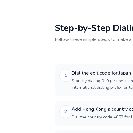
Step-by-Step Dial
Follow these simple steps to make a 
Dial the exit code for Japan
1
Start by dialing 010 (or use + on
international dialing prefix for J
Add Hong Kong's country c
2
Dial the country code +852 for 