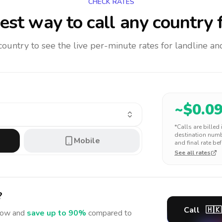
CHECK RATES
est way to call any country
f
 country to see the live per-minute rates for landline 
~$
0.0
*Calls are billed
destination numbe
Mobile
and final rate bef
See all rates
?
Call
🇭🇰
ow and
save up to 90%
compared to