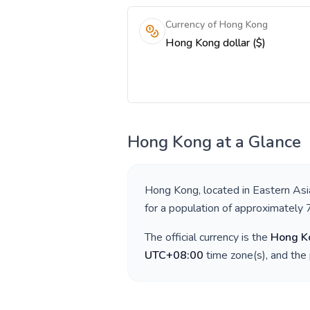
Currency of Hong Kong
Hong Kong dollar ($)
Hong Kong
at a Glance
Hong Kong
, located in
Eastern Asi
for a population of approximately
The official currency is the
Hong Ko
UTC+08:00
time zone(s), and the