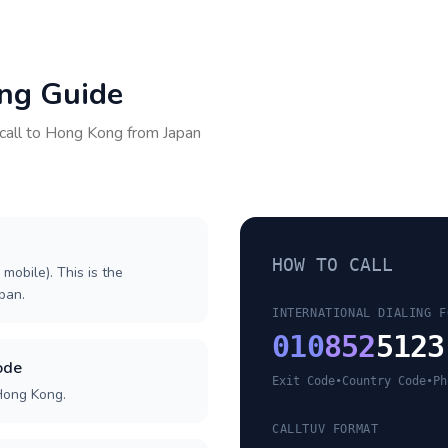
ing Guide
call to
Hong Kong
from
Japan
HOW TO CALL
 mobile). This is the
apan.
INTERNATIONAL DIALING F
010
852
5123
ode
Exit Code
•
Country Code
•
Ph
Hong Kong.
CALLTUV FORMAT