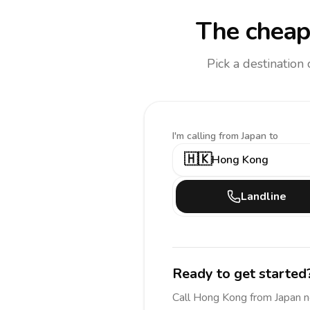
The cheap
Pick a destination
I'm calling
from Japan to
🇭🇰
Hong Kong
Landline
Ready to get started
Call
Hong Kong
from Japan
n