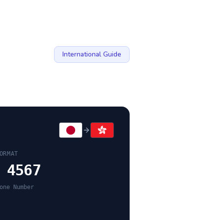
International Guide
ORMAT
 4567
one Number