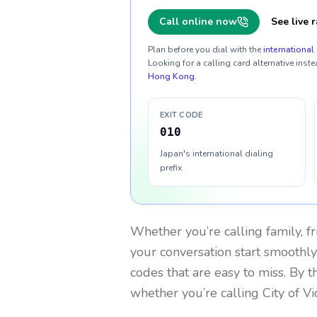
Call online now
See live r
Plan before you dial with the
international 
Looking for a calling card alternative inste
Hong Kong
.
EXIT CODE
010
Japan's international dialing
prefix
Whether you’re calling family, f
your conversation start smoothly.
codes that are easy to miss. By 
whether you’re calling City of Vi