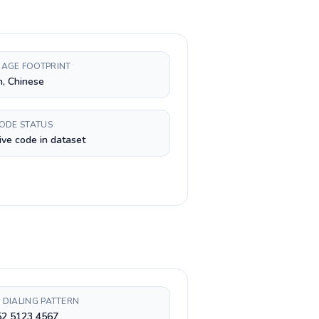
AGE FOOTPRINT
h, Chinese
CODE STATUS
ive code in dataset
 DIALING PATTERN
52 5123 4567