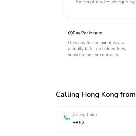
the regular rates charged by
Pay Per Minute
Only pay for the minutes you
actually talk - no hidden fees,
subscriptions or contracts.
Calling
Hong Kong
from
Calling Code
+852