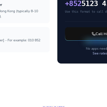
+
852
5123 4
er
Hong Kong (typically 8-10
Use this format to call d
.
Call
H
ber] - For example: 010 852
No apps need
See rate