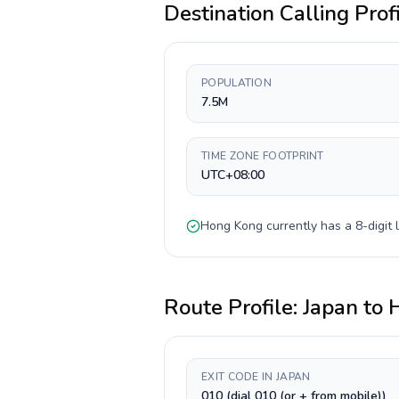
Destination Calling Prof
POPULATION
7.5M
TIME ZONE FOOTPRINT
UTC+08:00
Hong Kong
currently has a
8-digit
l
Route Profile:
Japan
to
EXIT CODE IN JAPAN
010 (dial 010 (or + from mobile))