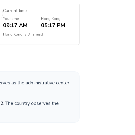
Current time
Your time
Hong Kong
09:17 AM
05:17 PM
Hong Kong
is
8h ahead
serves as the administrative center
52
. The country observes the