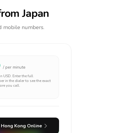
rom Japan
and mobile numbers.
9
/ per minute
 in
USD
. Enter the full
r in the dialer to see the exact
ore you call.
Hong Kong
Online