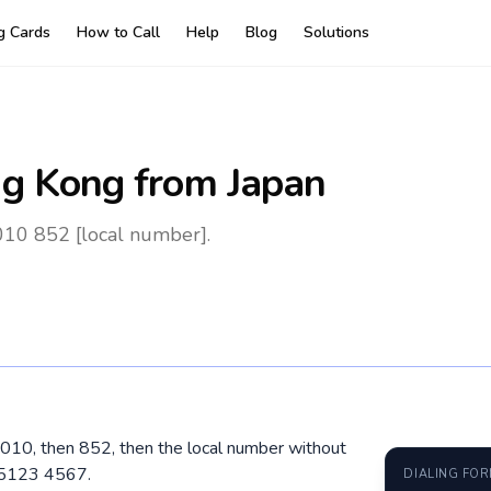
ng Cards
How to Call
Help
Blog
Solutions
g Kong
from Japan
010 852 [local number].
 010, then 852, then the local number without
 5123 4567.
DIALING FO