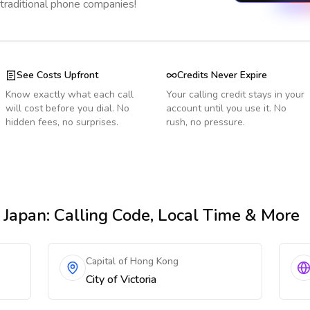
 traditional phone companies!
See Costs Upfront
Credits Never Expire
Know exactly what each call
Your calling credit stays in your
will cost before you dial. No
account until you use it. No
hidden fees, no surprises.
rush, no pressure.
 Japan
: Calling Code, Local Time & More
Capital of Hong Kong
City of Victoria