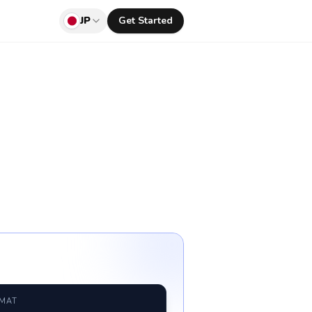
JP
Get Started
RMAT