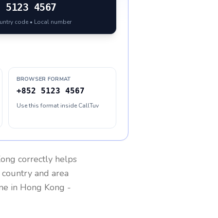
2
5123 4567
ountry code • Local number
BROWSER FORMAT
+852 5123 4567
Use this format inside CallTuv
Kong
correctly helps
g country and area
one in
Hong Kong
-