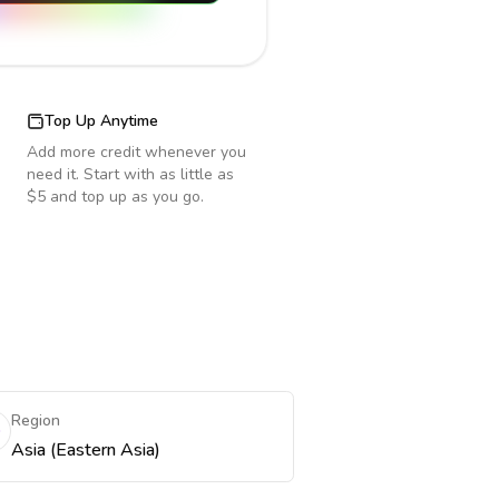
Top Up Anytime
Add more credit whenever you
need it. Start with as little as
$5 and top up as you go.
Region
Asia (Eastern Asia)