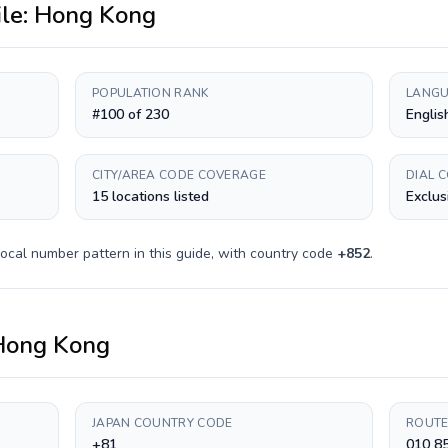
ile:
Hong Kong
POPULATION RANK
LANGU
#100 of 230
Englis
CITY/AREA CODE COVERAGE
DIAL 
15 locations listed
Exclus
ocal number pattern in this guide, with country code
+
852
.
Hong Kong
JAPAN COUNTRY CODE
ROUTE
+81
010 8