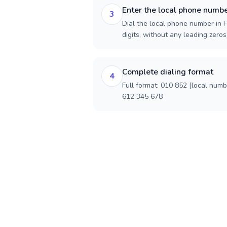
Enter the local phone numb
3
Dial the local phone number in 
digits, without any leading zeros)
Complete dialing format
4
Full format: 010 852 [local num
612 345 678