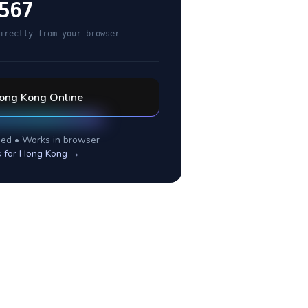
567
irectly from your browser
ong Kong
Online
ed • Works in browser
s for
Hong Kong
→