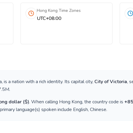
Hong Kong Time Zones
UTC+08:00
a
, is a nation with a rich identity. Its capital city,
City of Victoria
, 
7.5M
.
ng dollar
(
$
)
. When calling
Hong Kong
, the country code is
+
8
 primary language(s) spoken include
English, Chinese
.