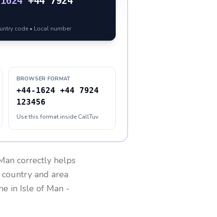
-1624
+44 7924
ountry code • Local number
BROWSER FORMAT
+44-1624 +44 7924
123456
Use this format inside CallTuv
 Man
correctly helps
g country and area
one in
Isle of Man
-