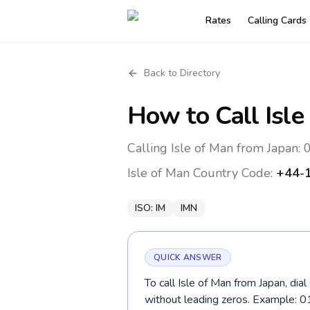
Rates
Calling Cards
Back to Directory
How to Call
Isle
Calling Isle of Man from Japan:
Isle of Man
Country Code:
+44-
ISO:
IM
IMN
QUICK ANSWER
To call Isle of Man from Japan, di
without leading zeros. Example