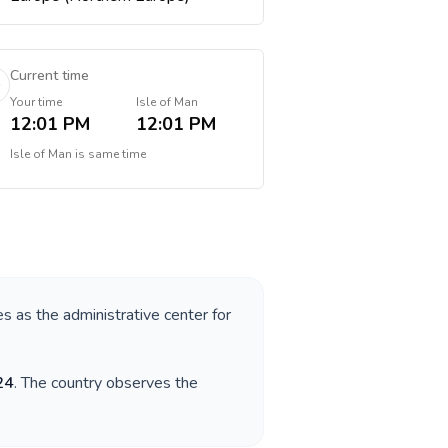
Current time
Your time
Isle of Man
12:01 PM
12:01 PM
Isle of Man
is
same time
es as the administrative center for
24
. The country observes the