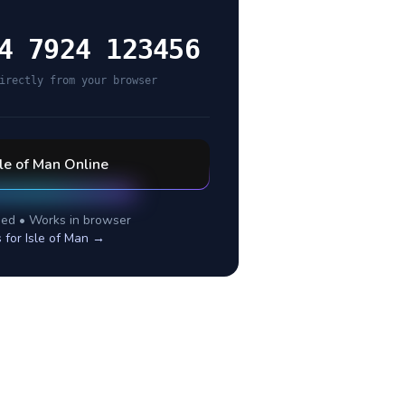
4 7924 123456
irectly from your browser
sle of Man
Online
ed • Works in browser
s for
Isle of Man
→