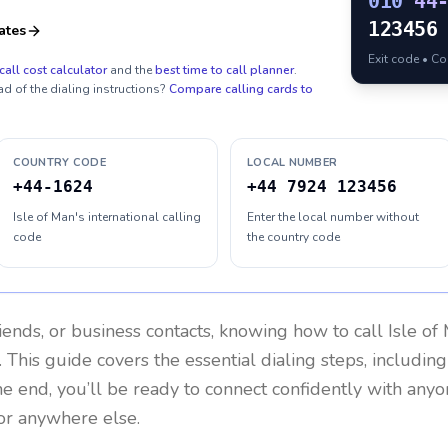
010
44
123456
ates
Exit code • C
call cost calculator
and the
best time to call planner
.
ad of the dialing instructions?
Compare calling cards to
COUNTRY CODE
LOCAL NUMBER
+44-1624
+44 7924 123456
Isle of Man's international calling
Enter the local number without
code
the country code
riends, or business contacts, knowing how to call
Isle of
 This guide covers the essential dialing steps, includin
the end, you’ll be ready to connect confidently with any
or anywhere else.