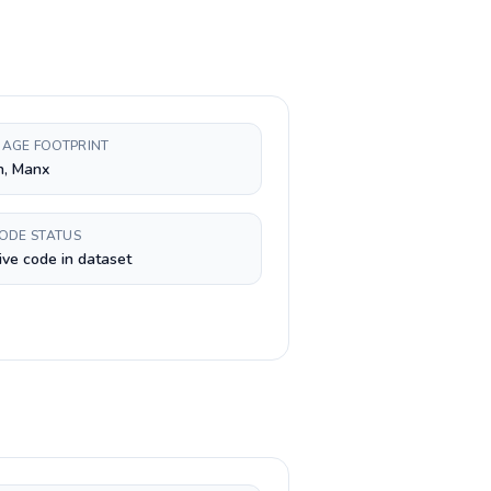
AGE FOOTPRINT
h, Manx
CODE STATUS
ive code in dataset