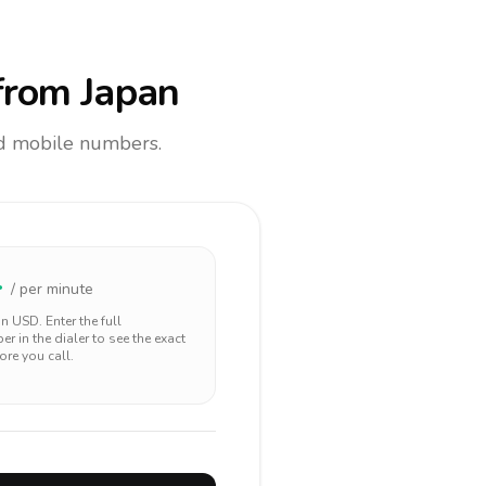
rom Japan
and mobile numbers.
4
/ per minute
 in
USD
. Enter the full
r in the dialer to see the exact
ore you call.