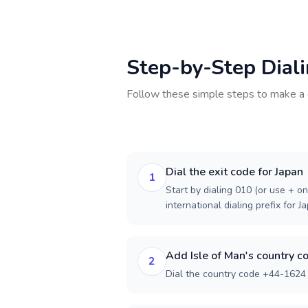
Step-by-Step Dial
Follow these simple steps to make a 
Dial the exit code for Japan
1
Start by dialing 010 (or use + on
international dialing prefix for J
Add Isle of Man's country c
2
Dial the country code +44-1624 f