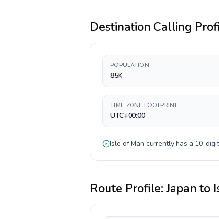
Destination Calling Prof
POPULATION
85K
TIME ZONE FOOTPRINT
UTC+00:00
Isle of Man
currently has a
10-digit
Route Profile:
Japan
to
I