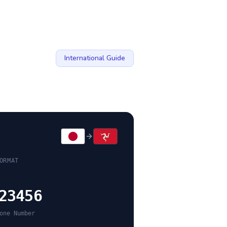
International Guide
ORMAT
23456
one Number