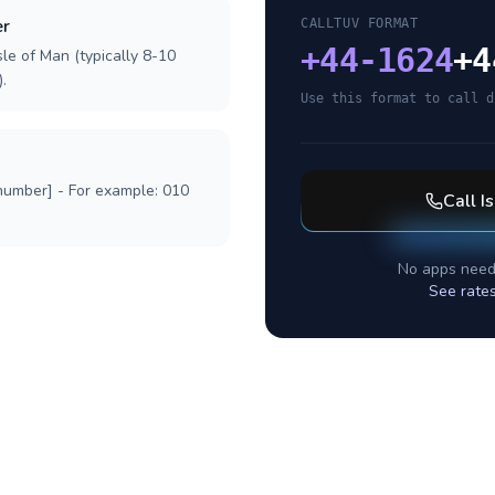
er
CALLTUV FORMAT
+
44-1624
+4
sle of Man (typically 8-10
.
Use this format to call d
 number] - For example: 010
Call
I
No apps need
See rate