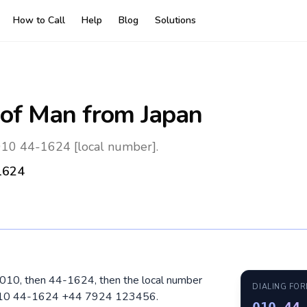
How to Call
Help
Blog
Solutions
 of Man
from Japan
 010 44-1624 [local number].
1624
al 010, then 44-1624, then the local number
DIALING FO
: 010 44-1624 +44 7924 123456.