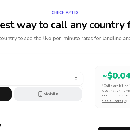
CHECK RATES
est way to call any country
f
 country to see the live per-minute rates for landline 
~$
0.0
*Calls are billed
destination numbe
Mobile
and final rate bef
See all rates
?