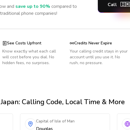
Call
🇮🇲
ow and
save up to 90%
compared to
 traditional phone companies!
See Costs Upfront
Credits Never Expire
Know exactly what each call
Your calling credit stays in your
will cost before you dial. No
account until you use it. No
hidden fees, no surprises.
rush, no pressure.
 Japan
: Calling Code, Local Time & More
Capital of Isle of Man
Douglas