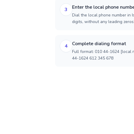
Enter the local phone numb
3
Dial the local phone number in I
digits, without any leading zeros)
Complete dialing format
4
Full format: 010 44-1624 [local
44-1624 612 345 678