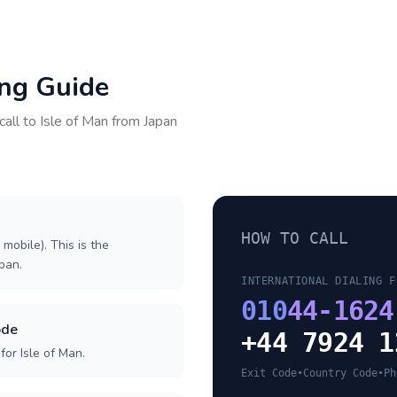
ing Guide
call to
Isle of Man
from
Japan
HOW TO CALL
 mobile). This is the
apan.
INTERNATIONAL DIALING F
010
44-1624
ode
+44 7924 1
or Isle of Man.
Exit Code
•
Country Code
•
Ph