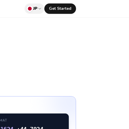
JP
Get Started
RMAT