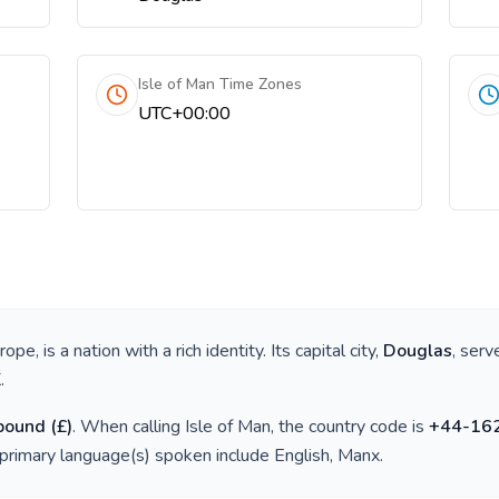
Isle of Man Time Zones
UTC+00:00
urope
, is a nation with a rich identity. Its capital city,
Douglas
, serv
K
.
 pound
(
£
)
. When calling
Isle of Man
, the country code is
+
44-16
 primary language(s) spoken include
English, Manx
.