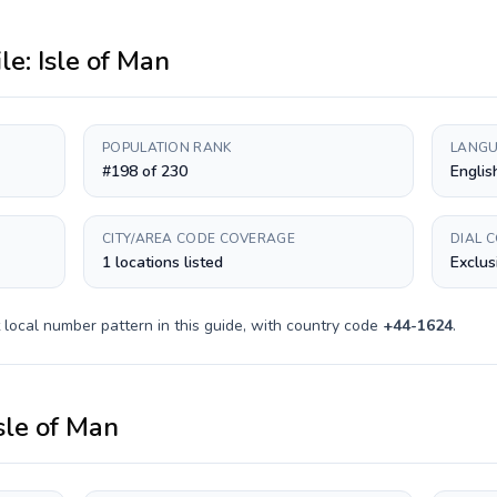
ile:
Isle of Man
POPULATION RANK
LANGU
#198 of 230
Englis
CITY/AREA CODE COVERAGE
DIAL 
1 locations listed
Exclus
local number pattern in this guide, with country code
+
44-1624
.
sle of Man