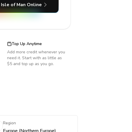
Isle of Man
Online
Top Up Anytime
Add more credit whenever you
need it. Start with as little as
$5 and top up as you go.
Region
Europe (Northern Europe)