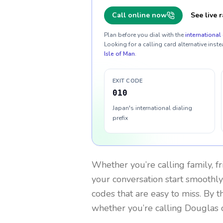
Call online now
See live r
Plan before you dial with the
international 
Looking for a calling card alternative inste
Isle of Man
.
EXIT CODE
010
Japan's international dialing
prefix
Whether you’re calling family, f
your conversation start smoothly.
codes that are easy to miss. By 
whether you’re calling Douglas 