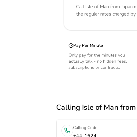
Call
Isle of Man
from Japan
n
the regular rates charged by
Pay Per Minute
Only pay for the minutes you
actually talk - no hidden fees,
subscriptions or contracts.
Calling
Isle of Man
from
Calling Code
+44-1624