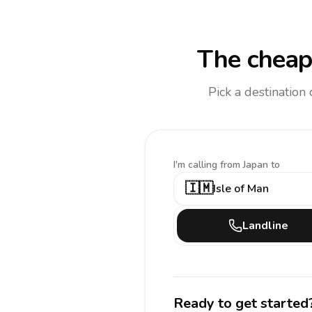
The cheap
Pick a destination
I'm calling
from Japan to
🇮🇲
Isle of Man
Landline
Ready to get started