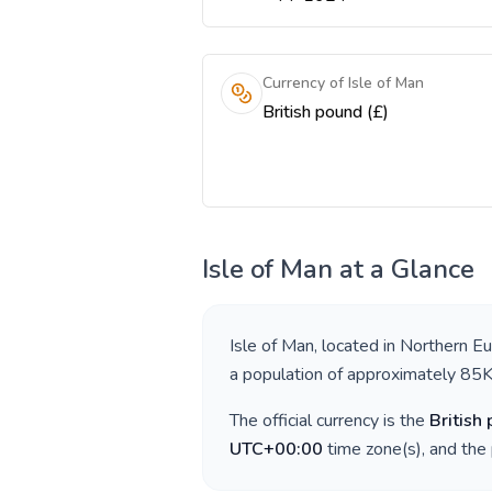
Currency of Isle of Man
British pound (£)
Isle of Man
at a Glance
Isle of Man
, located in
Northern E
a population of approximately
85
The official currency is the
British
UTC+00:00
time zone(s), and the