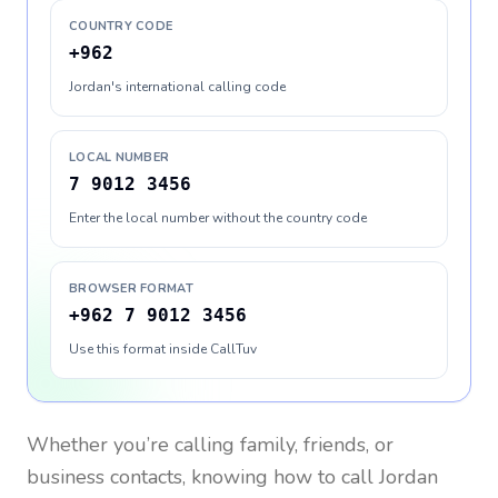
COUNTRY CODE
+962
Jordan's international calling code
LOCAL NUMBER
7 9012 3456
Enter the local number without the country code
BROWSER FORMAT
+962 7 9012 3456
Use this format inside CallTuv
Whether you’re calling family, friends, or
business contacts, knowing how to call
Jordan