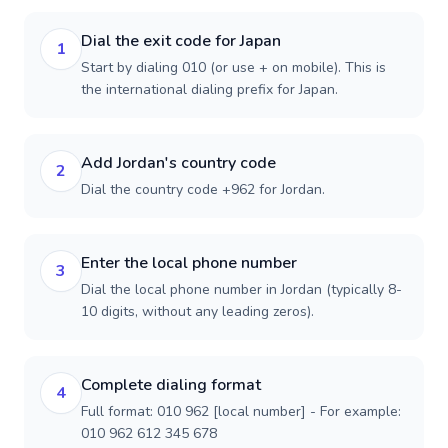
Dial the exit code for Japan
1
Start by dialing 010 (or use + on mobile). This is
the international dialing prefix for Japan.
Add Jordan's country code
2
Dial the country code +962 for Jordan.
Enter the local phone number
3
Dial the local phone number in Jordan (typically 8-
10 digits, without any leading zeros).
Complete dialing format
4
Full format: 010 962 [local number] - For example:
010 962 612 345 678