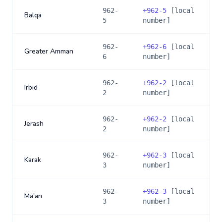
962-
+
962-5
[local
Balqa
5
number]
962-
+
962-6
[local
Greater Amman
6
number]
962-
+
962-2
[local
Irbid
2
number]
962-
+
962-2
[local
Jerash
2
number]
962-
+
962-3
[local
Karak
3
number]
962-
+
962-3
[local
Ma'an
3
number]