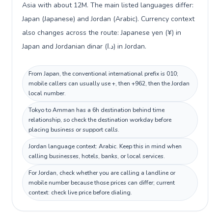
Asia with about 12M. The main listed languages differ:
Japan (Japanese) and Jordan (Arabic). Currency context
also changes across the route: Japanese yen (¥) in
Japan and Jordanian dinar (د.ا) in Jordan.
From Japan, the conventional international prefix is 010;
mobile callers can usually use +, then +962, then the Jordan
local number.
Tokyo to Amman has a 6h destination behind time
relationship, so check the destination workday before
placing business or support calls.
Jordan language context: Arabic. Keep this in mind when
calling businesses, hotels, banks, or local services.
For Jordan, check whether you are calling a landline or
mobile number because those prices can differ; current
context: check live price before dialing.