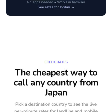
No apps needed • Works in browser
See rates for
Jordan
→
CHECK RATES
The cheapest way to
call any country
from
Japan
Pick a destination country to see the live
per-minute rates for landline and mobile