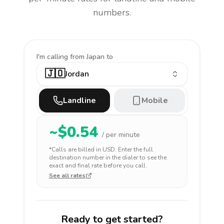
numbers.
I'm calling
from Japan to
🇯🇴
Jordan
Landline
Mobile
~$
0.54
/ per minute
*Calls are billed in
USD
. Enter the full
destination number in the dialer to see the
exact and final rate before you call.
See all rates
Ready to get started?