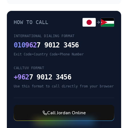
HOW TO CALL
INTERNATIONAL DIALING FORMAT
010
962
7 9012 3456
Exit Code
•
Country Code
•
Phone Number
CALLTUV FORMAT
+
962
7 9012 3456
Use this format to call directly from your browser
Call
Jordan
Online