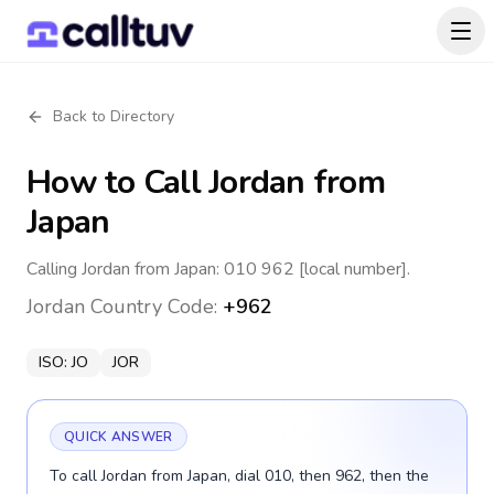
Back to Directory
How to Call
Jordan
from
Japan
Calling Jordan from Japan: 010 962 [local number].
Jordan
Country Code:
+962
ISO:
JO
JOR
QUICK ANSWER
To call Jordan from Japan, dial 010, then 962, then the