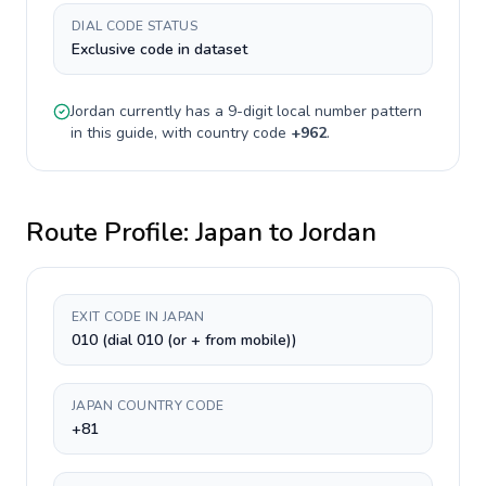
DIAL CODE STATUS
Exclusive code in dataset
Jordan
currently has a
9-digit
local number pattern
in this guide, with country code
+
962
.
Route Profile:
Japan
to
Jordan
EXIT CODE IN JAPAN
010 (dial 010 (or + from mobile))
JAPAN COUNTRY CODE
+81