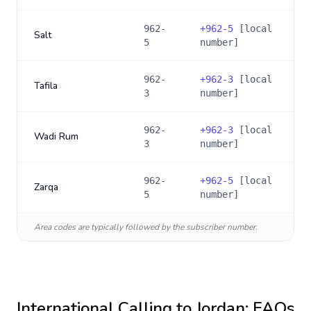
962-
+
962-5
[local
Salt
5
number]
962-
+
962-3
[local
Tafila
3
number]
962-
+
962-3
[local
Wadi Rum
3
number]
962-
+
962-5
[local
Zarqa
5
number]
Area codes are typically followed by the subscriber number.
International Calling to
Jordan
: FAQs