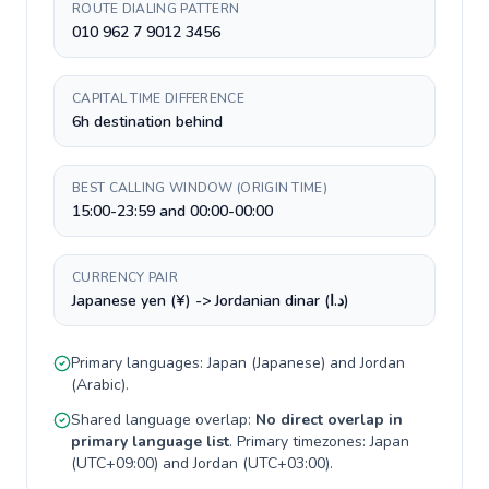
ROUTE DIALING PATTERN
010 962 7 9012 3456
CAPITAL TIME DIFFERENCE
6h destination behind
BEST CALLING WINDOW (ORIGIN TIME)
15:00-23:59 and 00:00-00:00
CURRENCY PAIR
Japanese yen (¥) -> Jordanian dinar (د.ا)
Primary languages:
Japan
(
Japanese
) and
Jordan
(
Arabic
).
Shared language overlap:
No direct overlap in
primary language list
. Primary timezones:
Japan
(
UTC+09:00
) and
Jordan
(
UTC+03:00
).