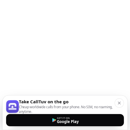
Take CallTuv on the go
Cheap worldwide calls from your phone. No SIM, no roaming,
anytime.
GET IT ON
Google Play