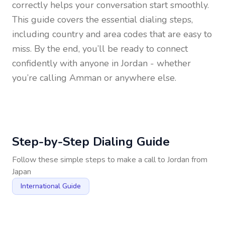
correctly helps your conversation start smoothly.
This guide covers the essential dialing steps,
including country and area codes that are easy to
miss. By the end, you’ll be ready to connect
confidently with anyone in
Jordan
- whether
you’re calling Amman or anywhere else.
Step-by-Step Dialing Guide
Follow these simple steps to make a call to
Jordan
from
Japan
International Guide