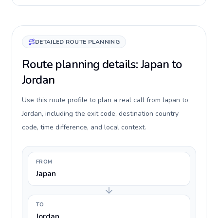
DETAILED ROUTE PLANNING
Route planning details: Japan to
Jordan
Use this route profile to plan a real call from Japan to
Jordan, including the exit code, destination country
code, time difference, and local context.
FROM
Japan
TO
Jordan