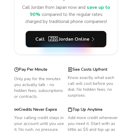
Call
Jordan
from Japan
now and
save up to
90%
compared to the regular rates
charged by traditional phone companies!
Call
🇯🇴
Jordan
Online
Pay Per Minute
See Costs Upfront
Know exactly what each
Only pay for the minutes
call will cost before you
you actually talk - no
dial. No hidden fees, no
hidden fees, subscriptions
surprises.
or contracts.
Credits Never Expire
Top Up Anytime
Your calling credit stays in
Add more credit whenever
your account until you use
you need it. Start with as
it. No rush, no pressure.
little as $5 and top up as