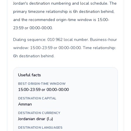
Jordan's destination numbering and local schedule. The
primary timezone relationship is 6h destination behind,
and the recommended origin-time window is 15:00-
23:59 or 00:00-00:00.
Dialing sequence: 010 962 local number. Business-hour
window: 15:00-23:59 or 00:00-00:00. Time relationship:
6h destination behind
.
Useful facts
BEST ORIGIN-TIME WINDOW
15:00-23:59 or 00:00-00:00
DESTINATION CAPITAL
Amman
DESTINATION CURRENCY
Jordanian dinar (د.ا)
DESTINATION LANGUAGES