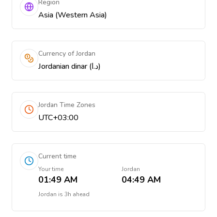
Region
Asia (Western Asia)
Currency of Jordan
Jordanian dinar (د.ا)
Jordan Time Zones
UTC+03:00
Current time
Your time
Jordan
01:49 AM
04:49 AM
Jordan
is
3h ahead