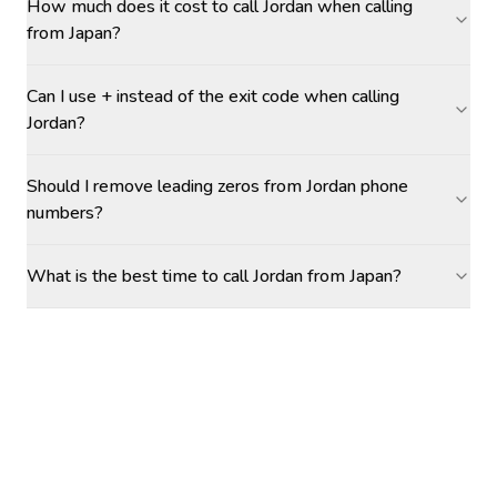
How much does it cost to call Jordan when calling
from Japan?
Can I use + instead of the exit code when calling
Jordan?
Should I remove leading zeros from Jordan phone
numbers?
What is the best time to call Jordan from Japan?