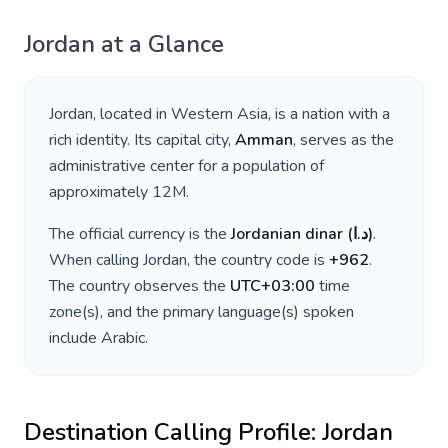
Jordan
at a Glance
Jordan
, located in
Western Asia
, is a nation with a
rich identity. Its capital city,
Amman
, serves as the
administrative center for a population of
approximately
12M
.
The official currency is the
Jordanian dinar
(
د.ا
)
.
When calling
Jordan
, the country code is
+
962
.
The country observes the
UTC+03:00
time
zone(s), and the primary language(s) spoken
include
Arabic
.
Destination Calling Profile:
Jordan