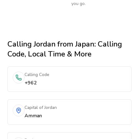
you go.
Calling
Jordan
from Japan
: Calling
Code, Local Time & More
Calling Code
+962
Capital of Jordan
Amman