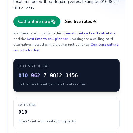
local number without leading zeros. Example: 010 962 7
9012 3456.
Call online now
See live rates
Plan before you dial with the
international call cost calculator
and the
best time to call planner
. Looking for a calling card
alternative instead of the dialing instructions?
Compare calling
cards to
Jordan
.
DIALING FORMAT
010
962
7 9012 3456
Exit code • Country code • Local number
EXIT CODE
010
Japan's international dialing prefix