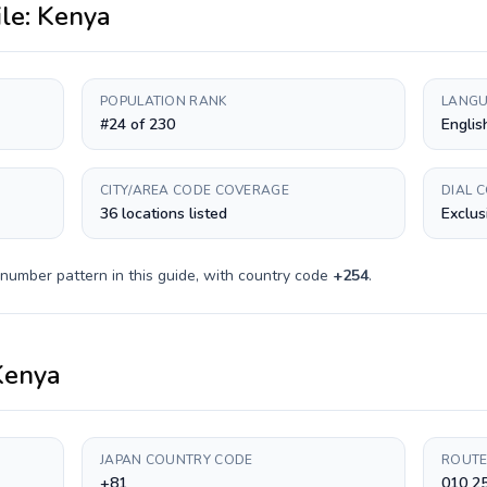
ile:
Kenya
POPULATION RANK
LANGU
#24 of 230
Englis
CITY/AREA CODE COVERAGE
DIAL 
36 locations listed
Exclus
 number pattern in this guide, with country code
+
254
.
Kenya
JAPAN COUNTRY CODE
ROUTE
+81
010 2