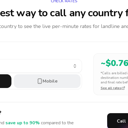
CHECK RATES
est way to call any country
f
 country to see the live per-minute rates for landline 
~$
0.7
*Calls are billed
destination numbe
Mobile
and final rate bef
See all rates
?
Call
nd
save up to 90%
compared to the