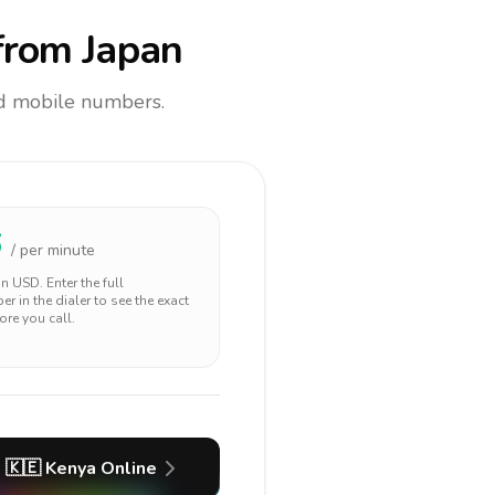
rom Japan
and mobile numbers.
6
/ per minute
 in
USD
. Enter the full
r in the dialer to see the exact
ore you call.
🇰🇪
Kenya
Online