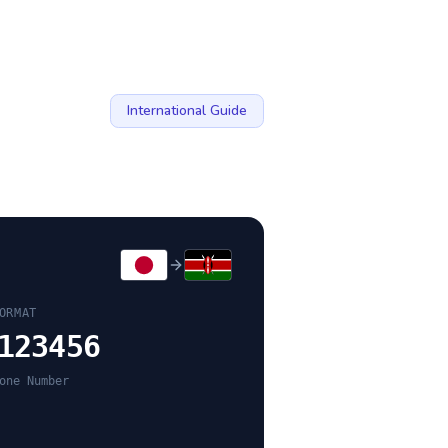
International Guide
ORMAT
123456
one Number