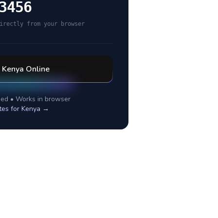
3456
irectly from your browser
l
Kenya
Online
ed • Works in browser
tes for
Kenya
→