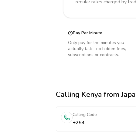
regular rates charged by tra
Pay Per Minute
Only pay for the minutes you
actually talk - no hidden fees,
subscriptions or contracts.
Calling
Kenya
from Jap
Calling Code
+254