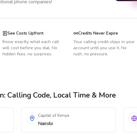
ditional phone companies!
See Costs Upfront
Credits Never Expire
Know exactly what each call
Your calling credit stays in your
will cost before you dial. No
account until you use it. No
hidden fees, no surprises.
rush, no pressure.
an
: Calling Code, Local Time & More
Capital of Kenya
Nairobi