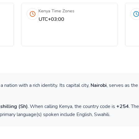
Kenya Time Zones
UTC+03:00
s a nation with a rich identity. Its capital city,
Nairobi
, serves as the
shilling
(
Sh
)
. When calling
Kenya
, the country code is
+
254
. Th
 primary language(s) spoken include
English, Swahili
.