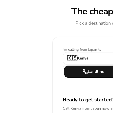
The cheap
Pick a destination
I'm calling
from Japan to
🇰🇪
Kenya
Landline
Ready to get started
Call
Kenya
from Japan
now a