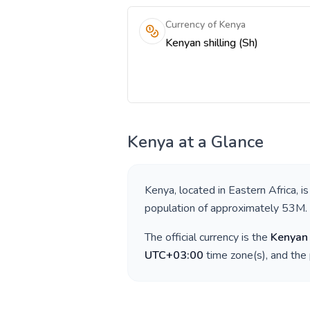
Currency of Kenya
Kenyan shilling (Sh)
Kenya
at a Glance
Kenya
, located in
Eastern Africa
, i
population of approximately
53M
.
The official currency is the
Kenyan 
UTC+03:00
time zone(s), and the