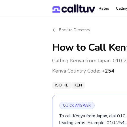
Rates
Calli
Back to Directory
How to Call
Ken
Calling Kenya from Japan: 010 2
Kenya
Country Code:
+254
ISO:
KE
KEN
QUICK ANSWER
To call Kenya from Japan, dial 010
leading zeros. Example: 010 25