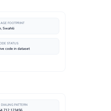
AGE FOOTPRINT
h, Swahili
CODE STATUS
ive code in dataset
 DIALING PATTERN
54 712 123456