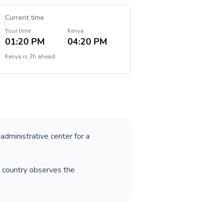
Current time
Your time
Kenya
01:20 PM
04:20 PM
Kenya
is
3h ahead
 administrative center for a
e country observes the