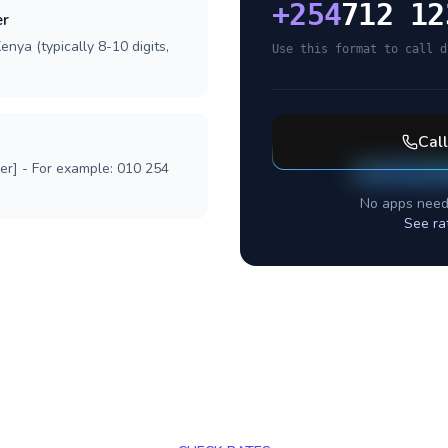
+
254
712 12
er
nya (typically 8-10 digits,
Use this format to call d
Cal
ber] - For example: 010 254
No apps need
See ra