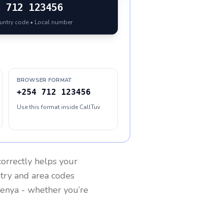
4
712 123456
ountry code • Local number
BROWSER FORMAT
+254 712 123456
Use this format inside CallTuv
orrectly helps your
ntry and area codes
enya
- whether you’re