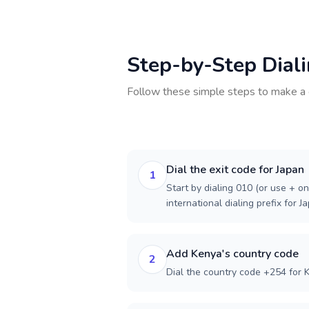
Step-by-Step Dial
Follow these simple steps to make a 
Dial the exit code for Japan
1
Start by dialing 010 (or use + on
international dialing prefix for J
Add Kenya's country code
2
Dial the country code +254 for 