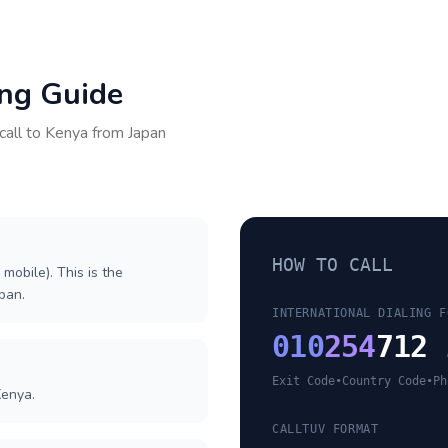
ing Guide
call to
Kenya
from
Japan
HOW TO CALL
 mobile). This is the
apan.
INTERNATIONAL DIALING F
010
254
712 
Exit Code
•
Country Code
•
Ph
Kenya.
CALLTUV FORMAT