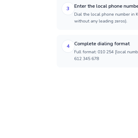
Enter the local phone numb
3
Dial the local phone number in Ke
without any leading zeros).
Complete dialing format
4
Full format: 010 254 [local num
612 345 678