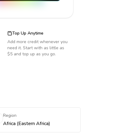
Top Up Anytime
Add more credit whenever you
need it. Start with as little as
$5 and top up as you go.
Region
Africa (Eastern Africa)