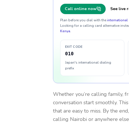
Call online now
See live r
Plan before you dial with the
international 
Looking for a calling card alternative inste
Kenya
.
EXIT CODE
010
Japan's international dialing
prefix
Whether you’re calling family, f
conversation start smoothly. This
that are easy to miss. By the end
calling Nairobi or anywhere else