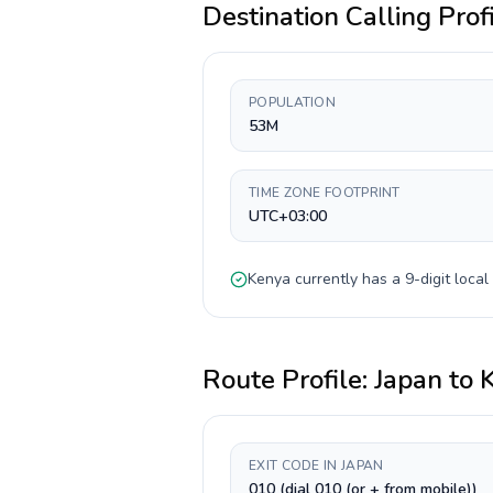
Destination Calling Prof
POPULATION
53M
TIME ZONE FOOTPRINT
UTC+03:00
Kenya
currently has a
9-digit
local
Route Profile:
Japan
to
EXIT CODE IN JAPAN
010 (dial 010 (or + from mobile))