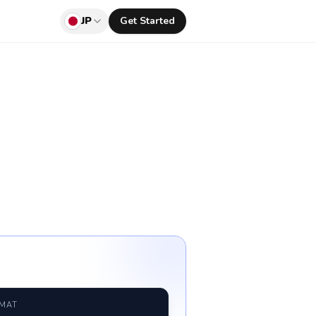
JP
Get Started
RMAT