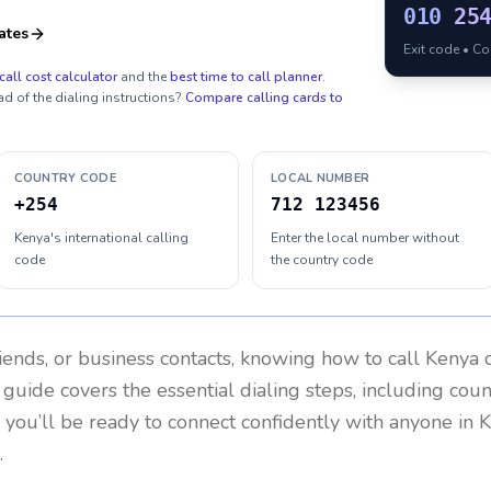
010
25
ates
Exit code • C
call cost calculator
and the
best time to call planner
.
ad of the dialing instructions?
Compare calling cards to
COUNTRY CODE
LOCAL NUMBER
+254
712 123456
Kenya's international calling
Enter the local number without
code
the country code
riends, or business contacts, knowing how to call
Kenya
c
 guide covers the essential dialing steps, including cou
, you’ll be ready to connect confidently with anyone in
K
.