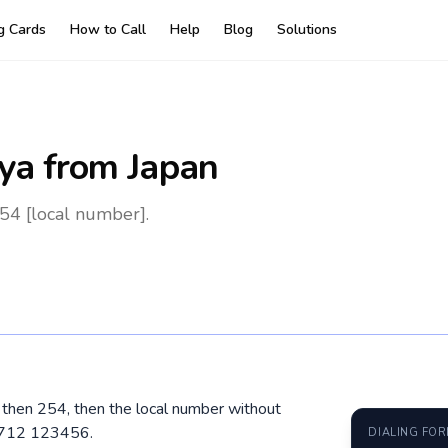
ng Cards
How to Call
Help
Blog
Solutions
ya
from Japan
54 [local number].
, then 254, then the local number without
4 712 123456.
DIALING FO