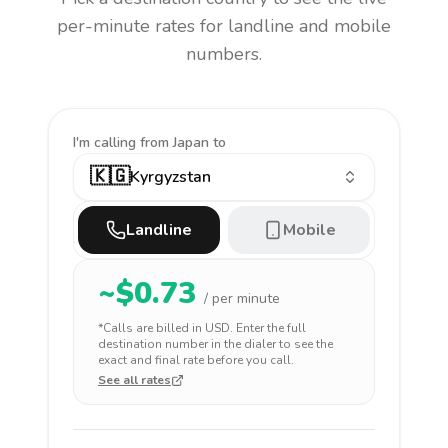
per-minute rates for landline and mobile
numbers.
I'm calling
from Japan to
🇰🇬
Kyrgyzstan
Landline
Mobile
~$
0.73
/ per minute
*Calls are billed in
USD
. Enter the full
destination number in the dialer to see the
exact and final rate before you call.
See all rates