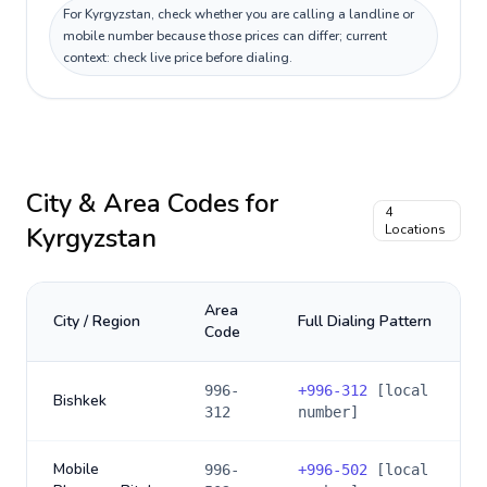
For Kyrgyzstan, check whether you are calling a landline or
mobile number because those prices can differ; current
context: check live price before dialing.
City & Area Codes for
4
Kyrgyzstan
Locations
Area
City / Region
Full Dialing Pattern
Code
996-
+
996-312
[local
Bishkek
312
number]
Mobile
996-
+
996-502
[local