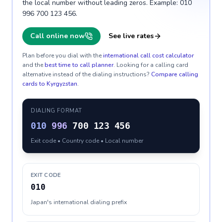
the local number without leading zeros. Example: 010
996 700 123 456.
Call online now
See live rates
Plan before you dial with the
international call cost calculator
and the
best time to call planner
. Looking for a calling card
alternative instead of the dialing instructions?
Compare calling
cards to
Kyrgyzstan
.
DIALING FORMAT
010
996
700 123 456
Exit code • Country code • Local number
EXIT CODE
010
Japan's international dialing prefix