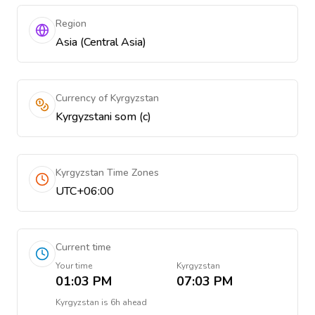
Region
Asia (Central Asia)
Currency of Kyrgyzstan
Kyrgyzstani som (с)
Kyrgyzstan Time Zones
UTC+06:00
Current time
Your time
Kyrgyzstan
01:03 PM
07:03 PM
Kyrgyzstan
is
6h ahead