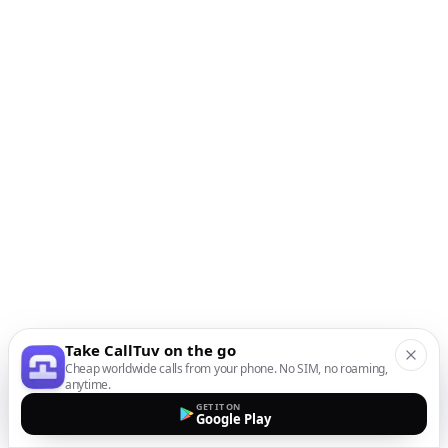
Take CallTuv on the go
Cheap worldwide calls from your phone. No SIM, no roaming,
anytime.
GET IT ON
Google Play