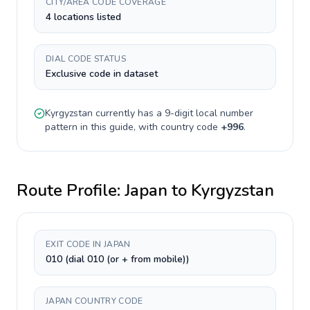
CITY/AREA CODE COVERAGE
4 locations listed
DIAL CODE STATUS
Exclusive code in dataset
Kyrgyzstan
currently has a
9-digit
local number
pattern in this guide, with country code
+
996
.
Route Profile:
Japan
to
Kyrgyzstan
EXIT CODE IN JAPAN
010 (dial 010 (or + from mobile))
JAPAN COUNTRY CODE