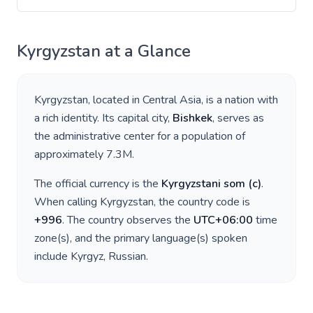
Kyrgyzstan
at a Glance
Kyrgyzstan
, located in
Central Asia
, is a nation with
a rich identity. Its capital city,
Bishkek
, serves as
the administrative center for a population of
approximately
7.3M
.
The official currency is the
Kyrgyzstani som
(
с
)
.
When calling
Kyrgyzstan
, the country code is
+
996
. The country observes the
UTC+06:00
time
zone(s), and the primary language(s) spoken
include
Kyrgyz, Russian
.