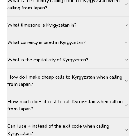
What is the country calling code for Kyrgyzstan when
calling from Japan?
What timezone is Kyrgyzstan in?
What currency is used in Kyrgyzstan?
What is the capital city of Kyrgyzstan?
How do I make cheap calls to Kyrgyzstan when calling
from Japan?
How much does it cost to call Kyrgyzstan when calling
from Japan?
Can I use + instead of the exit code when calling
Kyrgyzstan?