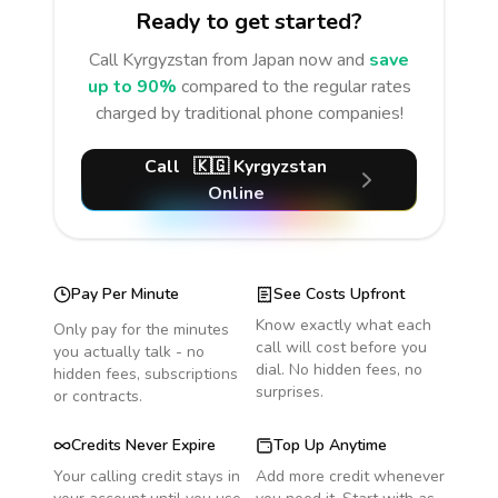
Ready to get started?
Call
Kyrgyzstan
from Japan
now and
save
up to 90%
compared to the regular rates
charged by traditional phone companies!
Call
🇰🇬
Kyrgyzstan
Online
Pay Per Minute
See Costs Upfront
Know exactly what each
Only pay for the minutes
call will cost before you
you actually talk - no
dial. No hidden fees, no
hidden fees, subscriptions
surprises.
or contracts.
Credits Never Expire
Top Up Anytime
Your calling credit stays in
Add more credit whenever