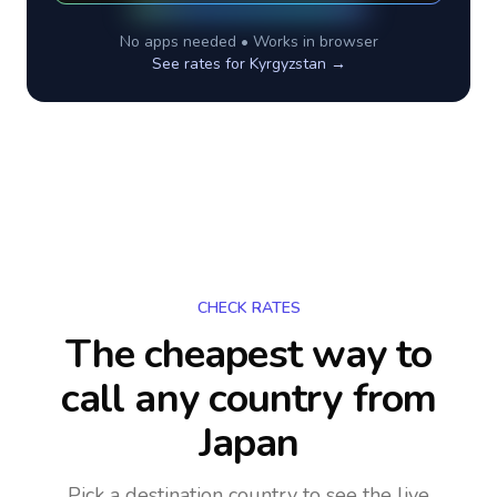
No apps needed • Works in browser
See rates for
Kyrgyzstan
→
CHECK RATES
The cheapest way to
call any country
from
Japan
Pick a destination country to see the live