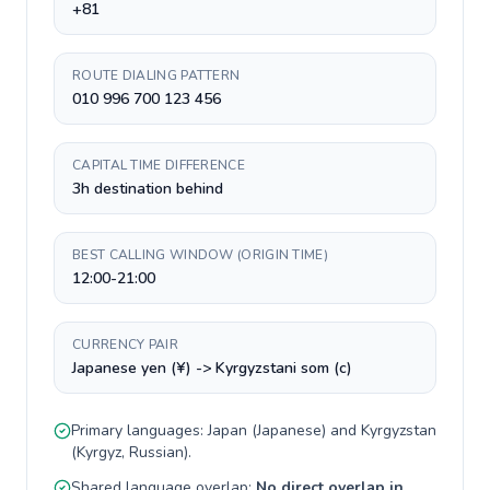
+81
ROUTE DIALING PATTERN
010 996 700 123 456
CAPITAL TIME DIFFERENCE
3h destination behind
BEST CALLING WINDOW (ORIGIN TIME)
12:00-21:00
CURRENCY PAIR
Japanese yen (¥) -> Kyrgyzstani som (с)
Primary languages:
Japan
(
Japanese
) and
Kyrgyzstan
(
Kyrgyz, Russian
).
Shared language overlap:
No direct overlap in