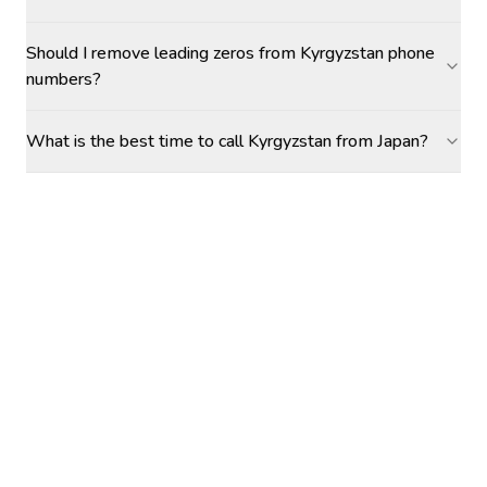
Should I remove leading zeros from Kyrgyzstan phone
numbers?
What is the best time to call Kyrgyzstan from Japan?