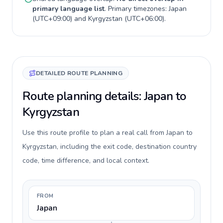
primary language list
. Primary timezones:
Japan
(
UTC+09:00
) and
Kyrgyzstan
(
UTC+06:00
).
DETAILED ROUTE PLANNING
Route planning details: Japan to
Kyrgyzstan
Use this route profile to plan a real call from Japan to
Kyrgyzstan, including the exit code, destination country
code, time difference, and local context.
FROM
Japan