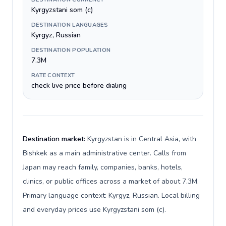
Kyrgyzstani som (с)
DESTINATION LANGUAGES
Kyrgyz, Russian
DESTINATION POPULATION
7.3M
RATE CONTEXT
check live price before dialing
Destination market:
Kyrgyzstan is in Central Asia, with
Bishkek as a main administrative center. Calls from
Japan may reach family, companies, banks, hotels,
clinics, or public offices across a market of about 7.3M.
Primary language context: Kyrgyz, Russian. Local billing
and everyday prices use Kyrgyzstani som (с).