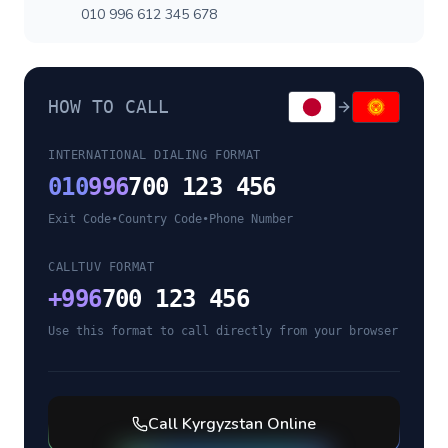
010 996 612 345 678
HOW TO CALL
INTERNATIONAL DIALING FORMAT
010
996
700 123 456
Exit Code
•
Country Code
•
Phone Number
CALLTUV FORMAT
+
996
700 123 456
Use this format to call directly from your browser
Call
Kyrgyzstan
Online