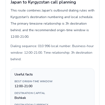
Japan to Kyrgyzstan call planning
This route combines Japan's outbound dialing rules with
Kyrgyzstan's destination numbering and local schedule.
The primary timezone relationship is 3h destination
behind, and the recommended origin-time window is
12:00-21:00.
Dialing sequence: 010 996 local number. Business-hour
window: 12:00-21:00. Time relationship: 3h destination
behind
.
Useful facts
BEST ORIGIN-TIME WINDOW
12:00-21:00
DESTINATION CAPITAL
Bishkek
DESTINATION CURRENCY