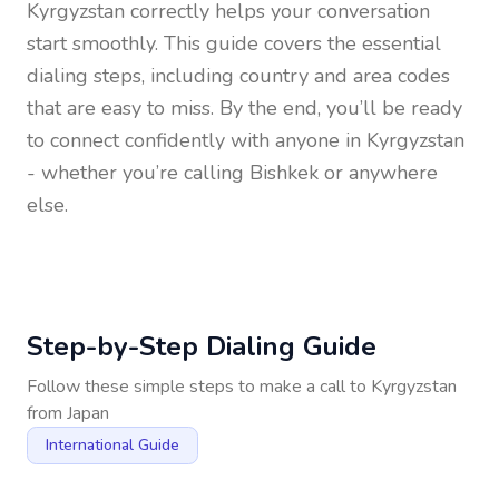
Kyrgyzstan
correctly helps your conversation
start smoothly. This guide covers the essential
dialing steps, including country and area codes
that are easy to miss. By the end, you’ll be ready
to connect confidently with anyone in
Kyrgyzstan
- whether you’re calling Bishkek or anywhere
else.
Step-by-Step Dialing Guide
Follow these simple steps to make a call to
Kyrgyzstan
from
Japan
International Guide