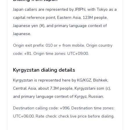
Japan callers are represented by JP/JPN, with Tokyo as a
capital reference point, Eastern Asia, 123M people,
Japanese yen (¥), and primary language context of
Japanese.
Origin exit prefix: 010 or + from mobile. Origin country
code: +81. Origin time zones: UTC+09:00
.
Kyrgyzstan dialing details
Kyrgyzstan is represented here by KG/KGZ, Bishkek,
Central Asia, about 7.3M people, Kyrgyzstani som (с),
and primary language context of Kyrgyz, Russian.
Destination calling code: +996. Destination time zones:
UTC+06:00. Rate check: check live price before dialing
.