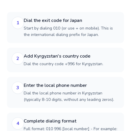
Dial the exit code for Japan
1
Start by dialing 010 (or use + on mobile). This is
the international dialing prefix for Japan.
Add Kyrgyzstan's country code
2
Dial the country code +996 for Kyrgyzstan.
Enter the local phone number
3
Dial the local phone number in Kyrgyzstan
(typically 8-10 digits, without any leading zeros).
Complete dialing format
4
Full format: 010 996 [local number] - For example: