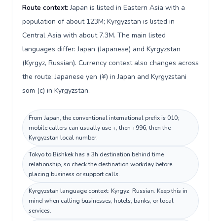
Route context:
Japan is listed in Eastern Asia with a
population of about 123M; Kyrgyzstan is listed in
Central Asia with about 7.3M. The main listed
languages differ: Japan (Japanese) and Kyrgyzstan
(Kyrgyz, Russian). Currency context also changes across
the route: Japanese yen (¥) in Japan and Kyrgyzstani
som (с) in Kyrgyzstan.
From Japan, the conventional international prefix is 010;
mobile callers can usually use +, then +996, then the
Kyrgyzstan local number.
Tokyo to Bishkek has a 3h destination behind time
relationship, so check the destination workday before
placing business or support calls.
Kyrgyzstan language context: Kyrgyz, Russian. Keep this in
mind when calling businesses, hotels, banks, or local
services.