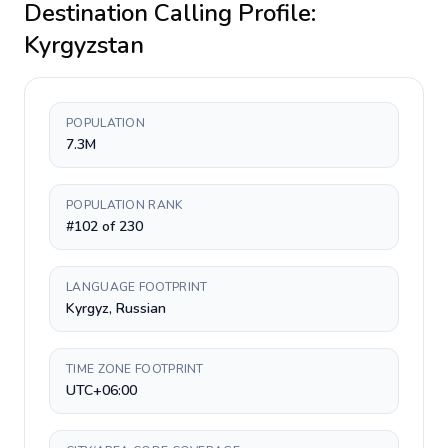
Destination Calling Profile:
Kyrgyzstan
POPULATION
7.3M
POPULATION RANK
#102 of 230
LANGUAGE FOOTPRINT
Kyrgyz, Russian
TIME ZONE FOOTPRINT
UTC+06:00