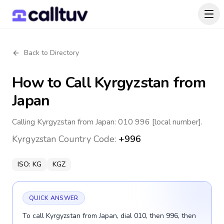
Back to Directory
How to Call
Kyrgyzstan
from
Japan
Calling Kyrgyzstan from Japan: 010 996 [local number].
Kyrgyzstan
Country Code:
+996
ISO:
KG
KGZ
QUICK ANSWER
To call Kyrgyzstan from Japan, dial 010, then 996, then