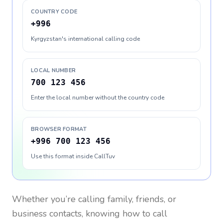
COUNTRY CODE
+996
Kyrgyzstan's international calling code
LOCAL NUMBER
700 123 456
Enter the local number without the country code
BROWSER FORMAT
+996 700 123 456
Use this format inside CallTuv
Whether you’re calling family, friends, or
business contacts, knowing how to call