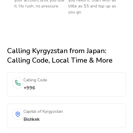
your account until you use
you need it. Start with as
it. No rush, no pressure.
little as $5 and top up as
you go.
Calling
Kyrgyzstan
from Japan
:
Calling Code, Local Time & More
Calling Code
+996
Capital of Kyrgyzstan
Bishkek