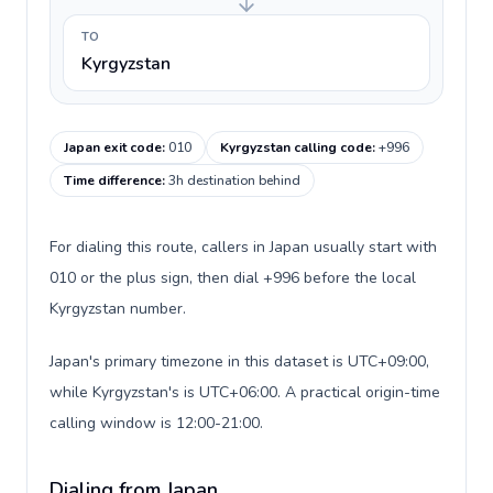
TO
Kyrgyzstan
Japan exit code
:
010
Kyrgyzstan calling code
:
+996
Time difference
:
3h destination behind
For dialing this route, callers in Japan usually start with
010 or the plus sign, then dial +996 before the local
Kyrgyzstan number.
Japan's primary timezone in this dataset is UTC+09:00,
while Kyrgyzstan's is UTC+06:00. A practical origin-time
calling window is 12:00-21:00.
Dialing from Japan