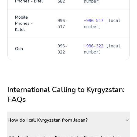
Phones - Bitel
502
number]
Mobile
996-
+
996-517
[local
Phones -
517
number]
Katel
996-
+
996-322
[local
Osh
322
number]
International Calling to
Kyrgyzstan
:
FAQs
How do I call Kyrgyzstan from Japan?